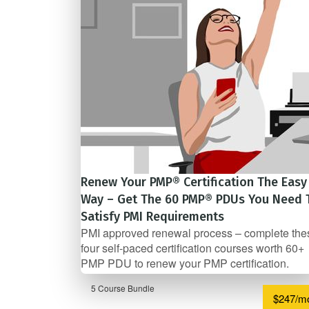
Renew Your PMP® Certification The Easy
Way – Get The 60 PMP® PDUs You Need 
Satisfy PMI Requirements
PMI approved renewal process – complete the
four self-­paced certification courses worth 60+
PMP PDU to renew your PMP certification.
5 Course Bundle
$247/m