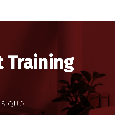
 Training
US QUO.