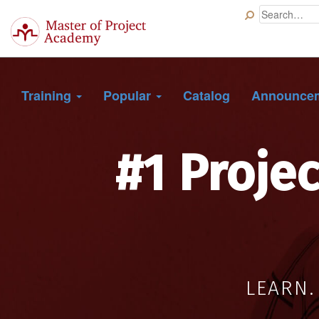
Master
of
Project
Academy
Training
Popular
Catalog
Announce
#1 Proje
LEARN.