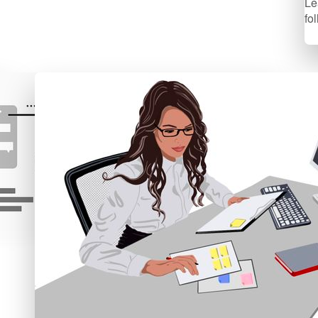
Le
fo