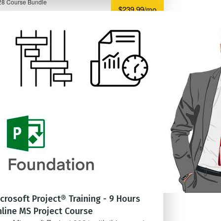
28 Course Bundle
$239.99/mo
crosoft Project® Training - 9 Hours
line MS Project Course