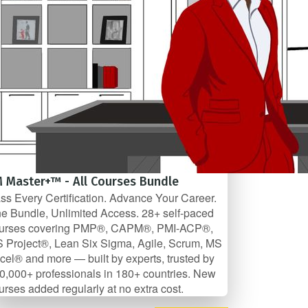
 Master+™ - All Courses Bundle
ss Every Certification. Advance Your Career.
e Bundle, Unlimited Access. 28+ self-paced
urses covering PMP®, CAPM®, PMI-ACP®,
 Project®, Lean Six Sigma, Agile, Scrum, MS
cel® and more — built by experts, trusted by
0,000+ professionals in 180+ countries. New
urses added regularly at no extra cost.