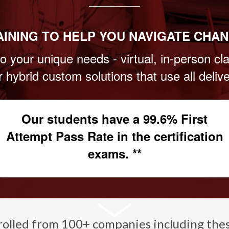
AINING TO HELP YOU NAVIGATE CHAN
o your unique needs - virtual, in-person c
or hybrid custom solutions that use all deli
Our students have a 99.6% First
Attempt Pass Rate in the certification
exams. **
rolled from 100+ companies including the