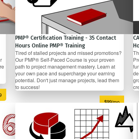
PMP® Certification Training - 35 Contact
CA
Hours Online PMP® Training
Ho
Tired of stalled projects and missed promotions?
Th
r
Our PMP® Self-Paced Course is your proven
Pr
re
path to project management mastery. Learn at
fu
your own pace and supercharge your earning
de
potential. Don't just manage projects, lead them
gr
to success!
cr
9
$99/mo