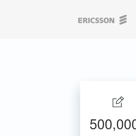
500,00