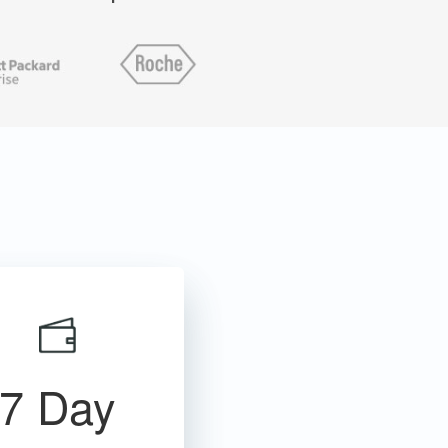
7 Day