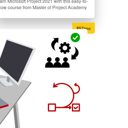
arn Microsoft Project 2021 with this easy-to-
llow course from Master of Project Academy
$57/mo