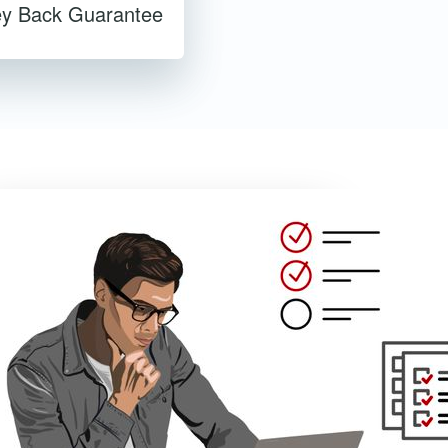
y Back Guarantee