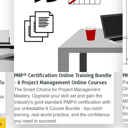
PMP® Certification Online Training Bundle
PM
Pa
To
- 6 Project Management Online Courses
On
The Smart Choice for Project Management
co
Mastery. Upgrade your skill set and gain the
se
MS
industry's gold-standard PMP® certification with
Ex
our unbeatable 6 Course Bundle - top-notch
50
training, real-world practice, and the confidence
co
you need to succeed.
o