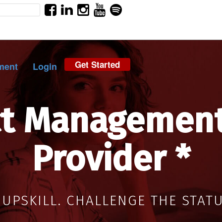
Get Started
ment
Login
ct Management
Provider *
 UPSKILL. CHALLENGE THE STAT