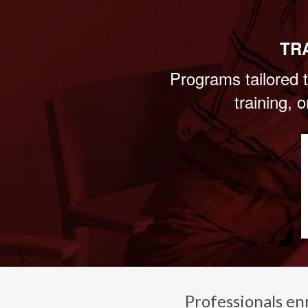
TR
Programs tailored t
training, 
Professionals en