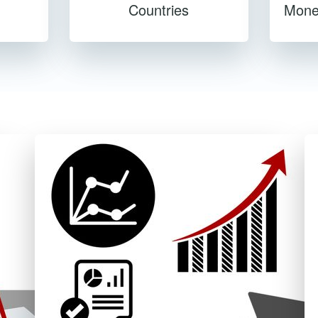
Countries
Mone