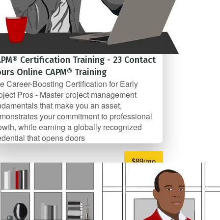
PM® Certification Training - 23 Contact
urs Online CAPM® Training
e Career-Boosting Certification for Early
oject Pros - Master project management
ndamentals that make you an asset,
monstrates your commitment to professional
owth, while earning a globally recognized
edential that opens doors
$89/mo