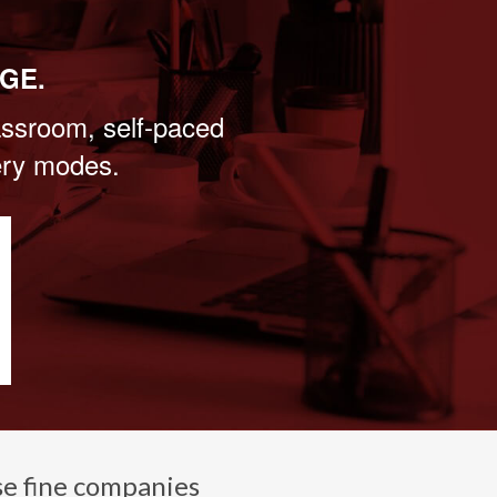
GE.
lassroom, self-paced
very modes.
se fine companies