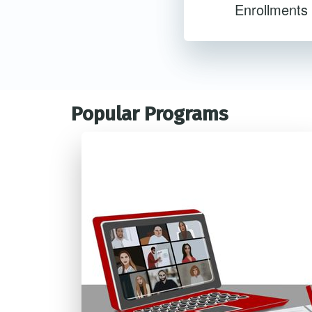
Enrollments
Popular Programs