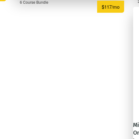
6 Course Bundle
$117/mo
Mi
On