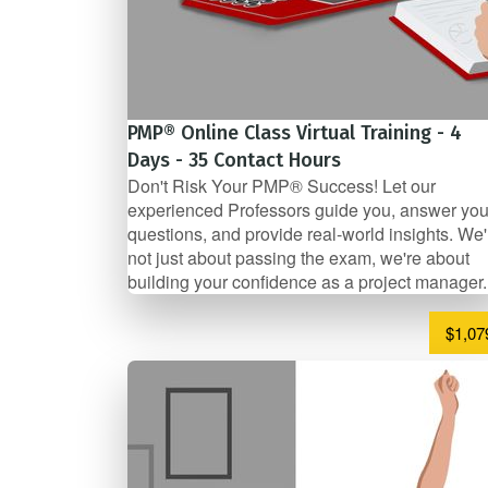
PMP® Online Class Virtual Training - 4
Days - 35 Contact Hours
Don't Risk Your PMP® Success! Let our
experienced Professors guide you, answer you
questions, and provide real-world insights. We'
not just about passing the exam, we're about
building your confidence as a project manager.
$1,07