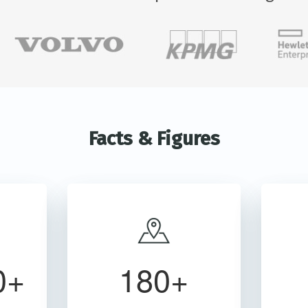
Facts & Figures
0+
180+