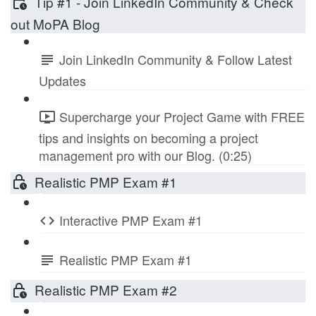
Tip #1 - Join LinkedIn Community & Check
out MoPA Blog
Join LinkedIn Community & Follow Latest
Updates
Supercharge your Project Game with FREE
tips and insights on becoming a project
management pro with our Blog. (0:25)
Realistic PMP Exam #1
Interactive PMP Exam #1
Realistic PMP Exam #1
Realistic PMP Exam #2