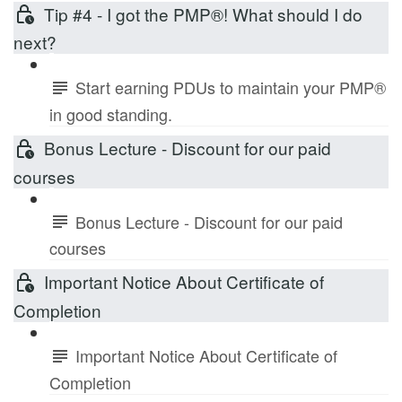
Tip #4 - I got the PMP®! What should I do
next?
Start earning PDUs to maintain your PMP®
in good standing.
Bonus Lecture - Discount for our paid
courses
Bonus Lecture - Discount for our paid
courses
Important Notice About Certificate of
Completion
Important Notice About Certificate of
Completion