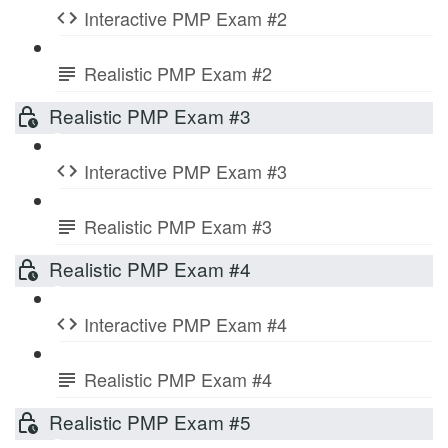
Interactive PMP Exam #2
Realistic PMP Exam #2
Realistic PMP Exam #3
Interactive PMP Exam #3
Realistic PMP Exam #3
Realistic PMP Exam #4
Interactive PMP Exam #4
Realistic PMP Exam #4
Realistic PMP Exam #5