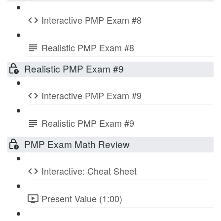
Interactive PMP Exam #8
Realistic PMP Exam #8
Realistic PMP Exam #9
Interactive PMP Exam #9
Realistic PMP Exam #9
PMP Exam Math Review
Interactive: Cheat Sheet
Present Value (1:00)