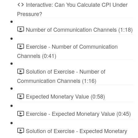
Interactive: Can You Calculate CPI Under
Pressure?
Number of Communication Channels (1:18)
Exercise - Number of Communication
Channels (0:41)
Solution of Exercise - Number of
Communication Channels (1:16)
Expected Monetary Value (0:58)
Exercise - Expected Monetary Value (0:45)
Solution of Exercise - Expected Monetary