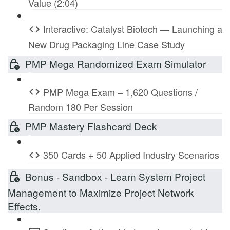
Value (2:04)
Interactive: Catalyst Biotech — Launching a
New Drug Packaging Line Case Study
PMP Mega Randomized Exam Simulator
PMP Mega Exam – 1,620 Questions /
Random 180 Per Session
PMP Mastery Flashcard Deck
350 Cards + 50 Applied Industry Scenarios
Bonus - Sandbox - Learn System Project
Management to Maximize Project Network
Effects.