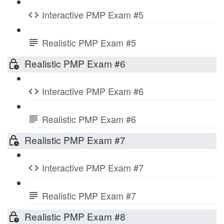
Interactive PMP Exam #5
Realistic PMP Exam #5
Realistic PMP Exam #6
Interactive PMP Exam #6
Realistic PMP Exam #6
Realistic PMP Exam #7
Interactive PMP Exam #7
Realistic PMP Exam #7
Realistic PMP Exam #8