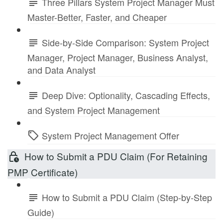
Three Pillars System Project Manager Must
Master-Better, Faster, and Cheaper
Side-by-Side Comparison: System Project
Manager, Project Manager, Business Analyst,
and Data Analyst
Deep Dive: Optionality, Cascading Effects,
and System Project Management
System Project Management Offer
How to Submit a PDU Claim (For Retaining
PMP Certificate)
How to Submit a PDU Claim (Step-by-Step
Guide)