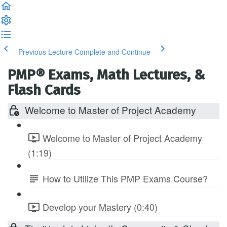
Previous Lecture
Complete and Continue
PMP® Exams, Math Lectures, &
Flash Cards
Welcome to Master of Project Academy
Welcome to Master of Project Academy
(1:19)
How to Utilize This PMP Exams Course?
Develop your Mastery (0:40)