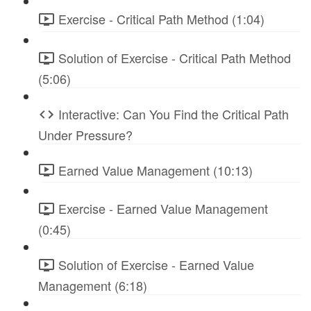
Exercise - Critical Path Method (1:04)
Solution of Exercise - Critical Path Method
(5:06)
Interactive: Can You Find the Critical Path
Under Pressure?
Earned Value Management (10:13)
Exercise - Earned Value Management
(0:45)
Solution of Exercise - Earned Value
Management (6:18)