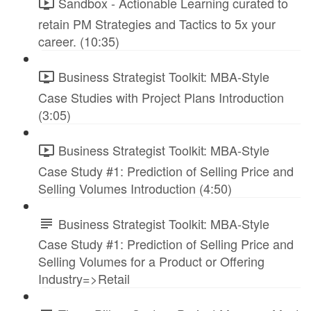
Sandbox - Actionable Learning curated to
retain PM Strategies and Tactics to 5x your
career. (10:35)
Business Strategist Toolkit: MBA-Style
Case Studies with Project Plans Introduction
(3:05)
Business Strategist Toolkit: MBA-Style
Case Study #1: Prediction of Selling Price and
Selling Volumes Introduction (4:50)
Business Strategist Toolkit: MBA-Style
Case Study #1: Prediction of Selling Price and
Selling Volumes for a Product or Offering
Industry=>Retail