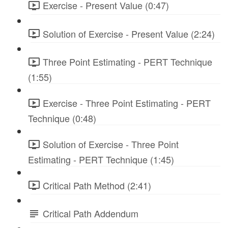
Exercise - Present Value (0:47)
Solution of Exercise - Present Value (2:24)
Three Point Estimating - PERT Technique
(1:55)
Exercise - Three Point Estimating - PERT
Technique (0:48)
Solution of Exercise - Three Point
Estimating - PERT Technique (1:45)
Critical Path Method (2:41)
Critical Path Addendum