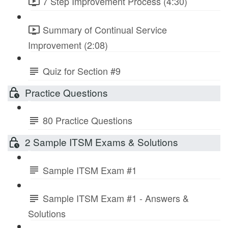
7 Step Improvement Process (4:30)
Summary of Continual Service
Improvement (2:08)
Quiz for Section #9
Practice Questions
80 Practice Questions
2 Sample ITSM Exams & Solutions
Sample ITSM Exam #1
Sample ITSM Exam #1 - Answers &
Solutions