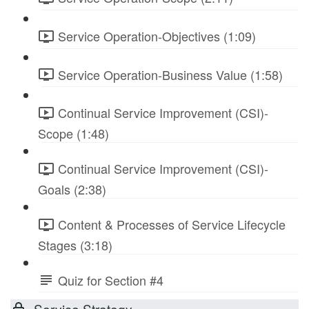
Service Operation-Objectives (1:09)
Service Operation-Business Value (1:58)
Continual Service Improvement (CSI)-
Scope (1:48)
Continual Service Improvement (CSI)-
Goals (2:38)
Content & Processes of Service Lifecycle
Stages (3:18)
Quiz for Section #4
Service Strategy