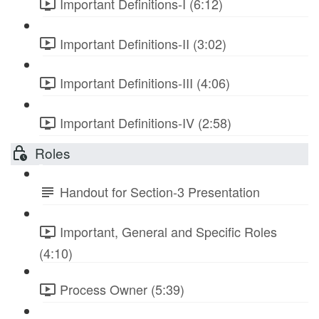
Important Definitions-I (6:12)
Important Definitions-II (3:02)
Important Definitions-III (4:06)
Important Definitions-IV (2:58)
Roles
Handout for Section-3 Presentation
Important, General and Specific Roles
(4:10)
Process Owner (5:39)