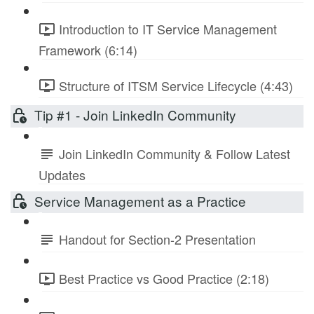
Introduction to IT Service Management
Framework (6:14)
Structure of ITSM Service Lifecycle (4:43)
Tip #1 - Join LinkedIn Community
Join LinkedIn Community & Follow Latest
Updates
Service Management as a Practice
Handout for Section-2 Presentation
Best Practice vs Good Practice (2:18)