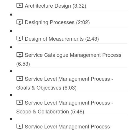
Architecture Design (3:32)
Designing Processes (2:02)
Design of Measurements (2:43)
Service Catalogue Management Process
(6:53)
Service Level Management Process -
Goals & Objectives (6:03)
Service Level Management Process -
Scope & Collaboration (5:46)
Service Level Management Process -