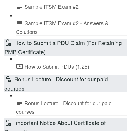
Sample ITSM Exam #2
Sample ITSM Exam #2 - Answers &
Solutions
How to Submit a PDU Claim (For Retaining
PMP Certificate)
How to Submit PDUs (1:25)
Bonus Lecture - Discount for our paid
courses
Bonus Lecture - Discount for our paid
courses
Important Notice About Certificate of