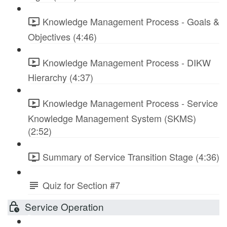
Knowledge Management Process - Goals &
Objectives (4:46)
Knowledge Management Process - DIKW
Hierarchy (4:37)
Knowledge Management Process - Service
Knowledge Management System (SKMS)
(2:52)
Summary of Service Transition Stage (4:36)
Quiz for Section #7
Service Operation