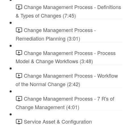
Change Management Process - Definitions
& Types of Changes (7:45)
Change Management Process -
Remediation Planning (3:01)
Change Management Process - Process
Model & Change Workflows (3:48)
Change Management Process - Workflow
of the Normal Change (2:42)
Change Management Process - 7 R's of
Change Management (4:01)
Service Asset & Configuration