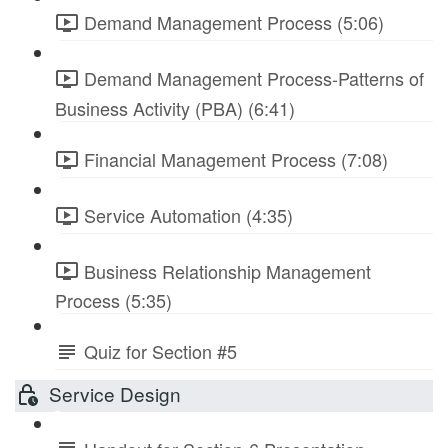
Demand Management Process (5:06)
Demand Management Process-Patterns of
Business Activity (PBA) (6:41)
Financial Management Process (7:08)
Service Automation (4:35)
Business Relationship Management
Process (5:35)
Quiz for Section #5
Service Design