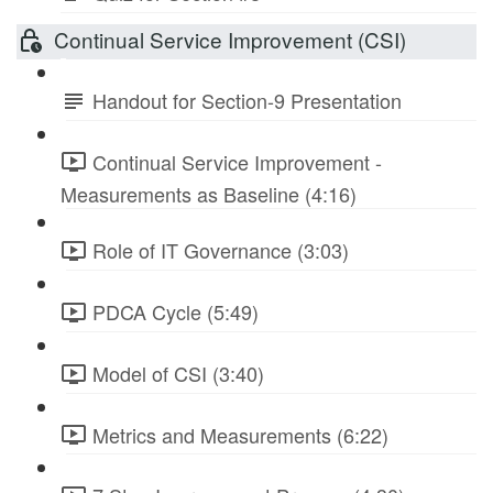
Continual Service Improvement (CSI)
Handout for Section-9 Presentation
Continual Service Improvement -
Measurements as Baseline (4:16)
Role of IT Governance (3:03)
PDCA Cycle (5:49)
Model of CSI (3:40)
Metrics and Measurements (6:22)