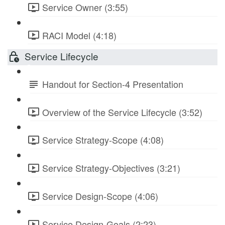
Service Owner (3:55)
RACI Model (4:18)
Service Lifecycle
Handout for Section-4 Presentation
Overview of the Service Lifecycle (3:52)
Service Strategy-Scope (4:08)
Service Strategy-Objectives (3:21)
Service Design-Scope (4:06)
Service Design-Goals (2:23)