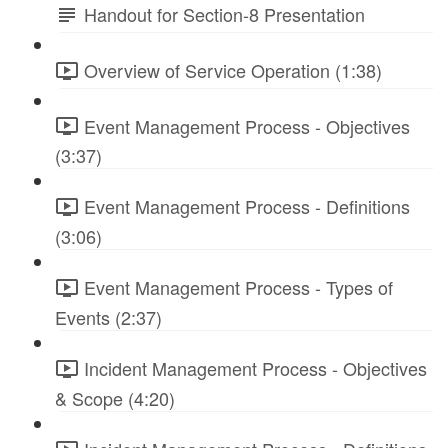
Handout for Section-8 Presentation
Overview of Service Operation (1:38)
Event Management Process - Objectives
(3:37)
Event Management Process - Definitions
(3:06)
Event Management Process - Types of
Events (2:37)
Incident Management Process - Objectives
& Scope (4:20)