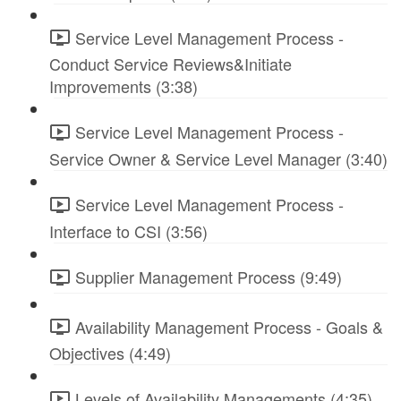
Service Level Management Process -
Conduct Service Reviews&Initiate
Improvements (3:38)
Service Level Management Process -
Service Owner & Service Level Manager (3:40)
Service Level Management Process -
Interface to CSI (3:56)
Supplier Management Process (9:49)
Availability Management Process - Goals &
Objectives (4:49)
Levels of Availability Managements (4:35)