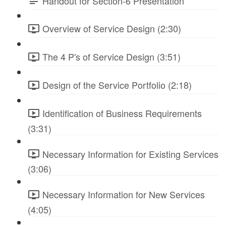
Handout for Section-6 Presentation
Overview of Service Design (2:30)
The 4 P's of Service Design (3:51)
Design of the Service Portfolio (2:18)
Identification of Business Requirements
(3:31)
Necessary Information for Existing Services
(3:06)
Necessary Information for New Services
(4:05)