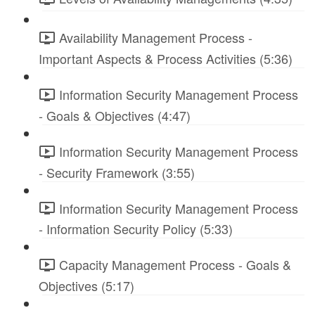
Availability Management Process -
Important Aspects & Process Activities (5:36)
Information Security Management Process
- Goals & Objectives (4:47)
Information Security Management Process
- Security Framework (3:55)
Information Security Management Process
- Information Security Policy (5:33)
Capacity Management Process - Goals &
Objectives (5:17)