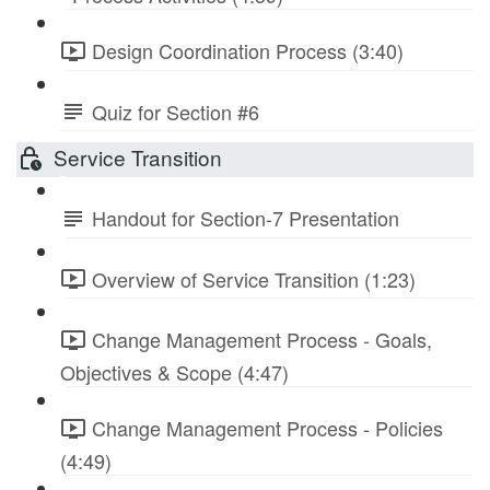
Design Coordination Process (3:40)
Quiz for Section #6
Service Transition
Handout for Section-7 Presentation
Overview of Service Transition (1:23)
Change Management Process - Goals,
Objectives & Scope (4:47)
Change Management Process - Policies
(4:49)