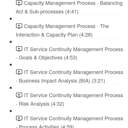
Capacity Management Process - Balancing
Act & Sub-processes (4:41)
Capacity Management Process - The
Interaction & Capacity Plan (4:28)
IT Service Continuity Management Process
- Goals & Objectives (4:53)
IT Service Continuity Management Process
- Business Impact Analysis (BIA) (3:21)
IT Service Continuity Management Process
- Risk Analysis (4:32)
IT Service Continuity Management Process
- Process Activities (4:59)