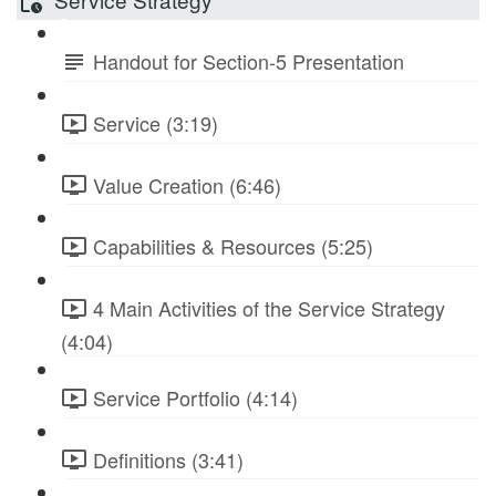
Handout for Section-5 Presentation
Service (3:19)
Value Creation (6:46)
Capabilities & Resources (5:25)
4 Main Activities of the Service Strategy
(4:04)
Service Portfolio (4:14)
Definitions (3:41)