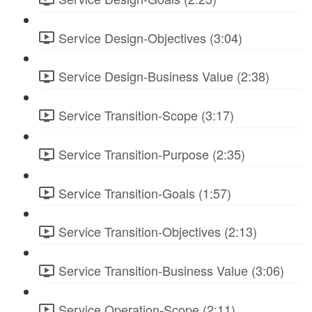
Service Design-Objectives (3:04)
Service Design-Business Value (2:38)
Service Transition-Scope (3:17)
Service Transition-Purpose (2:35)
Service Transition-Goals (1:57)
Service Transition-Objectives (2:13)
Service Transition-Business Value (3:06)
Service Operation-Scope (2:11)