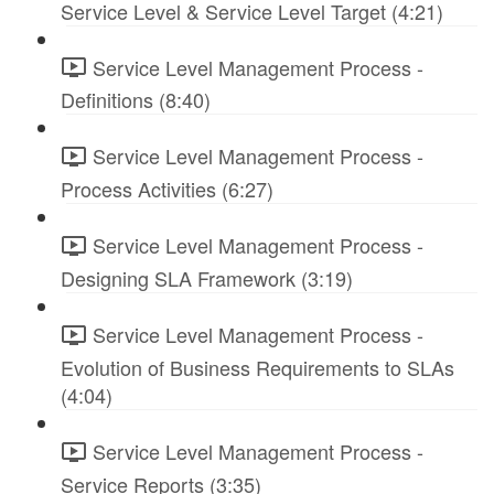
Service Level & Service Level Target (4:21)
Service Level Management Process -
Definitions (8:40)
Service Level Management Process -
Process Activities (6:27)
Service Level Management Process -
Designing SLA Framework (3:19)
Service Level Management Process -
Evolution of Business Requirements to SLAs
(4:04)
Service Level Management Process -
Service Reports (3:35)