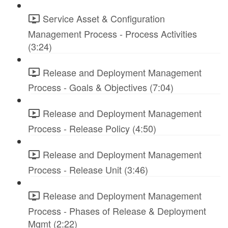
Service Asset & Configuration
Management Process - Process Activities
(3:24)
Release and Deployment Management
Process - Goals & Objectives (7:04)
Release and Deployment Management
Process - Release Policy (4:50)
Release and Deployment Management
Process - Release Unit (3:46)
Release and Deployment Management
Process - Phases of Release & Deployment
Mgmt (2:22)