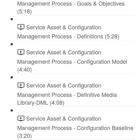
Management Process - Goals & Objectives
(5:18)
Service Asset & Configuration
Management Process - Definitions (5:28)
Service Asset & Configuration
Management Process - Configuration Model
(4:40)
Service Asset & Configuration
Management Process - Definitive Media
Library-DML (4:08)
Service Asset & Configuration
Management Process - Configuration Baseline
(3:20)