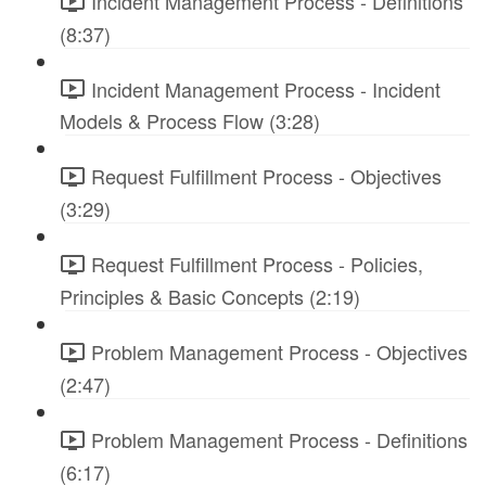
Incident Management Process - Definitions
(8:37)
Incident Management Process - Incident
Models & Process Flow (3:28)
Request Fulfillment Process - Objectives
(3:29)
Request Fulfillment Process - Policies,
Principles & Basic Concepts (2:19)
Problem Management Process - Objectives
(2:47)
Problem Management Process - Definitions
(6:17)