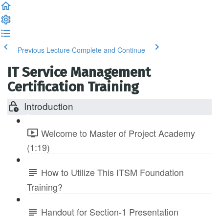
Previous Lecture
Complete and Continue
IT Service Management
Certification Training
Introduction
Welcome to Master of Project Academy
(1:19)
How to Utilize This ITSM Foundation
Training?
Handout for Section-1 Presentation