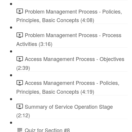
Problem Management Process - Policies,
Principles, Basic Concepts (4:08)
Problem Management Process - Process
Activities (3:16)
Access Management Process - Objectives
(2:39)
Access Management Process - Policies,
Principles, Basic Concepts (4:19)
Summary of Service Operation Stage
(2:12)
Quiz for Section #8