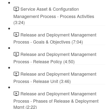
Service Asset & Configuration
Management Process - Process Activities
(3:24)
Release and Deployment Management
Process - Goals & Objectives (7:04)
Release and Deployment Management
Process - Release Policy (4:50)
Release and Deployment Management
Process - Release Unit (3:46)
Release and Deployment Management
Process - Phases of Release & Deployment
Mgmt (2:22)