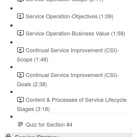
Service Operation-Objectives (1:09)
Service Operation-Business Value (1:58)
Continual Service Improvement (CSI)-
Scope (1:48)
Continual Service Improvement (CSI)-
Goals (2:38)
Content & Processes of Service Lifecycle
Stages (3:18)
Quiz for Section #4
Service Strategy