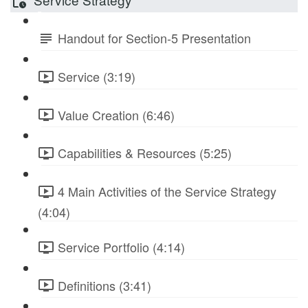
Handout for Section-5 Presentation
Service (3:19)
Value Creation (6:46)
Capabilities & Resources (5:25)
4 Main Activities of the Service Strategy
(4:04)
Service Portfolio (4:14)
Definitions (3:41)