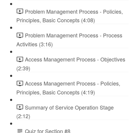
Problem Management Process - Policies,
Principles, Basic Concepts (4:08)
Problem Management Process - Process
Activities (3:16)
Access Management Process - Objectives
(2:39)
Access Management Process - Policies,
Principles, Basic Concepts (4:19)
Summary of Service Operation Stage
(2:12)
Quiz for Section #8