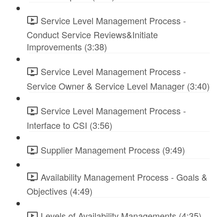
Service Level Management Process -
Conduct Service Reviews&Initiate
Improvements (3:38)
Service Level Management Process -
Service Owner & Service Level Manager (3:40)
Service Level Management Process -
Interface to CSI (3:56)
Supplier Management Process (9:49)
Availability Management Process - Goals &
Objectives (4:49)
Levels of Availability Managements (4:35)