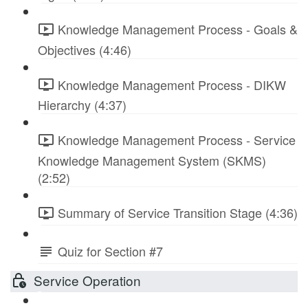
Knowledge Management Process - Goals &
Objectives (4:46)
Knowledge Management Process - DIKW
Hierarchy (4:37)
Knowledge Management Process - Service
Knowledge Management System (SKMS)
(2:52)
Summary of Service Transition Stage (4:36)
Quiz for Section #7
Service Operation