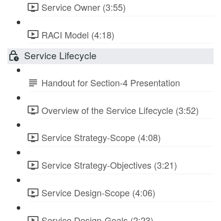
Service Owner (3:55)
RACI Model (4:18)
Service Lifecycle
Handout for Section-4 Presentation
Overview of the Service Lifecycle (3:52)
Service Strategy-Scope (4:08)
Service Strategy-Objectives (3:21)
Service Design-Scope (4:06)
Service Design-Goals (2:23)