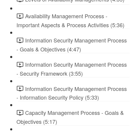
Availability Management Process -
Important Aspects & Process Activities (5:36)
Information Security Management Process
- Goals & Objectives (4:47)
Information Security Management Process
- Security Framework (3:55)
Information Security Management Process
- Information Security Policy (5:33)
Capacity Management Process - Goals &
Objectives (5:17)