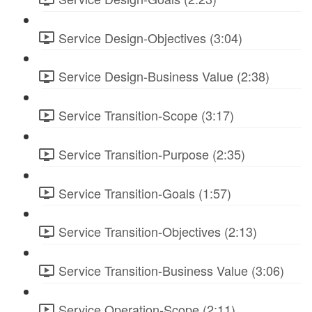
Service Design-Objectives (3:04)
Service Design-Business Value (2:38)
Service Transition-Scope (3:17)
Service Transition-Purpose (2:35)
Service Transition-Goals (1:57)
Service Transition-Objectives (2:13)
Service Transition-Business Value (3:06)
Service Operation-Scope (2:11)