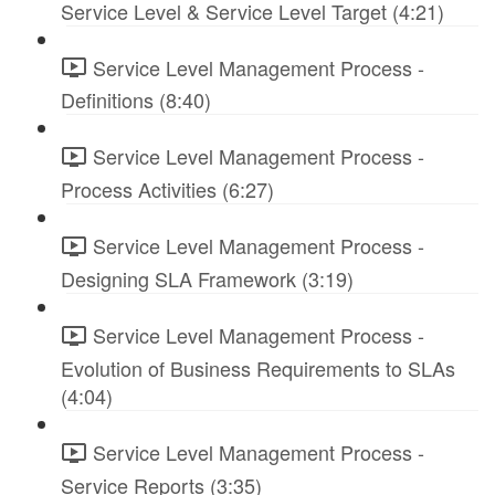
Service Level & Service Level Target (4:21)
Service Level Management Process -
Definitions (8:40)
Service Level Management Process -
Process Activities (6:27)
Service Level Management Process -
Designing SLA Framework (3:19)
Service Level Management Process -
Evolution of Business Requirements to SLAs
(4:04)
Service Level Management Process -
Service Reports (3:35)