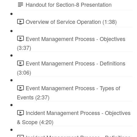
Handout for Section-8 Presentation
Overview of Service Operation (1:38)
Event Management Process - Objectives
(3:37)
Event Management Process - Definitions
(3:06)
Event Management Process - Types of
Events (2:37)
Incident Management Process - Objectives
& Scope (4:20)