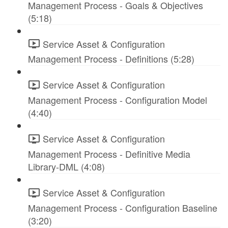
Management Process - Goals & Objectives
(5:18)
Service Asset & Configuration
Management Process - Definitions (5:28)
Service Asset & Configuration
Management Process - Configuration Model
(4:40)
Service Asset & Configuration
Management Process - Definitive Media
Library-DML (4:08)
Service Asset & Configuration
Management Process - Configuration Baseline
(3:20)