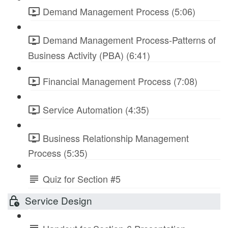
Demand Management Process (5:06)
Demand Management Process-Patterns of
Business Activity (PBA) (6:41)
Financial Management Process (7:08)
Service Automation (4:35)
Business Relationship Management
Process (5:35)
Quiz for Section #5
Service Design