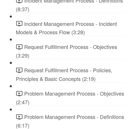
Incident Management Process - Definitions
(8:37)
Incident Management Process - Incident
Models & Process Flow (3:28)
Request Fulfillment Process - Objectives
(3:29)
Request Fulfillment Process - Policies,
Principles & Basic Concepts (2:19)
Problem Management Process - Objectives
(2:47)
Problem Management Process - Definitions
(6:17)