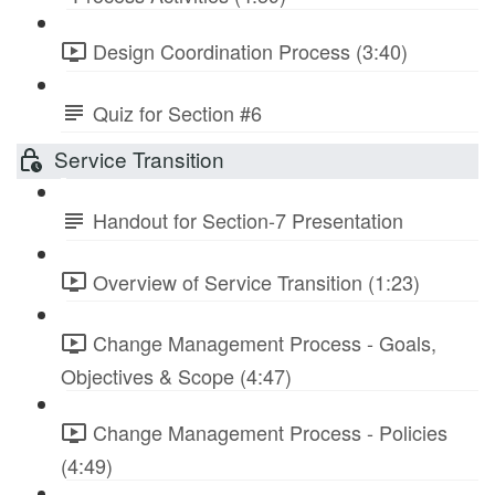
Design Coordination Process (3:40)
Quiz for Section #6
Service Transition
Handout for Section-7 Presentation
Overview of Service Transition (1:23)
Change Management Process - Goals,
Objectives & Scope (4:47)
Change Management Process - Policies
(4:49)