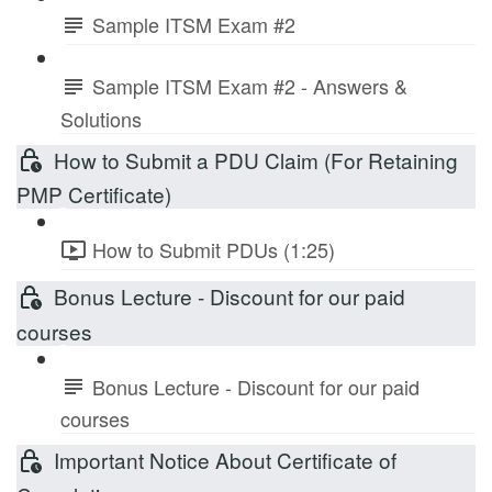
Sample ITSM Exam #2
Sample ITSM Exam #2 - Answers &
Solutions
How to Submit a PDU Claim (For Retaining
PMP Certificate)
How to Submit PDUs (1:25)
Bonus Lecture - Discount for our paid
courses
Bonus Lecture - Discount for our paid
courses
Important Notice About Certificate of