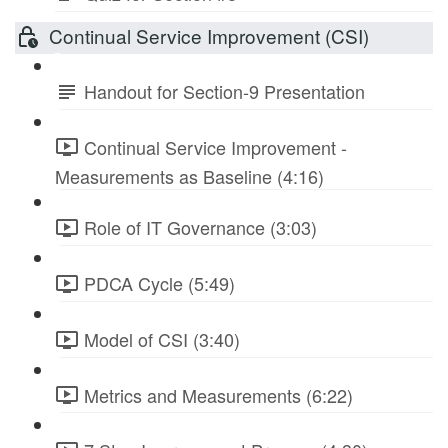
Continual Service Improvement (CSI)
Handout for Section-9 Presentation
Continual Service Improvement -
Measurements as Baseline (4:16)
Role of IT Governance (3:03)
PDCA Cycle (5:49)
Model of CSI (3:40)
Metrics and Measurements (6:22)