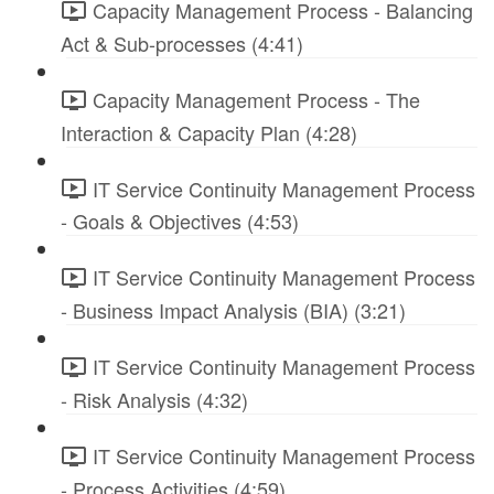
Capacity Management Process - Balancing
Act & Sub-processes (4:41)
Capacity Management Process - The
Interaction & Capacity Plan (4:28)
IT Service Continuity Management Process
- Goals & Objectives (4:53)
IT Service Continuity Management Process
- Business Impact Analysis (BIA) (3:21)
IT Service Continuity Management Process
- Risk Analysis (4:32)
IT Service Continuity Management Process
- Process Activities (4:59)