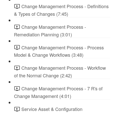
Change Management Process - Definitions
& Types of Changes (7:45)
Change Management Process -
Remediation Planning (3:01)
Change Management Process - Process
Model & Change Workflows (3:48)
Change Management Process - Workflow
of the Normal Change (2:42)
Change Management Process - 7 R's of
Change Management (4:01)
Service Asset & Configuration