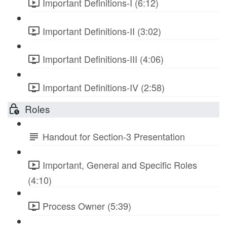
Important Definitions-I (6:12)
Important Definitions-II (3:02)
Important Definitions-III (4:06)
Important Definitions-IV (2:58)
Roles
Handout for Section-3 Presentation
Important, General and Specific Roles
(4:10)
Process Owner (5:39)