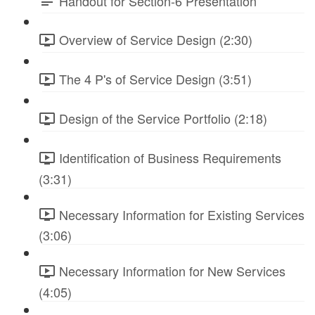
Handout for Section-6 Presentation
Overview of Service Design (2:30)
The 4 P's of Service Design (3:51)
Design of the Service Portfolio (2:18)
Identification of Business Requirements
(3:31)
Necessary Information for Existing Services
(3:06)
Necessary Information for New Services
(4:05)