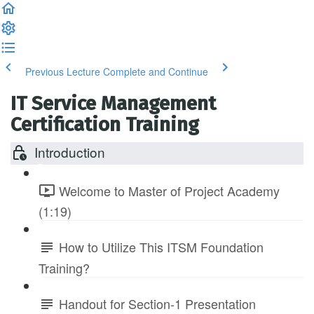
Previous Lecture
Complete and Continue
IT Service Management
Certification Training
Introduction
Welcome to Master of Project Academy
(1:19)
How to Utilize This ITSM Foundation
Training?
Handout for Section-1 Presentation