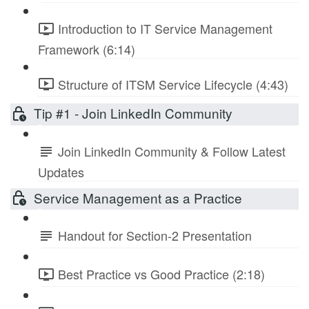
Introduction to IT Service Management
Framework (6:14)
Structure of ITSM Service Lifecycle (4:43)
Tip #1 - Join LinkedIn Community
Join LinkedIn Community & Follow Latest
Updates
Service Management as a Practice
Handout for Section-2 Presentation
Best Practice vs Good Practice (2:18)