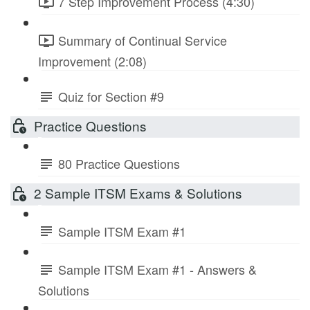
7 Step Improvement Process (4:30)
Summary of Continual Service
Improvement (2:08)
Quiz for Section #9
Practice Questions
80 Practice Questions
2 Sample ITSM Exams & Solutions
Sample ITSM Exam #1
Sample ITSM Exam #1 - Answers &
Solutions