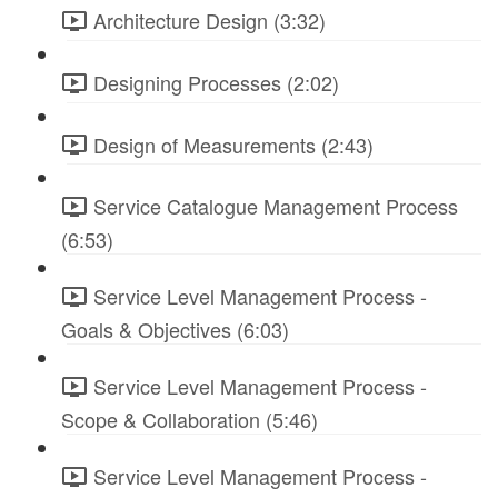
Architecture Design (3:32)
Designing Processes (2:02)
Design of Measurements (2:43)
Service Catalogue Management Process
(6:53)
Service Level Management Process -
Goals & Objectives (6:03)
Service Level Management Process -
Scope & Collaboration (5:46)
Service Level Management Process -