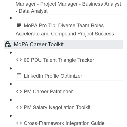
Manager - Project Manager - Business Analyst
- Data Analyst
MoPA Pro Tip: Diverse Team Roles
Accelerate and Compound Project Success
MoPA Career Toolkit
60 PDU Talent Triangle Tracker
LinkedIn Profile Optimizer
PM Career Pathfinder
PM Salary Negotiation Toolkit
Cross-Framework Integration Guide