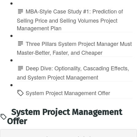
MBA-Style Case Study #1: Prediction of
Selling Price and Selling Volumes Project
Management Plan
Three Pillars System Project Manager Must
Master-Better, Faster, and Cheaper
Deep Dive: Optionality, Cascading Effects,
and System Project Management
System Project Management Offer
System Project Management
Offer