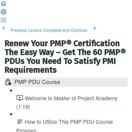
Previous Lecture
Complete and Continue
Renew Your PMP® Certification
The Easy Way – Get The 60 PMP®
PDUs You Need To Satisfy PMI
Requirements
PMP PDU Course
Welcome to Master of Project Academy
(1:19)
How to Utilize This PMP PDU Course
Program