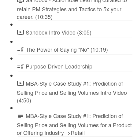
retain PM Strategies and Tactics to 5x your
career. (10:35)
Sandbox Intro Video (3:05)
The Power of Saying "No" (10:19)
Purpose Driven Leadership
MBA-Style Case Study #1: Prediction of
Selling Price and Selling Volumes Intro Video
(4:50)
MBA-Style Case Study #1: Prediction of
Selling Price and Selling Volumes for a Product
or Offering Industry=>Retail