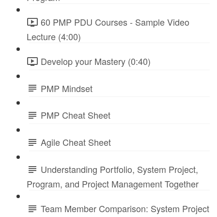
60 PMP PDU Courses - Sample Video
Lecture (4:00)
Develop your Mastery (0:40)
PMP Mindset
PMP Cheat Sheet
Agile Cheat Sheet
Understanding Portfolio, System Project,
Program, and Project Management Together
Team Member Comparison: System Project