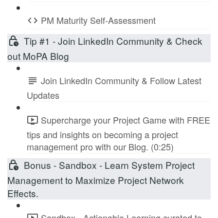
PM Maturity Self-Assessment
Tip #1 - Join LinkedIn Community & Check
out MoPA Blog
Join LinkedIn Community & Follow Latest
Updates
Supercharge your Project Game with FREE
tips and insights on becoming a project
management pro with our Blog. (0:25)
Bonus - Sandbox - Learn System Project
Management to Maximize Project Network
Effects.
Sandbox - Actionable Learning curated to