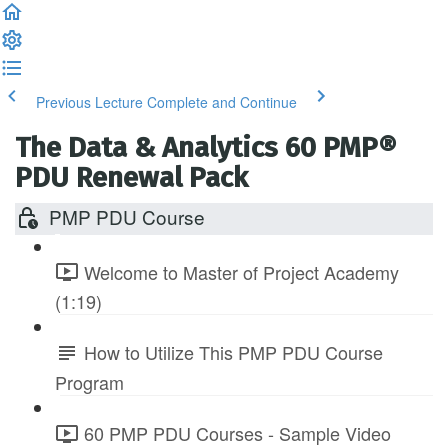
Previous Lecture
Complete and Continue
The Data & Analytics 60 PMP®
PDU Renewal Pack
PMP PDU Course
Welcome to Master of Project Academy
(1:19)
How to Utilize This PMP PDU Course
Program
60 PMP PDU Courses - Sample Video