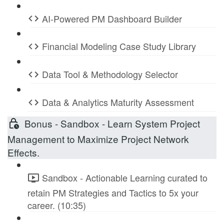
AI-Powered PM Dashboard Builder
Financial Modeling Case Study Library
Data Tool & Methodology Selector
Data & Analytics Maturity Assessment
Bonus - Sandbox - Learn System Project
Management to Maximize Project Network
Effects.
Sandbox - Actionable Learning curated to
retain PM Strategies and Tactics to 5x your
career. (10:35)