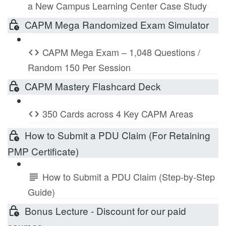
a New Campus Learning Center Case Study
CAPM Mega Randomized Exam Simulator
CAPM Mega Exam – 1,048 Questions /
Random 150 Per Session
CAPM Mastery Flashcard Deck
350 Cards across 4 Key CAPM Areas
How to Submit a PDU Claim (For Retaining
PMP Certificate)
How to Submit a PDU Claim (Step-by-Step
Guide)
Bonus Lecture - Discount for our paid