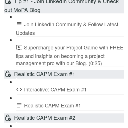
Tip #1 - Join LinkedIn Community & Check
out MoPA Blog
Join LinkedIn Community & Follow Latest
Updates
Supercharge your Project Game with FREE
tips and insights on becoming a project
management pro with our Blog. (0:25)
Realistic CAPM Exam #1
Interactive: CAPM Exam #1
Realistic CAPM Exam #1
Realistic CAPM Exam #2