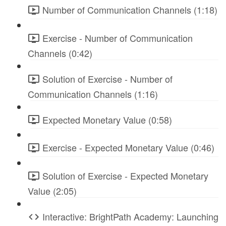
Number of Communication Channels (1:18)
Exercise - Number of Communication
Channels (0:42)
Solution of Exercise - Number of
Communication Channels (1:16)
Expected Monetary Value (0:58)
Exercise - Expected Monetary Value (0:46)
Solution of Exercise - Expected Monetary
Value (2:05)
Interactive: BrightPath Academy: Launching