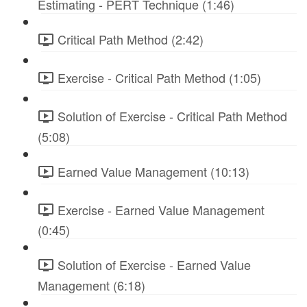
Estimating - PERT Technique (1:46)
Critical Path Method (2:42)
Exercise - Critical Path Method (1:05)
Solution of Exercise - Critical Path Method
(5:08)
Earned Value Management (10:13)
Exercise - Earned Value Management
(0:45)
Solution of Exercise - Earned Value
Management (6:18)