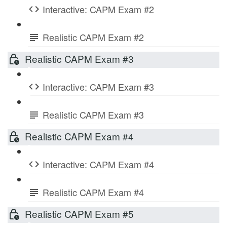
Interactive: CAPM Exam #2
Realistic CAPM Exam #2
Realistic CAPM Exam #3
Interactive: CAPM Exam #3
Realistic CAPM Exam #3
Realistic CAPM Exam #4
Interactive: CAPM Exam #4
Realistic CAPM Exam #4
Realistic CAPM Exam #5