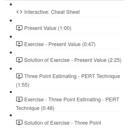
Interactive: Cheat Sheet
Present Value (1:00)
Exercise - Present Value (0:47)
Solution of Exercise - Present Value (2:25)
Three Point Estimating - PERT Technique
(1:55)
Exercise - Three Point Estimating - PERT
Technique (0:48)
Solution of Exercise - Three Point