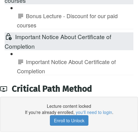
courses
Bonus Lecture - Discount for our paid
courses
Important Notice About Certificate of
Completion
Important Notice About Certificate of
Completion
Critical Path Method
Lecture content locked
If you're already enrolled,
you'll need to login
.
Enroll to Unlock