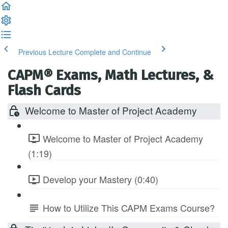
Previous Lecture
Complete and Continue
CAPM® Exams, Math Lectures, &
Flash Cards
Welcome to Master of Project Academy
Welcome to Master of Project Academy
(1:19)
Develop your Mastery (0:40)
How to Utilize This CAPM Exams Course?