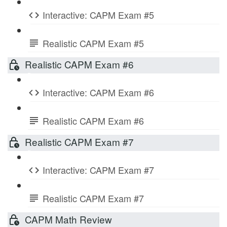
Interactive: CAPM Exam #5
Realistic CAPM Exam #5
Realistic CAPM Exam #6
Interactive: CAPM Exam #6
Realistic CAPM Exam #6
Realistic CAPM Exam #7
Interactive: CAPM Exam #7
Realistic CAPM Exam #7
CAPM Math Review