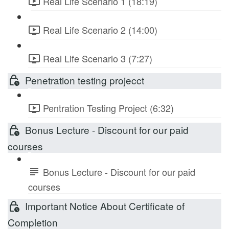
Real Life Scenario 1 (18:19)
Real Life Scenario 2 (14:00)
Real Life Scenario 3 (7:27)
Penetration testing projecct
Pentration Testing Project (6:32)
Bonus Lecture - Discount for our paid
courses
Bonus Lecture - Discount for our paid
courses
Important Notice About Certificate of
Completion