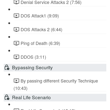
Denial Service Attacks 2 (7:56)
DOS Attack1 (9:09)
DOS Attacks 2 (6:44)
Ping of Death (6:39)
DDOS (3:11)
Bypassing Security
By passing different Security Technique
(10:43)
Real Life Scenario