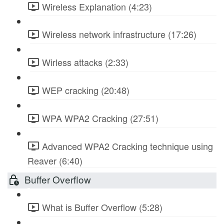
Wireless Explanation (4:23)
Wireless network infrastructure (17:26)
Wirless attacks (2:33)
WEP cracking (20:48)
WPA WPA2 Cracking (27:51)
Advanced WPA2 Cracking technique using
Reaver (6:40)
Buffer Overflow
What is Buffer Overflow (5:28)