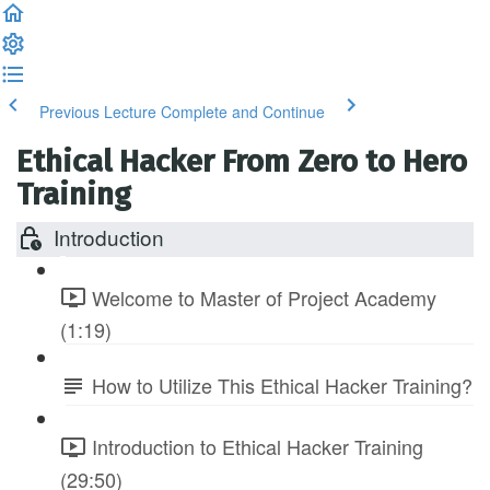
Previous Lecture
Complete and Continue
Ethical Hacker From Zero to Hero
Training
Introduction
Welcome to Master of Project Academy
(1:19)
How to Utilize This Ethical Hacker Training?
Introduction to Ethical Hacker Training
(29:50)