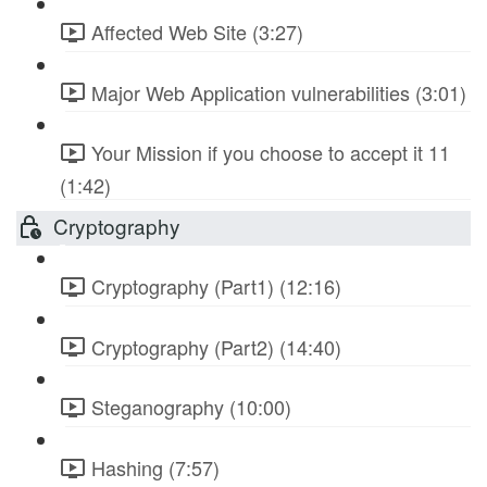
Affected Web Site (3:27)
Major Web Application vulnerabilities (3:01)
Your Mission if you choose to accept it 11
(1:42)
Cryptography
Cryptography (Part1) (12:16)
Cryptography (Part2) (14:40)
Steganography (10:00)
Hashing (7:57)