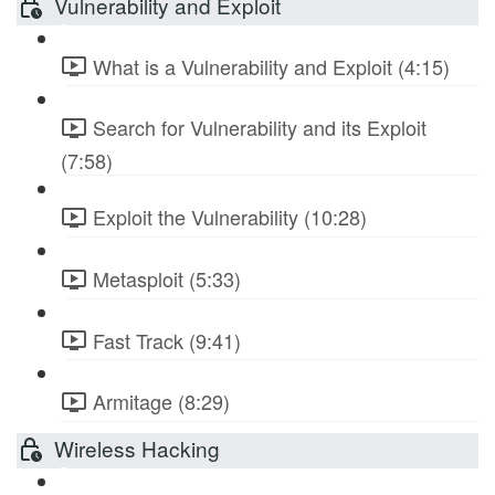
Vulnerability and Exploit
What is a Vulnerability and Exploit (4:15)
Search for Vulnerability and its Exploit
(7:58)
Exploit the Vulnerability (10:28)
Metasploit (5:33)
Fast Track (9:41)
Armitage (8:29)
Wireless Hacking