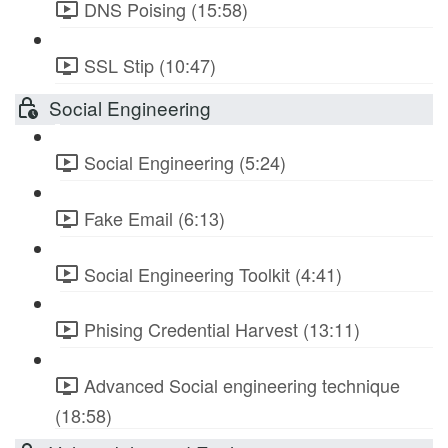
DNS Poising (15:58)
SSL Stip (10:47)
Social Engineering
Social Engineering (5:24)
Fake Email (6:13)
Social Engineering Toolkit (4:41)
Phising Credential Harvest (13:11)
Advanced Social engineering technique
(18:58)