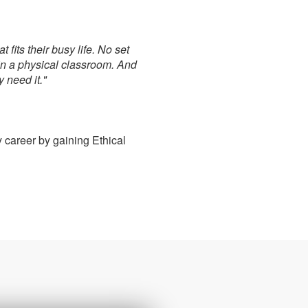
fits their busy life. No set
in a physical classroom. And
 need it."
 career by gaining Ethical