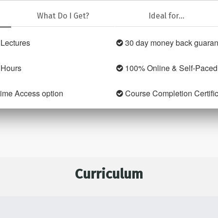
What Do I Get?
Ideal for...
Lectures
30 day money back guaran
 Hours
100% Online & Self-Paced
time Access option
Course Completion Certifi
Curriculum