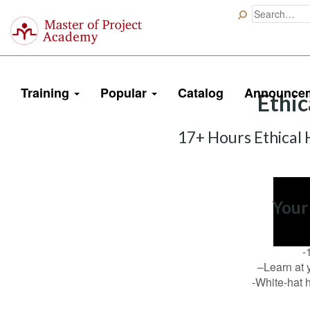
Master
of
Project
Academy
Training
Popular
Catalog
Announce
Ethic
17+ Hours Ethical 
Your
-
–Learn at 
-White-hat h