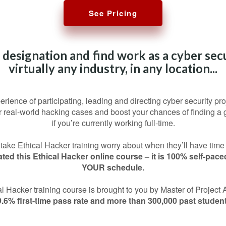
See Pricing
 designation and find work as a cyber secu
virtually any industry, in any location...
perience of participating, leading and directing cyber security pro
or real-world hacking cases and boost your chances of finding a 
if you’re currently working full-time.
ake Ethical Hacker training worry about when they’ll have time
ted this Ethical Hacker online course – it is 100% self-pac
YOUR schedule.
cal Hacker training course is brought to you by Master of Projec
9.6% first-time pass rate and more than 300,000 past student