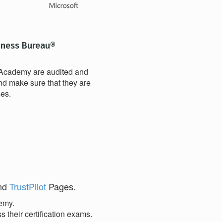
iness Bureau®
t Academy are audited and
nd make sure that they are
ses.
and
TrustPilot
Pages.
demy.
 their certification exams.