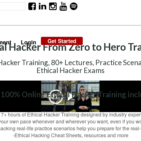
Get Started
ment
Login
al Hacker From Zero to Hero Tr
Hacker Training, 80+ Lectures, Practice Scena
Ethical Hacker Exams
 100% Online Ethical Hacker Training incl
17+ hours of Ethical Hacker Training designed by industry exper
your own pace whenever and wherever you want, even if you wor
acking real-life practice scenarios help you prepare for the rea
-Ethical Hacking Cheat Sheets, resources and more