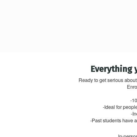
Everything 
Ready to get serious about
Enro
-10
-Ideal for peop
-I
-Past students have a 
In-person