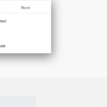
More
tee!
cate