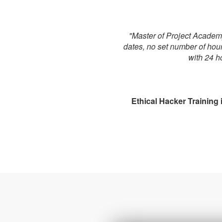
"Master of Project Academy 
dates, no set number of hou
with 24 h
Ethical Hacker Training i