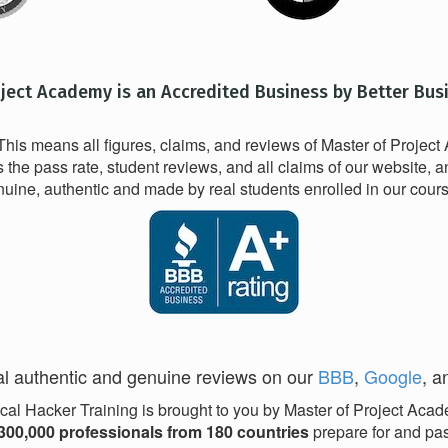
oject Academy is an Accredited Business by Better Bus
his means all figures, claims, and reviews of Master of Projec
he pass rate, student reviews, and all claims of our website, a
uine, authentic and made by real students enrolled in our cour
l authentic and genuine reviews on our
BBB
,
Google
, 
cal Hacker Training is brought to you by Master of Project Aca
300,000 professionals from 180 countries
prepare for and pass