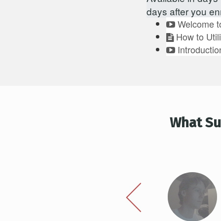
days after you enr
Welcome to
How to Util
Introductio
What Su