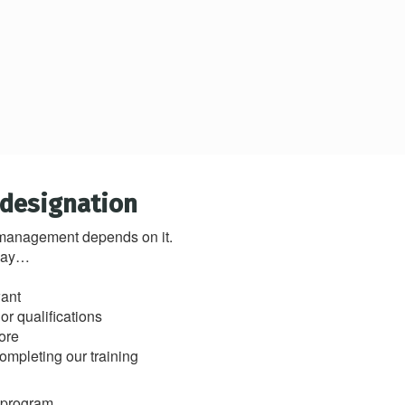
 designation
y management depends on it.
 way…
want
r qualifications
ore
completing our training
s program.