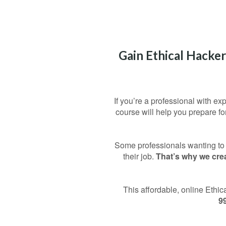
Gain Ethical Hacker
If you’re a professional with ex
course will help you prepare f
Some professionals wanting to t
their job.
That’s why we crea
This affordable, online Ethi
9