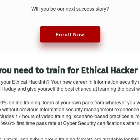
Will you be our next success story?
Enroll Now
you need to train for Ethical Hacker
 your Ethical Hackinh? Your new career in information securit
ll today and give yourself the best chance at learning the best
0% online training, learn at your own pace from wherever you 
le without previous information security management experience o
ncludes 17 hours of video training, scenario-based practices & m
99.6% first time pass rate at Cyber Security certifications after 
, virtual, and hybrid group training formats are available for thi