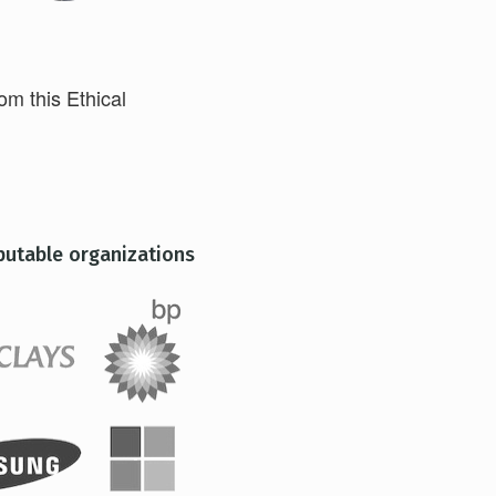
rom this Ethical
putable organizations