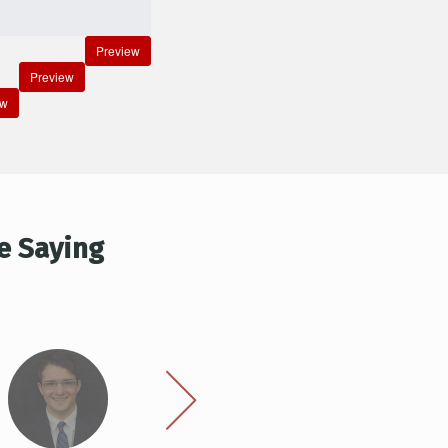
Preview
Preview
ew
e Saying