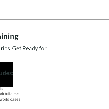
aining
rios. Get Ready for
udes:
ts
k full-time
l-world cases