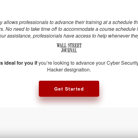
allows professionals to advance their training at a schedule that 
rs. No need to take time off to accommodate a course schedule 
our assistance, professionals have access to help whenever they
s ideal for you if
you’re looking to advance your Cyber Security
Hacker designation.
Get Started