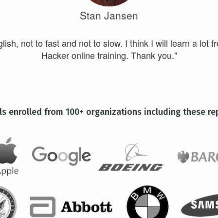
Stan Jansen
ish, not to fast and not to slow. I think I will learn a lot f
Hacker online training. Thank you."
ls enrolled from 100+ organizations including these re