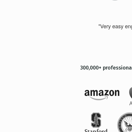
"Very easy engl
300,000+ professiona