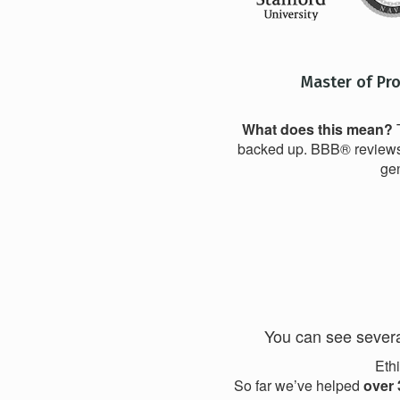
Master of Pr
What does this mean?
T
backed up. BBB® reviews t
gen
You can see severa
Ethi
So far we’ve helped
over 