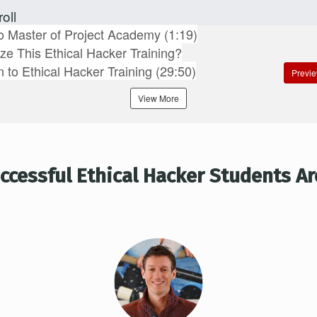
oll
 Master of Project Academy (1:19)
ize This Ethical Hacker Training?
n to Ethical Hacker Training (29:50)
Previ
View More
ccessful Ethical Hacker Students Ar