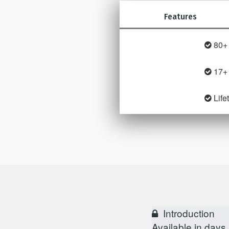
Features
80+ 
17+
Life
Introduction
Available in
days