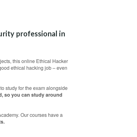
rity professional in
jects, this online Ethical Hacker
good ethical hacking job – even
 to study for the exam alongside
ed, so you can study around
t Academy. Our courses have a
s.