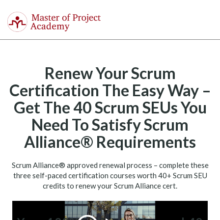
Master
of
Togg
Project
navi
Academy
Renew Your Scrum
Certification The Easy Way –
Get The 40 Scrum SEUs You
Need To Satisfy Scrum
Alliance® Requirements
Scrum Alliance® approved renewal process – complete these
three self-­paced certification courses worth 40+ Scrum SEU
credits to renew your Scrum Alliance cert.