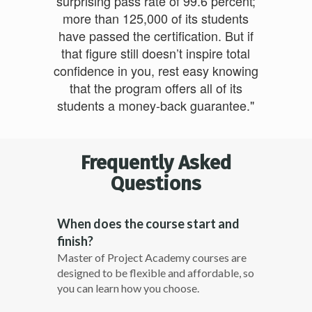
surprising pass rate of 99.6 percent;
more than 125,000 of its students
have passed the certification. But if
that figure still doesn’t inspire total
confidence in you, rest easy knowing
that the program offers all of its
students a money-back guarantee."
Frequently Asked
Questions
When does the course start and
finish?
Master of Project Academy courses are
designed to be flexible and affordable, so
you can learn how you choose.