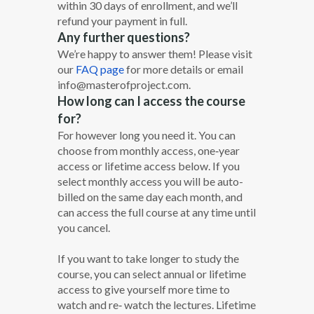
within 30 days of enrollment, and we’ll
refund your payment in full.
Any further questions?
We’re happy to answer them! Please visit
our
FAQ page
for more details or email
info@masterofproject.com.
How long can I access the course
for?
For however long you need it. You can
choose from monthly access, one‐year
access or lifetime access below. If you
select monthly access you will be auto-
billed on the same day each month, and
can access the full course at any time until
you cancel.
If you want to take longer to study the
course, you can select annual or lifetime
access to give yourself more time to
watch and re‐ watch the lectures. Lifetime