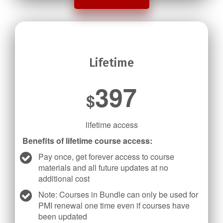
Lifetime
397
$
lifetime access
Benefits of lifetime course access:
Pay once, get forever access to course
materials and all future updates at no
additional cost
Note: Courses in Bundle can only be used for
PMI renewal one time even if courses have
been updated