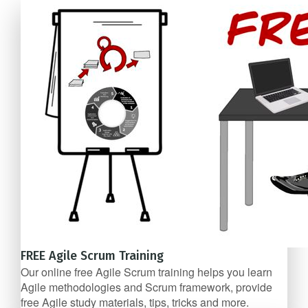
FREE Agile Scrum Training
Our online free Agile Scrum training helps you learn
Agile methodologies and Scrum framework, provide
free Agile study materials, tips, tricks and more.