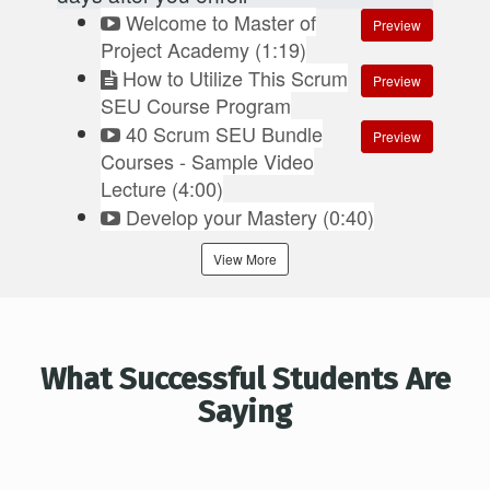
Welcome to Master of
Preview
Project Academy (1:19)
How to Utilize This Scrum
Preview
SEU Course Program
40 Scrum SEU Bundle
Preview
Courses - Sample Video
Lecture (4:00)
Develop your Mastery (0:40)
View More
What Successful Students Are
Saying