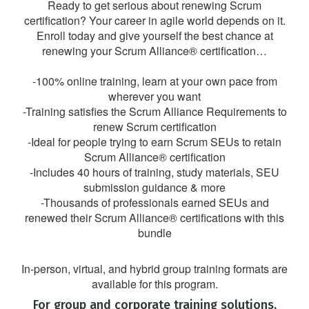
Ready to get serious about renewing Scrum
certification? Your career in agile world depends on it.
Enroll today and give yourself the best chance at
renewing your Scrum Alliance® certification…
-100% online training, learn at your own pace from
wherever you want
-Training satisfies the Scrum Alliance Requirements to
renew Scrum certification
-Ideal for people trying to earn Scrum SEUs to retain
Scrum Alliance® certification
-Includes 40 hours of training, study materials, SEU
submission guidance & more
-Thousands of professionals earned SEUs and
renewed their Scrum Alliance® certifications with this
bundle
In-person, virtual, and hybrid group training formats are
available for this program.
For group and corporate training solutions,