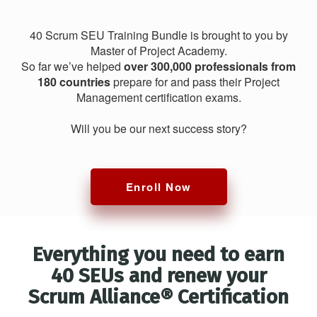
40 Scrum SEU Training Bundle is brought to you by
Master of Project Academy.
So far we’ve helped
over 300,000 professionals from
180 countries
prepare for and pass their Project
Management certification exams.
Will you be our next success story?
Enroll Now
Everything you need to earn
40 SEUs and renew your
Scrum Alliance® Certification