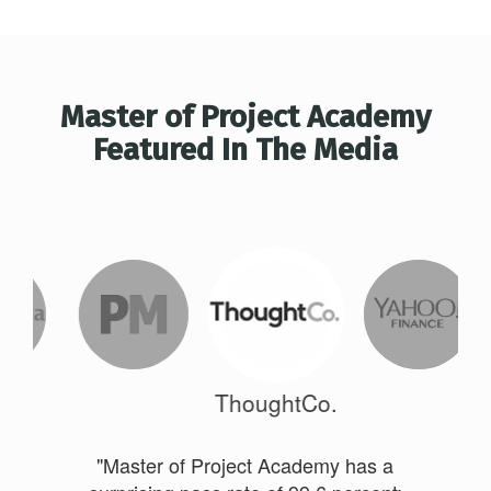
Master of Project Academy
Featured In The Media
ThoughtCo.
"Master of Project Academy has a