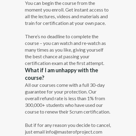
You can begin the course from the
moment you enroll. Get instant access to
all the lectures, videos and materials and
train for certification at your own pace.
There’s no deadline to complete the
course – you can watch and re‐watch as
many times as you like, giving yourself
the best chance at passing your
certification exam at the first attempt.
What if I am unhappy with the
course?
All our courses come with a full 30-day
guarantee for your protection. Our
overall refund rate is less than 1% from
300,000+ students who have used our
course to renew their Scrum certification.
But if for any reason you decide to cancel,
just email info@masterofproject.com