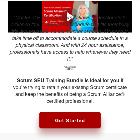
"Master of Project Academy allows professionals to
advance their training at a schedule that fits their busy
life. No set dates, no set number of hours. No need to
take time off to accommodate a course schedule in a
physical classroom. And with 24 hour assistance,
professionals have access to help whenever they need
it."
Scrum SEU Training Bundle is ideal for you if
you’re trying to retain your existing Scrum certificate
and keep the benefits of being a Scrum Alliance®
certified professional.
Get Started