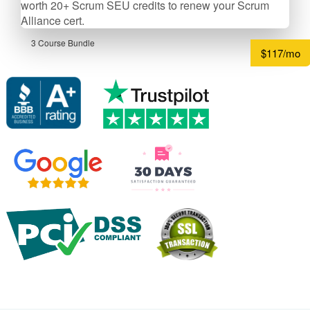
worth 20+ Scrum SEU credits to renew your Scrum
Alliance cert.
3 Course Bundle
$117/mo