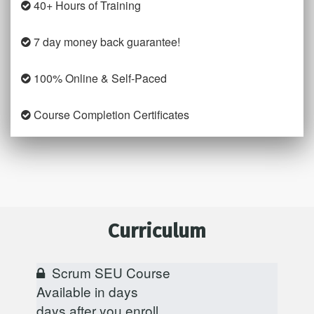
40+ Hours of Training
7 day money back guarantee!
100% Online & Self-Paced
Course Completion Certificates
Curriculum
Scrum SEU Course
Available in
days
days after you enroll