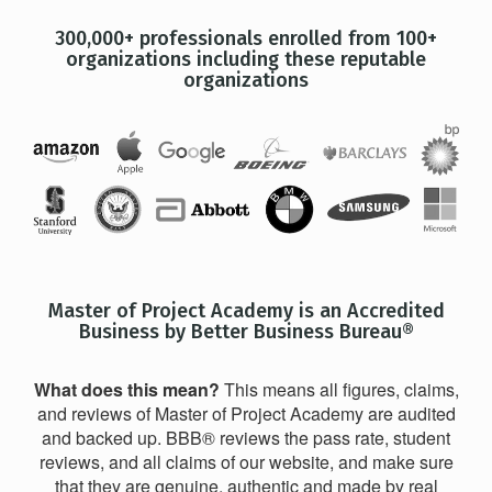
300,000+ professionals enrolled from 100+
organizations including these reputable
organizations
Master of Project Academy is an Accredited
Business by Better Business Bureau®
What does this mean?
This means all figures, claims,
and reviews of Master of Project Academy are audited
and backed up. BBB® reviews the pass rate, student
reviews, and all claims of our website, and make sure
that they are genuine, authentic and made by real