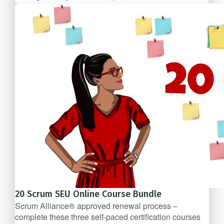
FREE
20 Scrum SEU Online Course Bundle
Scrum Alliance® approved renewal process –
complete these three self-­paced certification courses