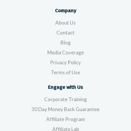
Company
About Us
Contact
Blog
Media Coverage
Privacy Policy
Terms of Use
Engage with Us
Corporate Training
30 Day Money Back Guarantee
Affiliate Program
Affiliate Lab