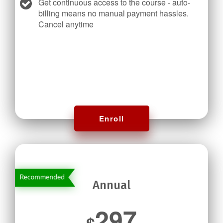
Get continuous access to the course - auto-
billing means no manual payment hassles.
Cancel anytime
Enroll
Annual
297
$