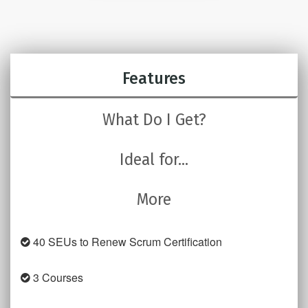
Features
What Do I Get?
Ideal for...
More
40 SEUs to Renew Scrum Certification
3 Courses