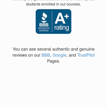
students enrolled in our courses.
You can see several authentic and genuine
reviews on our
BBB
,
Google
, and
TrustPilot
Pages.