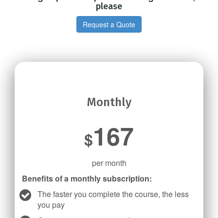
please
Request a Quote
Monthly
167
$
per month
Benefits of a monthly subscription:
The faster you complete the course, the less
you pay