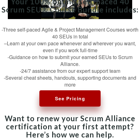
Your 100% online, self-paced 40
Scrum SEU® Course Bundle includes:
-Three self-paced Agile & Project Management Courses worth
40 SEUs in total
–Learn at your own pace whenever and wherever you want,
even if you work full-time
-Guidance on how to submit your earned SEUs to Scrum
Alliance.
-24/7 assistance from our expert support team
-Several cheat sheets, handouts, supporting documents and
more
See Pricing
Want to renew your Scrum Alliance
certification at your first attempt?
Here’s how we can help.