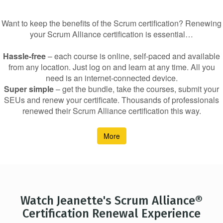
Want to keep the benefits of the Scrum certification? Renewing
your Scrum Alliance certification is essential…
Hassle-free
– each course is online, self-paced and available
from any location. Just log on and learn at any time. All you
need is an internet-connected device.
Super simple
– get the bundle, take the courses, submit your
SEUs and renew your certificate. Thousands of professionals
renewed their Scrum Alliance certification this way.
More
Watch Jeanette's Scrum Alliance®
Certification Renewal Experience