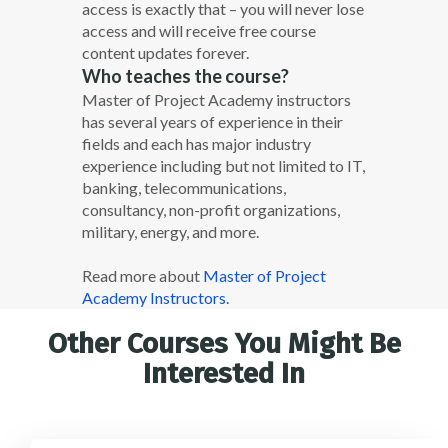
access is exactly that – you will never lose
access and will receive free course
content updates forever.
Who teaches the course?
Master of Project Academy instructors
has several years of experience in their
fields and each has major industry
experience including but not limited to IT,
banking, telecommunications,
consultancy, non-profit organizations,
military, energy, and more.
Read more about
Master of Project
Academy Instructors.
Other Courses You Might Be
Interested In