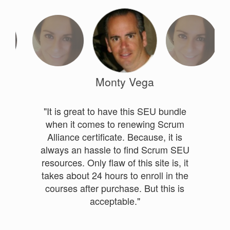
Monty Vega
"It is great to have this SEU bundle
when it comes to renewing Scrum
Alliance certificate. Because, it is
always an hassle to find Scrum SEU
resources. Only flaw of this site is, it
takes about 24 hours to enroll in the
courses after purchase. But this is
acceptable."