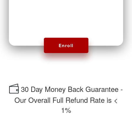
Enroll
30 Day Money Back Guarantee -
Our Overall Full Refund Rate is <
1%