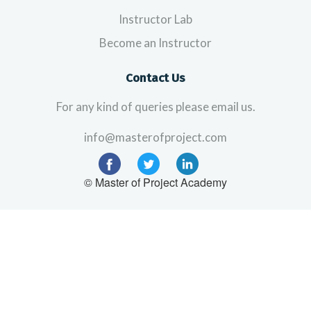
Instructor Lab
Become an Instructor
Contact Us
For any kind of queries please email us.
info@masterofproject.com
© Master of Project Academy