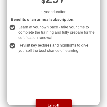
1-year duration
Benefits of an annual subscription:
Learn at your own pace - take your time to
complete the training and fully prepare for the
certification renewal
Revisit key lectures and highlights to give
yourself the best chance of learning
Enroll