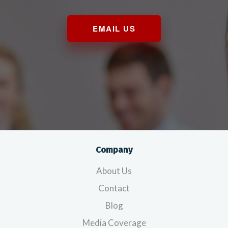
EMAIL US
Company
About Us
Contact
Blog
Media Coverage