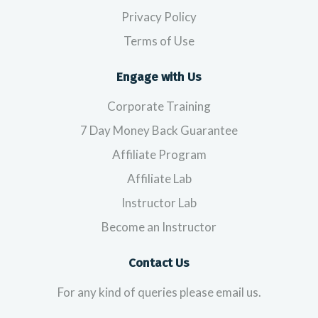
Privacy Policy
Terms of Use
Engage with Us
Corporate Training
7 Day Money Back Guarantee
Affiliate Program
Affiliate Lab
Instructor Lab
Become an Instructor
Contact Us
For any kind of queries please email us.