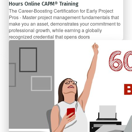
Hours Online CAPM® Training
The Career-Boosting Certification for Early Project
Pros - Master project management fundamentals that
make you an asset, demonstrates your commitment to
professional growth, while earning a globally
recognized credential that opens doors
$89/mo