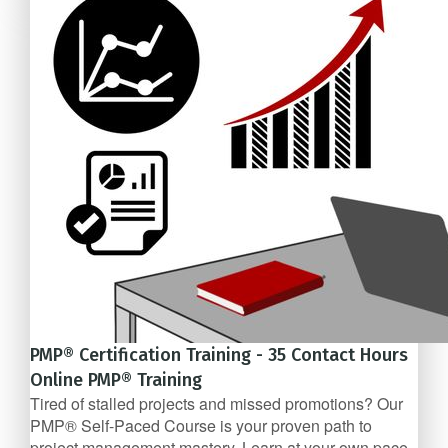
$1,079
PMP® Certification Training - 35 Contact Hours
Online PMP® Training
Tired of stalled projects and missed promotions? Our
PMP® Self-Paced Course is your proven path to
project management mastery. Learn at your own pace