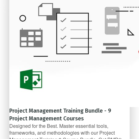
$57/mo
Project Management Training Bundle - 9
Project Management Courses
Designed for the Best. Master essential tools,
frameworks, and methodologies with our Project