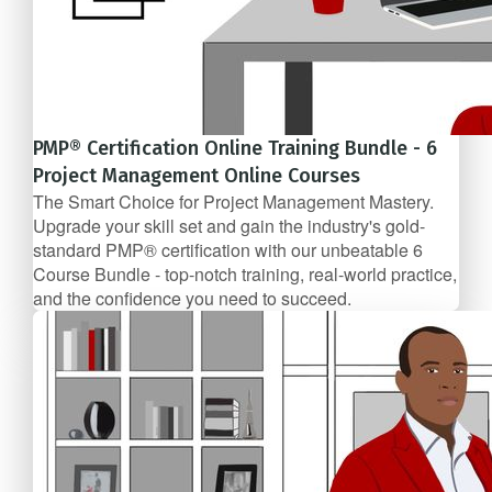
PMP® Certification Online Training Bundle - 6
Project Management Online Courses
The Smart Choice for Project Management Mastery.
Upgrade your skill set and gain the industry's gold-
standard PMP® certification with our unbeatable 6
Course Bundle - top-notch training, real-world practice,
and the confidence you need to succeed.
6 Course Bundle
$117/mo