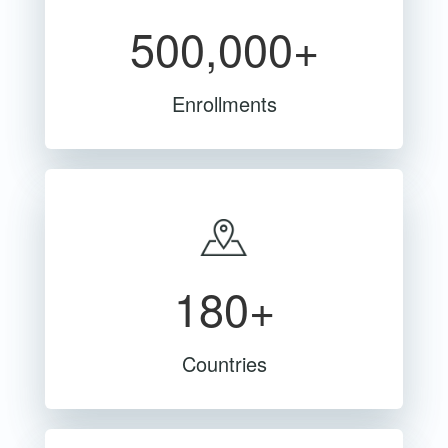
500,000+
Enrollments
180+
Countries