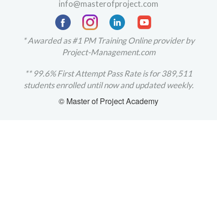
info@masterofproject.com
* Awarded as #1 PM Training Online provider by
Project-Management.com
** 99.6% First Attempt Pass Rate is for 389,511
students enrolled until now and updated weekly.
© Master of Project Academy