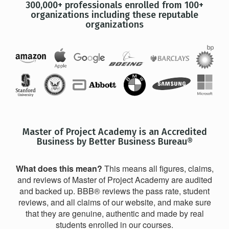
300,000+ professionals enrolled from 100+
organizations including these reputable
organizations
Master of Project Academy is an Accredited
Business by Better Business Bureau®
What does this mean?
This means all figures, claims,
and reviews of Master of Project Academy are audited
and backed up. BBB® reviews the pass rate, student
reviews, and all claims of our website, and make sure
that they are genuine, authentic and made by real
students enrolled in our courses.