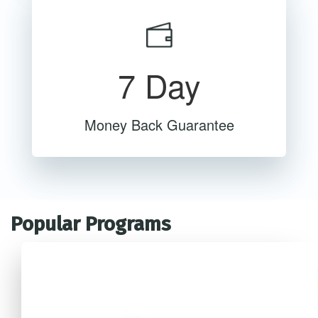
7 Day
Money Back Guarantee
Popular Programs