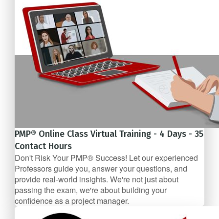
PMP® Online Class Virtual Training - 4 Days - 35
Contact Hours
Don't Risk Your PMP® Success! Let our experienced
Professors guide you, answer your questions, and
provide real-world insights. We're not just about
passing the exam, we're about building your
confidence as a project manager.