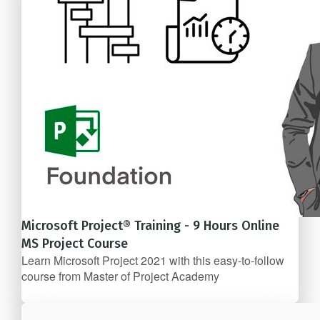
Microsoft Project® Training - 9 Hours Online
MS Project Course
Learn Microsoft Project 2021 with this easy-to-follow
course from Master of Project Academy