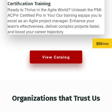
Certification Training
Ready to Thrive in the Agile World? Unleash the PMI-
ACP® Certified Pro in You! Our training equips you to
excel as an Agile project manager. Enhance your
team's effectiveness, deliver complex projects faster,
and boost your career trajectory.
$89/mo
View Catalog
Organizations that Trust Us