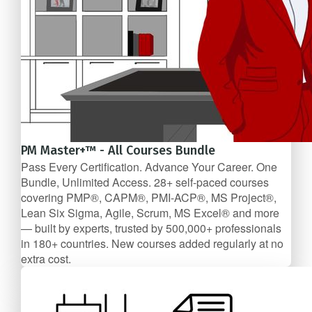
PM Master+™ - All Courses Bundle
Pass Every Certification. Advance Your Career. One
Bundle, Unlimited Access. 28+ self-paced courses
covering PMP®, CAPM®, PMI-ACP®, MS Project®,
Lean Six Sigma, Agile, Scrum, MS Excel® and more
— built by experts, trusted by 500,000+ professionals
in 180+ countries. New courses added regularly at no
extra cost.
28 Course Bundle
$239.99/mo