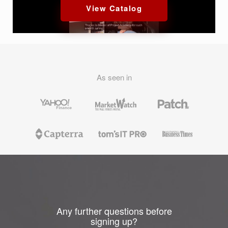
View Catalog
As seen in
Any further questions before
signing up?