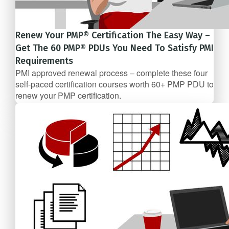
Renew Your PMP® Certification The Easy Way –
Get The 60 PMP® PDUs You Need To Satisfy PMI
Requirements
PMI approved renewal process – complete these four
self-­paced certification courses worth 60+ PMP PDU to
renew your PMP certification.
5 Course Bundle
$247/mo