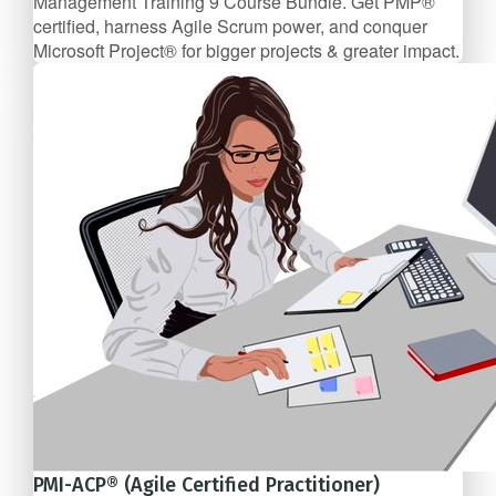
Management Training 9 Course Bundle. Get PMP®
certified, harness Agile Scrum power, and conquer
Microsoft Project® for bigger projects & greater impact.
9 Course Bundle
$137/mo
PMI-ACP® (Agile Certified Practitioner)