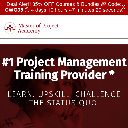
Deal Alert! 35% OFF Courses & Bundles 🎁 Code:
x
⏱
4 days 10 hours 47 minutes 27 seconds
.
CWQ35
Master
of
Togg
Project
navi
Academy
#1 Project Management
Training Provider *
LEARN. UPSKILL. CHALLENGE
THE STATUS QUO.