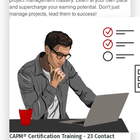
and supercharge your earning potential. Don't just
manage projects, lead them to success!
$99/mo
CAPM® Certification Training - 23 Contact