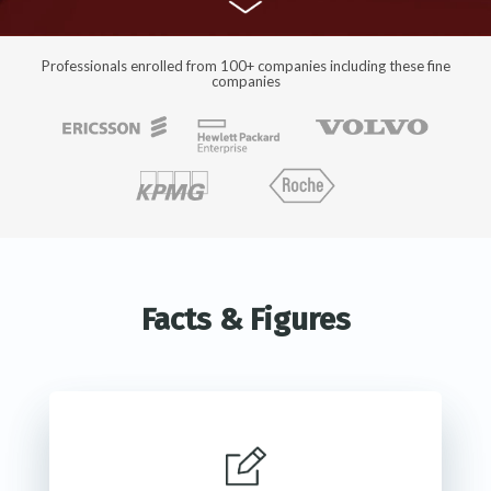
Professionals enrolled from 100+ companies including these fine
companies
Facts & Figures