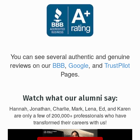
You can see several authentic and genuine
reviews on our
BBB
,
Google
, and
TrustPilot
Pages.
Watch what our alumni say:
Hannah, Jonathan, Charlie, Mark, Lena, Ed, and Karen
are only a few of 200,000+ professionals who have
transformed their careers with us!