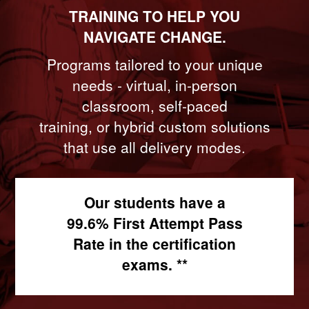
TRAINING TO HELP YOU
NAVIGATE CHANGE.
Programs tailored to your unique
needs - virtual, in-person
classroom, self-paced
training, or hybrid custom solutions
that use all delivery modes.
Our students have a
99.6% First Attempt Pass
Rate in the certification
exams. **