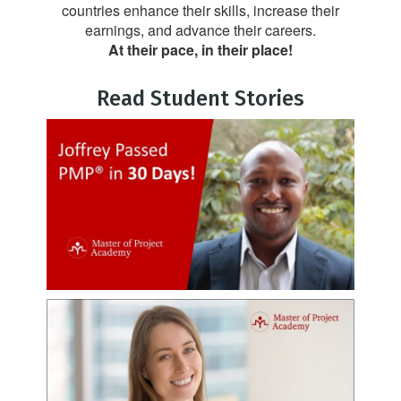
countries enhance their skills, increase their
earnings, and advance their careers.
At their pace, in their place!
Read Student Stories