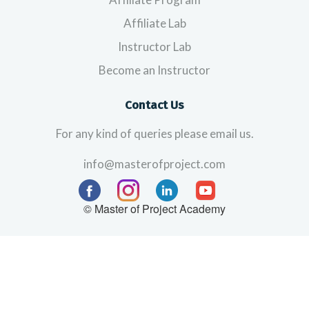
Affiliate Lab
Instructor Lab
Become an Instructor
Contact Us
For any kind of queries please email us.
info@masterofproject.com
© Master of Project Academy