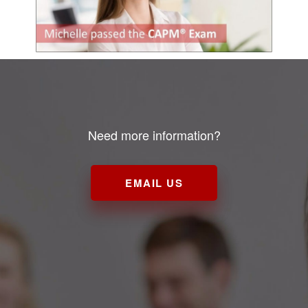
Need more information?
EMAIL US