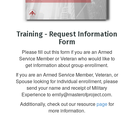
Training - Request Information
Form
Please fill out this form if you are an Armed
Service Member or Veteran who would like to
get information about group enrollment.
If you are an Armed Service Member, Veteran, or
Spouse looking for individual enrollment, please
send your name and receipt of Military
Experience to emily@masterofproject.com.
Additionally, check out our resource
page
for
more information.