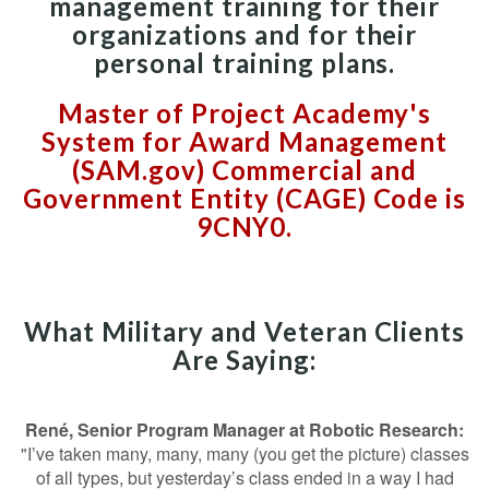
management training for their
organizations and for their
personal training plans.
Master of Project Academy's
System for Award Management
(SAM.gov) Commercial and
Government Entity (CAGE) Code is
9CNY0.
What Military and Veteran Clients
Are Saying:
René, Senior Program Manager at Robotic Research:
"I’ve taken many, many, many (you get the picture) classes
of all types, but yesterday’s class ended in a way I had