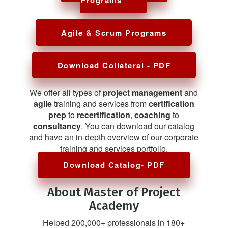
Agile & Scrum Programs
Download Collateral - PDF
We offer all types of
project management
and
agile
training and services from
certification
prep
to
recertification
,
coaching
to
consultancy
. You can download our catalog
and have an in-depth overview of our corporate
training and services portfolio.
Download Catalog- PDF
About Master of Project
Academy
Helped 200,000+ professionals in 180+