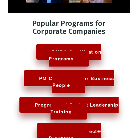
Project Manager
Popular Programs for
Corporate Companies
PMP® Certification
Programs
PM Core™ - PM for Business
People
Program and Project Leadership
Training
Microsoft Project®
Programs