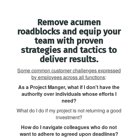
Remove acumen
roadblocks and equip your
team with proven
strategies and tactics to
deliver results.
Some common customer challenges expressed
by employees across all functions
:
As a Project Manger, what if I don't have the
authority over individuals whose efforts I
need?
What do I do if my project is not returning a good
investment?
How do I navigate colleagues who do not
want to adhere to agreed upon deadlines?