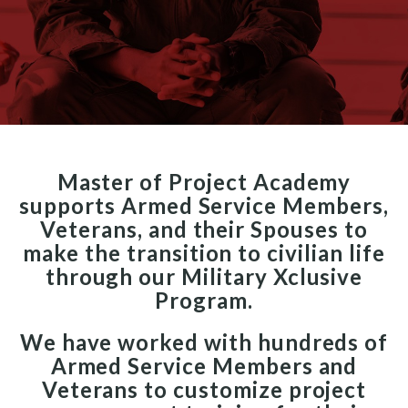
Master of Project Academy
supports Armed Service Members,
Veterans, and their Spouses to
make the transition to civilian life
through our Military Xclusive
Program.
We have worked with hundreds of
Armed Service Members and
Veterans to customize project