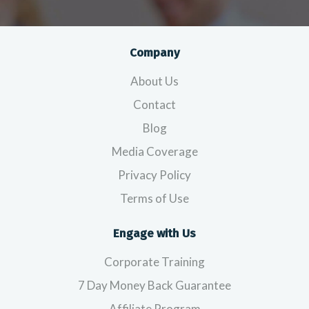
Company
About Us
Contact
Blog
Media Coverage
Privacy Policy
Terms of Use
Engage with Us
Corporate Training
7 Day Money Back Guarantee
Affiliate Program