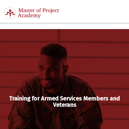
Master
of
Togg
Project
navi
Academy
Training for Armed Services Members and
Veterans