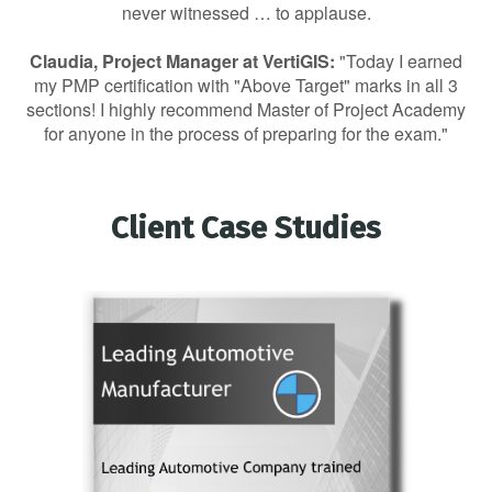
never witnessed … to applause.
Claudia, Project Manager at VertiGIS:
"Today I earned
my PMP certification with "Above Target" marks in all 3
sections! I highly recommend Master of Project Academy
for anyone in the process of preparing for the exam."
Client Case Studies