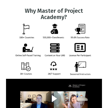
Why Master of Project
Academy?
Client Story from a Fortune
500 Company
Alan Hester works at MGM Resorts as a Senior