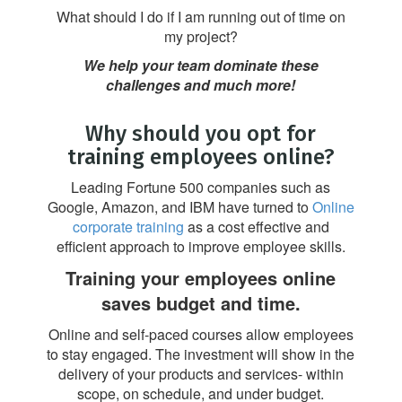
What should I do if I am running out of time on
my project?
We help your team dominate these
challenges and much more!
Why should you opt for
training employees online?
Leading Fortune 500 companies such as
Google, Amazon, and IBM have turned to
Online
corporate training
as a cost effective and
efficient approach to improve employee skills.
Training your employees online
saves budget and time.
Online and self-paced courses allow employees
to stay engaged. The investment will show in the
delivery of your products and services- within
scope, on schedule, and under budget.