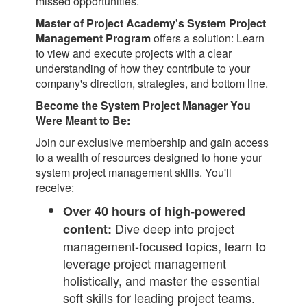
missed opportunities.
Master of Project Academy's System Project
Management Program
offers a solution: Learn
to view and execute projects with a clear
understanding of how they contribute to your
company's direction, strategies, and bottom line.
Become the System Project Manager You
Were Meant to Be:
Join our exclusive membership and gain access
to a wealth of resources designed to hone your
system project management skills. You'll
receive:
Over 40 hours of high-powered
Dive deep into project
content:
management-focused topics, learn to
leverage project management
holistically, and master the essential
soft skills for leading project teams.