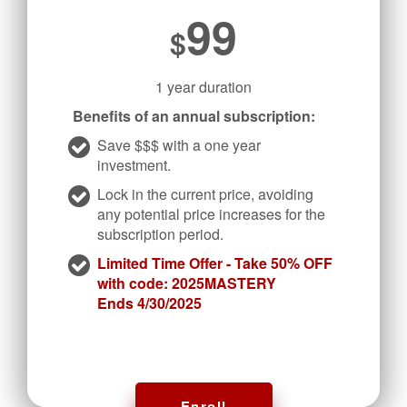
99
$
1 year duration
Benefits of an annual subscription:
Save $$$ with a one year
investment.
Lock in the current price, avoiding
any potential price increases for the
subscription period.
Limited Time Offer - Take 50% OFF
with code: 2025MASTERY
Ends 4/30/2025
Enroll