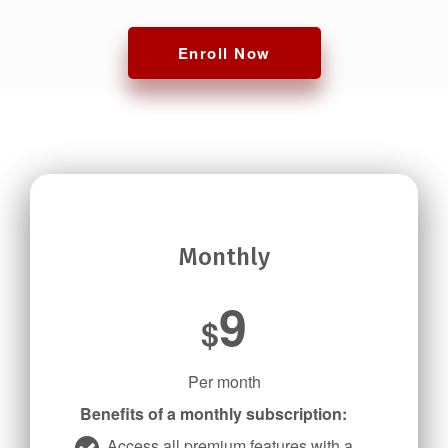
Enroll Now
Monthly
9
$
Per month
Benefits of a monthly subscription:
Access all premium features with a