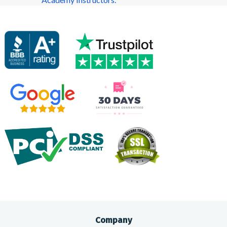
Company