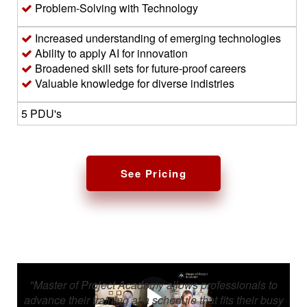
Problem-Solving with Technology
Increased understanding of emerging technologies
Ability to apply AI for innovation
Broadened skill sets for future-proof careers
Valuable knowledge for diverse indistries
5 PDU's
See Pricing
"Master of Project Academy allows professionals to
advance their training at a schedule that fits their busy