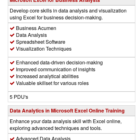
Develop core skills in data analysis and visualization
using Excel for business decision-making.
Business Acumen
Data Analysis
Spreadsheet Software
Visualization Techniques
Enhanced data-driven decision-making
Improved communication of insights
Increased analytical abilities
Valuable skillset for various roles
5 PDU's
Data Analytics in Microsoft Excel Online Training
Enhance your data analysis skill with Excel online,
exploring advanced techniques and tools.
Advanced Data Analysis