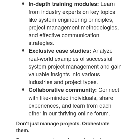
Learn
In-depth training modules:
from industry experts on key topics
like system engineering principles,
project management methodologies,
and effective communication
strategies.
Analyze
Exclusive case studies:
real-world examples of successful
system project management and gain
valuable insights into various
industries and project types.
Connect
Collaborative community:
with like-minded individuals, share
experiences, and learn from each
other in our thriving online forum.
Don't just manage projects. Orchestrate
them.