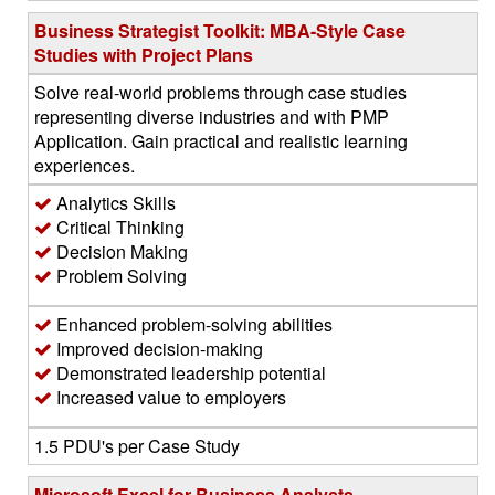
Business Strategist Toolkit: MBA-Style Case
Studies with Project Plans
Solve real-world problems through case studies
representing diverse industries and with PMP
Application. Gain practical and realistic learning
experiences.
Analytics Skills
Critical Thinking
Decision Making
Problem Solving
Enhanced problem-solving abilities
Improved decision-making
Demonstrated leadership potential
Increased value to employers
1.5 PDU's per Case Study
Microsoft Excel for Business Analysts