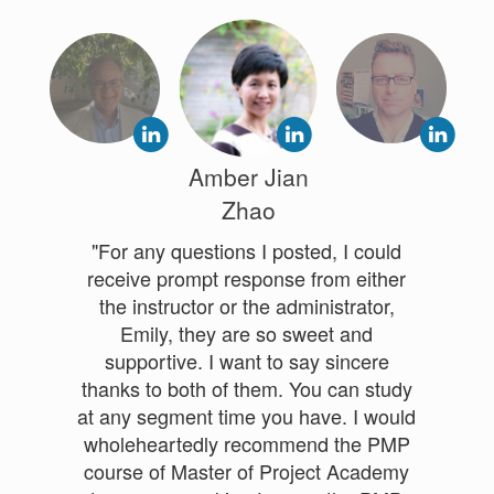
Amber Jian
Zhao
"For any questions I posted, I could
receive prompt response from either
the instructor or the administrator,
Emily, they are so sweet and
supportive. I want to say sincere
thanks to both of them. You can study
at any segment time you have. I would
wholeheartedly recommend the PMP
course of Master of Project Academy