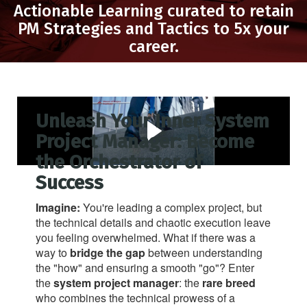
Actionable Learning curated to retain
PM Strategies and Tactics to 5x your
career.
Unleash Your Inner System
Project Manager: Become
the Orchestrator of
Success
Imagine:
You're leading a complex project, but
the technical details and chaotic execution leave
you feeling overwhelmed. What if there was a
way to
bridge the gap
between understanding
the "how" and ensuring a smooth "go"? Enter
the
system project manager
: the
rare breed
who combines the technical prowess of a