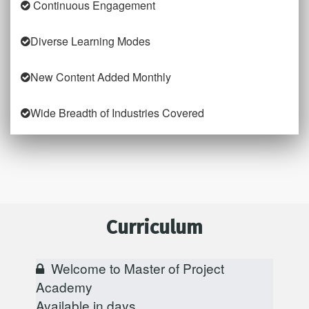
Continuous Engagement
Diverse Learning Modes
New Content Added Monthly
Wide Breadth of Industries Covered
Curriculum
Welcome to Master of Project
Academy
Available in
days