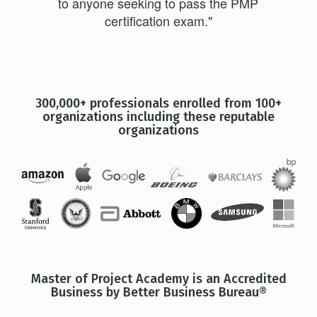
to anyone seeking to pass the PMP
certification exam."
300,000+ professionals enrolled from 100+
organizations including these reputable
organizations
Master of Project Academy is an Accredited
Business by Better Business Bureau®