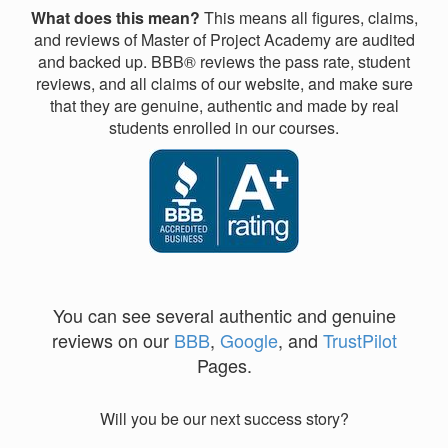
What does this mean?
This means all figures, claims,
and reviews of Master of Project Academy are audited
and backed up. BBB® reviews the pass rate, student
reviews, and all claims of our website, and make sure
that they are genuine, authentic and made by real
students enrolled in our courses.
You can see several authentic and genuine
reviews on our
BBB
,
Google
, and
TrustPilot
Pages.
Will you be our next success story?