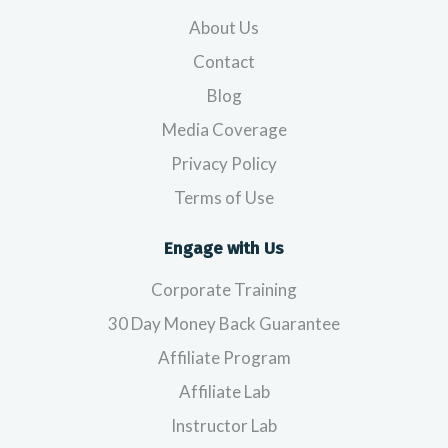
About Us
Contact
Blog
Media Coverage
Privacy Policy
Terms of Use
Engage with Us
Corporate Training
30 Day Money Back Guarantee
Affiliate Program
Affiliate Lab
Instructor Lab