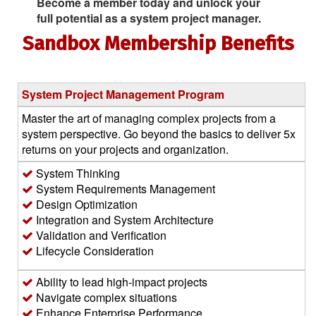
Become a member today and unlock your
full potential as a system project manager.
Sandbox Membership Benefits
System Project Management Program
Master the art of managing complex projects from a
system perspective. Go beyond the basics to deliver 5x
returns on your projects and organization.
System Thinking
System Requirements Management
Design Optimization
Integration and System Architecture
Validation and Verification
Lifecycle Consideration
Ability to lead high-impact projects
Navigate complex situations
Enhance Enterprise Performance