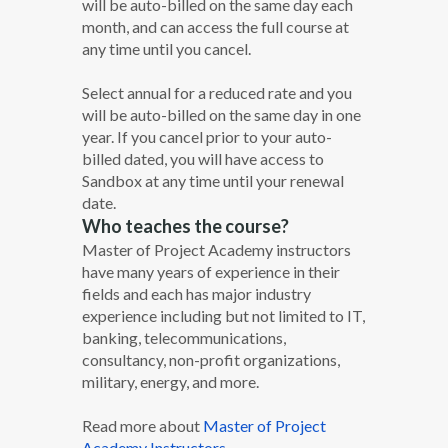
will be auto-billed on the same day each
month, and can access the full course at
any time until you cancel.
Select annual for a reduced rate and you
will be auto-billed on the same day in one
year. If you cancel prior to your auto-
billed dated, you will have access to
Sandbox at any time until your renewal
date.
Who teaches the course?
Master of Project Academy instructors
have many years of experience in their
fields and each has major industry
experience including but not limited to IT,
banking, telecommunications,
consultancy, non-profit organizations,
military, energy, and more.
Read more about
Master of Project
Academy Instructors.