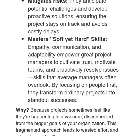
They anticipate
Mitigates risks:
potential challenges and develop
proactive solutions, ensuring the
project stays on track and avoids
costly delays.
Masters "Soft yet Hard" Skills:
Empathy, communication, and
adaptability empower great project
managers to cultivate trust, motivate
teams, and proactively resolve issues
—skills that average managers often
overlook. By focusing on people first,
they transform ordinary projects into
standout successes.
Why?
Because projects sometimes feel like
they're happening in a vacuum, disconnected
from the bigger goals of your organization. This
fragmented approach leads to wasted effort and