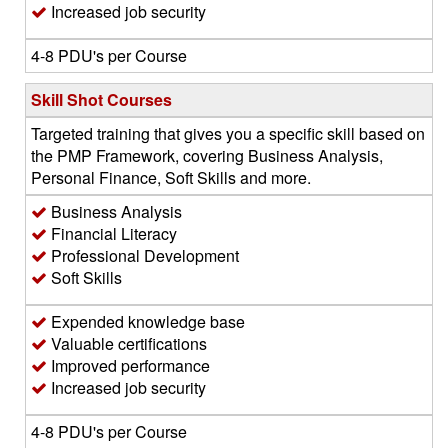
Increased job security
4-8 PDU's per Course
Skill Shot Courses
Targeted training that gives you a specific skill based on
the PMP Framework, covering Business Analysis,
Personal Finance, Soft Skills and more.
Business Analysis
Financial Literacy
Professional Development
Soft Skills
Expended knowledge base
Valuable certifications
Improved performance
Increased job security
4-8 PDU's per Course