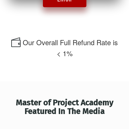
Our Overall Full Refund Rate is
< 1%
Master of Project Academy
Featured In The Media