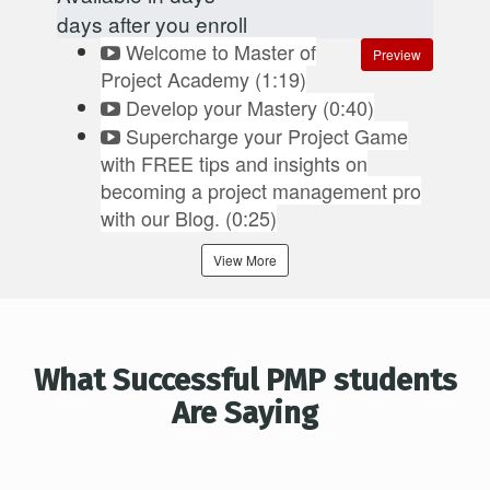
days after you enroll
Welcome to Master of
Preview
Project Academy (1:19)
Develop your Mastery (0:40)
Supercharge your Project Game
with FREE tips and insights on
becoming a project management pro
with our Blog. (0:25)
View More
What Successful PMP students
Are Saying