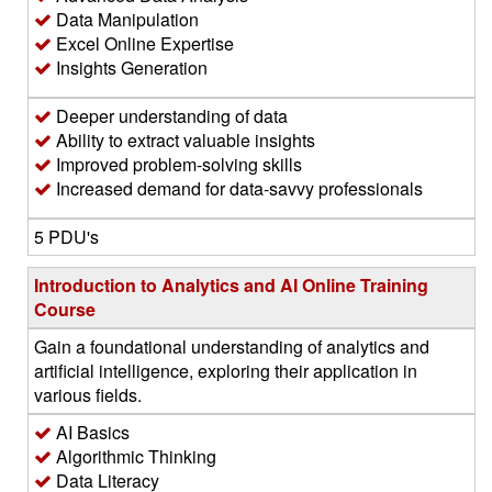
Data Manipulation
Excel Online Expertise
Insights Generation
Deeper understanding of data
Ability to extract valuable insights
Improved problem-solving skills
Increased demand for data-savvy professionals
5 PDU's
Introduction to Analytics and AI Online Training
Course
Gain a foundational understanding of analytics and
artificial intelligence, exploring their application in
various fields.
AI Basics
Algorithmic Thinking
Data Literacy