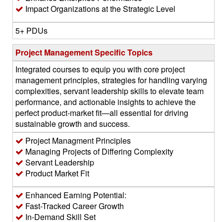
Impact Organizations at the Strategic Level
5+ PDUs
Project Management Specific Topics
Integrated courses to equip you with core project
management principles, strategies for handling varying
complexities, servant leadership skills to elevate team
performance, and actionable insights to achieve the
perfect product-market fit—all essential for driving
sustainable growth and success.
Project Managment Principles
Managing Projects of Differing Complexity
Servant Leadership
Product Market Fit
Enhanced Earning Potential:
Fast-Tracked Career Growth
In-Demand Skill Set