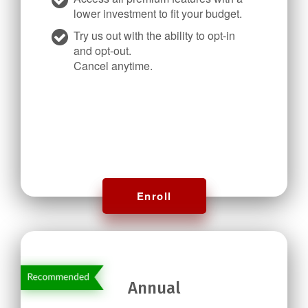
lower investment to fit your budget.
Try us out with the ability to opt-in
and opt-out.
Cancel anytime.
Enroll
Annual