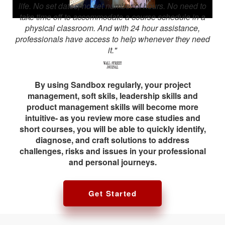
life. No set dates, no set number of hours. No need to
take time off to accommodate a course schedule in a
physical classroom. And with 24 hour assistance,
professionals have access to help whenever they need
it."
By using Sandbox regularly, your project
management, soft skils, leadership skills and
product management skills will become more
intuitive- as you review more case studies and
short courses, you will be able to quickly identify,
diagnose, and craft solutions to address
challenges, risks and issues in your professional
and personal journeys.
Get Started