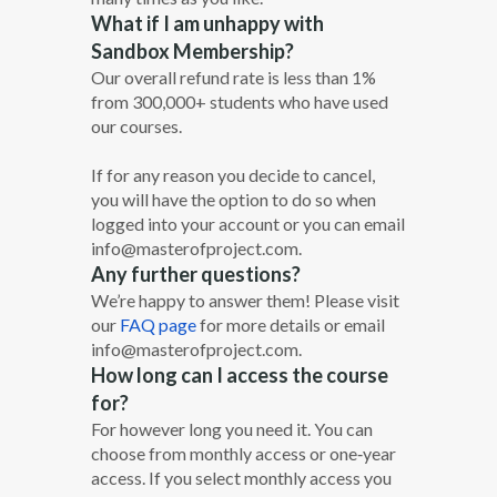
What if I am unhappy with
Sandbox Membership?
Our overall refund rate is less than 1%
from 300,000+ students who have used
our courses.
If for any reason you decide to cancel,
you will have the option to do so when
logged into your account or you can email
info@masterofproject.com.
Any further questions?
We’re happy to answer them! Please visit
our
FAQ page
for more details or email
info@masterofproject.com.
How long can I access the course
for?
For however long you need it. You can
choose from monthly access or one‐year
access. If you select monthly access you