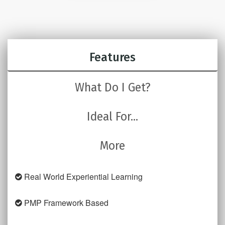
Features
What Do I Get?
Ideal For...
More
Real World Experiential Learning
PMP Framework Based