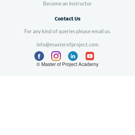
Become an Instructor
Contact Us
For any kind of queries please email us.
info@masterofproject.com
© Master of Project Academy