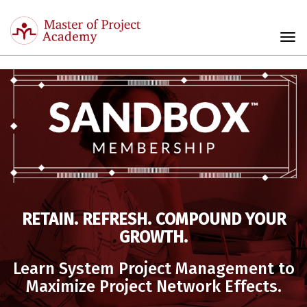
Master
of
Togg
Project
navi
Academy
RETAIN. REFRESH. COMPOUND YOUR
GROWTH.
Learn System Project Management to
Maximize Project Network Effects.