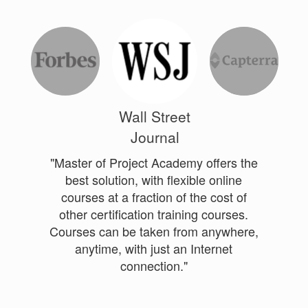
Wall Street
Journal
"Master of Project Academy offers the
best solution, with flexible online
courses at a fraction of the cost of
other certification training courses.
Courses can be taken from anywhere,
anytime, with just an Internet
connection."