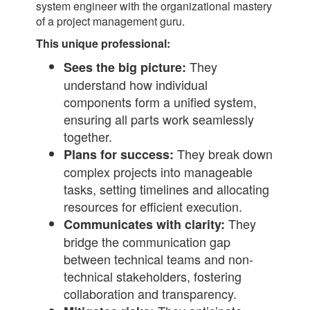
system engineer with the organizational mastery
of a project management guru.
This unique professional:
They
Sees the big picture:
understand how individual
components form a unified system,
ensuring all parts work seamlessly
together.
They break down
Plans for success:
complex projects into manageable
tasks, setting timelines and allocating
resources for efficient execution.
They
Communicates with clarity:
bridge the communication gap
between technical teams and non-
technical stakeholders, fostering
collaboration and transparency.