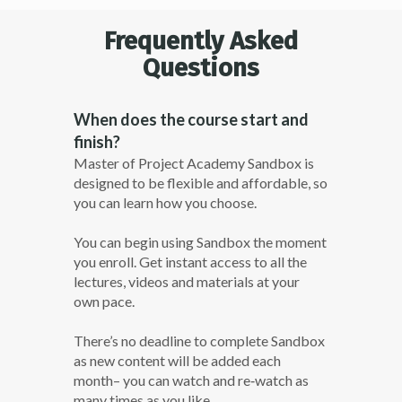
Frequently Asked
Questions
When does the course start and
finish?
Master of Project Academy Sandbox is
designed to be flexible and affordable, so
you can learn how you choose.
You can begin using Sandbox the moment
you enroll. Get instant access to all the
lectures, videos and materials at your
own pace.
There’s no deadline to complete Sandbox
as new content will be added each
month– you can watch and re­‐watch as
many times as you like.