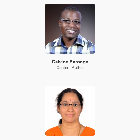
Calvine Barongo
Content Author