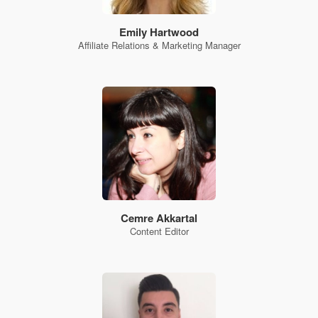
Emily Hartwood
Affiliate Relations & Marketing Manager
Cemre Akkartal
Content Editor