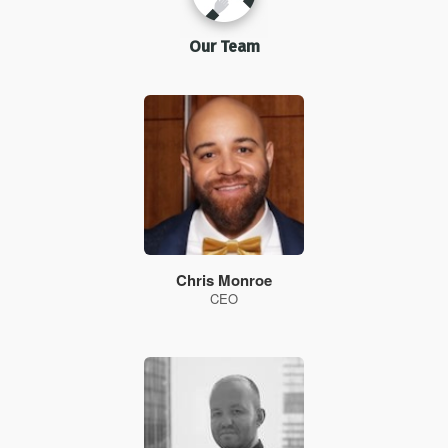
Our Team
Chris Monroe
CEO