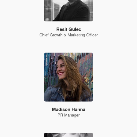
Resit Gulec
Chief Growth & Marketing Officer
Madison Hanna
PR Manager