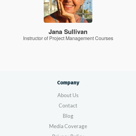
Jana Sullivan
Instructor of Project Management Courses
Company
About Us
Contact
Blog
Media Coverage