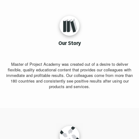
Our Story
Master of Project Academy was created out of a desire to deliver
flexible, quality educational content that provides our colleagues with
immediate and profitable results. Our colleagues come from more than
180 countries and consistently see positive results after using our
products and services.