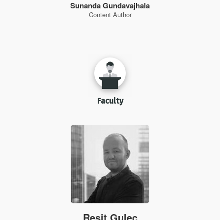
Sunanda Gundavajhala
Content Author
Faculty
Resit Gulec