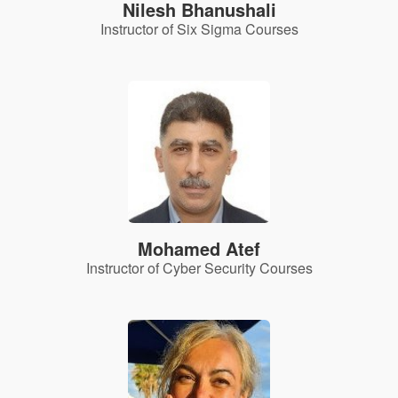
Nilesh Bhanushali
Instructor of Six Sigma Courses
Mohamed Atef
Instructor of Cyber Security Courses