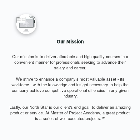
Our Mission
Our mission is to deliver affordable and high quality courses in a
convenient manner for professionals seeking to advance their
salary and career.
We strive to enhance a company's most valuable asset - its
workforce - with the knowledge and insight necessary to help the
company achieve competitive operational effiencies in any given
industry.
Lastly, our North Star is our client's end goal: to deliver an amazing
product or service. At Master of Project Academy, a great product
is a series of well-executed projects.™