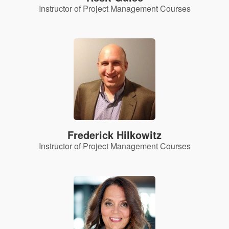
Instructor of Project Management Courses
Frederick Hilkowitz
Instructor of Project Management Courses