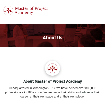
Master
of
Togg
Project
navi
Academy
About Us
About Master of Project Academy
Headquartered in Washington, DC, we have helped over 300,000
professionals in 180+ countries enhance their skills and
advance
their
career at their own pace and at their own place!