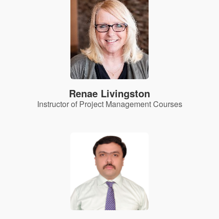
Renae Livingston
Instructor of Project Management Courses