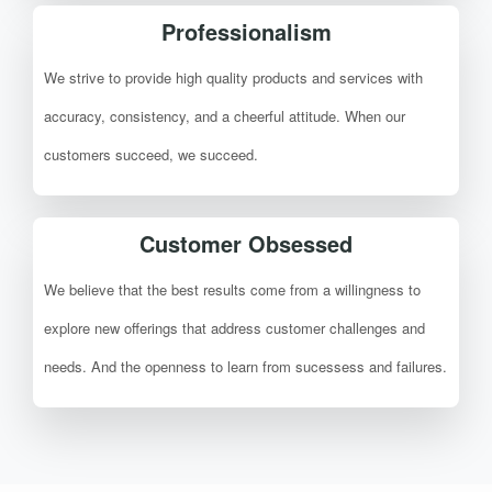
Professionalism
We strive to provide high quality products and services with
accuracy, consistency, and a cheerful attitude. When our
customers succeed, we succeed.
Customer Obsessed
We believe that the best results come from a willingness to
explore new offerings that address customer challenges and
needs. And the openness to learn from sucessess and failures.