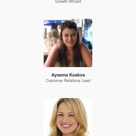
Growth Wizard
Aysema Koskos
Customer Relations Lead