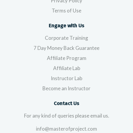
Privacy Policy
Terms of Use
Engage with Us
Corporate Training
7 Day Money Back Guarantee
Affiliate Program
Affiliate Lab
Instructor Lab
Become an Instructor
Contact Us
For any kind of queries please email us.
info@masterofproject.com