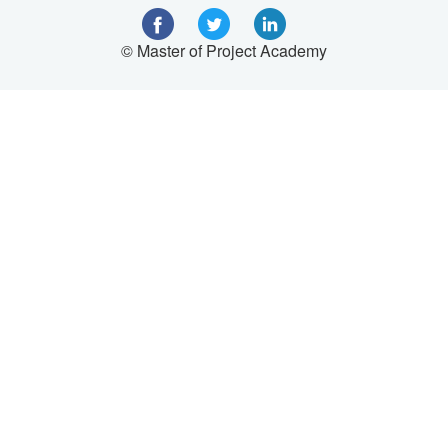
© Master of Project Academy