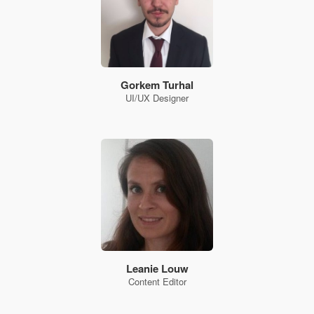
Gorkem Turhal
UI/UX Designer
Leanie Louw
Content Editor