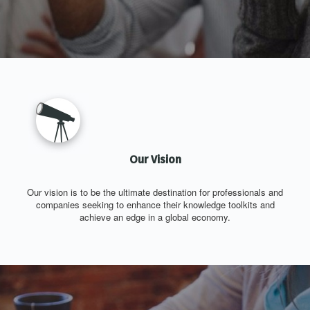
Our Vision
Our vision is to be the ultimate destination for professionals and
companies seeking to enhance their knowledge toolkits and
achieve an edge in a global economy.