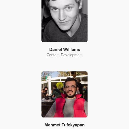
Daniel Wililams
Content Development
Mehmet Tufekyapan