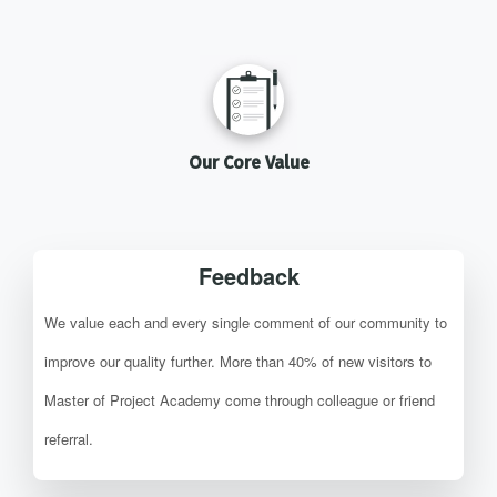
Our Core Value
Feedback
We value each and every single comment of our community to
improve our quality further. More than 40% of new visitors to
Master of Project Academy come through colleague or friend
referral.