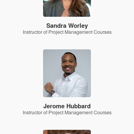
Sandra Worley
Instructor of Project Management Courses
Jerome Hubbard
Instructor of Project Management Courses