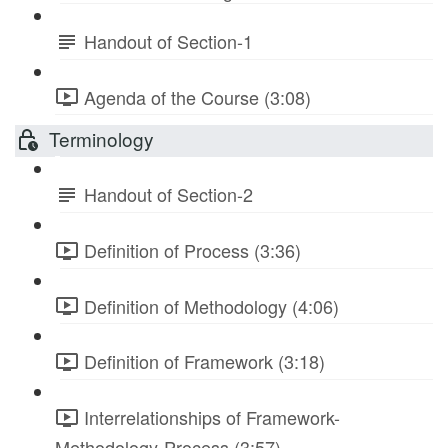
Handout of Section-1
Agenda of the Course (3:08)
Terminology
Handout of Section-2
Definition of Process (3:36)
Definition of Methodology (4:06)
Definition of Framework (3:18)
Interrelationships of Framework-
Methodology-Process (3:57)