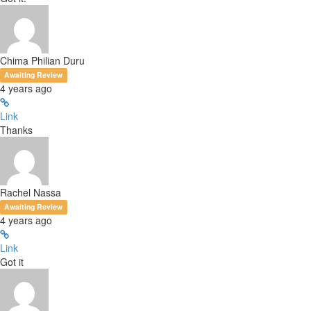
Chima Philian Duru
Awaiting Review
4 years ago
Link
Thanks
Rachel Nassa
Awaiting Review
4 years ago
Link
Got it