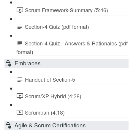
Scrum Framework-Summary (5:46)
Section-4 Quiz (pdf format)
Section-4 Quiz - Answers & Rationales (pdf
format)
Embraces
Handout of Section-5
Scrum/XP Hybrid (4:38)
Scrumban (4:18)
Agile & Scrum Certifications