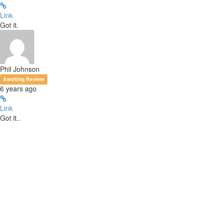
Link
Got it.
Phil Johnson
Awaiting Review
6 years ago
Link
Got it..