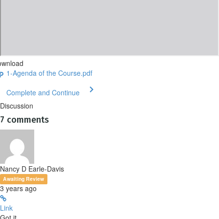
ownload
1-Agenda of the Course.pdf
Complete and Continue
Discussion
7
comments
Nancy D Earle-Davis
Awaiting Review
3 years ago
Link
Got it.