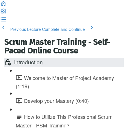
Previous Lecture
Complete and Continue
Scrum Master Training - Self-
Paced Online Course
Introduction
Welcome to Master of Project Academy
(1:19)
Develop your Mastery (0:40)
How to Utilize This Professional Scrum
Master - PSM Training?