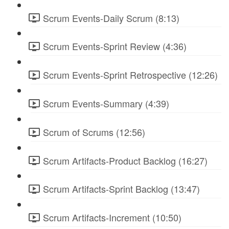
Scrum Events-Daily Scrum (8:13)
Scrum Events-Sprint Review (4:36)
Scrum Events-Sprint Retrospective (12:26)
Scrum Events-Summary (4:39)
Scrum of Scrums (12:56)
Scrum Artifacts-Product Backlog (16:27)
Scrum Artifacts-Sprint Backlog (13:47)
Scrum Artifacts-Increment (10:50)