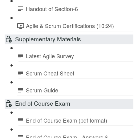
Handout of Section-6
Agile & Scrum Certifications (10:24)
Supplementary Materials
Latest Agile Survey
Scrum Cheat Sheet
Scrum Guide
End of Course Exam
End of Course Exam (pdf format)
End of Course Exam - Answers &