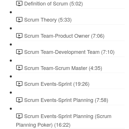
Definition of Scrum (5:02)
Scrum Theory (5:33)
Scrum Team-Product Owner (7:06)
Scrum Team-Development Team (7:10)
Scrum Team-Scrum Master (4:35)
Scrum Events-Sprint (19:26)
Scrum Events-Sprint Planning (7:58)
Scrum Events-Sprint Planning (Scrum
Planning Poker) (16:22)