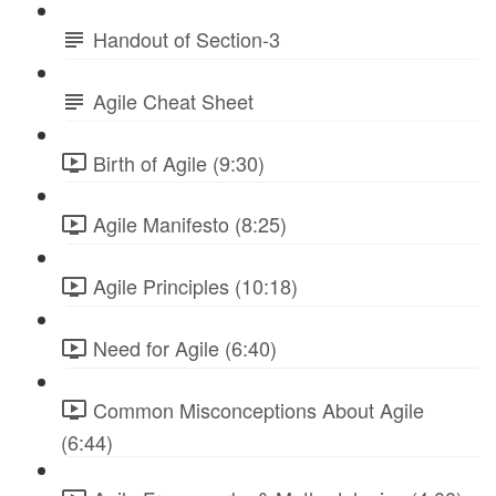
Handout of Section-3
Agile Cheat Sheet
Birth of Agile (9:30)
Agile Manifesto (8:25)
Agile Principles (10:18)
Need for Agile (6:40)
Common Misconceptions About Agile
(6:44)