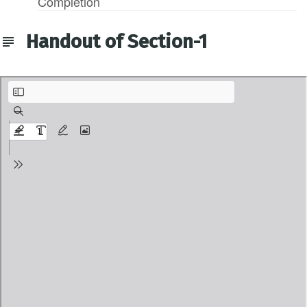
Completion
Handout of Section-1
1-Agenda of the Course.pdf