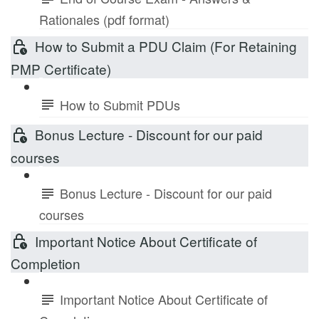
Rationales (pdf format)
How to Submit a PDU Claim (For Retaining
PMP Certificate)
How to Submit PDUs
Bonus Lecture - Discount for our paid
courses
Bonus Lecture - Discount for our paid
courses
Important Notice About Certificate of
Completion
Important Notice About Certificate of