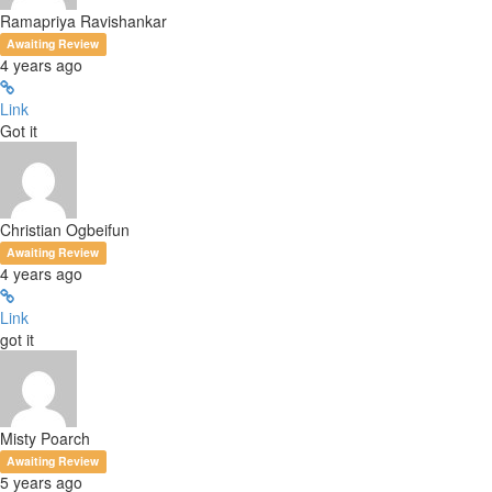
Ramapriya Ravishankar
Awaiting Review
4 years ago
Link
Got it
Christian Ogbeifun
Awaiting Review
4 years ago
Link
got it
Misty Poarch
Awaiting Review
5 years ago