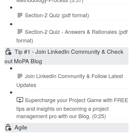
Section-2 Quiz (pdf format)
Section-2 Quiz - Answers & Rationales (pdf
format)
Tip #1 - Join LinkedIn Community & Check
out MoPA Blog
Join LinkedIn Community & Follow Latest
Updates
Supercharge your Project Game with FREE
tips and insights on becoming a project
management pro with our Blog. (0:25)
Agile