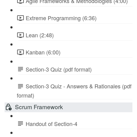
Agile Frameworks & Methodologies (4:00)
Extreme Programming (6:36)
Lean (2:48)
Kanban (6:00)
Section-3 Quiz (pdf format)
Section-3 Quiz - Answers & Rationales (pdf
format)
Scrum Framework
Handout of Section-4