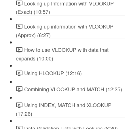
Looking up Information with VLOOKUP
(Exact) (10:57)
Looking up information with VLOOKUP
(Approx) (6:27)
How to use VLOOKUP with data that
expands (10:00)
Using HLOOKUP (12:16)
Combining VLOOKUP and MATCH (12:25)
Using INDEX, MATCH and XLOOKUP
(17:26)
Data Validation Lists with Lookups (8:30)