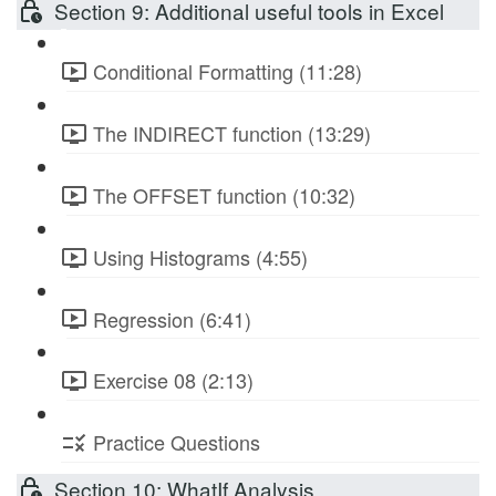
Section 9: Additional useful tools in Excel
Conditional Formatting (11:28)
The INDIRECT function (13:29)
The OFFSET function (10:32)
Using Histograms (4:55)
Regression (6:41)
Exercise 08 (2:13)
Practice Questions
Section 10: WhatIf Analysis