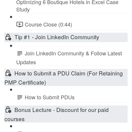
Optimizing 6 Boutique Hotels in Excel Case
Study
Course Close (0:44)
Tip #1 - Join LinkedIn Community
Join LinkedIn Community & Follow Latest
Updates
How to Submit a PDU Claim (For Retaining
PMP Certificate)
How to Submit PDUs
Bonus Lecture - Discount for our paid
courses