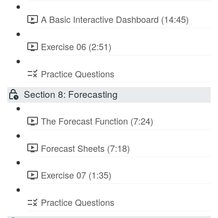
A Basic Interactive Dashboard (14:45)
Exercise 06 (2:51)
Practice Questions
Section 8: Forecasting
The Forecast Function (7:24)
Forecast Sheets (7:18)
Exercise 07 (1:35)
Practice Questions