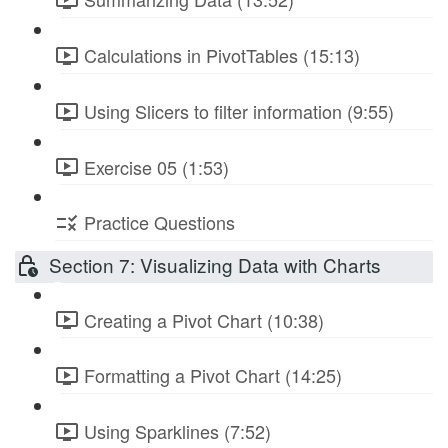
Calculations in PivotTables (15:13)
Using Slicers to filter information (9:55)
Exercise 05 (1:53)
Practice Questions
Section 7: Visualizing Data with Charts
Creating a Pivot Chart (10:38)
Formatting a Pivot Chart (14:25)
Using Sparklines (7:52)