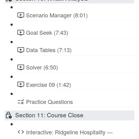
Scenario Manager (8:01)
Goal Seek (7:43)
Data Tables (7:13)
Solver (6:50)
Exercise 09 (1:42)
Practice Questions
Section 11: Course Close
Interactive: Ridgeline Hospitality —