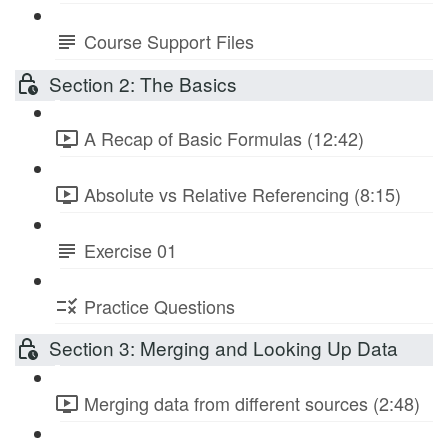
Course Support Files
Section 2: The Basics
A Recap of Basic Formulas (12:42)
Absolute vs Relative Referencing (8:15)
Exercise 01
Practice Questions
Section 3: Merging and Looking Up Data
Merging data from different sources (2:48)