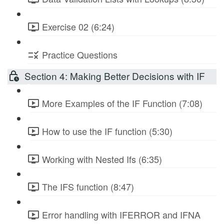
Exercise 02 (6:24)
Practice Questions
Section 4: Making Better Decisions with IF
More Examples of the IF Function (7:08)
How to use the IF function (5:30)
Working with Nested Ifs (6:35)
The IFS function (8:47)
Error handling with IFERROR and IFNA