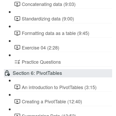
Concatenating data (9:03)
Standardizing data (9:00)
Formatting data as a table (9:45)
Exercise 04 (2:28)
Practice Questions
Section 6: PivotTables
An introduction to PivotTables (3:15)
Creating a PivotTable (12:40)
Summarizing Data (13:52)