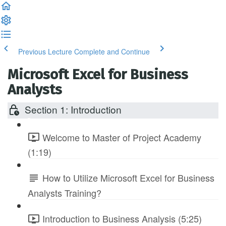
Previous Lecture
Complete and Continue
Microsoft Excel for Business
Analysts
Section 1: Introduction
Welcome to Master of Project Academy
(1:19)
How to Utilize Microsoft Excel for Business
Analysts Training?
Introduction to Business Analysis (5:25)