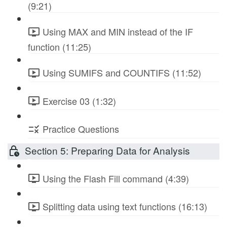
(9:21)
Using MAX and MIN instead of the IF
function (11:25)
Using SUMIFS and COUNTIFS (11:52)
Exercise 03 (1:32)
Practice Questions
Section 5: Preparing Data for Analysis
Using the Flash Fill command (4:39)
Splitting data using text functions (16:13)