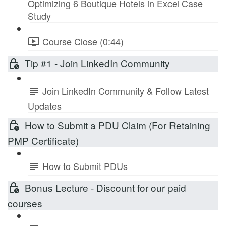
Optimizing 6 Boutique Hotels in Excel Case
Study
Course Close (0:44)
Tip #1 - Join LinkedIn Community
Join LinkedIn Community & Follow Latest
Updates
How to Submit a PDU Claim (For Retaining
PMP Certificate)
How to Submit PDUs
Bonus Lecture - Discount for our paid
courses