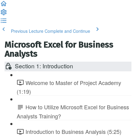
Previous Lecture
Complete and Continue
Microsoft Excel for Business
Analysts
Section 1: Introduction
Welcome to Master of Project Academy
(1:19)
How to Utilize Microsoft Excel for Business
Analysts Training?
Introduction to Business Analysis (5:25)