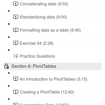
Concatenating data (9:03)
Standardizing data (9:00)
Formatting data as a table (9:45)
Exercise 04 (2:28)
Practice Questions
Section 6: PivotTables
An introduction to PivotTables (3:15)
Creating a PivotTable (12:40)
Summarizing Data (13:52)