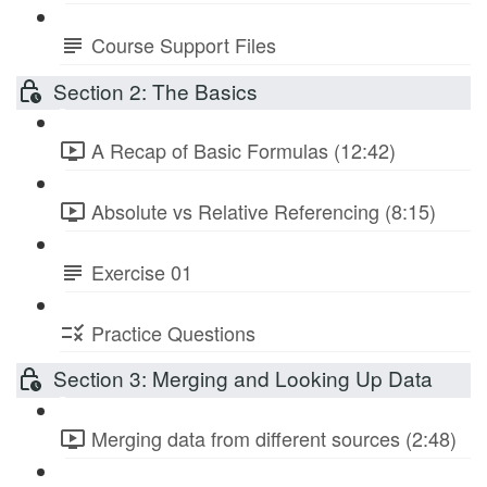
Course Support Files
Section 2: The Basics
A Recap of Basic Formulas (12:42)
Absolute vs Relative Referencing (8:15)
Exercise 01
Practice Questions
Section 3: Merging and Looking Up Data
Merging data from different sources (2:48)