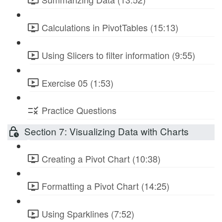
Calculations in PivotTables (15:13)
Using Slicers to filter information (9:55)
Exercise 05 (1:53)
Practice Questions
Section 7: Visualizing Data with Charts
Creating a Pivot Chart (10:38)
Formatting a Pivot Chart (14:25)
Using Sparklines (7:52)