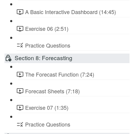
A Basic Interactive Dashboard (14:45)
Exercise 06 (2:51)
Practice Questions
Section 8: Forecasting
The Forecast Function (7:24)
Forecast Sheets (7:18)
Exercise 07 (1:35)
Practice Questions