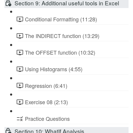
Section 9: Additional useful tools in Excel
Conditional Formatting (11:28)
The INDIRECT function (13:29)
The OFFSET function (10:32)
Using Histograms (4:55)
Regression (6:41)
Exercise 08 (2:13)
Practice Questions
Section 10: WhatIf Analysis