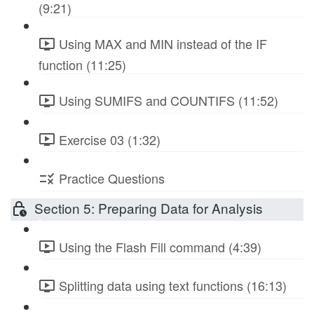
(9:21)
Using MAX and MIN instead of the IF
function (11:25)
Using SUMIFS and COUNTIFS (11:52)
Exercise 03 (1:32)
Practice Questions
Section 5: Preparing Data for Analysis
Using the Flash Fill command (4:39)
Splitting data using text functions (16:13)