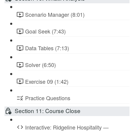
Scenario Manager (8:01)
Goal Seek (7:43)
Data Tables (7:13)
Solver (6:50)
Exercise 09 (1:42)
Practice Questions
Section 11: Course Close
Interactive: Ridgeline Hospitality —