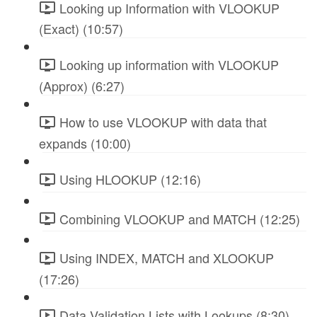
Looking up Information with VLOOKUP
(Exact) (10:57)
Looking up information with VLOOKUP
(Approx) (6:27)
How to use VLOOKUP with data that
expands (10:00)
Using HLOOKUP (12:16)
Combining VLOOKUP and MATCH (12:25)
Using INDEX, MATCH and XLOOKUP
(17:26)
Data Validation Lists with Lookups (8:30)