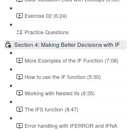
Exercise 02 (6:24)
Practice Questions
Section 4: Making Better Decisions with IF
More Examples of the IF Function (7:08)
How to use the IF function (5:30)
Working with Nested Ifs (6:35)
The IFS function (8:47)
Error handling with IFERROR and IFNA