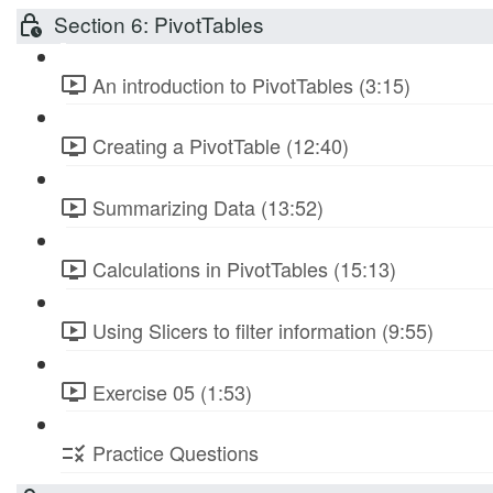
Section 6: PivotTables
An introduction to PivotTables (3:15)
Creating a PivotTable (12:40)
Summarizing Data (13:52)
Calculations in PivotTables (15:13)
Using Slicers to filter information (9:55)
Exercise 05 (1:53)
Practice Questions