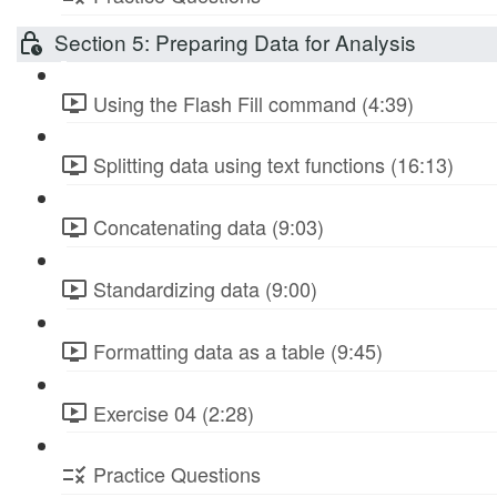
Section 5: Preparing Data for Analysis
Using the Flash Fill command (4:39)
Splitting data using text functions (16:13)
Concatenating data (9:03)
Standardizing data (9:00)
Formatting data as a table (9:45)
Exercise 04 (2:28)
Practice Questions