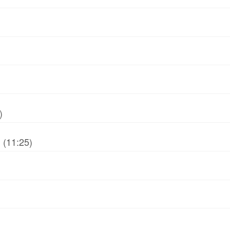
)
 (11:25)