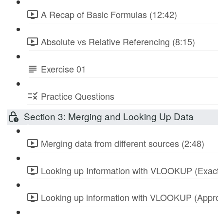
A Recap of Basic Formulas (12:42)
Absolute vs Relative Referencing (8:15)
Exercise 01
Practice Questions
Section 3: Merging and Looking Up Data
Merging data from different sources (2:48)
Looking up Information with VLOOKUP (Exact
Looking up information with VLOOKUP (Appro