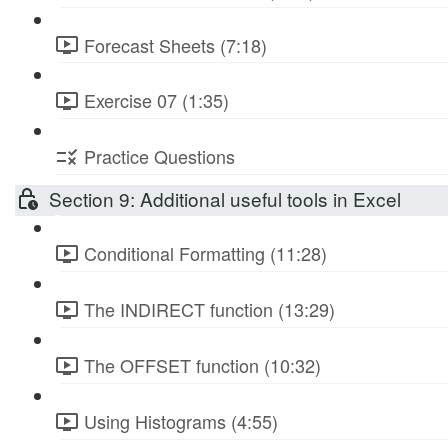
Forecast Sheets (7:18)
Exercise 07 (1:35)
Practice Questions
Section 9: Additional useful tools in Excel
Conditional Formatting (11:28)
The INDIRECT function (13:29)
The OFFSET function (10:32)
Using Histograms (4:55)