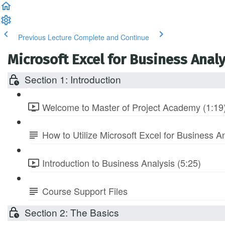
Previous Lecture
Complete and Continue
Microsoft Excel for Business Anal
Section 1: Introduction
Welcome to Master of Project Academy (1:19
How to Utilize Microsoft Excel for Business A
Introduction to Business Analysis (5:25)
Course Support Files
Section 2: The Basics