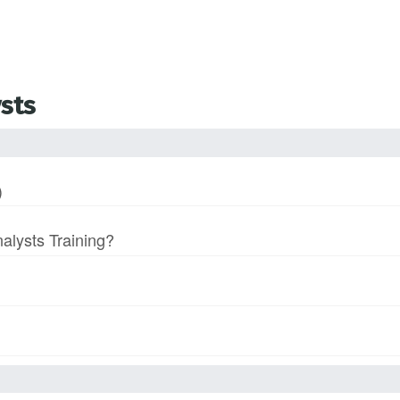
ysts
)
nalysts Training?