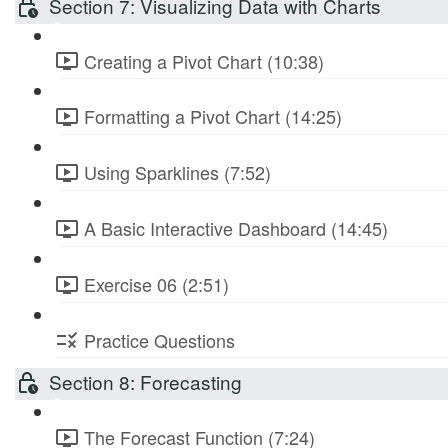
Section 7: Visualizing Data with Charts
Creating a Pivot Chart (10:38)
Formatting a Pivot Chart (14:25)
Using Sparklines (7:52)
A Basic Interactive Dashboard (14:45)
Exercise 06 (2:51)
Practice Questions
Section 8: Forecasting
The Forecast Function (7:24)