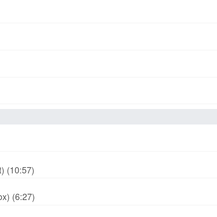
) (10:57)
x) (6:27)