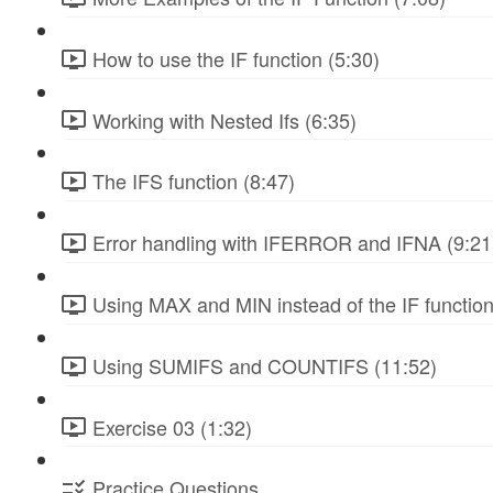
How to use the IF function (5:30)
Working with Nested Ifs (6:35)
The IFS function (8:47)
Error handling with IFERROR and IFNA (9:21
Using MAX and MIN instead of the IF function
Using SUMIFS and COUNTIFS (11:52)
Exercise 03 (1:32)
Practice Questions