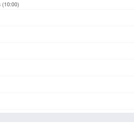
 (10:00)
)