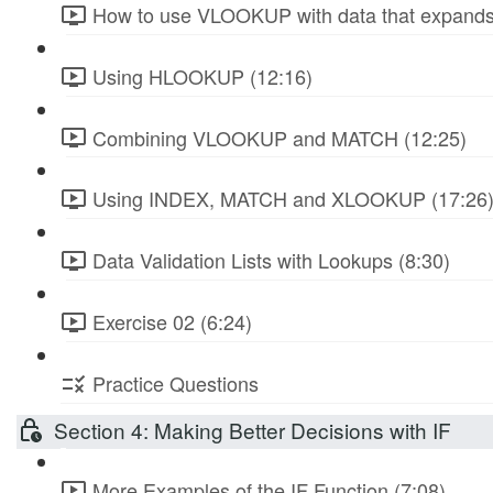
How to use VLOOKUP with data that expands
Using HLOOKUP (12:16)
Combining VLOOKUP and MATCH (12:25)
Using INDEX, MATCH and XLOOKUP (17:26
Data Validation Lists with Lookups (8:30)
Exercise 02 (6:24)
Practice Questions
Section 4: Making Better Decisions with IF
More Examples of the IF Function (7:08)