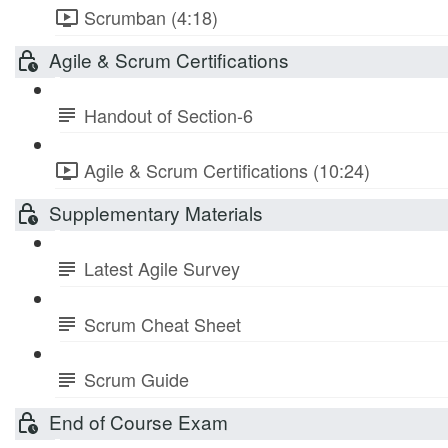
Scrumban (4:18)
Agile & Scrum Certifications
Handout of Section-6
Agile & Scrum Certifications (10:24)
Supplementary Materials
Latest Agile Survey
Scrum Cheat Sheet
Scrum Guide
End of Course Exam