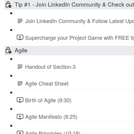
Tip #1 - Join LinkedIn Community & Check ou
Join LinkedIn Community & Follow Latest Up
Supercharge your Project Game with FREE tip
Agile
Handout of Section-3
Agile Cheat Sheet
Birth of Agile (9:30)
Agile Manifesto (8:25)
Agile Principles (10:18)