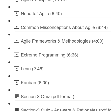
Need for Agile (6:40)
Common Misconceptions About Agile (6:44)
Agile Frameworks & Methodologies (4:00)
Extreme Programming (6:36)
Lean (2:48)
Kanban (6:00)
Section-3 Quiz (pdf format)
Section-3 Quiz - Answers & Rationales (pdf f