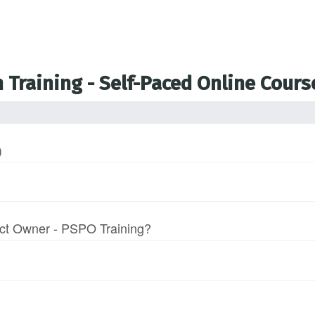
 Training - Self-Paced Online Cours
)
uct Owner - PSPO Training?