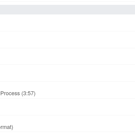
-Process (3:57)
ormat)