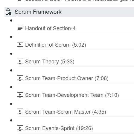
Scrum Framework
Handout of Section-4
Definition of Scrum (5:02)
Scrum Theory (5:33)
Scrum Team-Product Owner (7:06)
Scrum Team-Development Team (7:10)
Scrum Team-Scrum Master (4:35)
Scrum Events-Sprint (19:26)