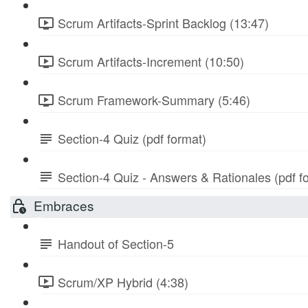
Scrum Artifacts-Sprint Backlog (13:47)
Scrum Artifacts-Increment (10:50)
Scrum Framework-Summary (5:46)
Section-4 Quiz (pdf format)
Section-4 Quiz - Answers & Rationales (pdf f
Embraces
Handout of Section-5
Scrum/XP Hybrid (4:38)