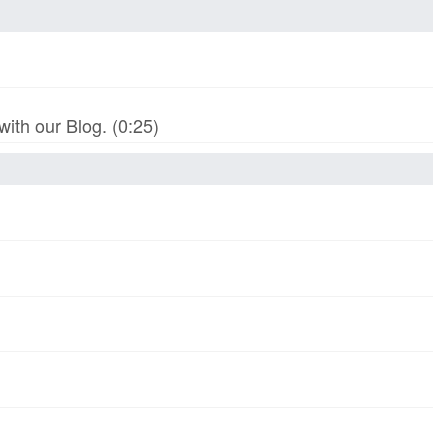
th our Blog. (0:25)