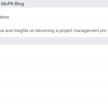
t MoPA Blog
dates
s and insights on becoming a project management pro wi