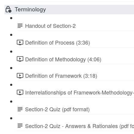
Terminology
Handout of Section-2
Definition of Process (3:36)
Definition of Methodology (4:06)
Definition of Framework (3:18)
Interrelationships of Framework-Methodology
Section-2 Quiz (pdf format)
Section-2 Quiz - Answers & Rationales (pdf f