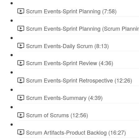
Scrum Events-Sprint Planning (7:58)
Scrum Events-Sprint Planning (Scrum Plannin
Scrum Events-Daily Scrum (8:13)
Scrum Events-Sprint Review (4:36)
Scrum Events-Sprint Retrospective (12:26)
Scrum Events-Summary (4:39)
Scrum of Scrums (12:56)
Scrum Artifacts-Product Backlog (16:27)