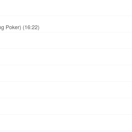
g Poker) (16:22)