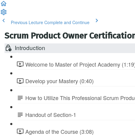
Previous Lecture
Complete and Continue
Scrum Product Owner Certification
Introduction
Welcome to Master of Project Academy (1:19
Develop your Mastery (0:40)
How to Utilize This Professional Scrum Prod
Handout of Section-1
Agenda of the Course (3:08)