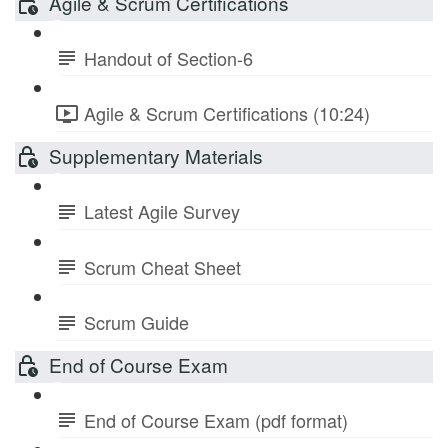
Agile & Scrum Certifications
Handout of Section-6
Agile & Scrum Certifications (10:24)
Supplementary Materials
Latest Agile Survey
Scrum Cheat Sheet
Scrum Guide
End of Course Exam
End of Course Exam (pdf format)