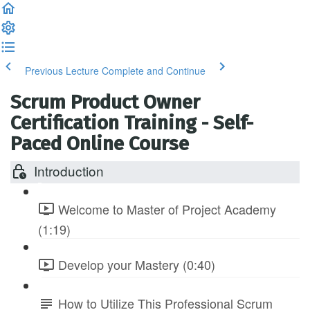
Previous Lecture
Complete and Continue
Scrum Product Owner
Certification Training - Self-
Paced Online Course
Introduction
Welcome to Master of Project Academy
(1:19)
Develop your Mastery (0:40)
How to Utilize This Professional Scrum