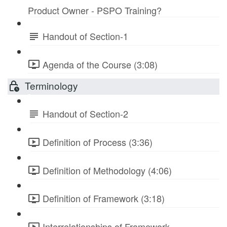
Product Owner - PSPO Training?
Handout of Section-1
Agenda of the Course (3:08)
Terminology
Handout of Section-2
Definition of Process (3:36)
Definition of Methodology (4:06)
Definition of Framework (3:18)
Interrelationships of Framework-