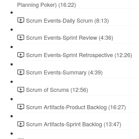
Planning Poker) (16:22)
Scrum Events-Daily Scrum (8:13)
Scrum Events-Sprint Review (4:36)
Scrum Events-Sprint Retrospective (12:26)
Scrum Events-Summary (4:39)
Scrum of Scrums (12:56)
Scrum Artifacts-Product Backlog (16:27)
Scrum Artifacts-Sprint Backlog (13:47)