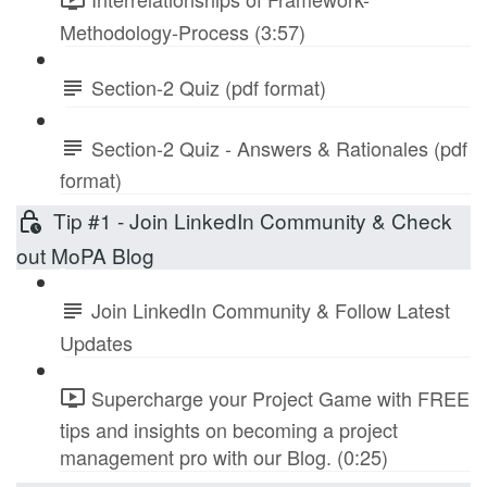
Methodology-Process (3:57)
Section-2 Quiz (pdf format)
Section-2 Quiz - Answers & Rationales (pdf
format)
Tip #1 - Join LinkedIn Community & Check
out MoPA Blog
Join LinkedIn Community & Follow Latest
Updates
Supercharge your Project Game with FREE
tips and insights on becoming a project
management pro with our Blog. (0:25)