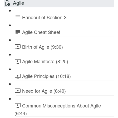
Agile
Handout of Section-3
Agile Cheat Sheet
Birth of Agile (9:30)
Agile Manifesto (8:25)
Agile Principles (10:18)
Need for Agile (6:40)
Common Misconceptions About Agile
(6:44)