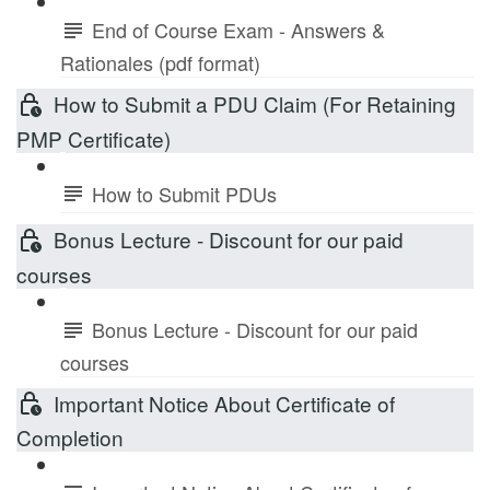
End of Course Exam - Answers &
Rationales (pdf format)
How to Submit a PDU Claim (For Retaining
PMP Certificate)
How to Submit PDUs
Bonus Lecture - Discount for our paid
courses
Bonus Lecture - Discount for our paid
courses
Important Notice About Certificate of
Completion