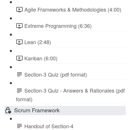
Agile Frameworks & Methodologies (4:00)
Extreme Programming (6:36)
Lean (2:48)
Kanban (6:00)
Section-3 Quiz (pdf format)
Section-3 Quiz - Answers & Rationales (pdf
format)
Scrum Framework
Handout of Section-4