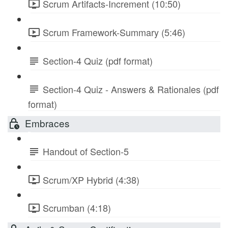
Scrum Artifacts-Increment (10:50)
Scrum Framework-Summary (5:46)
Section-4 Quiz (pdf format)
Section-4 Quiz - Answers & Rationales (pdf
format)
Embraces
Handout of Section-5
Scrum/XP Hybrid (4:38)
Scrumban (4:18)