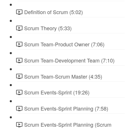
Definition of Scrum (5:02)
Scrum Theory (5:33)
Scrum Team-Product Owner (7:06)
Scrum Team-Development Team (7:10)
Scrum Team-Scrum Master (4:35)
Scrum Events-Sprint (19:26)
Scrum Events-Sprint Planning (7:58)
Scrum Events-Sprint Planning (Scrum