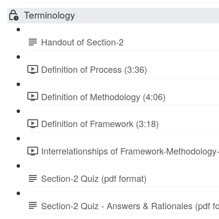
Terminology
Handout of Section-2
Definition of Process (3:36)
Definition of Methodology (4:06)
Definition of Framework (3:18)
Interrelationships of Framework-Methodology
Section-2 Quiz (pdf format)
Section-2 Quiz - Answers & Rationales (pdf f