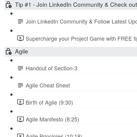
Tip #1 - Join LinkedIn Community & Check ou
Join LinkedIn Community & Follow Latest Up
Supercharge your Project Game with FREE tip
Agile
Handout of Section-3
Agile Cheat Sheet
Birth of Agile (9:30)
Agile Manifesto (8:25)
Agile Principles (10:18)