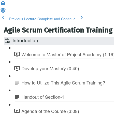
Previous Lecture
Complete and Continue
Agile Scrum Certification Training
Introduction
Welcome to Master of Project Academy (1:19
Develop your Mastery (0:40)
How to Utilize This Agile Scrum Training?
Handout of Section-1
Agenda of the Course (3:08)