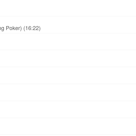
g Poker) (16:22)