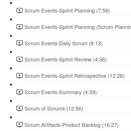
Scrum Events-Sprint Planning (7:58)
Scrum Events-Sprint Planning (Scrum Plannin
Scrum Events-Daily Scrum (8:13)
Scrum Events-Sprint Review (4:36)
Scrum Events-Sprint Retrospective (12:26)
Scrum Events-Summary (4:39)
Scrum of Scrums (12:56)
Scrum Artifacts-Product Backlog (16:27)