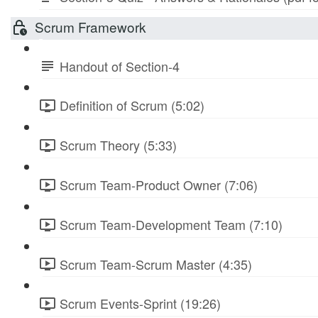
Scrum Framework
Handout of Section-4
Definition of Scrum (5:02)
Scrum Theory (5:33)
Scrum Team-Product Owner (7:06)
Scrum Team-Development Team (7:10)
Scrum Team-Scrum Master (4:35)
Scrum Events-Sprint (19:26)