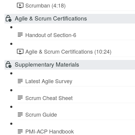
Scrumban (4:18)
Agile & Scrum Certifications
Handout of Section-6
Agile & Scrum Certifications (10:24)
Supplementary Materials
Latest Agile Survey
Scrum Cheat Sheet
Scrum Guide
PMI-ACP Handbook