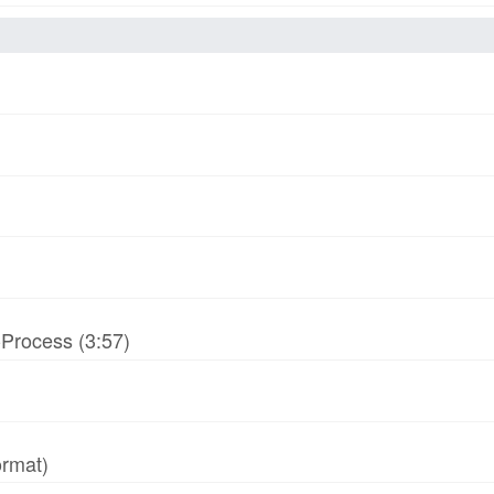
-Process (3:57)
ormat)