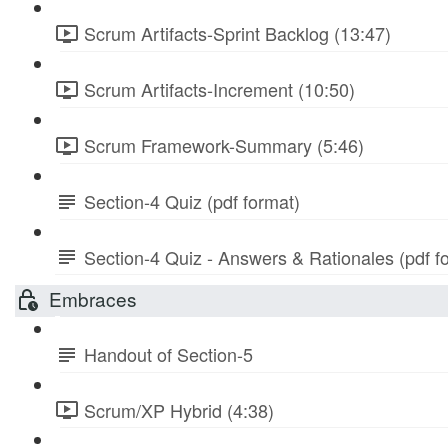
Scrum Artifacts-Sprint Backlog (13:47)
Scrum Artifacts-Increment (10:50)
Scrum Framework-Summary (5:46)
Section-4 Quiz (pdf format)
Section-4 Quiz - Answers & Rationales (pdf f
Embraces
Handout of Section-5
Scrum/XP Hybrid (4:38)