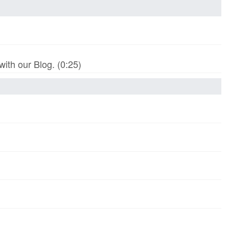
th our Blog. (0:25)