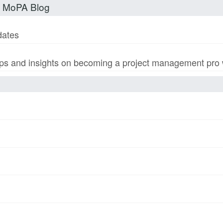
t MoPA Blog
dates
s and insights on becoming a project management pro wi