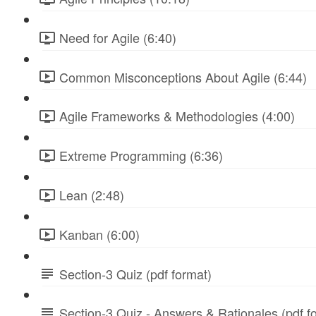
Need for Agile (6:40)
Common Misconceptions About Agile (6:44)
Agile Frameworks & Methodologies (4:00)
Extreme Programming (6:36)
Lean (2:48)
Kanban (6:00)
Section-3 Quiz (pdf format)
Section-3 Quiz - Answers & Rationales (pdf f