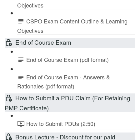
Objectives
CSPO Exam Content Outline & Learning
Objectives
End of Course Exam
End of Course Exam (pdf format)
End of Course Exam - Answers &
Rationales (pdf format)
How to Submit a PDU Claim (For Retaining
PMP Certificate)
How to Submit PDUs (2:50)
Bonus Lecture - Discount for our paid