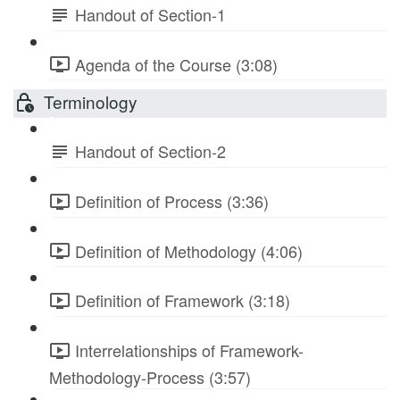
Handout of Section-1
Agenda of the Course (3:08)
Terminology
Handout of Section-2
Definition of Process (3:36)
Definition of Methodology (4:06)
Definition of Framework (3:18)
Interrelationships of Framework-
Methodology-Process (3:57)