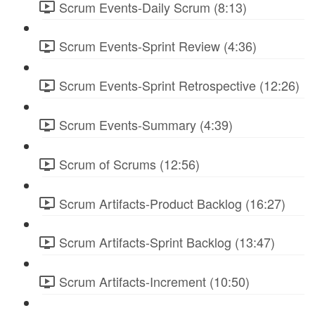
Scrum Events-Daily Scrum (8:13)
Scrum Events-Sprint Review (4:36)
Scrum Events-Sprint Retrospective (12:26)
Scrum Events-Summary (4:39)
Scrum of Scrums (12:56)
Scrum Artifacts-Product Backlog (16:27)
Scrum Artifacts-Sprint Backlog (13:47)
Scrum Artifacts-Increment (10:50)