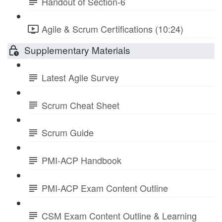
Handout of Section-6
Agile & Scrum Certifications (10:24)
Supplementary Materials
Latest Agile Survey
Scrum Cheat Sheet
Scrum Guide
PMI-ACP Handbook
PMI-ACP Exam Content Outline
CSM Exam Content Outline & Learning