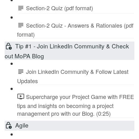
Section-2 Quiz (pdf format)
Section-2 Quiz - Answers & Rationales (pdf
format)
Tip #1 - Join LinkedIn Community & Check
out MoPA Blog
Join LinkedIn Community & Follow Latest
Updates
Supercharge your Project Game with FREE
tips and insights on becoming a project
management pro with our Blog. (0:25)
Agile