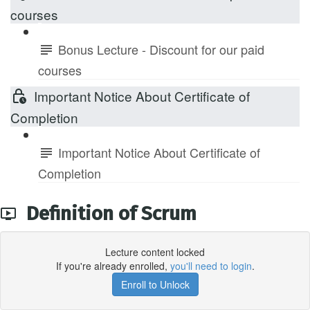
courses
Bonus Lecture - Discount for our paid
courses
Important Notice About Certificate of
Completion
Important Notice About Certificate of
Completion
Definition of Scrum
Lecture content locked
If you're already enrolled,
you'll need to login
.
Enroll to Unlock