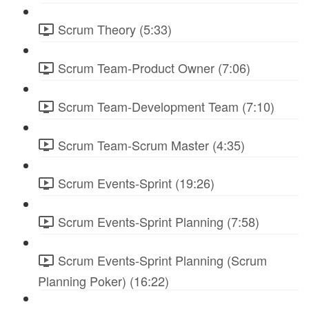
Scrum Theory (5:33)
Scrum Team-Product Owner (7:06)
Scrum Team-Development Team (7:10)
Scrum Team-Scrum Master (4:35)
Scrum Events-Sprint (19:26)
Scrum Events-Sprint Planning (7:58)
Scrum Events-Sprint Planning (Scrum
Planning Poker) (16:22)