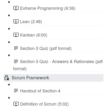
Extreme Programming (6:36)
Lean (2:48)
Kanban (6:00)
Section-3 Quiz (pdf format)
Section-3 Quiz - Answers & Rationales (pdf
format)
Scrum Framework
Handout of Section-4
Definition of Scrum (5:02)