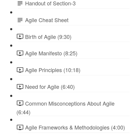
Handout of Section-3
Agile Cheat Sheet
Birth of Agile (9:30)
Agile Manifesto (8:25)
Agile Principles (10:18)
Need for Agile (6:40)
Common Misconceptions About Agile
(6:44)
Agile Frameworks & Methodologies (4:00)