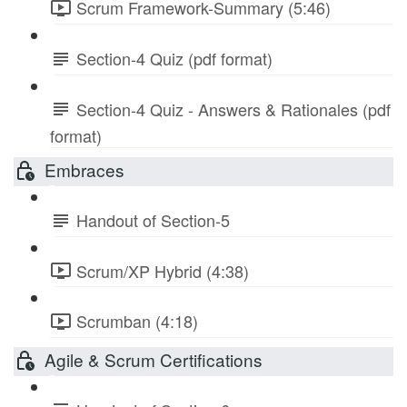
Scrum Framework-Summary (5:46)
Section-4 Quiz (pdf format)
Section-4 Quiz - Answers & Rationales (pdf
format)
Embraces
Handout of Section-5
Scrum/XP Hybrid (4:38)
Scrumban (4:18)
Agile & Scrum Certifications