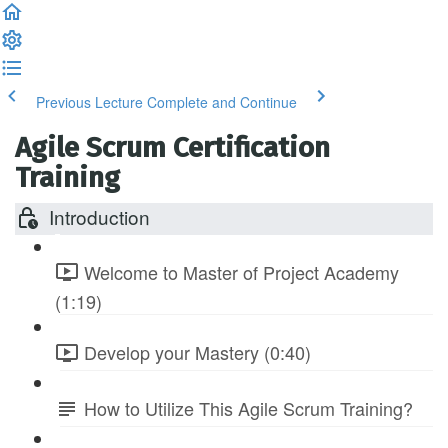
Previous Lecture
Complete and Continue
Agile Scrum Certification
Training
Introduction
Welcome to Master of Project Academy
(1:19)
Develop your Mastery (0:40)
How to Utilize This Agile Scrum Training?