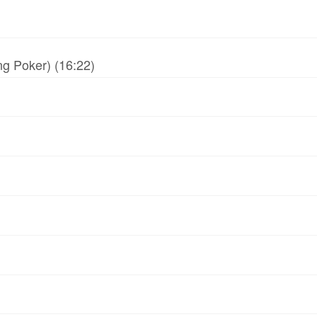
g Poker) (16:22)