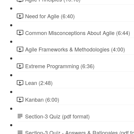
Need for Agile (6:40)
Common Misconceptions About Agile (6:44)
Agile Frameworks & Methodologies (4:00)
Extreme Programming (6:36)
Lean (2:48)
Kanban (6:00)
Section-3 Quiz (pdf format)
Section-3 Quiz - Answers & Rationales (pdf f