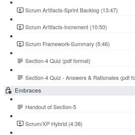
Scrum Artifacts-Sprint Backlog (13:47)
Scrum Artifacts-Increment (10:50)
Scrum Framework-Summary (5:46)
Section-4 Quiz (pdf format)
Section-4 Quiz - Answers & Rationales (pdf f
Embraces
Handout of Section-5
Scrum/XP Hybrid (4:38)