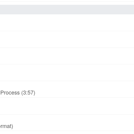
-Process (3:57)
ormat)