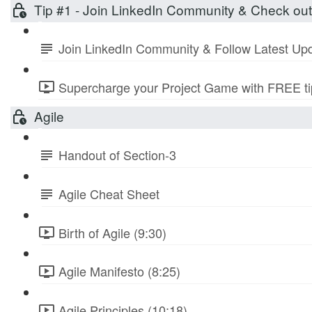
Tip #1 - Join LinkedIn Community & Check ou
Join LinkedIn Community & Follow Latest Up
Supercharge your Project Game with FREE tip
Agile
Handout of Section-3
Agile Cheat Sheet
Birth of Agile (9:30)
Agile Manifesto (8:25)
Agile Principles (10:18)