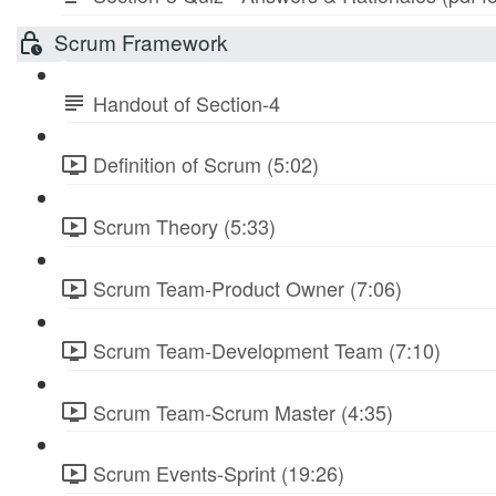
Scrum Framework
Handout of Section-4
Definition of Scrum (5:02)
Scrum Theory (5:33)
Scrum Team-Product Owner (7:06)
Scrum Team-Development Team (7:10)
Scrum Team-Scrum Master (4:35)
Scrum Events-Sprint (19:26)