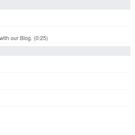
th our Blog. (0:25)