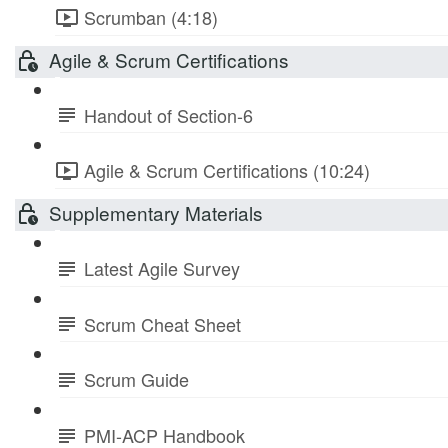
Scrumban (4:18)
Agile & Scrum Certifications
Handout of Section-6
Agile & Scrum Certifications (10:24)
Supplementary Materials
Latest Agile Survey
Scrum Cheat Sheet
Scrum Guide
PMI-ACP Handbook