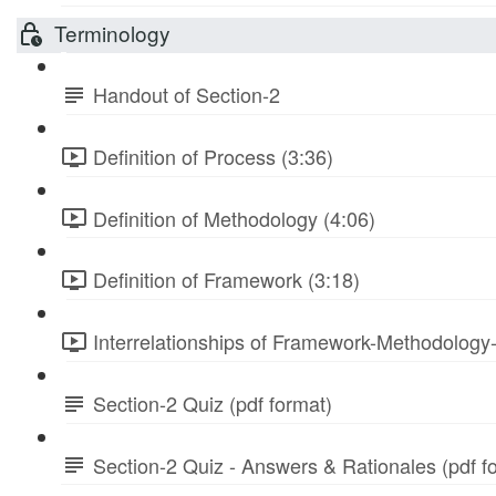
Terminology
Handout of Section-2
Definition of Process (3:36)
Definition of Methodology (4:06)
Definition of Framework (3:18)
Interrelationships of Framework-Methodology
Section-2 Quiz (pdf format)
Section-2 Quiz - Answers & Rationales (pdf f