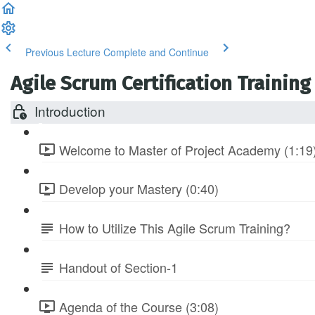
Previous Lecture
Complete and Continue
Agile Scrum Certification Training
Introduction
Welcome to Master of Project Academy (1:19
Develop your Mastery (0:40)
How to Utilize This Agile Scrum Training?
Handout of Section-1
Agenda of the Course (3:08)