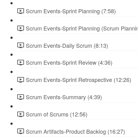
Scrum Events-Sprint Planning (7:58)
Scrum Events-Sprint Planning (Scrum Plannin
Scrum Events-Daily Scrum (8:13)
Scrum Events-Sprint Review (4:36)
Scrum Events-Sprint Retrospective (12:26)
Scrum Events-Summary (4:39)
Scrum of Scrums (12:56)
Scrum Artifacts-Product Backlog (16:27)