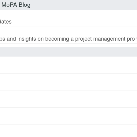
t MoPA Blog
dates
s and insights on becoming a project management pro wi