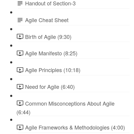
Handout of Section-3
Agile Cheat Sheet
Birth of Agile (9:30)
Agile Manifesto (8:25)
Agile Principles (10:18)
Need for Agile (6:40)
Common Misconceptions About Agile
(6:44)
Agile Frameworks & Methodologies (4:00)