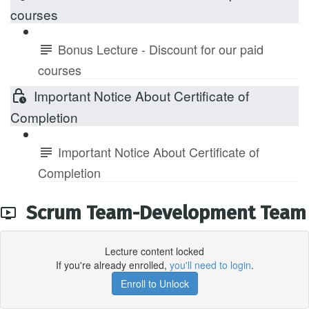
courses
Bonus Lecture - Discount for our paid
courses
Important Notice About Certificate of
Completion
Important Notice About Certificate of
Completion
Scrum Team-Development Team
Lecture content locked
If you're already enrolled,
you'll need to login
.
Enroll to Unlock