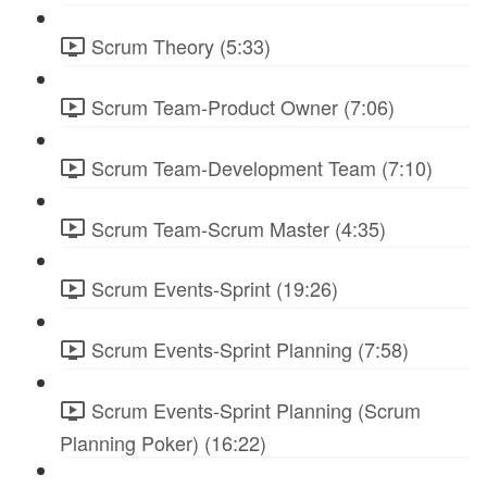
Scrum Theory (5:33)
Scrum Team-Product Owner (7:06)
Scrum Team-Development Team (7:10)
Scrum Team-Scrum Master (4:35)
Scrum Events-Sprint (19:26)
Scrum Events-Sprint Planning (7:58)
Scrum Events-Sprint Planning (Scrum
Planning Poker) (16:22)