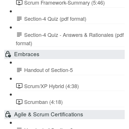
Scrum Framework-Summary (5:46)
Section-4 Quiz (pdf format)
Section-4 Quiz - Answers & Rationales (pdf
format)
Embraces
Handout of Section-5
Scrum/XP Hybrid (4:38)
Scrumban (4:18)
Agile & Scrum Certifications