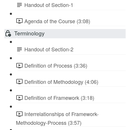
Handout of Section-1
Agenda of the Course (3:08)
Terminology
Handout of Section-2
Definition of Process (3:36)
Definition of Methodology (4:06)
Definition of Framework (3:18)
Interrelationships of Framework-
Methodology-Process (3:57)