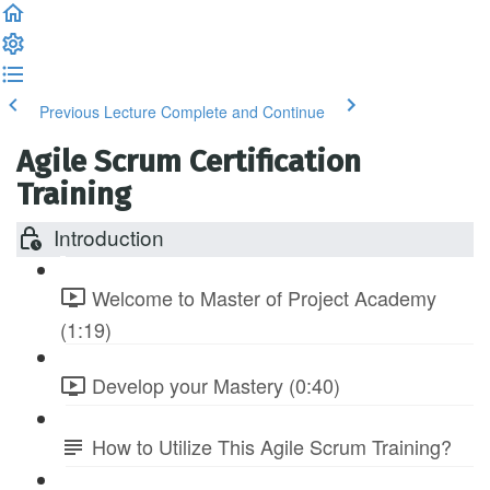
Previous Lecture
Complete and Continue
Agile Scrum Certification
Training
Introduction
Welcome to Master of Project Academy
(1:19)
Develop your Mastery (0:40)
How to Utilize This Agile Scrum Training?