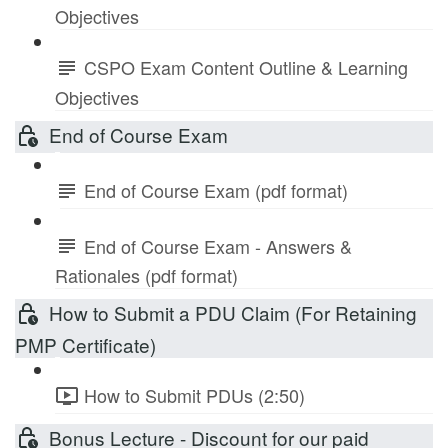
Objectives
CSPO Exam Content Outline & Learning
Objectives
End of Course Exam
End of Course Exam (pdf format)
End of Course Exam - Answers &
Rationales (pdf format)
How to Submit a PDU Claim (For Retaining
PMP Certificate)
How to Submit PDUs (2:50)
Bonus Lecture - Discount for our paid