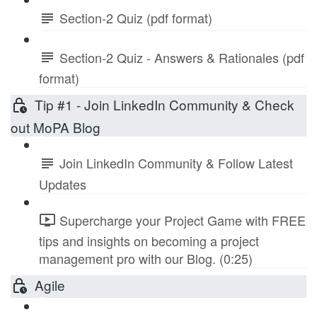
Section-2 Quiz (pdf format)
Section-2 Quiz - Answers & Rationales (pdf
format)
Tip #1 - Join LinkedIn Community & Check
out MoPA Blog
Join LinkedIn Community & Follow Latest
Updates
Supercharge your Project Game with FREE
tips and insights on becoming a project
management pro with our Blog. (0:25)
Agile