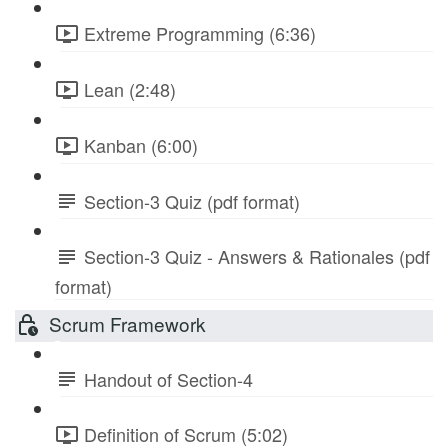
Extreme Programming (6:36)
Lean (2:48)
Kanban (6:00)
Section-3 Quiz (pdf format)
Section-3 Quiz - Answers & Rationales (pdf
format)
Scrum Framework
Handout of Section-4
Definition of Scrum (5:02)