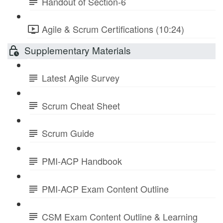
Handout of Section-6
Agile & Scrum Certifications (10:24)
Supplementary Materials
Latest Agile Survey
Scrum Cheat Sheet
Scrum Guide
PMI-ACP Handbook
PMI-ACP Exam Content Outline
CSM Exam Content Outline & Learning