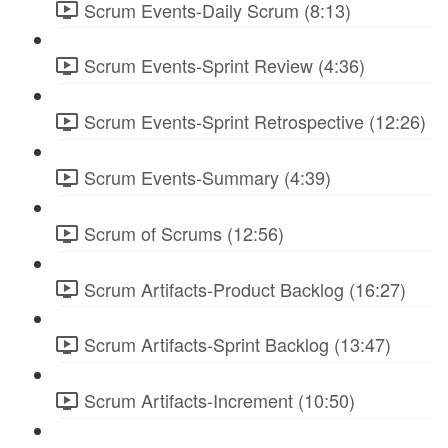
Scrum Events-Daily Scrum (8:13)
Scrum Events-Sprint Review (4:36)
Scrum Events-Sprint Retrospective (12:26)
Scrum Events-Summary (4:39)
Scrum of Scrums (12:56)
Scrum Artifacts-Product Backlog (16:27)
Scrum Artifacts-Sprint Backlog (13:47)
Scrum Artifacts-Increment (10:50)