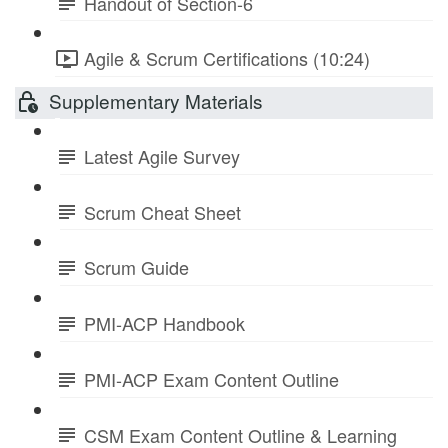
Handout of Section-6
Agile & Scrum Certifications (10:24)
Supplementary Materials
Latest Agile Survey
Scrum Cheat Sheet
Scrum Guide
PMI-ACP Handbook
PMI-ACP Exam Content Outline
CSM Exam Content Outline & Learning