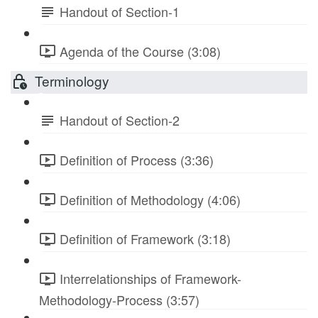
Handout of Section-1
Agenda of the Course (3:08)
Terminology
Handout of Section-2
Definition of Process (3:36)
Definition of Methodology (4:06)
Definition of Framework (3:18)
Interrelationships of Framework-
Methodology-Process (3:57)