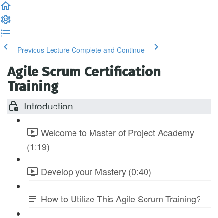
Previous Lecture
Complete and Continue
Agile Scrum Certification
Training
Introduction
Welcome to Master of Project Academy
(1:19)
Develop your Mastery (0:40)
How to Utilize This Agile Scrum Training?