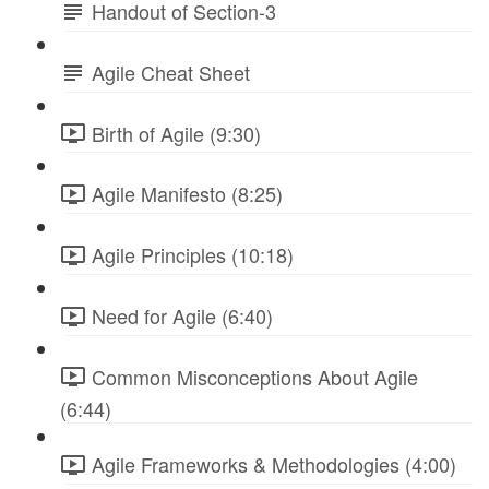
Handout of Section-3
Agile Cheat Sheet
Birth of Agile (9:30)
Agile Manifesto (8:25)
Agile Principles (10:18)
Need for Agile (6:40)
Common Misconceptions About Agile
(6:44)
Agile Frameworks & Methodologies (4:00)