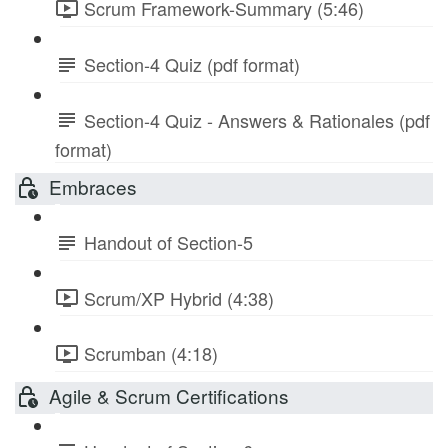
Scrum Framework-Summary (5:46)
Section-4 Quiz (pdf format)
Section-4 Quiz - Answers & Rationales (pdf
format)
Embraces
Handout of Section-5
Scrum/XP Hybrid (4:38)
Scrumban (4:18)
Agile & Scrum Certifications