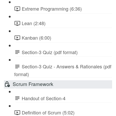
Extreme Programming (6:36)
Lean (2:48)
Kanban (6:00)
Section-3 Quiz (pdf format)
Section-3 Quiz - Answers & Rationales (pdf
format)
Scrum Framework
Handout of Section-4
Definition of Scrum (5:02)