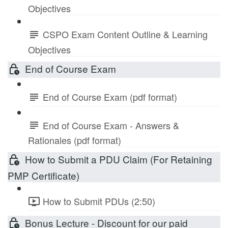
Objectives
CSPO Exam Content Outline & Learning
Objectives
End of Course Exam
End of Course Exam (pdf format)
End of Course Exam - Answers &
Rationales (pdf format)
How to Submit a PDU Claim (For Retaining
PMP Certificate)
How to Submit PDUs (2:50)
Bonus Lecture - Discount for our paid