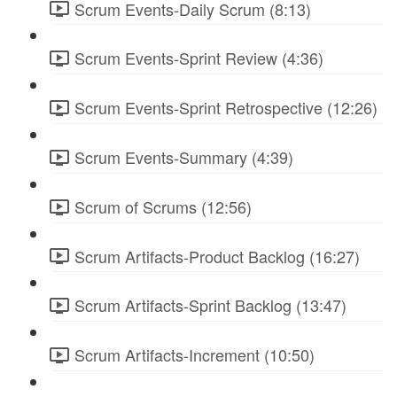
Scrum Events-Daily Scrum (8:13)
Scrum Events-Sprint Review (4:36)
Scrum Events-Sprint Retrospective (12:26)
Scrum Events-Summary (4:39)
Scrum of Scrums (12:56)
Scrum Artifacts-Product Backlog (16:27)
Scrum Artifacts-Sprint Backlog (13:47)
Scrum Artifacts-Increment (10:50)