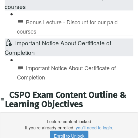
courses
Bonus Lecture - Discount for our paid
courses
Important Notice About Certificate of
Completion
Important Notice About Certificate of
Completion
CSPO Exam Content Outline &
Learning Objectives
Lecture content locked
If you're already enrolled,
you'll need to login
.
Enroll to Unlock