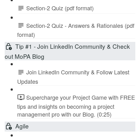
Section-2 Quiz (pdf format)
Section-2 Quiz - Answers & Rationales (pdf
format)
Tip #1 - Join LinkedIn Community & Check
out MoPA Blog
Join LinkedIn Community & Follow Latest
Updates
Supercharge your Project Game with FREE
tips and insights on becoming a project
management pro with our Blog. (0:25)
Agile