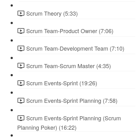
Scrum Theory (5:33)
Scrum Team-Product Owner (7:06)
Scrum Team-Development Team (7:10)
Scrum Team-Scrum Master (4:35)
Scrum Events-Sprint (19:26)
Scrum Events-Sprint Planning (7:58)
Scrum Events-Sprint Planning (Scrum
Planning Poker) (16:22)