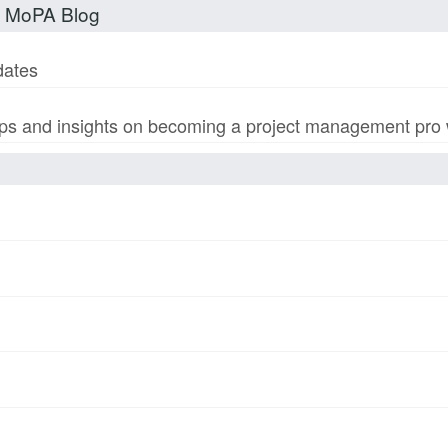
t MoPA Blog
dates
s and insights on becoming a project management pro wi