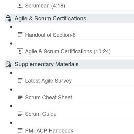
Scrumban (4:18)
Agile & Scrum Certifications
Handout of Section-6
Agile & Scrum Certifications (10:24)
Supplementary Materials
Latest Agile Survey
Scrum Cheat Sheet
Scrum Guide
PMI-ACP Handbook