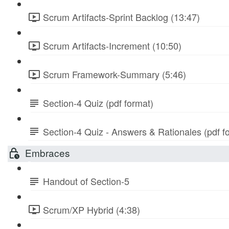
Scrum Artifacts-Sprint Backlog (13:47)
Scrum Artifacts-Increment (10:50)
Scrum Framework-Summary (5:46)
Section-4 Quiz (pdf format)
Section-4 Quiz - Answers & Rationales (pdf f
Embraces
Handout of Section-5
Scrum/XP Hybrid (4:38)