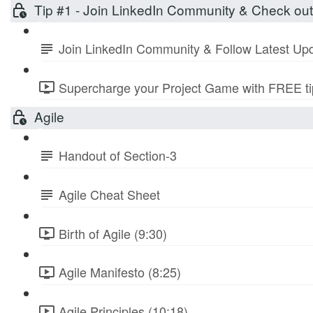
Tip #1 - Join LinkedIn Community & Check ou
Join LinkedIn Community & Follow Latest Up
Supercharge your Project Game with FREE tip
Agile
Handout of Section-3
Agile Cheat Sheet
Birth of Agile (9:30)
Agile Manifesto (8:25)
Agile Principles (10:18)