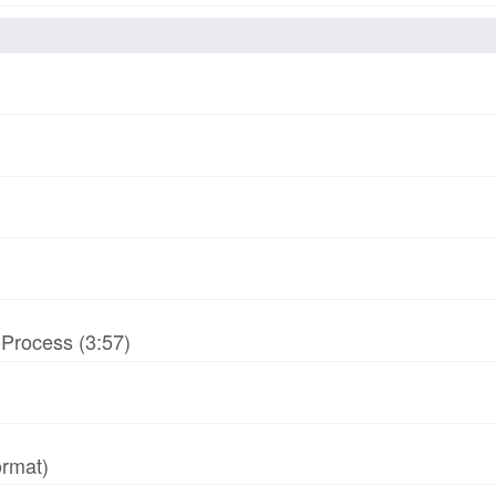
-Process (3:57)
ormat)