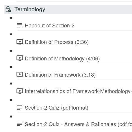
Terminology
Handout of Section-2
Definition of Process (3:36)
Definition of Methodology (4:06)
Definition of Framework (3:18)
Interrelationships of Framework-Methodology
Section-2 Quiz (pdf format)
Section-2 Quiz - Answers & Rationales (pdf f