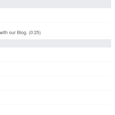
th our Blog. (0:25)