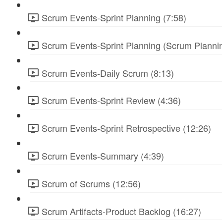
Scrum Events-Sprint Planning (7:58)
Scrum Events-Sprint Planning (Scrum Plannin
Scrum Events-Daily Scrum (8:13)
Scrum Events-Sprint Review (4:36)
Scrum Events-Sprint Retrospective (12:26)
Scrum Events-Summary (4:39)
Scrum of Scrums (12:56)
Scrum Artifacts-Product Backlog (16:27)