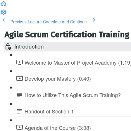
Previous Lecture
Complete and Continue
Agile Scrum Certification Training
Introduction
Welcome to Master of Project Academy (1:19
Develop your Mastery (0:40)
How to Utilize This Agile Scrum Training?
Handout of Section-1
Agenda of the Course (3:08)