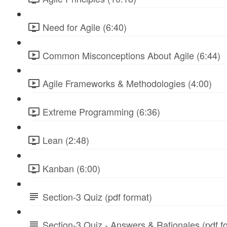
Need for Agile (6:40)
Common Misconceptions About Agile (6:44)
Agile Frameworks & Methodologies (4:00)
Extreme Programming (6:36)
Lean (2:48)
Kanban (6:00)
Section-3 Quiz (pdf format)
Section-3 Quiz - Answers & Rationales (pdf f