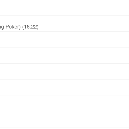
g Poker) (16:22)