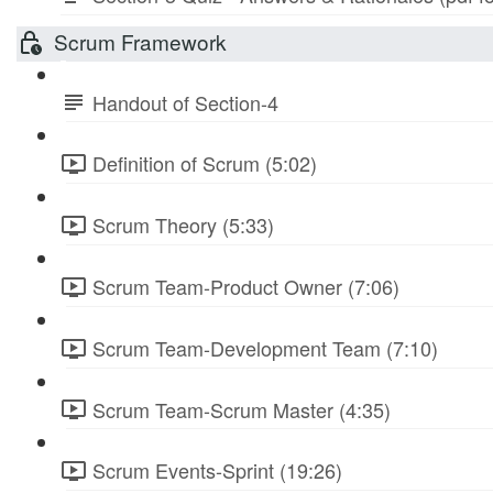
Scrum Framework
Handout of Section-4
Definition of Scrum (5:02)
Scrum Theory (5:33)
Scrum Team-Product Owner (7:06)
Scrum Team-Development Team (7:10)
Scrum Team-Scrum Master (4:35)
Scrum Events-Sprint (19:26)