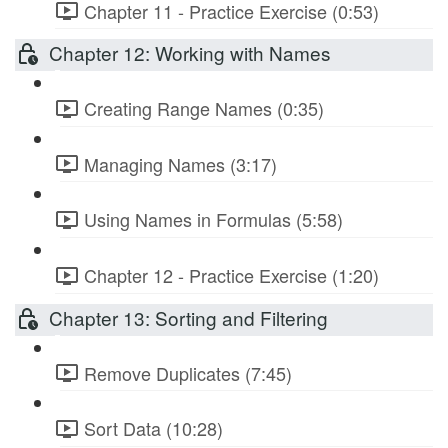
Chapter 11 - Practice Exercise (0:53)
Chapter 12: Working with Names
Creating Range Names (0:35)
Managing Names (3:17)
Using Names in Formulas (5:58)
Chapter 12 - Practice Exercise (1:20)
Chapter 13: Sorting and Filtering
Remove Duplicates (7:45)
Sort Data (10:28)