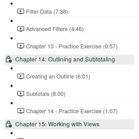
Filter Data (7:38)
Advanced Filters (4:46)
Chapter 13 - Practice Exercise (0:57)
Chapter 14: Outlining and Subtotaling
Creating an Outline (6:01)
Subtotals (8:00)
Chapter 14 - Practice Exercise (1:07)
Chapter 15: Working with Views