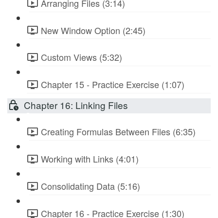
Arranging Files (3:14)
New Window Option (2:45)
Custom Views (5:32)
Chapter 15 - Practice Exercise (1:07)
Chapter 16: Linking Files
Creating Formulas Between Files (6:35)
Working with Links (4:01)
Consolidating Data (5:16)
Chapter 16 - Practice Exercise (1:30)