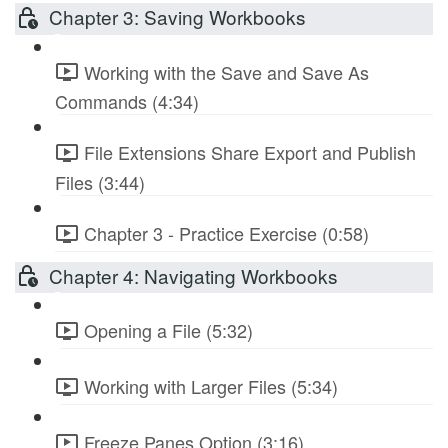
Chapter 3: Saving Workbooks
Working with the Save and Save As
Commands (4:34)
File Extensions Share Export and Publish
Files (3:44)
Chapter 3 - Practice Exercise (0:58)
Chapter 4: Navigating Workbooks
Opening a File (5:32)
Working with Larger Files (5:34)
Freeze Panes Option (3:16)