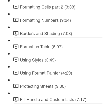
Formatting Cells part 2 (3:38)
Formatting Numbers (9:24)
Borders and Shading (7:08)
Format as Table (6:07)
Using Styles (3:49)
Using Format Painter (4:29)
Protecting Sheets (9:00)
Fill Handle and Custom Lists (7:17)