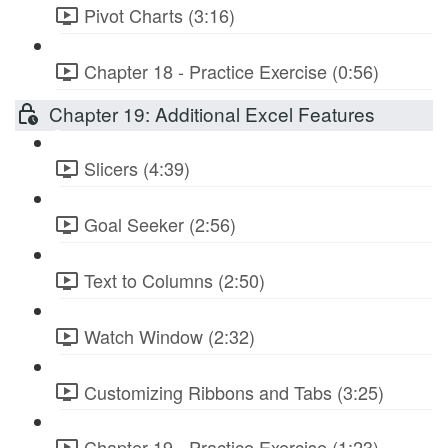
Pivot Charts (3:16)
Chapter 18 - Practice Exercise (0:56)
Chapter 19: Additional Excel Features
Slicers (4:39)
Goal Seeker (2:56)
Text to Columns (2:50)
Watch Window (2:32)
Customizing Ribbons and Tabs (3:25)
Chapter 19 - Practice Exercise (1:23)