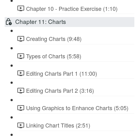
Chapter 10 - Practice Exercise (1:10)
Chapter 11: Charts
Creating Charts (9:48)
Types of Charts (5:58)
Editing Charts Part 1 (11:00)
Editing Charts Part 2 (3:16)
Using Graphics to Enhance Charts (5:05)
Linking Chart Titles (2:51)