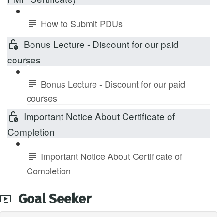
How to Submit PDUs
Bonus Lecture - Discount for our paid
courses
Bonus Lecture - Discount for our paid
courses
Important Notice About Certificate of
Completion
Important Notice About Certificate of
Completion
Goal Seeker