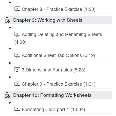
Chapter 8 - Practice Exercise (1:20)
Chapter 9: Working with Sheets
Adding Deleting and Renaming Sheets
(4:09)
Additional Sheet Tab Options (5:19)
3 Dimensional Formulas (5:28)
Chapter 9 - Practice Exercise (1:31)
Chapter 10: Formatting Worksheets
Formatting Cells part 1 (10:04)