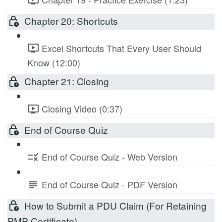
Chapter 20: Shortcuts
Excel Shortcuts That Every User Should
Know (12:00)
Chapter 21: Closing
Closing Video (0:37)
End of Course Quiz
End of Course Quiz - Web Version
End of Course Quiz - PDF Version
How to Submit a PDU Claim (For Retaining
PMP Certificate)