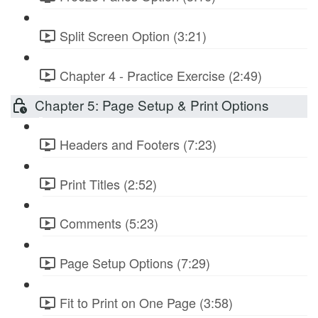
Split Screen Option (3:21)
Chapter 4 - Practice Exercise (2:49)
Chapter 5: Page Setup & Print Options
Headers and Footers (7:23)
Print Titles (2:52)
Comments (5:23)
Page Setup Options (7:29)
Fit to Print on One Page (3:58)