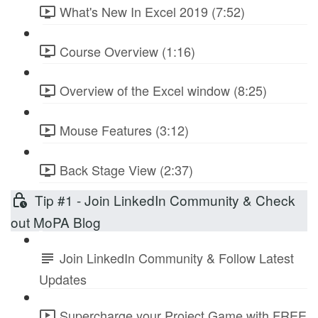
What's New In Excel 2019 (7:52)
Course Overview (1:16)
Overview of the Excel window (8:25)
Mouse Features (3:12)
Back Stage View (2:37)
Tip #1 - Join LinkedIn Community & Check
out MoPA Blog
Join LinkedIn Community & Follow Latest
Updates
Supercharge your Project Game with FREE