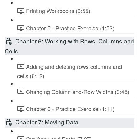
Printing Workbooks (3:55)
Chapter 5 - Practice Exercise (1:53)
Chapter 6: Working with Rows, Columns and
Cells
Adding and deleting rows columns and
cells (6:12)
Changing Column and-Row Widths (3:45)
Chapter 6 - Practice Exercise (1:11)
Chapter 7: Moving Data
Cut Copy and Paste (7:07)