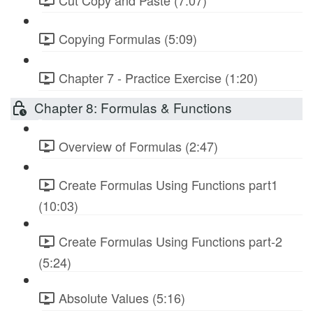
Copying Formulas (5:09)
Chapter 7 - Practice Exercise (1:20)
Chapter 8: Formulas & Functions
Overview of Formulas (2:47)
Create Formulas Using Functions part1
(10:03)
Create Formulas Using Functions part-2
(5:24)
Absolute Values (5:16)