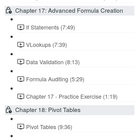
Chapter 17: Advanced Formula Creation
If Statements (7:49)
VLookups (7:39)
Data Validation (8:13)
Formula Auditing (5:29)
Chapter 17 - Practice Exercise (1:19)
Chapter 18: Pivot Tables
Pivot Tables (9:36)