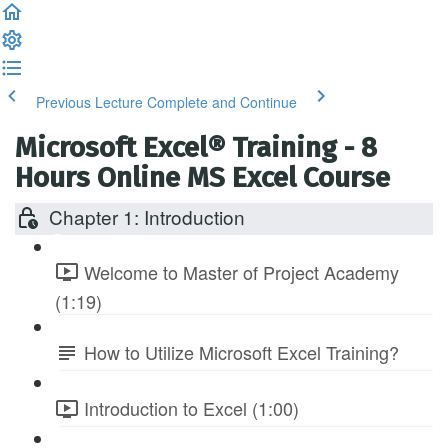
Previous Lecture
Complete and Continue
Microsoft Excel® Training - 8
Hours Online MS Excel Course
Chapter 1: Introduction
Welcome to Master of Project Academy
(1:19)
How to Utilize Microsoft Excel Training?
Introduction to Excel (1:00)