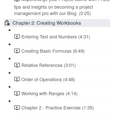
tips and insights on becoming a project
management pro with our Blog. (0:25)
Chapter 2: Creating Workbooks
Entering Text and Numbers (4:31)
Creating Basic Formulas (6:49)
Relative References (3:01)
Order of Operations (4:48)
Working with Ranges (4:14)
Chapter 2 - Practice Exercise (1:35)