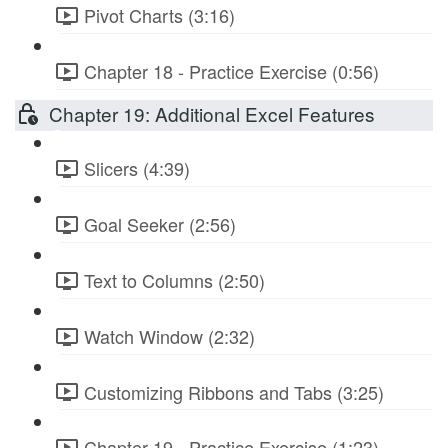
Pivot Charts (3:16)
Chapter 18 - Practice Exercise (0:56)
Chapter 19: Additional Excel Features
Slicers (4:39)
Goal Seeker (2:56)
Text to Columns (2:50)
Watch Window (2:32)
Customizing Ribbons and Tabs (3:25)
Chapter 19 - Practice Exercise (1:23)