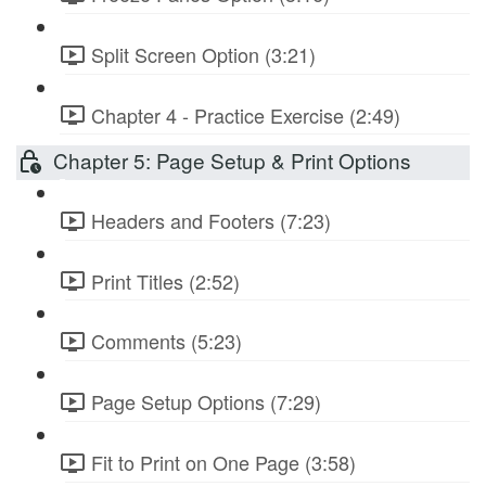
Split Screen Option (3:21)
Chapter 4 - Practice Exercise (2:49)
Chapter 5: Page Setup & Print Options
Headers and Footers (7:23)
Print Titles (2:52)
Comments (5:23)
Page Setup Options (7:29)
Fit to Print on One Page (3:58)