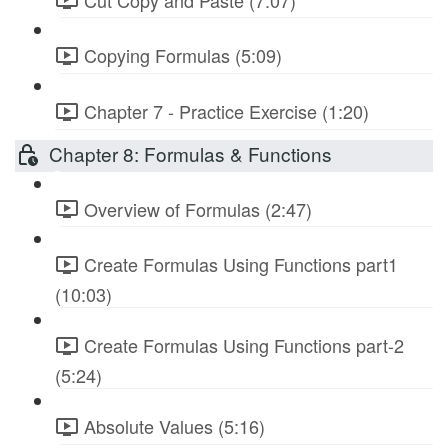
Copying Formulas (5:09)
Chapter 7 - Practice Exercise (1:20)
Chapter 8: Formulas & Functions
Overview of Formulas (2:47)
Create Formulas Using Functions part1
(10:03)
Create Formulas Using Functions part-2
(5:24)
Absolute Values (5:16)