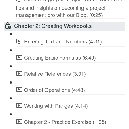
tips and insights on becoming a project
management pro with our Blog. (0:25)
Chapter 2: Creating Workbooks
Entering Text and Numbers (4:31)
Creating Basic Formulas (6:49)
Relative References (3:01)
Order of Operations (4:48)
Working with Ranges (4:14)
Chapter 2 - Practice Exercise (1:35)