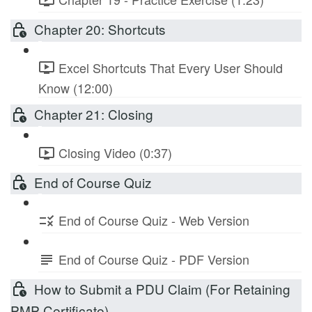
Chapter 20: Shortcuts
Excel Shortcuts That Every User Should
Know (12:00)
Chapter 21: Closing
Closing Video (0:37)
End of Course Quiz
End of Course Quiz - Web Version
End of Course Quiz - PDF Version
How to Submit a PDU Claim (For Retaining
PMP Certificate)