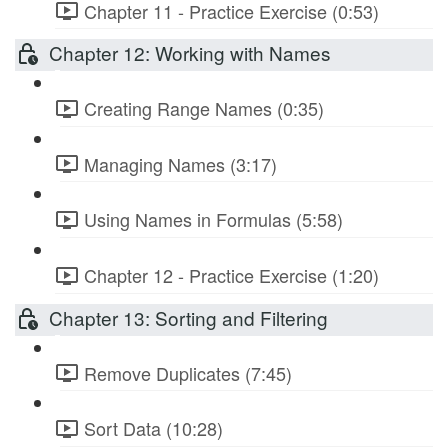
Chapter 11 - Practice Exercise (0:53)
Chapter 12: Working with Names
Creating Range Names (0:35)
Managing Names (3:17)
Using Names in Formulas (5:58)
Chapter 12 - Practice Exercise (1:20)
Chapter 13: Sorting and Filtering
Remove Duplicates (7:45)
Sort Data (10:28)