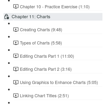
Chapter 10 - Practice Exercise (1:10)
Chapter 11: Charts
Creating Charts (9:48)
Types of Charts (5:58)
Editing Charts Part 1 (11:00)
Editing Charts Part 2 (3:16)
Using Graphics to Enhance Charts (5:05)
Linking Chart Titles (2:51)