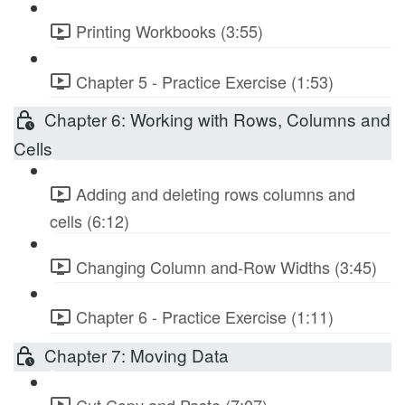
Printing Workbooks (3:55)
Chapter 5 - Practice Exercise (1:53)
Chapter 6: Working with Rows, Columns and
Cells
Adding and deleting rows columns and
cells (6:12)
Changing Column and-Row Widths (3:45)
Chapter 6 - Practice Exercise (1:11)
Chapter 7: Moving Data
Cut Copy and Paste (7:07)