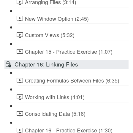
Arranging Files (3:14)
New Window Option (2:45)
Custom Views (5:32)
Chapter 15 - Practice Exercise (1:07)
Chapter 16: Linking Files
Creating Formulas Between Files (6:35)
Working with Links (4:01)
Consolidating Data (5:16)
Chapter 16 - Practice Exercise (1:30)