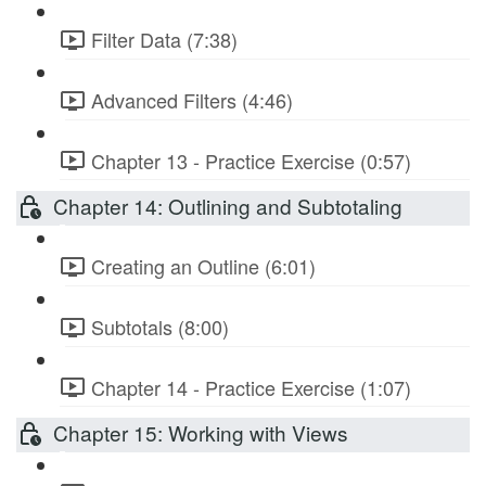
Filter Data (7:38)
Advanced Filters (4:46)
Chapter 13 - Practice Exercise (0:57)
Chapter 14: Outlining and Subtotaling
Creating an Outline (6:01)
Subtotals (8:00)
Chapter 14 - Practice Exercise (1:07)
Chapter 15: Working with Views