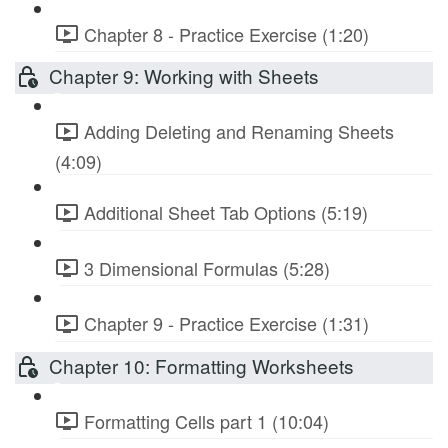
Chapter 8 - Practice Exercise (1:20)
Chapter 9: Working with Sheets
Adding Deleting and Renaming Sheets
(4:09)
Additional Sheet Tab Options (5:19)
3 Dimensional Formulas (5:28)
Chapter 9 - Practice Exercise (1:31)
Chapter 10: Formatting Worksheets
Formatting Cells part 1 (10:04)