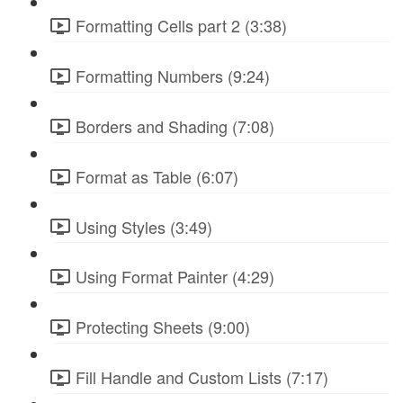
Formatting Cells part 2 (3:38)
Formatting Numbers (9:24)
Borders and Shading (7:08)
Format as Table (6:07)
Using Styles (3:49)
Using Format Painter (4:29)
Protecting Sheets (9:00)
Fill Handle and Custom Lists (7:17)