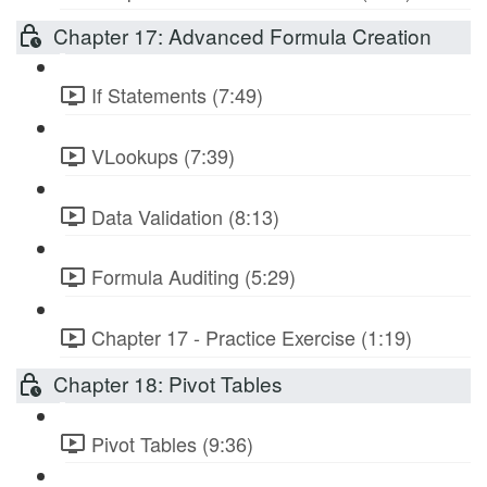
Chapter 17: Advanced Formula Creation
If Statements (7:49)
VLookups (7:39)
Data Validation (8:13)
Formula Auditing (5:29)
Chapter 17 - Practice Exercise (1:19)
Chapter 18: Pivot Tables
Pivot Tables (9:36)