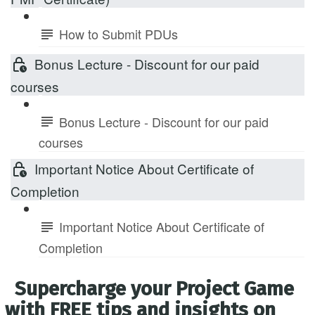
How to Submit PDUs
Bonus Lecture - Discount for our paid
courses
Bonus Lecture - Discount for our paid
courses
Important Notice About Certificate of
Completion
Important Notice About Certificate of
Completion
Supercharge your Project Game
with FREE tips and insights on