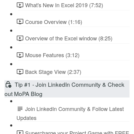
What's New In Excel 2019 (7:52)
Course Overview (1:16)
Overview of the Excel window (8:25)
Mouse Features (3:12)
Back Stage View (2:37)
Tip #1 - Join LinkedIn Community & Check
out MoPA Blog
Join LinkedIn Community & Follow Latest
Updates
Supercharge your Project Game with FREE