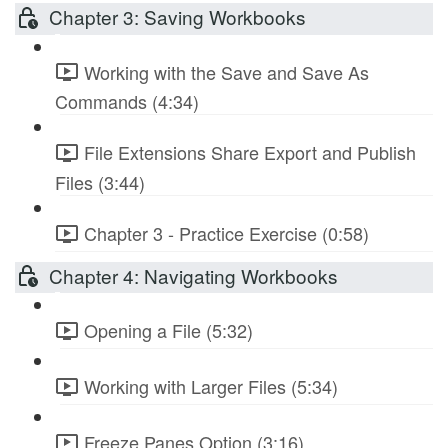
Chapter 3: Saving Workbooks
Working with the Save and Save As
Commands (4:34)
File Extensions Share Export and Publish
Files (3:44)
Chapter 3 - Practice Exercise (0:58)
Chapter 4: Navigating Workbooks
Opening a File (5:32)
Working with Larger Files (5:34)
Freeze Panes Option (3:16)