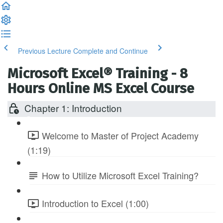
Previous Lecture
Complete and Continue
Microsoft Excel® Training - 8
Hours Online MS Excel Course
Chapter 1: Introduction
Welcome to Master of Project Academy
(1:19)
How to Utilize Microsoft Excel Training?
Introduction to Excel (1:00)