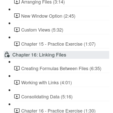
Arranging Files (3:14)
New Window Option (2:45)
Custom Views (5:32)
Chapter 15 - Practice Exercise (1:07)
Chapter 16: Linking Files
Creating Formulas Between Files (6:35)
Working with Links (4:01)
Consolidating Data (5:16)
Chapter 16 - Practice Exercise (1:30)