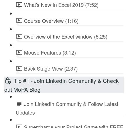
What's New In Excel 2019 (7:52)
Course Overview (1:16)
Overview of the Excel window (8:25)
Mouse Features (3:12)
Back Stage View (2:37)
Tip #1 - Join LinkedIn Community & Check
out MoPA Blog
Join LinkedIn Community & Follow Latest
Updates
Supercharge your Project Game with FREE