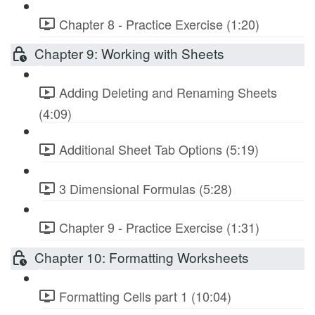
Chapter 8 - Practice Exercise (1:20)
Chapter 9: Working with Sheets
Adding Deleting and Renaming Sheets
(4:09)
Additional Sheet Tab Options (5:19)
3 Dimensional Formulas (5:28)
Chapter 9 - Practice Exercise (1:31)
Chapter 10: Formatting Worksheets
Formatting Cells part 1 (10:04)