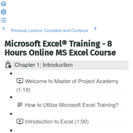
Previous Lecture
Complete and Continue
Microsoft Excel® Training - 8
Hours Online MS Excel Course
Chapter 1: Introduction
Welcome to Master of Project Academy
(1:19)
How to Utilize Microsoft Excel Training?
Introduction to Excel (1:00)