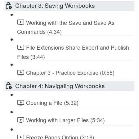
Chapter 3: Saving Workbooks
Working with the Save and Save As
Commands (4:34)
File Extensions Share Export and Publish
Files (3:44)
Chapter 3 - Practice Exercise (0:58)
Chapter 4: Navigating Workbooks
Opening a File (5:32)
Working with Larger Files (5:34)
Freeze Panes Option (3:16)