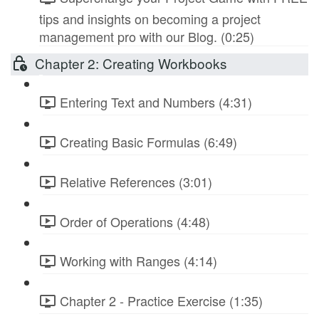
tips and insights on becoming a project
management pro with our Blog. (0:25)
Chapter 2: Creating Workbooks
Entering Text and Numbers (4:31)
Creating Basic Formulas (6:49)
Relative References (3:01)
Order of Operations (4:48)
Working with Ranges (4:14)
Chapter 2 - Practice Exercise (1:35)