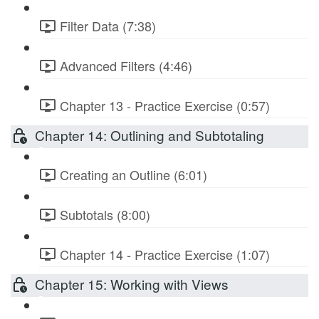
Filter Data (7:38)
Advanced Filters (4:46)
Chapter 13 - Practice Exercise (0:57)
Chapter 14: Outlining and Subtotaling
Creating an Outline (6:01)
Subtotals (8:00)
Chapter 14 - Practice Exercise (1:07)
Chapter 15: Working with Views