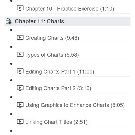
Chapter 10 - Practice Exercise (1:10)
Chapter 11: Charts
Creating Charts (9:48)
Types of Charts (5:58)
Editing Charts Part 1 (11:00)
Editing Charts Part 2 (3:16)
Using Graphics to Enhance Charts (5:05)
Linking Chart Titles (2:51)