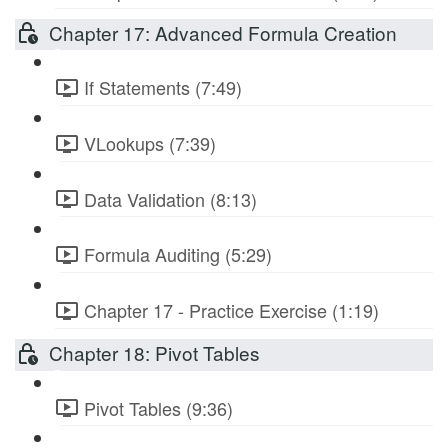
Chapter 17: Advanced Formula Creation
If Statements (7:49)
VLookups (7:39)
Data Validation (8:13)
Formula Auditing (5:29)
Chapter 17 - Practice Exercise (1:19)
Chapter 18: Pivot Tables
Pivot Tables (9:36)