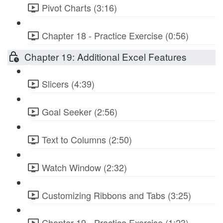
Pivot Charts (3:16)
Chapter 18 - Practice Exercise (0:56)
Chapter 19: Additional Excel Features
Slicers (4:39)
Goal Seeker (2:56)
Text to Columns (2:50)
Watch Window (2:32)
Customizing Ribbons and Tabs (3:25)
Chapter 19 - Practice Exercise (1:23)