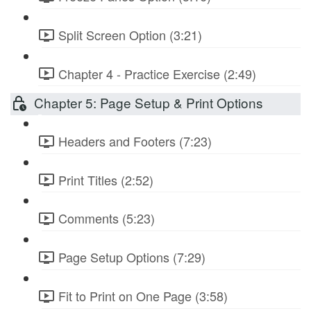
Split Screen Option (3:21)
Chapter 4 - Practice Exercise (2:49)
Chapter 5: Page Setup & Print Options
Headers and Footers (7:23)
Print Titles (2:52)
Comments (5:23)
Page Setup Options (7:29)
Fit to Print on One Page (3:58)