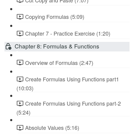
Copying Formulas (5:09)
Chapter 7 - Practice Exercise (1:20)
Chapter 8: Formulas & Functions
Overview of Formulas (2:47)
Create Formulas Using Functions part1
(10:03)
Create Formulas Using Functions part-2
(5:24)
Absolute Values (5:16)