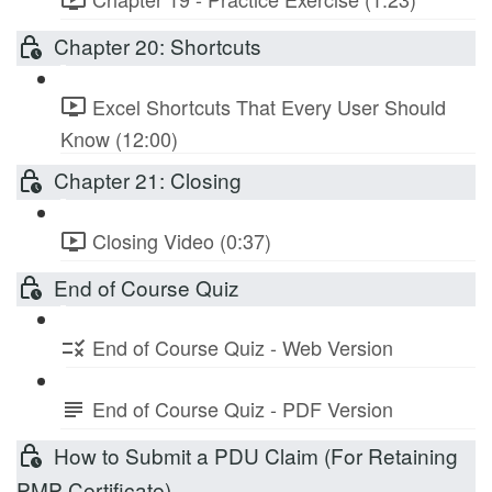
Chapter 20: Shortcuts
Excel Shortcuts That Every User Should
Know (12:00)
Chapter 21: Closing
Closing Video (0:37)
End of Course Quiz
End of Course Quiz - Web Version
End of Course Quiz - PDF Version
How to Submit a PDU Claim (For Retaining
PMP Certificate)