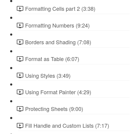
Formatting Cells part 2 (3:38)
Formatting Numbers (9:24)
Borders and Shading (7:08)
Format as Table (6:07)
Using Styles (3:49)
Using Format Painter (4:29)
Protecting Sheets (9:00)
Fill Handle and Custom Lists (7:17)