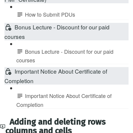
How to Submit PDUs
Bonus Lecture - Discount for our paid
courses
Bonus Lecture - Discount for our paid
courses
Important Notice About Certificate of
Completion
Important Notice About Certificate of
Completion
Adding and deleting rows
columns and cells