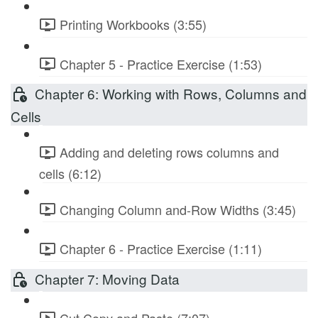
Printing Workbooks (3:55)
Chapter 5 - Practice Exercise (1:53)
Chapter 6: Working with Rows, Columns and
Cells
Adding and deleting rows columns and
cells (6:12)
Changing Column and-Row Widths (3:45)
Chapter 6 - Practice Exercise (1:11)
Chapter 7: Moving Data
Cut Copy and Paste (7:07)