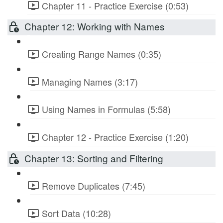
Chapter 11 - Practice Exercise (0:53)
Chapter 12: Working with Names
Creating Range Names (0:35)
Managing Names (3:17)
Using Names in Formulas (5:58)
Chapter 12 - Practice Exercise (1:20)
Chapter 13: Sorting and Filtering
Remove Duplicates (7:45)
Sort Data (10:28)