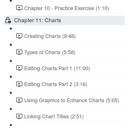
Chapter 10 - Practice Exercise (1:10)
Chapter 11: Charts
Creating Charts (9:48)
Types of Charts (5:58)
Editing Charts Part 1 (11:00)
Editing Charts Part 2 (3:16)
Using Graphics to Enhance Charts (5:05)
Linking Chart Titles (2:51)