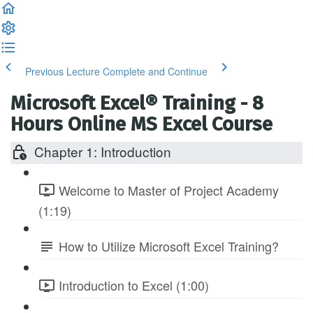
Previous Lecture
Complete and Continue
Microsoft Excel® Training - 8
Hours Online MS Excel Course
Chapter 1: Introduction
Welcome to Master of Project Academy
(1:19)
How to Utilize Microsoft Excel Training?
Introduction to Excel (1:00)