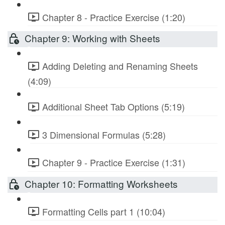
Chapter 8 - Practice Exercise (1:20)
Chapter 9: Working with Sheets
Adding Deleting and Renaming Sheets
(4:09)
Additional Sheet Tab Options (5:19)
3 Dimensional Formulas (5:28)
Chapter 9 - Practice Exercise (1:31)
Chapter 10: Formatting Worksheets
Formatting Cells part 1 (10:04)