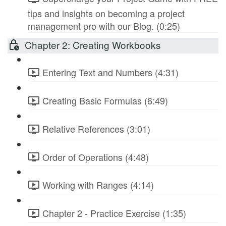
tips and insights on becoming a project
management pro with our Blog. (0:25)
Chapter 2: Creating Workbooks
Entering Text and Numbers (4:31)
Creating Basic Formulas (6:49)
Relative References (3:01)
Order of Operations (4:48)
Working with Ranges (4:14)
Chapter 2 - Practice Exercise (1:35)