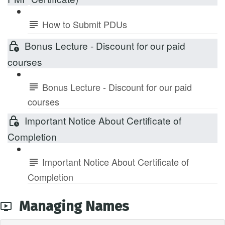
How to Submit PDUs
Bonus Lecture - Discount for our paid
courses
Bonus Lecture - Discount for our paid
courses
Important Notice About Certificate of
Completion
Important Notice About Certificate of
Completion
Managing Names