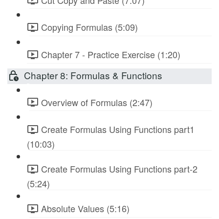
Copying Formulas (5:09)
Chapter 7 - Practice Exercise (1:20)
Chapter 8: Formulas & Functions
Overview of Formulas (2:47)
Create Formulas Using Functions part1
(10:03)
Create Formulas Using Functions part-2
(5:24)
Absolute Values (5:16)