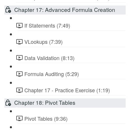
Chapter 17: Advanced Formula Creation
If Statements (7:49)
VLookups (7:39)
Data Validation (8:13)
Formula Auditing (5:29)
Chapter 17 - Practice Exercise (1:19)
Chapter 18: Pivot Tables
Pivot Tables (9:36)