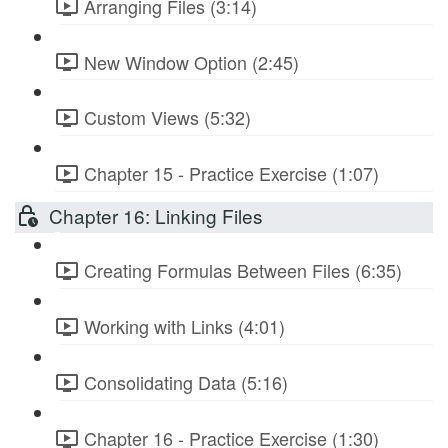
Arranging Files (3:14)
New Window Option (2:45)
Custom Views (5:32)
Chapter 15 - Practice Exercise (1:07)
Chapter 16: Linking Files
Creating Formulas Between Files (6:35)
Working with Links (4:01)
Consolidating Data (5:16)
Chapter 16 - Practice Exercise (1:30)