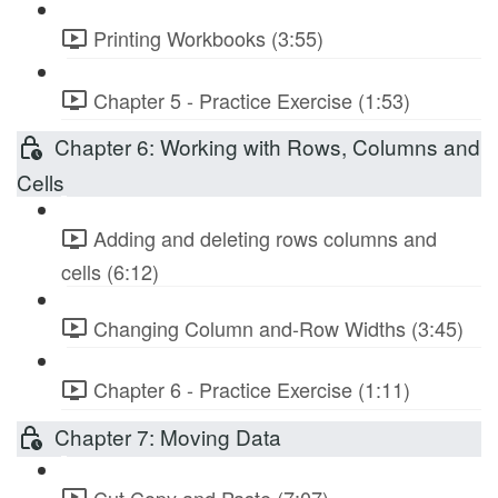
Printing Workbooks (3:55)
Chapter 5 - Practice Exercise (1:53)
Chapter 6: Working with Rows, Columns and
Cells
Adding and deleting rows columns and
cells (6:12)
Changing Column and-Row Widths (3:45)
Chapter 6 - Practice Exercise (1:11)
Chapter 7: Moving Data
Cut Copy and Paste (7:07)