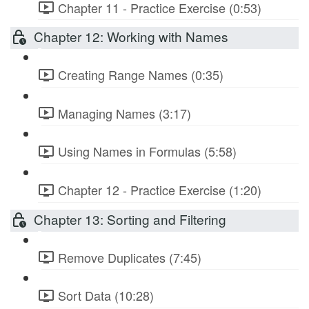
Chapter 11 - Practice Exercise (0:53)
Chapter 12: Working with Names
Creating Range Names (0:35)
Managing Names (3:17)
Using Names in Formulas (5:58)
Chapter 12 - Practice Exercise (1:20)
Chapter 13: Sorting and Filtering
Remove Duplicates (7:45)
Sort Data (10:28)