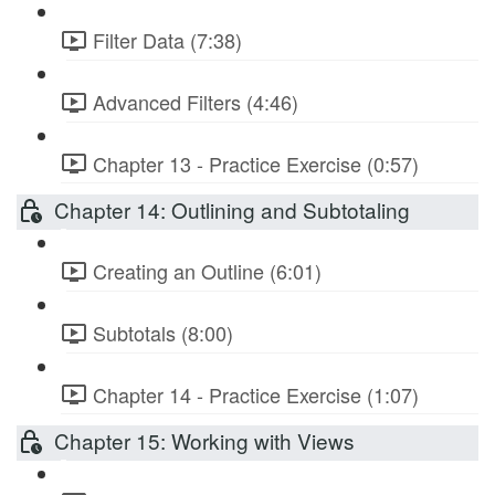
Filter Data (7:38)
Advanced Filters (4:46)
Chapter 13 - Practice Exercise (0:57)
Chapter 14: Outlining and Subtotaling
Creating an Outline (6:01)
Subtotals (8:00)
Chapter 14 - Practice Exercise (1:07)
Chapter 15: Working with Views