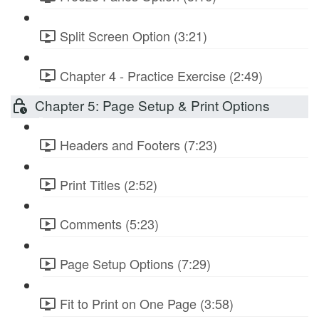
Split Screen Option (3:21)
Chapter 4 - Practice Exercise (2:49)
Chapter 5: Page Setup & Print Options
Headers and Footers (7:23)
Print Titles (2:52)
Comments (5:23)
Page Setup Options (7:29)
Fit to Print on One Page (3:58)