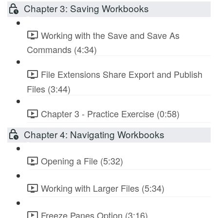
Chapter 3: Saving Workbooks
Working with the Save and Save As
Commands (4:34)
File Extensions Share Export and Publish
Files (3:44)
Chapter 3 - Practice Exercise (0:58)
Chapter 4: Navigating Workbooks
Opening a File (5:32)
Working with Larger Files (5:34)
Freeze Panes Option (3:16)