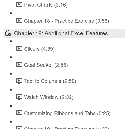
Pivot Charts (3:16)
Chapter 18 - Practice Exercise (0:56)
Chapter 19: Additional Excel Features
Slicers (4:39)
Goal Seeker (2:56)
Text to Columns (2:50)
Watch Window (2:32)
Customizing Ribbons and Tabs (3:25)
Chapter 19 - Practice Exercise (1:23)