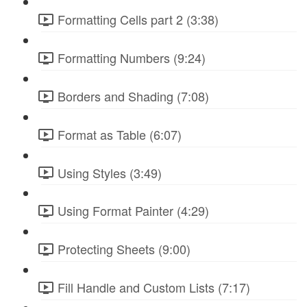
Formatting Cells part 2 (3:38)
Formatting Numbers (9:24)
Borders and Shading (7:08)
Format as Table (6:07)
Using Styles (3:49)
Using Format Painter (4:29)
Protecting Sheets (9:00)
Fill Handle and Custom Lists (7:17)