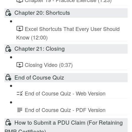
Chapter 20: Shortcuts
Excel Shortcuts That Every User Should
Know (12:00)
Chapter 21: Closing
Closing Video (0:37)
End of Course Quiz
End of Course Quiz - Web Version
End of Course Quiz - PDF Version
How to Submit a PDU Claim (For Retaining
PMP Certificate)