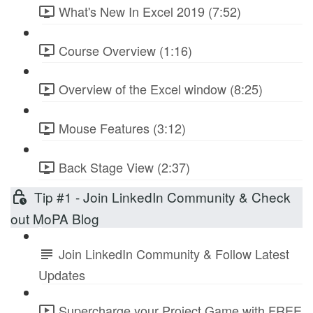
What's New In Excel 2019 (7:52)
Course Overview (1:16)
Overview of the Excel window (8:25)
Mouse Features (3:12)
Back Stage View (2:37)
Tip #1 - Join LinkedIn Community & Check
out MoPA Blog
Join LinkedIn Community & Follow Latest
Updates
Supercharge your Project Game with FREE