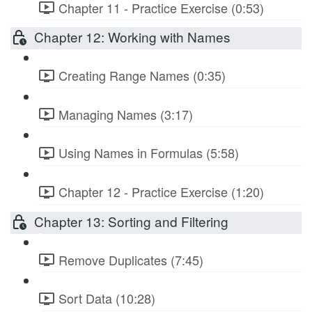
Chapter 11 - Practice Exercise (0:53)
Chapter 12: Working with Names
Creating Range Names (0:35)
Managing Names (3:17)
Using Names in Formulas (5:58)
Chapter 12 - Practice Exercise (1:20)
Chapter 13: Sorting and Filtering
Remove Duplicates (7:45)
Sort Data (10:28)