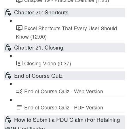
Chapter 20: Shortcuts
Excel Shortcuts That Every User Should
Know (12:00)
Chapter 21: Closing
Closing Video (0:37)
End of Course Quiz
End of Course Quiz - Web Version
End of Course Quiz - PDF Version
How to Submit a PDU Claim (For Retaining
PMP Certificate)