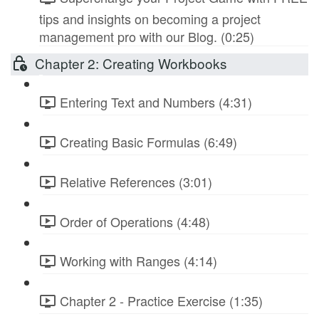
tips and insights on becoming a project
management pro with our Blog. (0:25)
Chapter 2: Creating Workbooks
Entering Text and Numbers (4:31)
Creating Basic Formulas (6:49)
Relative References (3:01)
Order of Operations (4:48)
Working with Ranges (4:14)
Chapter 2 - Practice Exercise (1:35)