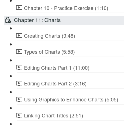
Chapter 10 - Practice Exercise (1:10)
Chapter 11: Charts
Creating Charts (9:48)
Types of Charts (5:58)
Editing Charts Part 1 (11:00)
Editing Charts Part 2 (3:16)
Using Graphics to Enhance Charts (5:05)
Linking Chart Titles (2:51)