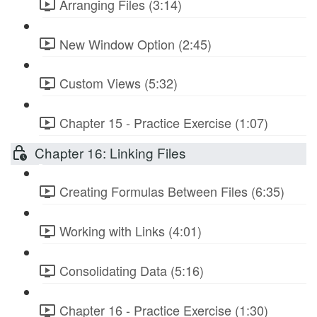
Arranging Files (3:14)
New Window Option (2:45)
Custom Views (5:32)
Chapter 15 - Practice Exercise (1:07)
Chapter 16: Linking Files
Creating Formulas Between Files (6:35)
Working with Links (4:01)
Consolidating Data (5:16)
Chapter 16 - Practice Exercise (1:30)