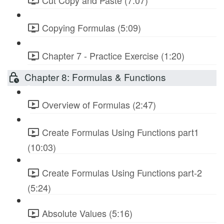
Copying Formulas (5:09)
Chapter 7 - Practice Exercise (1:20)
Chapter 8: Formulas & Functions
Overview of Formulas (2:47)
Create Formulas Using Functions part1
(10:03)
Create Formulas Using Functions part-2
(5:24)
Absolute Values (5:16)