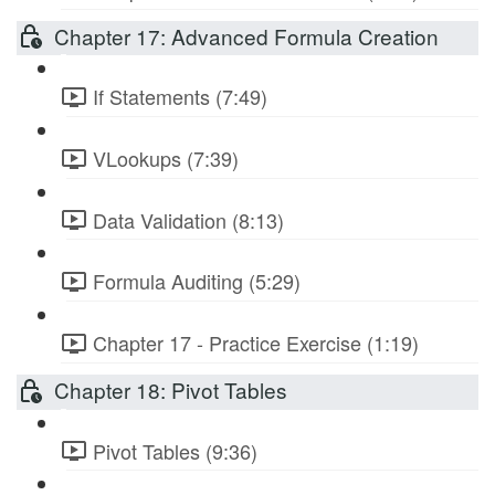
Chapter 17: Advanced Formula Creation
If Statements (7:49)
VLookups (7:39)
Data Validation (8:13)
Formula Auditing (5:29)
Chapter 17 - Practice Exercise (1:19)
Chapter 18: Pivot Tables
Pivot Tables (9:36)