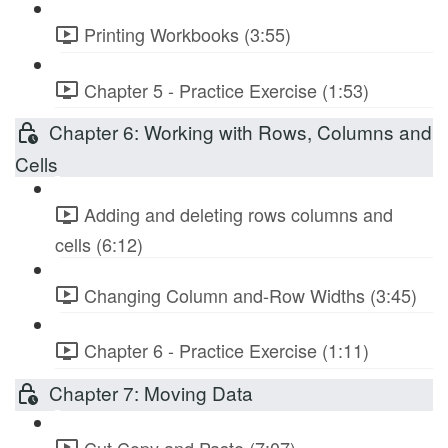
Printing Workbooks (3:55)
Chapter 5 - Practice Exercise (1:53)
Chapter 6: Working with Rows, Columns and
Cells
Adding and deleting rows columns and
cells (6:12)
Changing Column and-Row Widths (3:45)
Chapter 6 - Practice Exercise (1:11)
Chapter 7: Moving Data
Cut Copy and Paste (7:07)