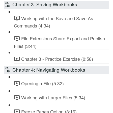
Chapter 3: Saving Workbooks
Working with the Save and Save As
Commands (4:34)
File Extensions Share Export and Publish
Files (3:44)
Chapter 3 - Practice Exercise (0:58)
Chapter 4: Navigating Workbooks
Opening a File (5:32)
Working with Larger Files (5:34)
Freeze Panes Option (3:16)