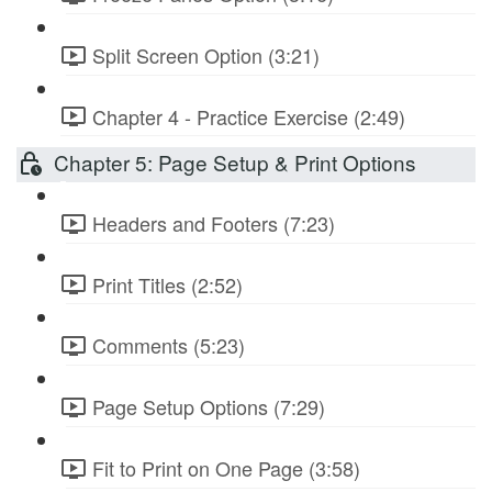
Split Screen Option (3:21)
Chapter 4 - Practice Exercise (2:49)
Chapter 5: Page Setup & Print Options
Headers and Footers (7:23)
Print Titles (2:52)
Comments (5:23)
Page Setup Options (7:29)
Fit to Print on One Page (3:58)