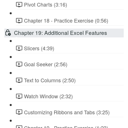
Pivot Charts (3:16)
Chapter 18 - Practice Exercise (0:56)
Chapter 19: Additional Excel Features
Slicers (4:39)
Goal Seeker (2:56)
Text to Columns (2:50)
Watch Window (2:32)
Customizing Ribbons and Tabs (3:25)
Chapter 19 - Practice Exercise (1:23)