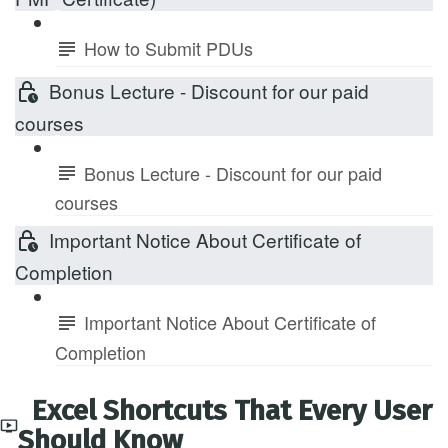
How to Submit PDUs
Bonus Lecture - Discount for our paid
courses
Bonus Lecture - Discount for our paid
courses
Important Notice About Certificate of
Completion
Important Notice About Certificate of
Completion
Excel Shortcuts That Every User
Should Know