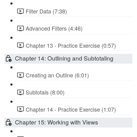
Filter Data (7:38)
Advanced Filters (4:46)
Chapter 13 - Practice Exercise (0:57)
Chapter 14: Outlining and Subtotaling
Creating an Outline (6:01)
Subtotals (8:00)
Chapter 14 - Practice Exercise (1:07)
Chapter 15: Working with Views