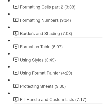
Formatting Cells part 2 (3:38)
Formatting Numbers (9:24)
Borders and Shading (7:08)
Format as Table (6:07)
Using Styles (3:49)
Using Format Painter (4:29)
Protecting Sheets (9:00)
Fill Handle and Custom Lists (7:17)