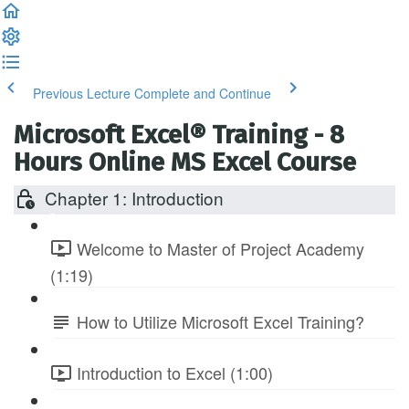
Previous Lecture
Complete and Continue
Microsoft Excel® Training - 8
Hours Online MS Excel Course
Chapter 1: Introduction
Welcome to Master of Project Academy
(1:19)
How to Utilize Microsoft Excel Training?
Introduction to Excel (1:00)