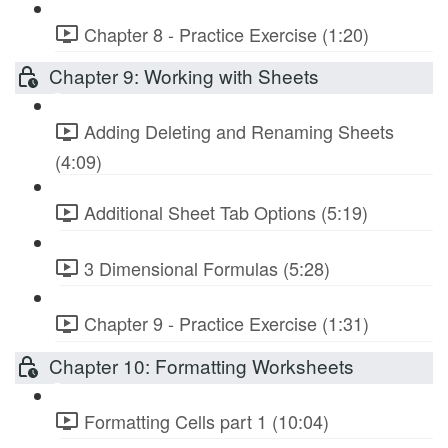
Chapter 8 - Practice Exercise (1:20)
Chapter 9: Working with Sheets
Adding Deleting and Renaming Sheets
(4:09)
Additional Sheet Tab Options (5:19)
3 Dimensional Formulas (5:28)
Chapter 9 - Practice Exercise (1:31)
Chapter 10: Formatting Worksheets
Formatting Cells part 1 (10:04)