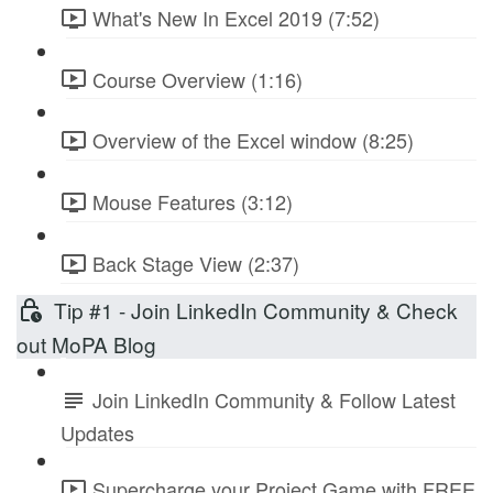
What's New In Excel 2019 (7:52)
Course Overview (1:16)
Overview of the Excel window (8:25)
Mouse Features (3:12)
Back Stage View (2:37)
Tip #1 - Join LinkedIn Community & Check
out MoPA Blog
Join LinkedIn Community & Follow Latest
Updates
Supercharge your Project Game with FREE