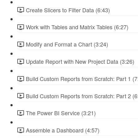
Create Slicers to Filter Data (6:43)
Work with Tables and Matrix Tables (6:27)
Modify and Format a Chart (3:24)
Update Report with New Project Data (3:26)
Build Custom Reports from Scratch: Part 1 (7
Build Custom Reports from Scratch: Part 2 (6
The Power BI Service (3:21)
Assemble a Dashboard (4:57)