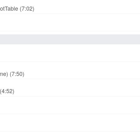
otTable (7:02)
me) (7:50)
(4:52)