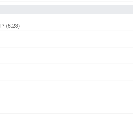
l? (8:23)