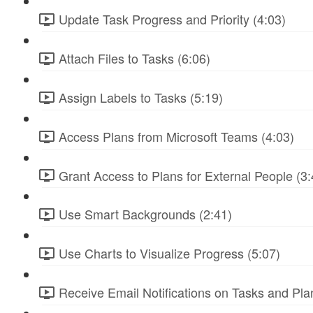
Update Task Progress and Priority (4:03)
Attach Files to Tasks (6:06)
Assign Labels to Tasks (5:19)
Access Plans from Microsoft Teams (4:03)
Grant Access to Plans for External People (3:
Use Smart Backgrounds (2:41)
Use Charts to Visualize Progress (5:07)
Receive Email Notifications on Tasks and Pla