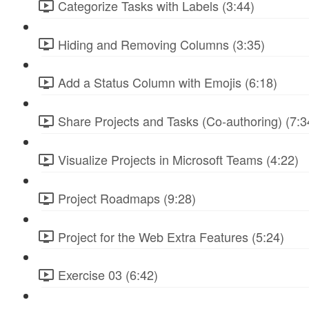
Categorize Tasks with Labels (3:44)
Hiding and Removing Columns (3:35)
Add a Status Column with Emojis (6:18)
Share Projects and Tasks (Co-authoring) (7:3
Visualize Projects in Microsoft Teams (4:22)
Project Roadmaps (9:28)
Project for the Web Extra Features (5:24)
Exercise 03 (6:42)