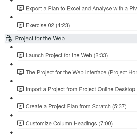
Export a Plan to Excel and Analyse with a Piv
Exercise 02 (4:23)
Project for the Web
Launch Project for the Web (2:33)
The Project for the Web Interface (Project Ho
Import a Project from Project Online Desktop 
Create a Project Plan from Scratch (5:37)
Customize Column Headings (7:00)