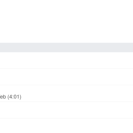
Web (4:01)