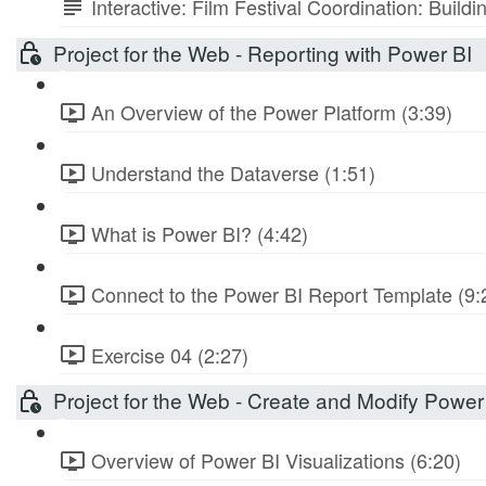
Interactive: Film Festival Coordination: Build
Project for the Web - Reporting with Power BI
An Overview of the Power Platform (3:39)
Understand the Dataverse (1:51)
What is Power BI? (4:42)
Connect to the Power BI Report Template (9:
Exercise 04 (2:27)
Project for the Web - Create and Modify Power
Overview of Power BI Visualizations (6:20)