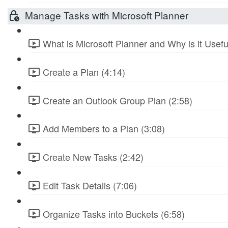
Manage Tasks with Microsoft Planner
What is Microsoft Planner and Why is it Usefu
Create a Plan (4:14)
Create an Outlook Group Plan (2:58)
Add Members to a Plan (3:08)
Create New Tasks (2:42)
Edit Task Details (7:06)
Organize Tasks into Buckets (6:58)