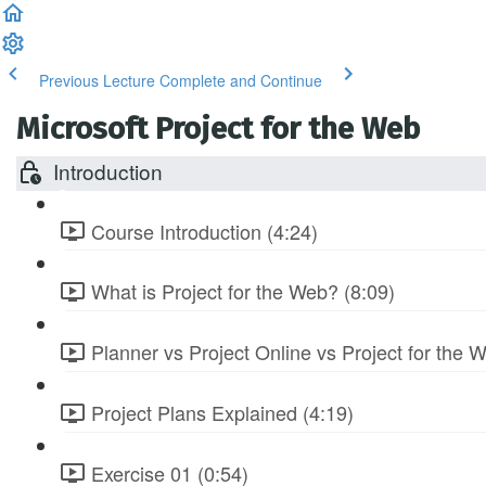
Previous Lecture
Complete and Continue
Microsoft Project for the Web
Introduction
Course Introduction (4:24)
What is Project for the Web? (8:09)
Planner vs Project Online vs Project for the 
Project Plans Explained (4:19)
Exercise 01 (0:54)