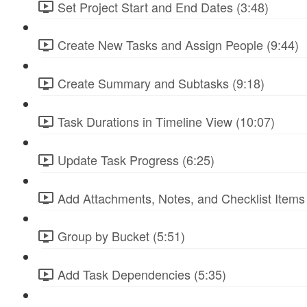
Set Project Start and End Dates (3:48)
Create New Tasks and Assign People (9:44)
Create Summary and Subtasks (9:18)
Task Durations in Timeline View (10:07)
Update Task Progress (6:25)
Add Attachments, Notes, and Checklist Items 
Group by Bucket (5:51)
Add Task Dependencies (5:35)