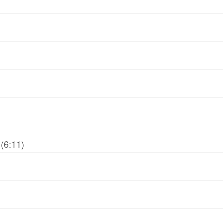
(6:11)