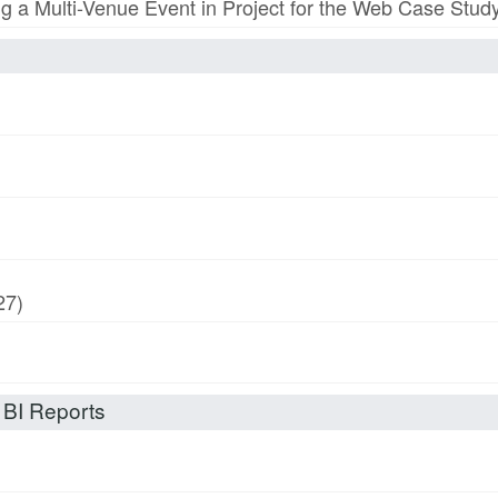
ing a Multi-Venue Event in Project for the Web Case Stud
27)
 BI Reports