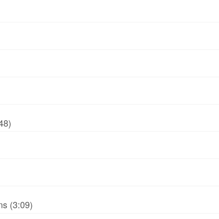
48)
ns (3:09)