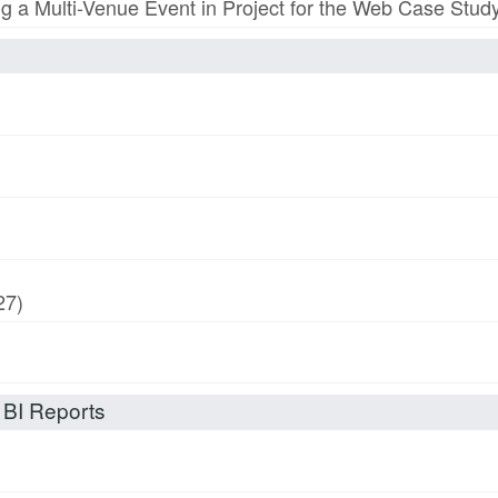
ing a Multi-Venue Event in Project for the Web Case Stud
27)
 BI Reports