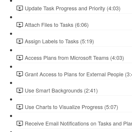
Update Task Progress and Priority (4:03)
Attach Files to Tasks (6:06)
Assign Labels to Tasks (5:19)
Access Plans from Microsoft Teams (4:03)
Grant Access to Plans for External People (3:
Use Smart Backgrounds (2:41)
Use Charts to Visualize Progress (5:07)
Receive Email Notifications on Tasks and Pla