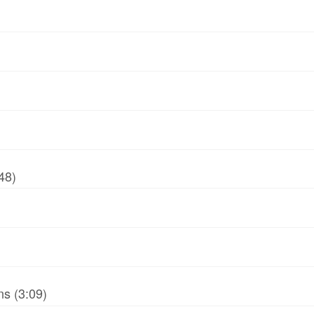
48)
ns (3:09)