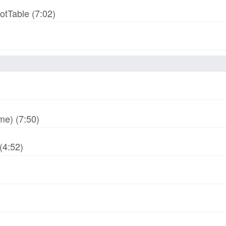
otTable (7:02)
me) (7:50)
(4:52)