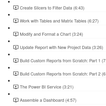
Create Slicers to Filter Data (6:43)
Work with Tables and Matrix Tables (6:27)
Modify and Format a Chart (3:24)
Update Report with New Project Data (3:26)
Build Custom Reports from Scratch: Part 1 (7
Build Custom Reports from Scratch: Part 2 (6
The Power BI Service (3:21)
Assemble a Dashboard (4:57)