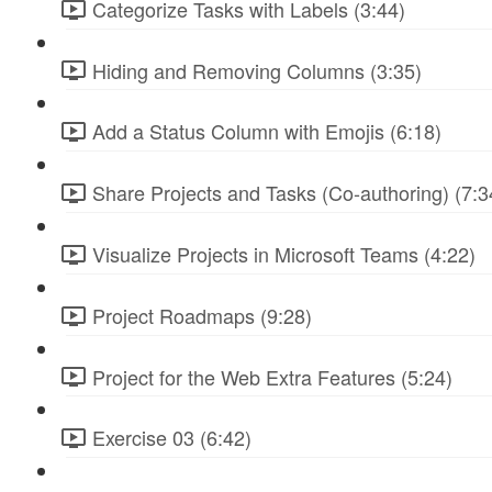
Categorize Tasks with Labels (3:44)
Hiding and Removing Columns (3:35)
Add a Status Column with Emojis (6:18)
Share Projects and Tasks (Co-authoring) (7:3
Visualize Projects in Microsoft Teams (4:22)
Project Roadmaps (9:28)
Project for the Web Extra Features (5:24)
Exercise 03 (6:42)