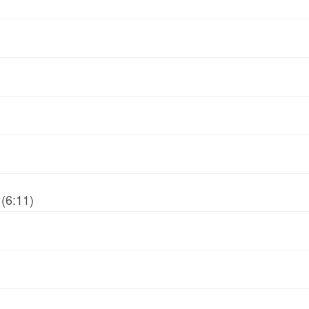
(6:11)