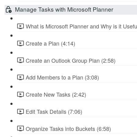
Manage Tasks with Microsoft Planner
What is Microsoft Planner and Why is it Usefu
Create a Plan (4:14)
Create an Outlook Group Plan (2:58)
Add Members to a Plan (3:08)
Create New Tasks (2:42)
Edit Task Details (7:06)
Organize Tasks into Buckets (6:58)