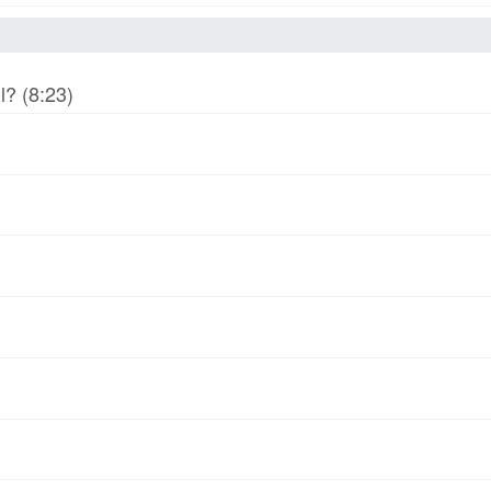
l? (8:23)