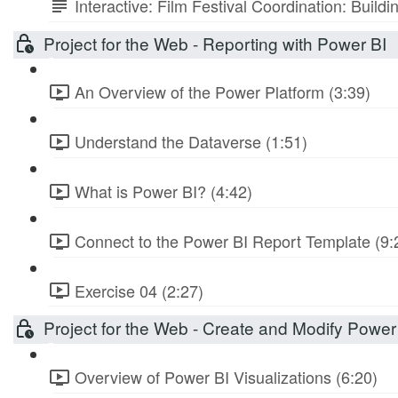
Interactive: Film Festival Coordination: Build
Project for the Web - Reporting with Power BI
An Overview of the Power Platform (3:39)
Understand the Dataverse (1:51)
What is Power BI? (4:42)
Connect to the Power BI Report Template (9:
Exercise 04 (2:27)
Project for the Web - Create and Modify Power
Overview of Power BI Visualizations (6:20)