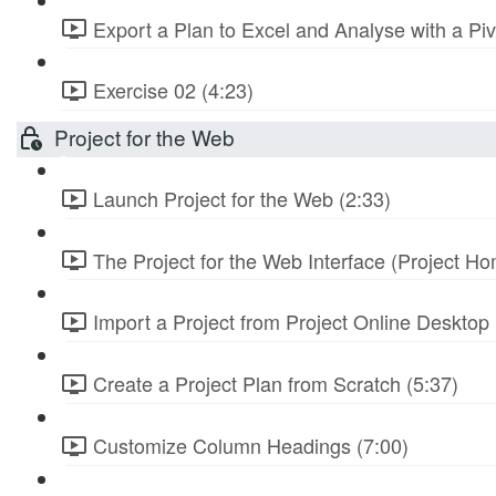
Export a Plan to Excel and Analyse with a Piv
Exercise 02 (4:23)
Project for the Web
Launch Project for the Web (2:33)
The Project for the Web Interface (Project Ho
Import a Project from Project Online Desktop 
Create a Project Plan from Scratch (5:37)
Customize Column Headings (7:00)