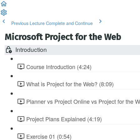
Previous Lecture
Complete and Continue
Microsoft Project for the Web
Introduction
Course Introduction (4:24)
What is Project for the Web? (8:09)
Planner vs Project Online vs Project for the 
Project Plans Explained (4:19)
Exercise 01 (0:54)