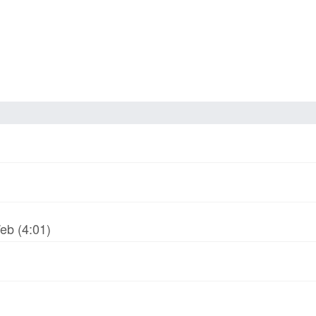
Web (4:01)