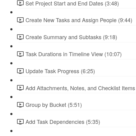
Set Project Start and End Dates (3:48)
Create New Tasks and Assign People (9:44)
Create Summary and Subtasks (9:18)
Task Durations in Timeline View (10:07)
Update Task Progress (6:25)
Add Attachments, Notes, and Checklist Items 
Group by Bucket (5:51)
Add Task Dependencies (5:35)