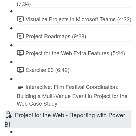
(7:34)
Visualize Projects in Microsoft Teams (4:22)
Project Roadmaps (9:28)
Project for the Web Extra Features (5:24)
Exercise 03 (6:42)
Interactive: Film Festival Coordination:
Building a Multi-Venue Event in Project for the
Web Case Study
Project for the Web - Reporting with Power
BI