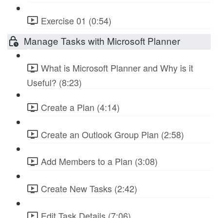
Exercise 01 (0:54)
Manage Tasks with Microsoft Planner
What is Microsoft Planner and Why is it
Useful? (8:23)
Create a Plan (4:14)
Create an Outlook Group Plan (2:58)
Add Members to a Plan (3:08)
Create New Tasks (2:42)
Edit Task Details (7:06)