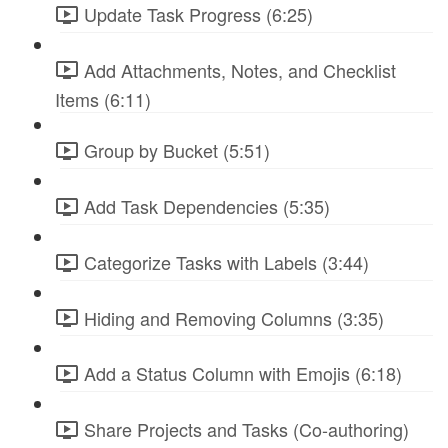
Update Task Progress (6:25)
Add Attachments, Notes, and Checklist
Items (6:11)
Group by Bucket (5:51)
Add Task Dependencies (5:35)
Categorize Tasks with Labels (3:44)
Hiding and Removing Columns (3:35)
Add a Status Column with Emojis (6:18)
Share Projects and Tasks (Co-authoring)