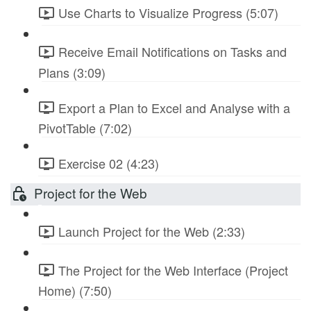
Use Charts to Visualize Progress (5:07)
Receive Email Notifications on Tasks and
Plans (3:09)
Export a Plan to Excel and Analyse with a
PivotTable (7:02)
Exercise 02 (4:23)
Project for the Web
Launch Project for the Web (2:33)
The Project for the Web Interface (Project
Home) (7:50)