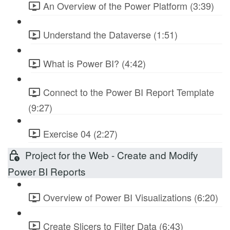
An Overview of the Power Platform (3:39)
Understand the Dataverse (1:51)
What is Power BI? (4:42)
Connect to the Power BI Report Template
(9:27)
Exercise 04 (2:27)
Project for the Web - Create and Modify
Power BI Reports
Overview of Power BI Visualizations (6:20)
Create Slicers to Filter Data (6:43)