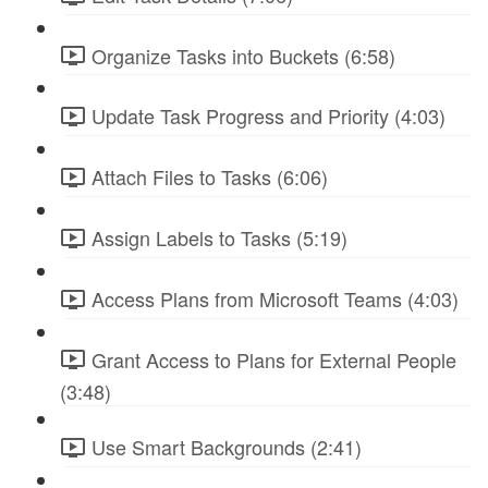
Organize Tasks into Buckets (6:58)
Update Task Progress and Priority (4:03)
Attach Files to Tasks (6:06)
Assign Labels to Tasks (5:19)
Access Plans from Microsoft Teams (4:03)
Grant Access to Plans for External People
(3:48)
Use Smart Backgrounds (2:41)