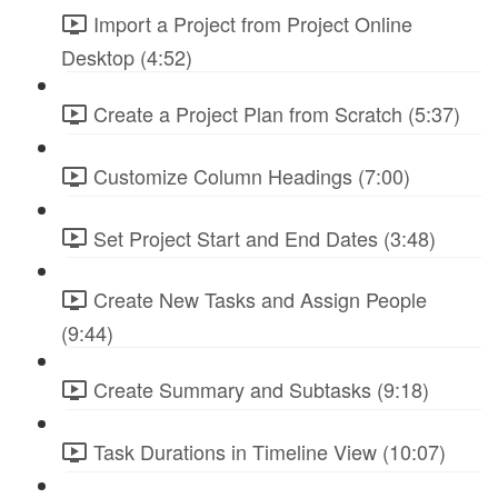
Import a Project from Project Online
Desktop (4:52)
Create a Project Plan from Scratch (5:37)
Customize Column Headings (7:00)
Set Project Start and End Dates (3:48)
Create New Tasks and Assign People
(9:44)
Create Summary and Subtasks (9:18)
Task Durations in Timeline View (10:07)