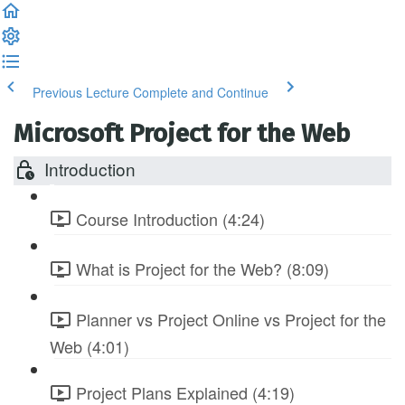
Previous Lecture
Complete and Continue
Microsoft Project for the Web
Introduction
Course Introduction (4:24)
What is Project for the Web? (8:09)
Planner vs Project Online vs Project for the
Web (4:01)
Project Plans Explained (4:19)