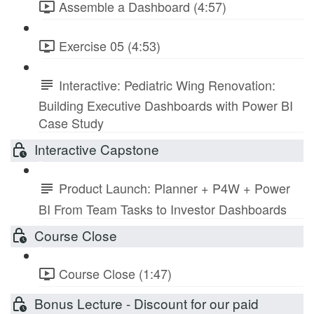
Assemble a Dashboard (4:57)
Exercise 05 (4:53)
Interactive: Pediatric Wing Renovation:
Building Executive Dashboards with Power BI
Case Study
Interactive Capstone
Product Launch: Planner + P4W + Power
BI From Team Tasks to Investor Dashboards
Course Close
Course Close (1:47)
Bonus Lecture - Discount for our paid