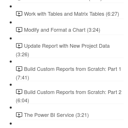
Work with Tables and Matrix Tables (6:27)
Modify and Format a Chart (3:24)
Update Report with New Project Data
(3:26)
Build Custom Reports from Scratch: Part 1
(7:41)
Build Custom Reports from Scratch: Part 2
(6:04)
The Power BI Service (3:21)