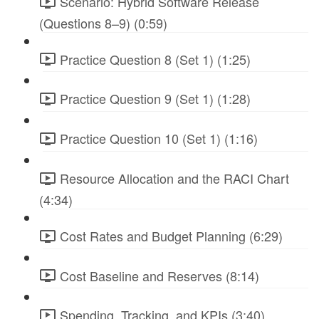
Scenario: Hybrid Software Release
(Questions 8–9) (0:59)
Practice Question 8 (Set 1) (1:25)
Practice Question 9 (Set 1) (1:28)
Practice Question 10 (Set 1) (1:16)
Resource Allocation and the RACI Chart
(4:34)
Cost Rates and Budget Planning (6:29)
Cost Baseline and Reserves (8:14)
Spending, Tracking, and KPIs (3:40)