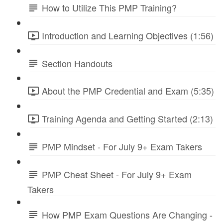
How to Utilize This PMP Training?
Introduction and Learning Objectives (1:56)
Section Handouts
About the PMP Credential and Exam (5:35)
Training Agenda and Getting Started (2:13)
PMP Mindset - For July 9+ Exam Takers
PMP Cheat Sheet - For July 9+ Exam
Takers
How PMP Exam Questions Are Changing -