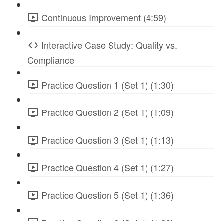
Continuous Improvement (4:59)
Interactive Case Study: Quality vs.
Compliance
Practice Question 1 (Set 1) (1:30)
Practice Question 2 (Set 1) (1:09)
Practice Question 3 (Set 1) (1:13)
Practice Question 4 (Set 1) (1:27)
Practice Question 5 (Set 1) (1:36)