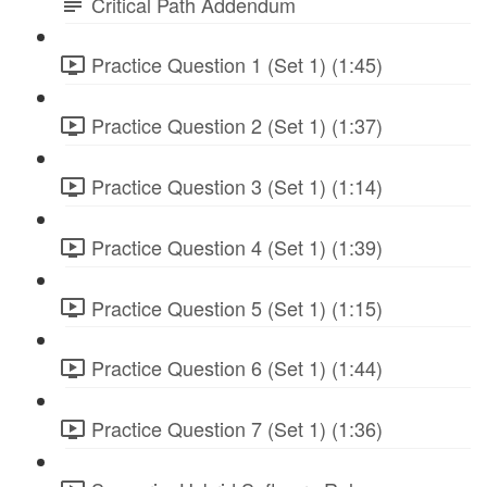
Critical Path Addendum
Practice Question 1 (Set 1) (1:45)
Practice Question 2 (Set 1) (1:37)
Practice Question 3 (Set 1) (1:14)
Practice Question 4 (Set 1) (1:39)
Practice Question 5 (Set 1) (1:15)
Practice Question 6 (Set 1) (1:44)
Practice Question 7 (Set 1) (1:36)