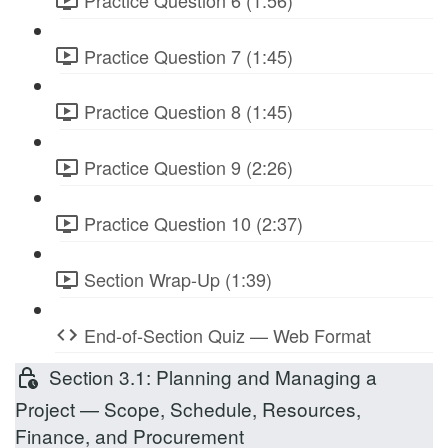
Practice Question 7 (1:45)
Practice Question 8 (1:45)
Practice Question 9 (2:26)
Practice Question 10 (2:37)
Section Wrap-Up (1:39)
End-of-Section Quiz — Web Format
Section 3.1: Planning and Managing a
Project — Scope, Schedule, Resources,
Finance, and Procurement