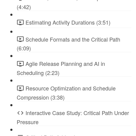
(4:42)
Estimating Activity Durations (3:51)
Schedule Formats and the Critical Path
(6:09)
Agile Release Planning and AI in
Scheduling (2:23)
Resource Optimization and Schedule
Compression (3:38)
Interactive Case Study: Critical Path Under
Pressure