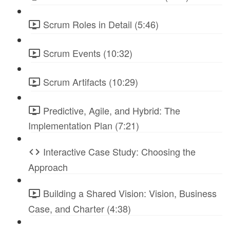
Scrum Roles in Detail (5:46)
Scrum Events (10:32)
Scrum Artifacts (10:29)
Predictive, Agile, and Hybrid: The
Implementation Plan (7:21)
Interactive Case Study: Choosing the
Approach
Building a Shared Vision: Vision, Business
Case, and Charter (4:38)