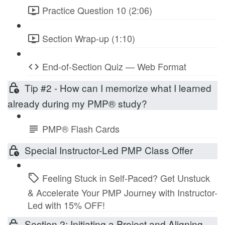
Practice Question 10 (2:06)
Section Wrap-up (1:10)
End-of-Section Quiz — Web Format
Tip #2 - How can I memorize what I learned
already during my PMP® study?
PMP® Flash Cards
Special Instructor-Led PMP Class Offer
Feeling Stuck in Self-Paced? Get Unstuck
& Accelerate Your PMP Journey with Instructor-
Led with 15% OFF!
Section 2: Initiating a Project and Aligning