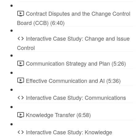
Contract Disputes and the Change Control
Board (CCB) (6:40)
Interactive Case Study: Change and Issue
Control
Communication Strategy and Plan (5:26)
Effective Communication and AI (5:36)
Interactive Case Study: Communications
Knowledge Transfer (6:58)
Interactive Case Study: Knowledge