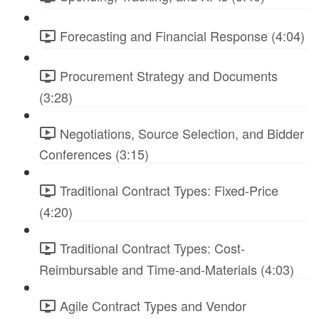
Forecasting and Financial Response (4:04)
Procurement Strategy and Documents
(3:28)
Negotiations, Source Selection, and Bidder
Conferences (3:15)
Traditional Contract Types: Fixed-Price
(4:20)
Traditional Contract Types: Cost-
Reimbursable and Time-and-Materials (4:03)
Agile Contract Types and Vendor