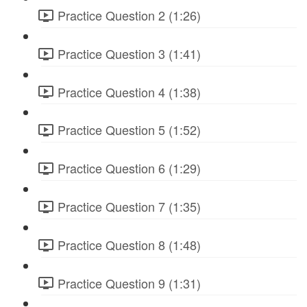
Practice Question 2 (1:26)
Practice Question 3 (1:41)
Practice Question 4 (1:38)
Practice Question 5 (1:52)
Practice Question 6 (1:29)
Practice Question 7 (1:35)
Practice Question 8 (1:48)
Practice Question 9 (1:31)