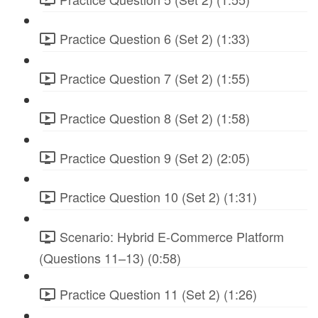
Practice Question 6 (Set 2) (1:33)
Practice Question 7 (Set 2) (1:55)
Practice Question 8 (Set 2) (1:58)
Practice Question 9 (Set 2) (2:05)
Practice Question 10 (Set 2) (1:31)
Scenario: Hybrid E-Commerce Platform
(Questions 11–13) (0:58)
Practice Question 11 (Set 2) (1:26)