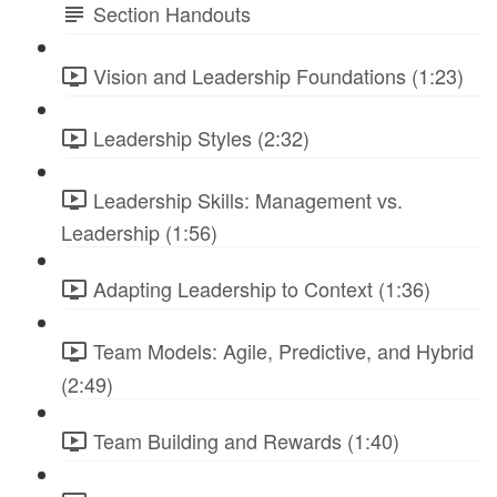
Section Handouts
Vision and Leadership Foundations (1:23)
Leadership Styles (2:32)
Leadership Skills: Management vs.
Leadership (1:56)
Adapting Leadership to Context (1:36)
Team Models: Agile, Predictive, and Hybrid
(2:49)
Team Building and Rewards (1:40)