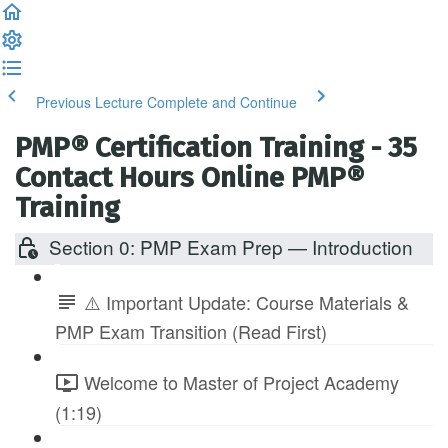
Previous Lecture
Complete and Continue
PMP® Certification Training - 35
Contact Hours Online PMP®
Training
Section 0: PMP Exam Prep — Introduction
⚠️ Important Update: Course Materials &
PMP Exam Transition (Read First)
Welcome to Master of Project Academy
(1:19)