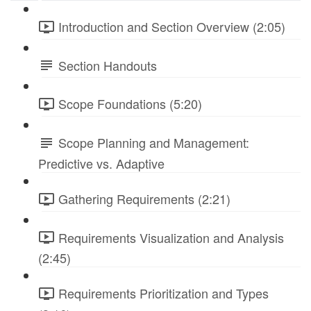
Introduction and Section Overview (2:05)
Section Handouts
Scope Foundations (5:20)
Scope Planning and Management:
Predictive vs. Adaptive
Gathering Requirements (2:21)
Requirements Visualization and Analysis
(2:45)
Requirements Prioritization and Types