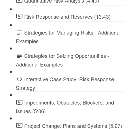
Quantitative Risk Analysis (4:40)
Risk Response and Reserves (13:43)
Strategies for Managing Risks - Additional
Examples
Strategies for Seizing Opportunities -
Additional Examples
Interactive Case Study: Risk Response
Strategy
Impediments, Obstacles, Blockers, and
Issues (5:06)
Project Change: Plans and Systems (5:27)