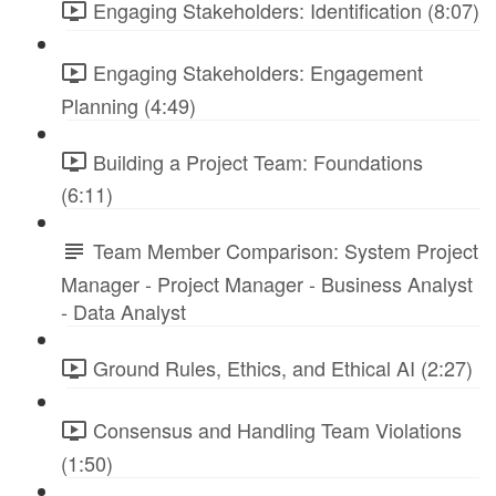
Engaging Stakeholders: Identification (8:07)
Engaging Stakeholders: Engagement
Planning (4:49)
Building a Project Team: Foundations
(6:11)
Team Member Comparison: System Project
Manager - Project Manager - Business Analyst
- Data Analyst
Ground Rules, Ethics, and Ethical AI (2:27)
Consensus and Handling Team Violations
(1:50)