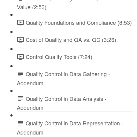
Value (2:53)
Quality Foundations and Compliance (8:53)
Cost of Quality and QA vs. QC (3:26)
Control Quality Tools (7:24)
Quality Control in Data Gathering -
Addendum
Quality Control in Data Analysis -
Addendum
Quality Control in Data Representation -
Addendum