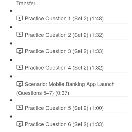
Transfer
Practice Question 1 (Set 2) (1:48)
Practice Question 2 (Set 2) (1:32)
Practice Question 3 (Set 2) (1:33)
Practice Question 4 (Set 2) (1:32)
Scenario: Mobile Banking App Launch
(Questions 5–7) (0:37)
Practice Question 5 (Set 2) (1:00)
Practice Question 6 (Set 2) (1:33)