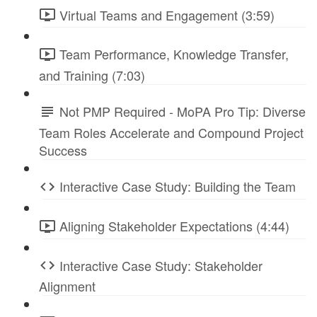
Virtual Teams and Engagement (3:59)
Team Performance, Knowledge Transfer,
and Training (7:03)
Not PMP Required - MoPA Pro Tip: Diverse
Team Roles Accelerate and Compound Project
Success
Interactive Case Study: Building the Team
Aligning Stakeholder Expectations (4:44)
Interactive Case Study: Stakeholder
Alignment