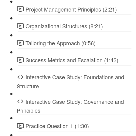
Project Management Principles (2:21)
Organizational Structures (8:21)
Tailoring the Approach (0:56)
Success Metrics and Escalation (1:43)
Interactive Case Study: Foundations and
Structure
Interactive Case Study: Governance and
Principles
Practice Question 1 (1:30)