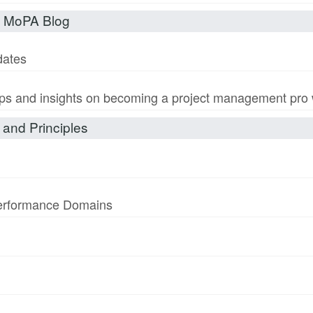
t MoPA Blog
dates
s and insights on becoming a project management pro wi
and Principles
Performance Domains