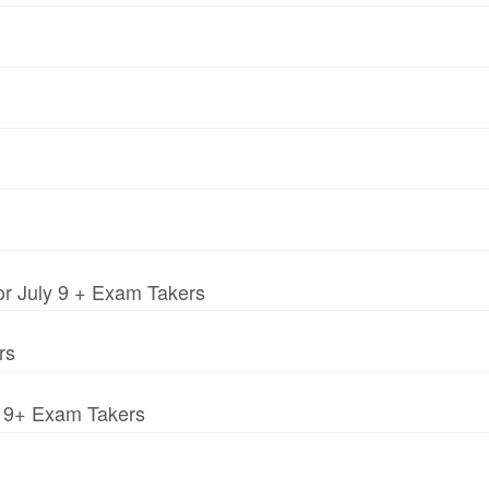
r July 9 + Exam Takers
rs
y 9+ Exam Takers