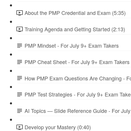
About the PMP Credential and Exam (5:35)
Training Agenda and Getting Started (2:13)
PMP Mindset - For July 9+ Exam Takers
PMP Cheat Sheet - For July 9+ Exam Takers
How PMP Exam Questions Are Changing - Fo
PMP Test Strategies - For July 9+ Exam Take
AI Topics — Slide Reference Guide - For Jul
Develop your Mastery (0:40)