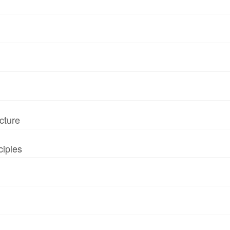
cture
ciples