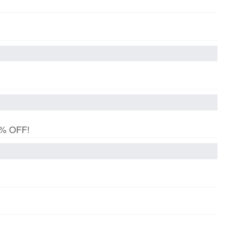
15% OFF!