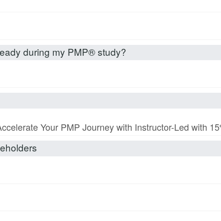
already during my PMP® study?
Accelerate Your PMP Journey with Instructor-Led with 
akeholders