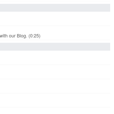
th our Blog. (0:25)