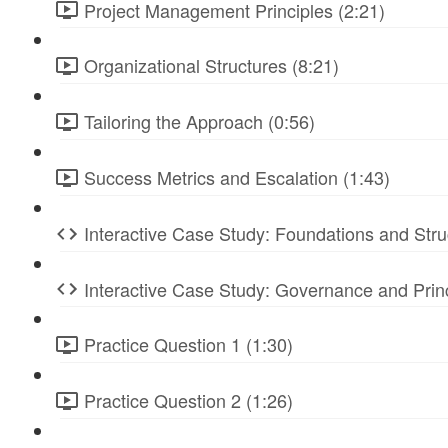
Project Management Principles (2:21)
Organizational Structures (8:21)
Tailoring the Approach (0:56)
Success Metrics and Escalation (1:43)
Interactive Case Study: Foundations and Stru
Interactive Case Study: Governance and Prin
Practice Question 1 (1:30)
Practice Question 2 (1:26)