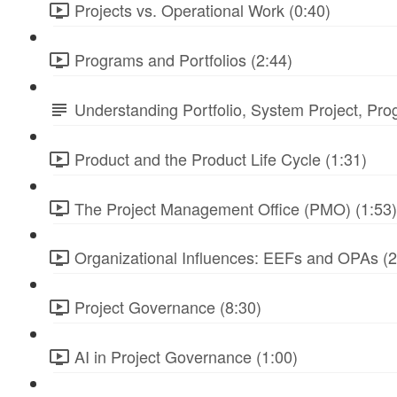
Projects vs. Operational Work (0:40)
Programs and Portfolios (2:44)
Understanding Portfolio, System Project, Pr
Product and the Product Life Cycle (1:31)
The Project Management Office (PMO) (1:53)
Organizational Influences: EEFs and OPAs (2
Project Governance (8:30)
AI in Project Governance (1:00)