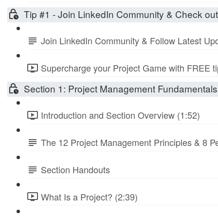
Tip #1 - Join LinkedIn Community & Check ou
Join LinkedIn Community & Follow Latest Up
Supercharge your Project Game with FREE tip
Section 1: Project Management Fundamentals 
Introduction and Section Overview (1:52)
The 12 Project Management Principles & 8 
Section Handouts
What Is a Project? (2:39)