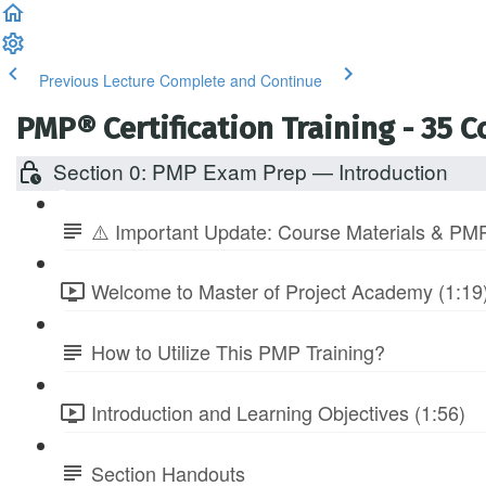
Previous Lecture
Complete and Continue
PMP® Certification Training - 35 
Section 0: PMP Exam Prep — Introduction
⚠️ Important Update: Course Materials & PMP
Welcome to Master of Project Academy (1:19
How to Utilize This PMP Training?
Introduction and Learning Objectives (1:56)
Section Handouts