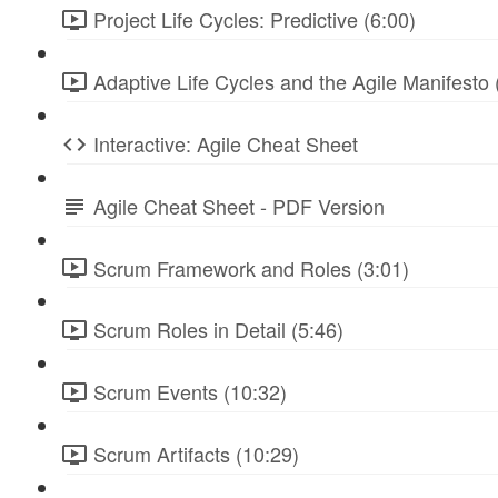
Project Life Cycles: Predictive (6:00)
Adaptive Life Cycles and the Agile Manifesto 
Interactive: Agile Cheat Sheet
Agile Cheat Sheet - PDF Version
Scrum Framework and Roles (3:01)
Scrum Roles in Detail (5:46)
Scrum Events (10:32)
Scrum Artifacts (10:29)