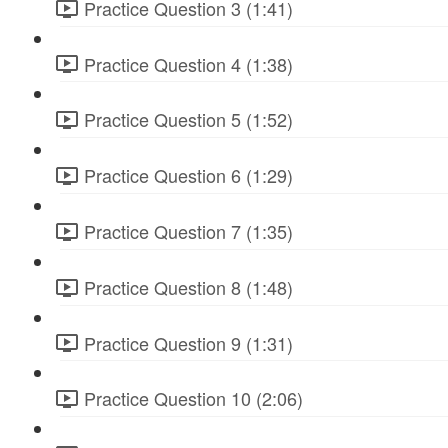
Practice Question 3 (1:41)
Practice Question 4 (1:38)
Practice Question 5 (1:52)
Practice Question 6 (1:29)
Practice Question 7 (1:35)
Practice Question 8 (1:48)
Practice Question 9 (1:31)
Practice Question 10 (2:06)