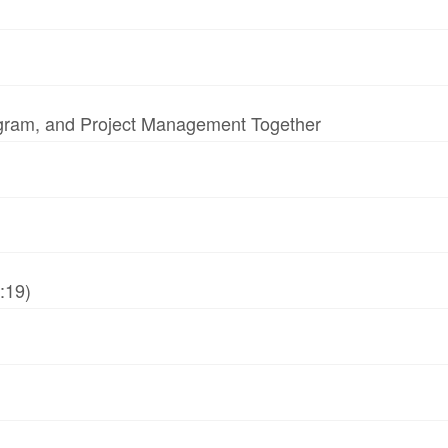
ogram, and Project Management Together
:19)