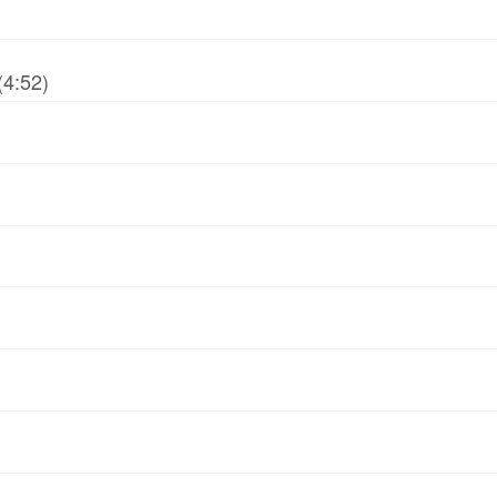
(4:52)