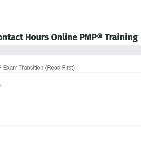
Contact Hours Online PMP® Training
 Exam Transition (Read First)
)