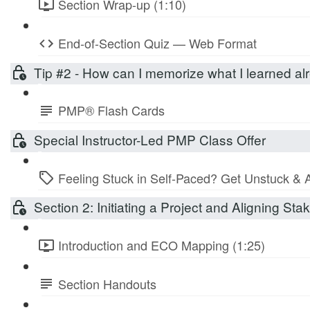
Section Wrap-up (1:10)
End-of-Section Quiz — Web Format
Tip #2 - How can I memorize what I learned 
PMP® Flash Cards
Special Instructor-Led PMP Class Offer
Feeling Stuck in Self-Paced? Get Unstuck & 
Section 2: Initiating a Project and Aligning St
Introduction and ECO Mapping (1:25)
Section Handouts