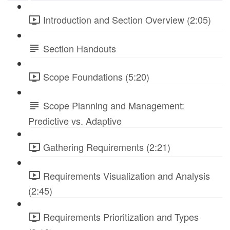
Introduction and Section Overview (2:05)
Section Handouts
Scope Foundations (5:20)
Scope Planning and Management:
Predictive vs. Adaptive
Gathering Requirements (2:21)
Requirements Visualization and Analysis
(2:45)
Requirements Prioritization and Types