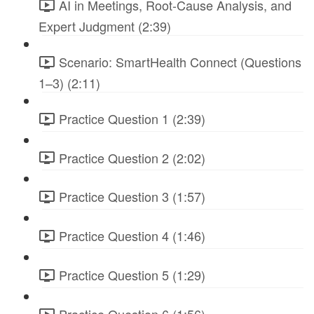
AI in Meetings, Root-Cause Analysis, and
Expert Judgment (2:39)
Scenario: SmartHealth Connect (Questions
1–3) (2:11)
Practice Question 1 (2:39)
Practice Question 2 (2:02)
Practice Question 3 (1:57)
Practice Question 4 (1:46)
Practice Question 5 (1:29)
Practice Question 6 (1:56)