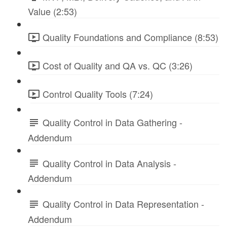
Value (2:53)
Quality Foundations and Compliance (8:53)
Cost of Quality and QA vs. QC (3:26)
Control Quality Tools (7:24)
Quality Control in Data Gathering -
Addendum
Quality Control in Data Analysis -
Addendum
Quality Control in Data Representation -
Addendum