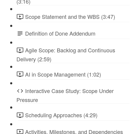
(3:16)
Scope Statement and the WBS (3:47)
Definition of Done Addendum
Agile Scope: Backlog and Continuous
Delivery (2:59)
AI in Scope Management (1:02)
Interactive Case Study: Scope Under
Pressure
Scheduling Approaches (4:29)
Activities, Milestones, and Dependencies