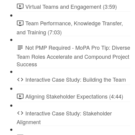
Virtual Teams and Engagement (3:59)
Team Performance, Knowledge Transfer,
and Training (7:03)
Not PMP Required - MoPA Pro Tip: Diverse
Team Roles Accelerate and Compound Project
Success
Interactive Case Study: Building the Team
Aligning Stakeholder Expectations (4:44)
Interactive Case Study: Stakeholder
Alignment