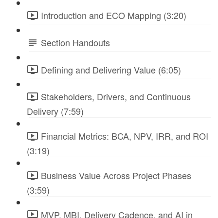
Introduction and ECO Mapping (3:20)
Section Handouts
Defining and Delivering Value (6:05)
Stakeholders, Drivers, and Continuous
Delivery (7:59)
Financial Metrics: BCA, NPV, IRR, and ROI
(3:19)
Business Value Across Project Phases
(3:59)
MVP, MBI, Delivery Cadence, and AI in