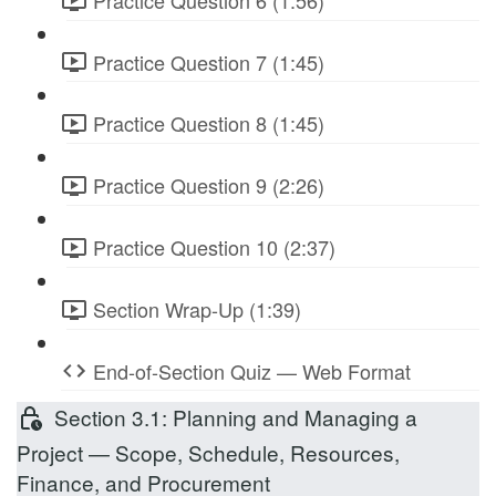
Practice Question 7 (1:45)
Practice Question 8 (1:45)
Practice Question 9 (2:26)
Practice Question 10 (2:37)
Section Wrap-Up (1:39)
End-of-Section Quiz — Web Format
Section 3.1: Planning and Managing a
Project — Scope, Schedule, Resources,
Finance, and Procurement