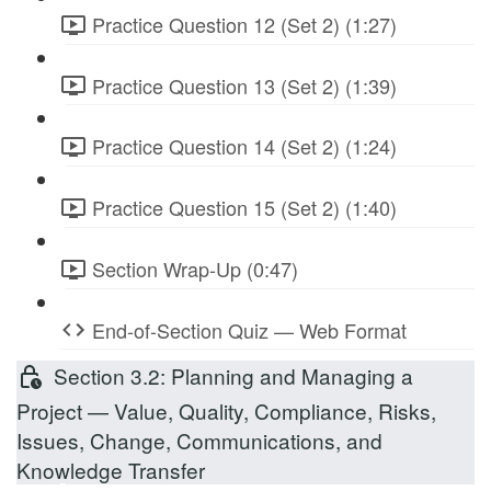
Practice Question 12 (Set 2) (1:27)
Practice Question 13 (Set 2) (1:39)
Practice Question 14 (Set 2) (1:24)
Practice Question 15 (Set 2) (1:40)
Section Wrap-Up (0:47)
End-of-Section Quiz — Web Format
Section 3.2: Planning and Managing a
Project — Value, Quality, Compliance, Risks,
Issues, Change, Communications, and
Knowledge Transfer