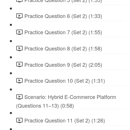
Practice Question 6 (Set 2) (1:33)
Practice Question 7 (Set 2) (1:55)
Practice Question 8 (Set 2) (1:58)
Practice Question 9 (Set 2) (2:05)
Practice Question 10 (Set 2) (1:31)
Scenario: Hybrid E-Commerce Platform
(Questions 11–13) (0:58)
Practice Question 11 (Set 2) (1:26)