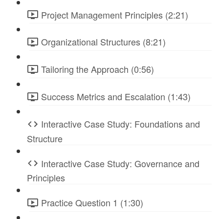
Project Management Principles (2:21)
Organizational Structures (8:21)
Tailoring the Approach (0:56)
Success Metrics and Escalation (1:43)
Interactive Case Study: Foundations and
Structure
Interactive Case Study: Governance and
Principles
Practice Question 1 (1:30)