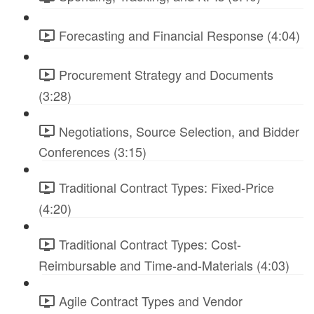
Forecasting and Financial Response (4:04)
Procurement Strategy and Documents
(3:28)
Negotiations, Source Selection, and Bidder
Conferences (3:15)
Traditional Contract Types: Fixed-Price
(4:20)
Traditional Contract Types: Cost-
Reimbursable and Time-and-Materials (4:03)
Agile Contract Types and Vendor