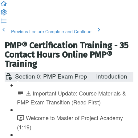
Previous Lecture
Complete and Continue
PMP® Certification Training - 35
Contact Hours Online PMP®
Training
Section 0: PMP Exam Prep — Introduction
⚠️ Important Update: Course Materials &
PMP Exam Transition (Read First)
Welcome to Master of Project Academy
(1:19)