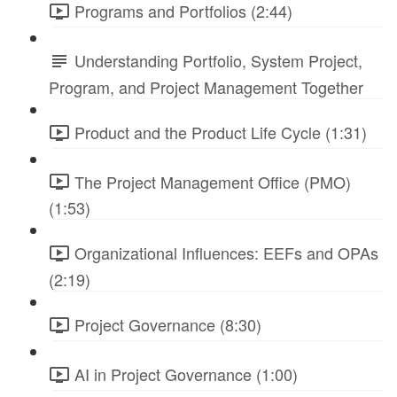
Programs and Portfolios (2:44)
Understanding Portfolio, System Project,
Program, and Project Management Together
Product and the Product Life Cycle (1:31)
The Project Management Office (PMO)
(1:53)
Organizational Influences: EEFs and OPAs
(2:19)
Project Governance (8:30)
AI in Project Governance (1:00)