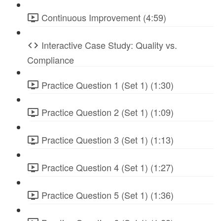
Continuous Improvement (4:59)
Interactive Case Study: Quality vs.
Compliance
Practice Question 1 (Set 1) (1:30)
Practice Question 2 (Set 1) (1:09)
Practice Question 3 (Set 1) (1:13)
Practice Question 4 (Set 1) (1:27)
Practice Question 5 (Set 1) (1:36)