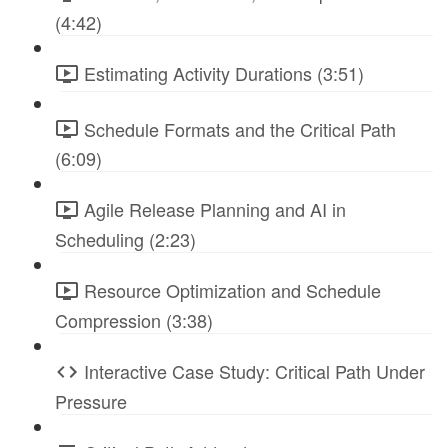
(4:42)
Estimating Activity Durations (3:51)
Schedule Formats and the Critical Path
(6:09)
Agile Release Planning and AI in
Scheduling (2:23)
Resource Optimization and Schedule
Compression (3:38)
Interactive Case Study: Critical Path Under
Pressure