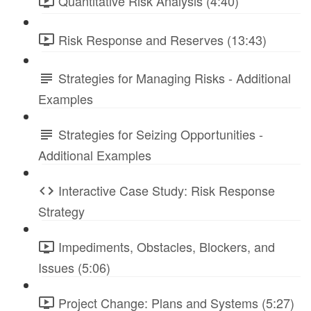
Quantitative Risk Analysis (4:40)
Risk Response and Reserves (13:43)
Strategies for Managing Risks - Additional
Examples
Strategies for Seizing Opportunities -
Additional Examples
Interactive Case Study: Risk Response
Strategy
Impediments, Obstacles, Blockers, and
Issues (5:06)
Project Change: Plans and Systems (5:27)