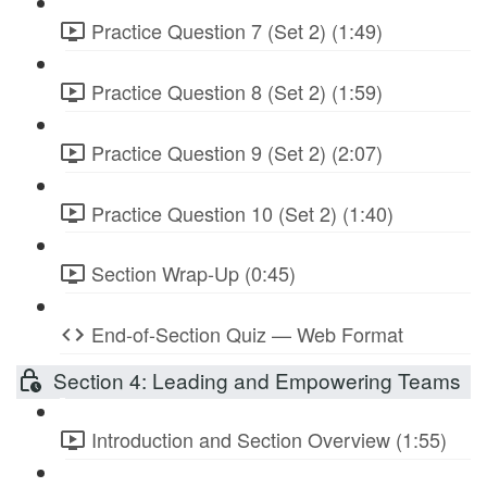
Practice Question 7 (Set 2) (1:49)
Practice Question 8 (Set 2) (1:59)
Practice Question 9 (Set 2) (2:07)
Practice Question 10 (Set 2) (1:40)
Section Wrap-Up (0:45)
End-of-Section Quiz — Web Format
Section 4: Leading and Empowering Teams
Introduction and Section Overview (1:55)