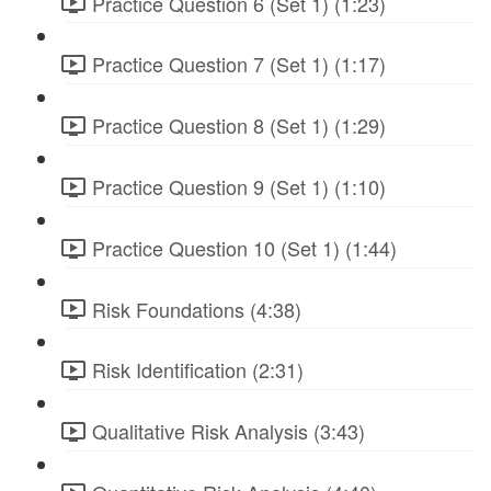
Practice Question 6 (Set 1) (1:23)
Practice Question 7 (Set 1) (1:17)
Practice Question 8 (Set 1) (1:29)
Practice Question 9 (Set 1) (1:10)
Practice Question 10 (Set 1) (1:44)
Risk Foundations (4:38)
Risk Identification (2:31)
Qualitative Risk Analysis (3:43)