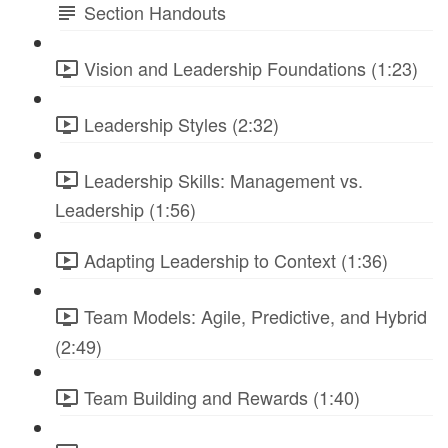
Section Handouts
Vision and Leadership Foundations (1:23)
Leadership Styles (2:32)
Leadership Skills: Management vs.
Leadership (1:56)
Adapting Leadership to Context (1:36)
Team Models: Agile, Predictive, and Hybrid
(2:49)
Team Building and Rewards (1:40)