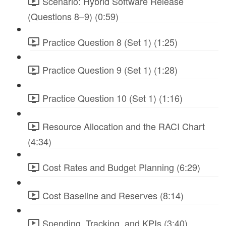
Scenario: Hybrid Software Release
(Questions 8–9) (0:59)
Practice Question 8 (Set 1) (1:25)
Practice Question 9 (Set 1) (1:28)
Practice Question 10 (Set 1) (1:16)
Resource Allocation and the RACI Chart
(4:34)
Cost Rates and Budget Planning (6:29)
Cost Baseline and Reserves (8:14)
Spending, Tracking, and KPIs (3:40)