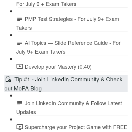
For July 9 + Exam Takers
PMP Test Strategies - For July 9+ Exam
Takers
AI Topics — Slide Reference Guide - For
July 9+ Exam Takers
Develop your Mastery (0:40)
Tip #1 - Join LinkedIn Community & Check
out MoPA Blog
Join LinkedIn Community & Follow Latest
Updates
Supercharge your Project Game with FREE