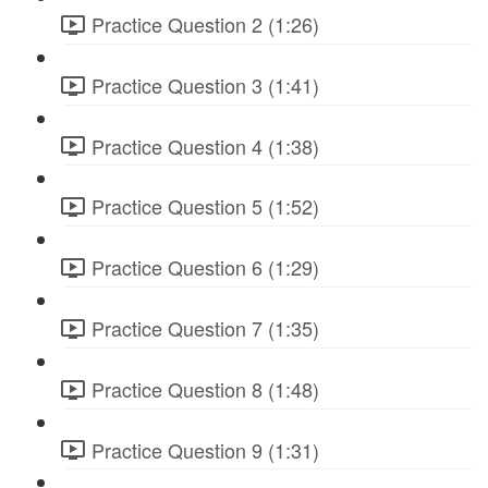
Practice Question 2 (1:26)
Practice Question 3 (1:41)
Practice Question 4 (1:38)
Practice Question 5 (1:52)
Practice Question 6 (1:29)
Practice Question 7 (1:35)
Practice Question 8 (1:48)
Practice Question 9 (1:31)