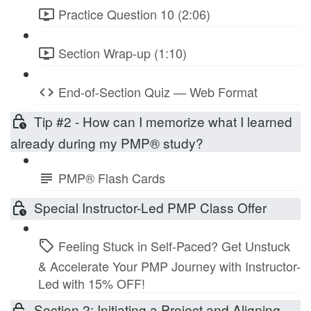
Practice Question 10 (2:06)
Section Wrap-up (1:10)
End-of-Section Quiz — Web Format
Tip #2 - How can I memorize what I learned
already during my PMP® study?
PMP® Flash Cards
Special Instructor-Led PMP Class Offer
Feeling Stuck in Self-Paced? Get Unstuck
& Accelerate Your PMP Journey with Instructor-
Led with 15% OFF!
Section 2: Initiating a Project and Aligning