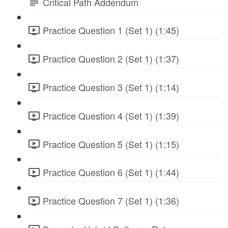
Critical Path Addendum
Practice Question 1 (Set 1) (1:45)
Practice Question 2 (Set 1) (1:37)
Practice Question 3 (Set 1) (1:14)
Practice Question 4 (Set 1) (1:39)
Practice Question 5 (Set 1) (1:15)
Practice Question 6 (Set 1) (1:44)
Practice Question 7 (Set 1) (1:36)