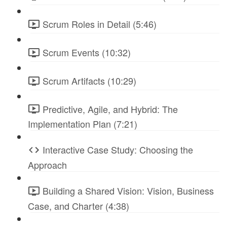
Scrum Roles in Detail (5:46)
Scrum Events (10:32)
Scrum Artifacts (10:29)
Predictive, Agile, and Hybrid: The
Implementation Plan (7:21)
Interactive Case Study: Choosing the
Approach
Building a Shared Vision: Vision, Business
Case, and Charter (4:38)