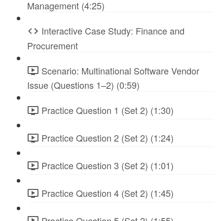
Management (4:25)
Interactive Case Study: Finance and
Procurement
Scenario: Multinational Software Vendor
Issue (Questions 1–2) (0:59)
Practice Question 1 (Set 2) (1:30)
Practice Question 2 (Set 2) (1:24)
Practice Question 3 (Set 2) (1:01)
Practice Question 4 (Set 2) (1:45)
Practice Question 5 (Set 2) (1:55)