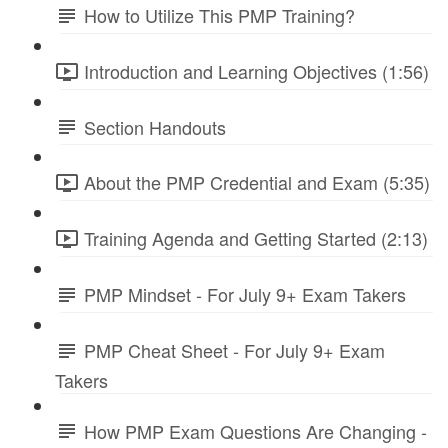
How to Utilize This PMP Training?
Introduction and Learning Objectives (1:56)
Section Handouts
About the PMP Credential and Exam (5:35)
Training Agenda and Getting Started (2:13)
PMP Mindset - For July 9+ Exam Takers
PMP Cheat Sheet - For July 9+ Exam
Takers
How PMP Exam Questions Are Changing -