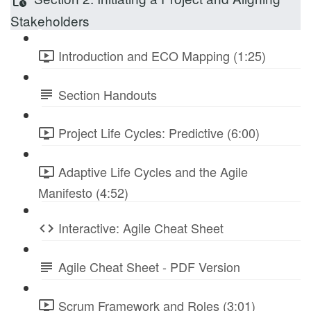
Stakeholders
Introduction and ECO Mapping (1:25)
Section Handouts
Project Life Cycles: Predictive (6:00)
Adaptive Life Cycles and the Agile
Manifesto (4:52)
Interactive: Agile Cheat Sheet
Agile Cheat Sheet - PDF Version
Scrum Framework and Roles (3:01)