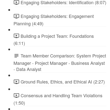
Engaging Stakeholders: Identification (8:07)
Engaging Stakeholders: Engagement
Planning (4:49)
Building a Project Team: Foundations
(6:11)
Team Member Comparison: System Project
Manager - Project Manager - Business Analyst
- Data Analyst
Ground Rules, Ethics, and Ethical AI (2:27)
Consensus and Handling Team Violations
(1:50)