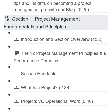
tips and insights on becoming a project
management pro with our Blog. (0:25)
Section 1: Project Management
Fundamentals and Principles
Introduction and Section Overview (1:52)
The 12 Project Management Principles & 8
Performance Domains
Section Handouts
What Is a Project? (2:39)
Projects vs. Operational Work (0:40)