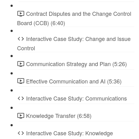
Contract Disputes and the Change Control
Board (CCB) (6:40)
Interactive Case Study: Change and Issue
Control
Communication Strategy and Plan (5:26)
Effective Communication and AI (5:36)
Interactive Case Study: Communications
Knowledge Transfer (6:58)
Interactive Case Study: Knowledge