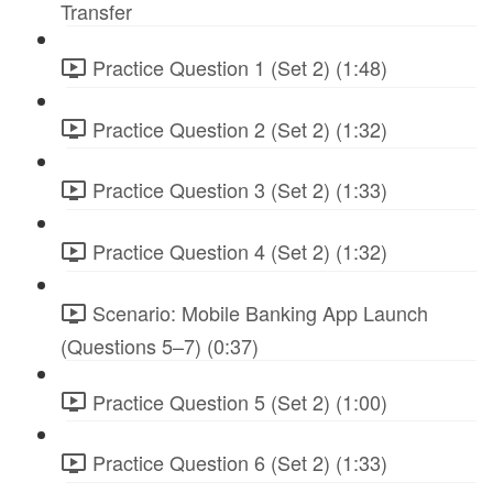
Transfer
Practice Question 1 (Set 2) (1:48)
Practice Question 2 (Set 2) (1:32)
Practice Question 3 (Set 2) (1:33)
Practice Question 4 (Set 2) (1:32)
Scenario: Mobile Banking App Launch
(Questions 5–7) (0:37)
Practice Question 5 (Set 2) (1:00)
Practice Question 6 (Set 2) (1:33)