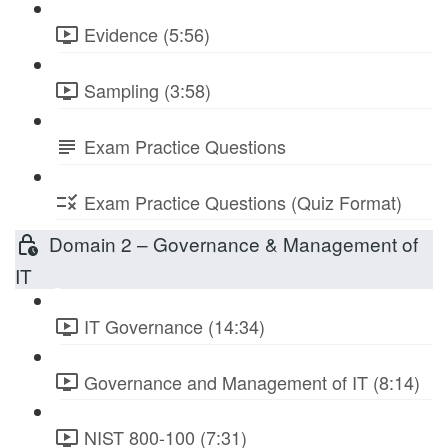
Evidence (5:56)
Sampling (3:58)
Exam Practice Questions
Exam Practice Questions (Quiz Format)
Domain 2 – Governance & Management of
IT
IT Governance (14:34)
Governance and Management of IT (8:14)
NIST 800-100 (7:31)