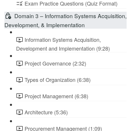
Exam Practice Questions (Quiz Format)
Domain 3 – Information Systems Acquisition,
Development, & Implementation
Information Systems Acquisition,
Development and Implementation (9:28)
Project Governance (2:32)
Types of Organization (6:38)
Project Management (6:38)
Architecture (5:36)
Procurement Management (1:09)