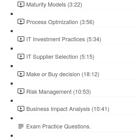
Maturity Models (3:22)
Process Optmization (3:56)
IT Investment Practices (5:34)
IT Supplier Selection (5:15)
Make or Buy decision (18:12)
Risk Management (10:53)
Business Impact Analysis (10:41)
Exam Practice Questions.