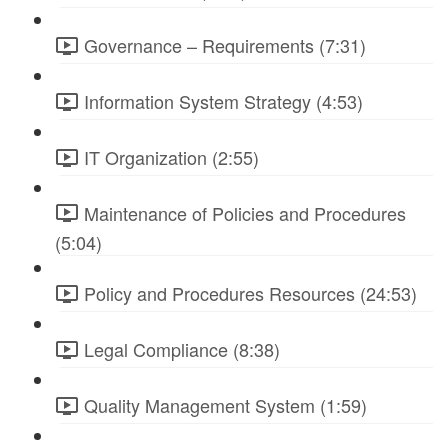
Governance – Requirements (7:31)
Information System Strategy (4:53)
IT Organization (2:55)
Maintenance of Policies and Procedures
(5:04)
Policy and Procedures Resources (24:53)
Legal Compliance (8:38)
Quality Management System (1:59)