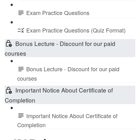
Exam Practice Questions
Exam Practice Questions (Quiz Format)
Bonus Lecture - Discount for our paid
courses
Bonus Lecture - Discount for our paid
courses
Important Notice About Certificate of
Completion
Important Notice About Certificate of
Completion