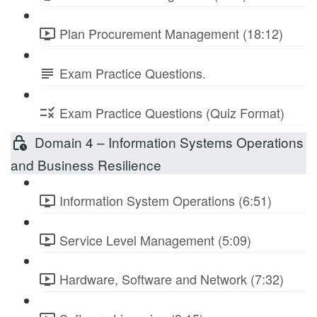
Plan Procurement Management (18:12)
Exam Practice Questions.
Exam Practice Questions (Quiz Format)
Domain 4 – Information Systems Operations
and Business Resilience
Information System Operations (6:51)
Service Level Management (5:09)
Hardware, Software and Network (7:32)