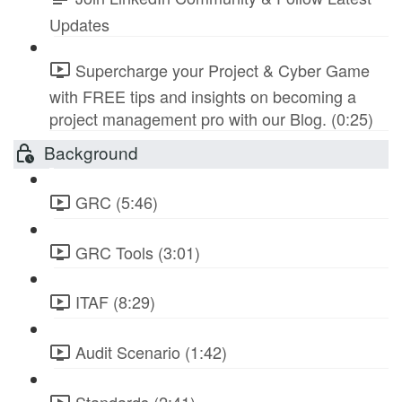
Updates
Supercharge your Project & Cyber Game
with FREE tips and insights on becoming a
project management pro with our Blog. (0:25)
Background
GRC (5:46)
GRC Tools (3:01)
ITAF (8:29)
Audit Scenario (1:42)