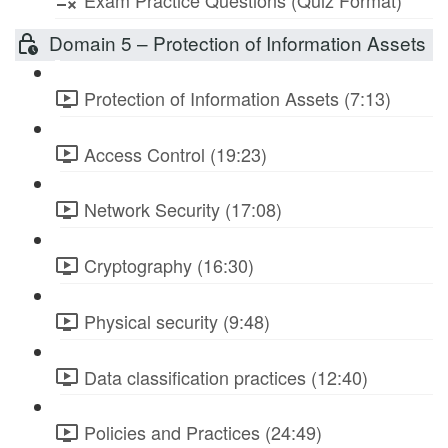
Exam Practice Questions (Quiz Format)
Domain 5 – Protection of Information Assets
Protection of Information Assets (7:13)
Access Control (19:23)
Network Security (17:08)
Cryptography (16:30)
Physical security (9:48)
Data classification practices (12:40)
Policies and Practices (24:49)