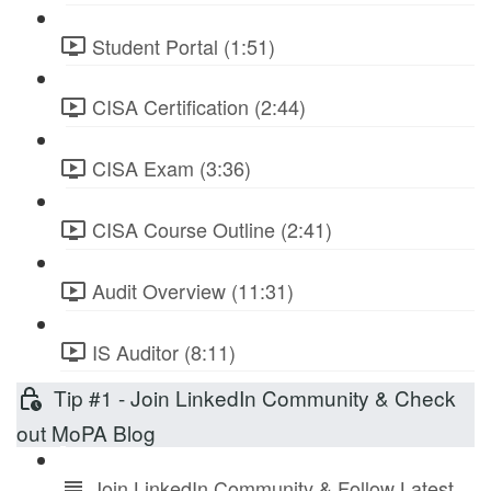
Student Portal (1:51)
CISA Certification (2:44)
CISA Exam (3:36)
CISA Course Outline (2:41)
Audit Overview (11:31)
IS Auditor (8:11)
Tip #1 - Join LinkedIn Community & Check
out MoPA Blog
Join LinkedIn Community & Follow Latest