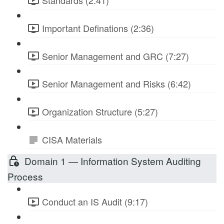
Standards (2:41)
Important Definations (2:36)
Senior Management and GRC (7:27)
Senior Management and Risks (6:42)
Organization Structure (5:27)
CISA Materials
Domain 1 — Information System Auditing
Process
Conduct an IS Audit (9:17)