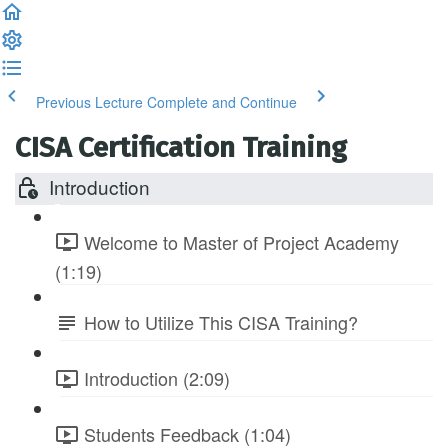
Previous Lecture
Complete and Continue
CISA Certification Training
Introduction
Welcome to Master of Project Academy
(1:19)
How to Utilize This CISA Training?
Introduction (2:09)
Students Feedback (1:04)