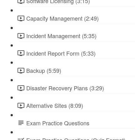
Software Licensing (3:15)
Capacity Management (2:49)
Incident Management (5:35)
Incident Report Form (5:33)
Backup (5:59)
Disaster Recovery Plans (3:29)
Alternative Sites (8:09)
Exam Practice Questions