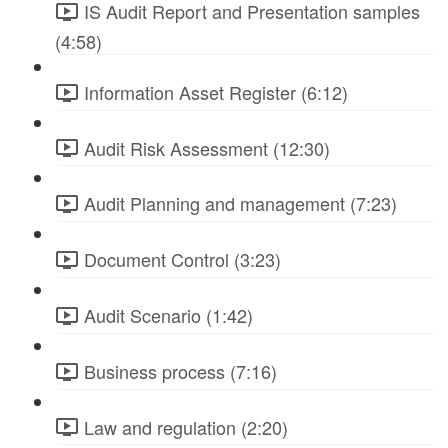
IS Audit Report and Presentation samples
(4:58)
Information Asset Register (6:12)
Audit Risk Assessment (12:30)
Audit Planning and management (7:23)
Document Control (3:23)
Audit Scenario (1:42)
Business process (7:16)
Law and regulation (2:20)