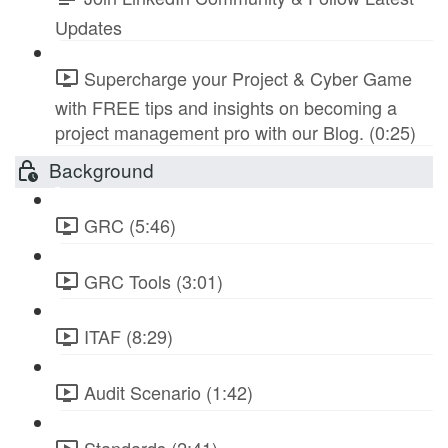
Updates
Supercharge your Project & Cyber Game
with FREE tips and insights on becoming a
project management pro with our Blog. (0:25)
Background
GRC (5:46)
GRC Tools (3:01)
ITAF (8:29)
Audit Scenario (1:42)