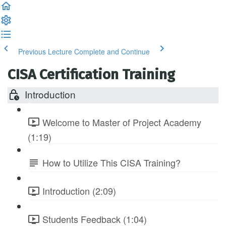
Previous Lecture
Complete and Continue
CISA Certification Training
Introduction
Welcome to Master of Project Academy
(1:19)
How to Utilize This CISA Training?
Introduction (2:09)
Students Feedback (1:04)