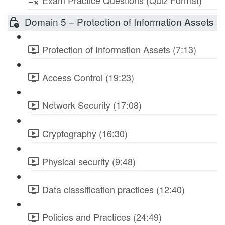
Exam Practice Questions (Quiz Format)
Domain 5 – Protection of Information Assets
Protection of Information Assets (7:13)
Access Control (19:23)
Network Security (17:08)
Cryptography (16:30)
Physical security (9:48)
Data classification practices (12:40)
Policies and Practices (24:49)