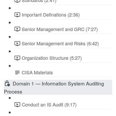
Standards (2:41)
Important Definations (2:36)
Senior Management and GRC (7:27)
Senior Management and Risks (6:42)
Organization Structure (5:27)
CISA Materials
Domain 1 — Information System Auditing
Process
Conduct an IS Audit (9:17)