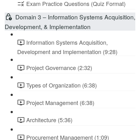
Exam Practice Questions (Quiz Format)
Domain 3 – Information Systems Acquisition,
Development, & Implementation
Information Systems Acquisition,
Development and Implementation (9:28)
Project Governance (2:32)
Types of Organization (6:38)
Project Management (6:38)
Architecture (5:36)
Procurement Management (1:09)