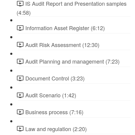
IS Audit Report and Presentation samples
(4:58)
Information Asset Register (6:12)
Audit Risk Assessment (12:30)
Audit Planning and management (7:23)
Document Control (3:23)
Audit Scenario (1:42)
Business process (7:16)
Law and regulation (2:20)