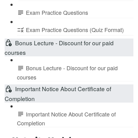
Exam Practice Questions
Exam Practice Questions (Quiz Format)
Bonus Lecture - Discount for our paid
courses
Bonus Lecture - Discount for our paid
courses
Important Notice About Certificate of
Completion
Important Notice About Certificate of
Completion