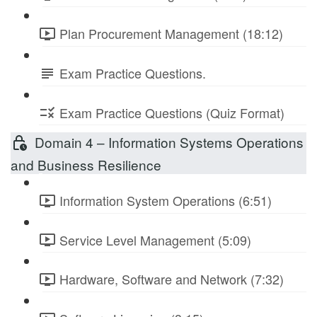
Plan Procurement Management (18:12)
Exam Practice Questions.
Exam Practice Questions (Quiz Format)
Domain 4 – Information Systems Operations
and Business Resilience
Information System Operations (6:51)
Service Level Management (5:09)
Hardware, Software and Network (7:32)