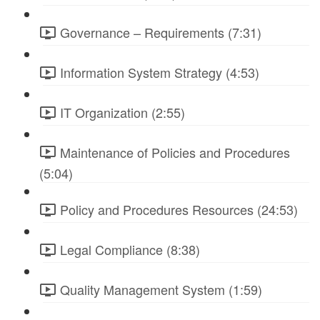
Governance – Requirements (7:31)
Information System Strategy (4:53)
IT Organization (2:55)
Maintenance of Policies and Procedures
(5:04)
Policy and Procedures Resources (24:53)
Legal Compliance (8:38)
Quality Management System (1:59)