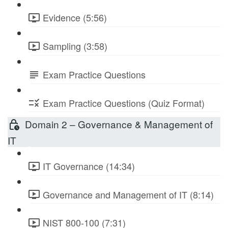
Evidence (5:56)
Sampling (3:58)
Exam Practice Questions
Exam Practice Questions (Quiz Format)
Domain 2 – Governance & Management of
IT
IT Governance (14:34)
Governance and Management of IT (8:14)
NIST 800-100 (7:31)