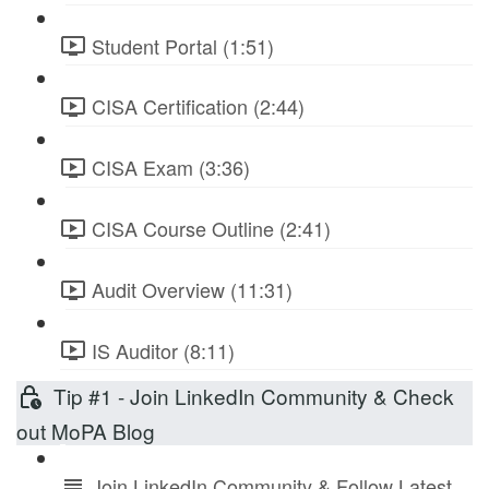
Student Portal (1:51)
CISA Certification (2:44)
CISA Exam (3:36)
CISA Course Outline (2:41)
Audit Overview (11:31)
IS Auditor (8:11)
Tip #1 - Join LinkedIn Community & Check
out MoPA Blog
Join LinkedIn Community & Follow Latest