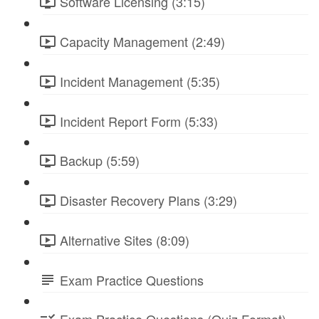
Software Licensing (3:15)
Capacity Management (2:49)
Incident Management (5:35)
Incident Report Form (5:33)
Backup (5:59)
Disaster Recovery Plans (3:29)
Alternative Sites (8:09)
Exam Practice Questions