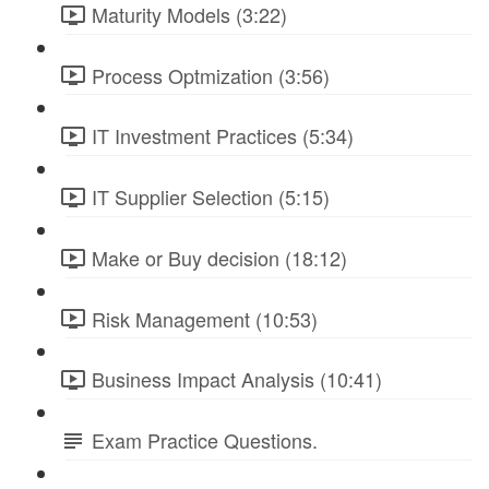
Maturity Models (3:22)
Process Optmization (3:56)
IT Investment Practices (5:34)
IT Supplier Selection (5:15)
Make or Buy decision (18:12)
Risk Management (10:53)
Business Impact Analysis (10:41)
Exam Practice Questions.