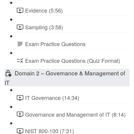
Evidence (5:56)
Sampling (3:58)
Exam Practice Questions
Exam Practice Questions (Quiz Format)
Domain 2 – Governance & Management of
IT
IT Governance (14:34)
Governance and Management of IT (8:14)
NIST 800-100 (7:31)