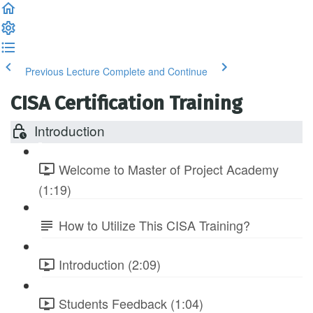
Previous Lecture
Complete and Continue
CISA Certification Training
Introduction
Welcome to Master of Project Academy
(1:19)
How to Utilize This CISA Training?
Introduction (2:09)
Students Feedback (1:04)