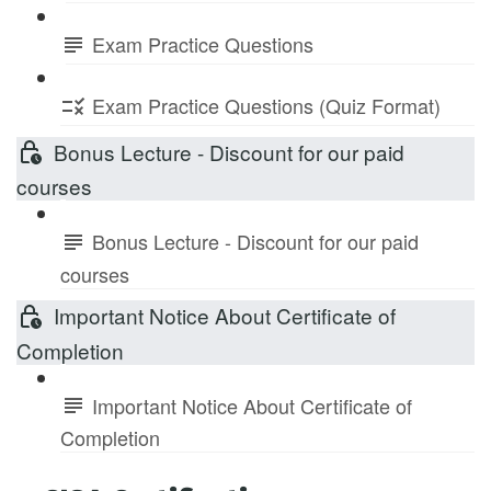
Exam Practice Questions
Exam Practice Questions (Quiz Format)
Bonus Lecture - Discount for our paid
courses
Bonus Lecture - Discount for our paid
courses
Important Notice About Certificate of
Completion
Important Notice About Certificate of
Completion