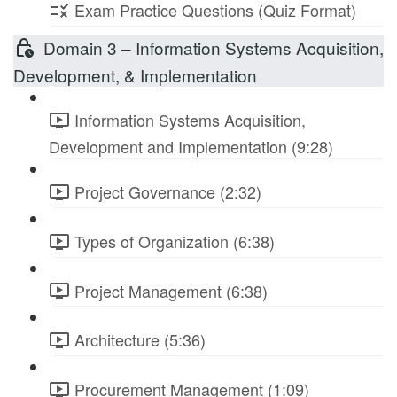
Exam Practice Questions (Quiz Format)
Domain 3 – Information Systems Acquisition,
Development, & Implementation
Information Systems Acquisition,
Development and Implementation (9:28)
Project Governance (2:32)
Types of Organization (6:38)
Project Management (6:38)
Architecture (5:36)
Procurement Management (1:09)