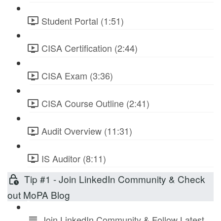
Student Portal (1:51)
CISA Certification (2:44)
CISA Exam (3:36)
CISA Course Outline (2:41)
Audit Overview (11:31)
IS Auditor (8:11)
Tip #1 - Join LinkedIn Community & Check
out MoPA Blog
Join LinkedIn Community & Follow Latest