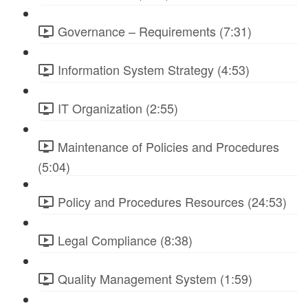
Governance – Requirements (7:31)
Information System Strategy (4:53)
IT Organization (2:55)
Maintenance of Policies and Procedures
(5:04)
Policy and Procedures Resources (24:53)
Legal Compliance (8:38)
Quality Management System (1:59)