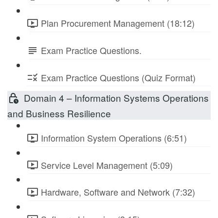
Plan Procurement Management (18:12)
Exam Practice Questions.
Exam Practice Questions (Quiz Format)
Domain 4 – Information Systems Operations
and Business Resilience
Information System Operations (6:51)
Service Level Management (5:09)
Hardware, Software and Network (7:32)