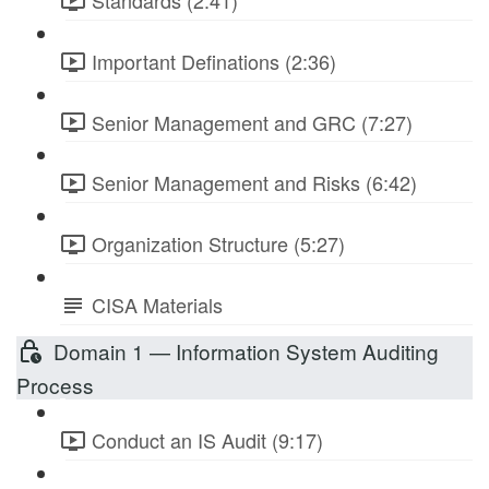
Standards (2:41)
Important Definations (2:36)
Senior Management and GRC (7:27)
Senior Management and Risks (6:42)
Organization Structure (5:27)
CISA Materials
Domain 1 — Information System Auditing
Process
Conduct an IS Audit (9:17)