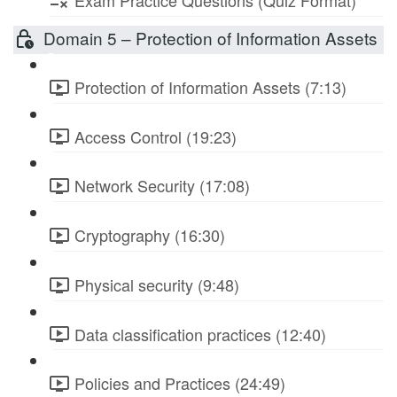
Exam Practice Questions (Quiz Format)
Domain 5 – Protection of Information Assets
Protection of Information Assets (7:13)
Access Control (19:23)
Network Security (17:08)
Cryptography (16:30)
Physical security (9:48)
Data classification practices (12:40)
Policies and Practices (24:49)