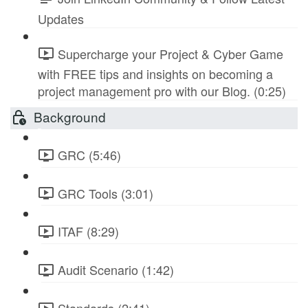
Updates
Supercharge your Project & Cyber Game
with FREE tips and insights on becoming a
project management pro with our Blog. (0:25)
Background
GRC (5:46)
GRC Tools (3:01)
ITAF (8:29)
Audit Scenario (1:42)