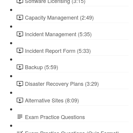
Software Licensing (3:15)
Capacity Management (2:49)
Incident Management (5:35)
Incident Report Form (5:33)
Backup (5:59)
Disaster Recovery Plans (3:29)
Alternative Sites (8:09)
Exam Practice Questions