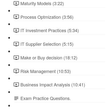
Maturity Models (3:22)
Process Optmization (3:56)
IT Investment Practices (5:34)
IT Supplier Selection (5:15)
Make or Buy decision (18:12)
Risk Management (10:53)
Business Impact Analysis (10:41)
Exam Practice Questions.