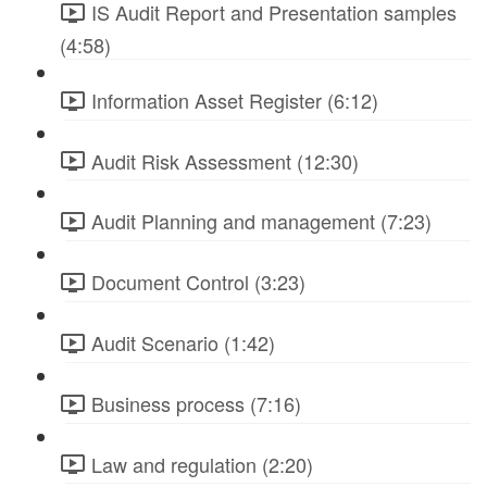
IS Audit Report and Presentation samples
(4:58)
Information Asset Register (6:12)
Audit Risk Assessment (12:30)
Audit Planning and management (7:23)
Document Control (3:23)
Audit Scenario (1:42)
Business process (7:16)
Law and regulation (2:20)