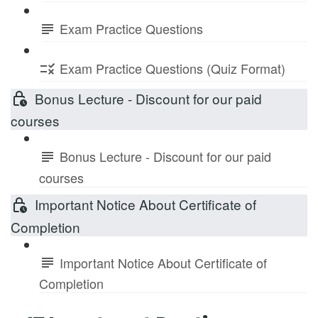
Exam Practice Questions
Exam Practice Questions (Quiz Format)
Bonus Lecture - Discount for our paid
courses
Bonus Lecture - Discount for our paid
courses
Important Notice About Certificate of
Completion
Important Notice About Certificate of
Completion