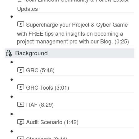
Updates
Supercharge your Project & Cyber Game
with FREE tips and insights on becoming a
project management pro with our Blog. (0:25)
Background
GRC (5:46)
GRC Tools (3:01)
ITAF (8:29)
Audit Scenario (1:42)