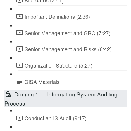
Standards (2:41)
Important Definations (2:36)
Senior Management and GRC (7:27)
Senior Management and Risks (6:42)
Organization Structure (5:27)
CISA Materials
Domain 1 — Information System Auditing
Process
Conduct an IS Audit (9:17)