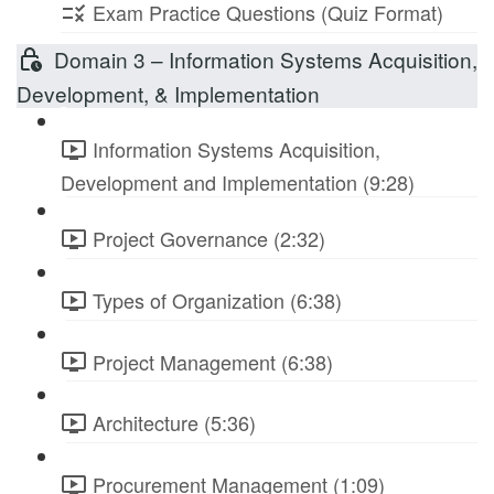
Exam Practice Questions (Quiz Format)
Domain 3 – Information Systems Acquisition,
Development, & Implementation
Information Systems Acquisition,
Development and Implementation (9:28)
Project Governance (2:32)
Types of Organization (6:38)
Project Management (6:38)
Architecture (5:36)
Procurement Management (1:09)