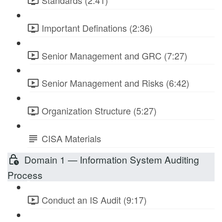
Standards (2:41)
Important Definations (2:36)
Senior Management and GRC (7:27)
Senior Management and Risks (6:42)
Organization Structure (5:27)
CISA Materials
Domain 1 — Information System Auditing
Process
Conduct an IS Audit (9:17)