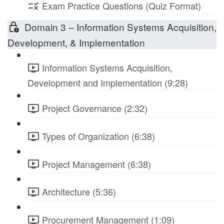
Exam Practice Questions (Quiz Format)
Domain 3 – Information Systems Acquisition,
Development, & Implementation
Information Systems Acquisition,
Development and Implementation (9:28)
Project Governance (2:32)
Types of Organization (6:38)
Project Management (6:38)
Architecture (5:36)
Procurement Management (1:09)