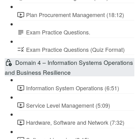
Plan Procurement Management (18:12)
Exam Practice Questions.
Exam Practice Questions (Quiz Format)
Domain 4 – Information Systems Operations
and Business Resilience
Information System Operations (6:51)
Service Level Management (5:09)
Hardware, Software and Network (7:32)