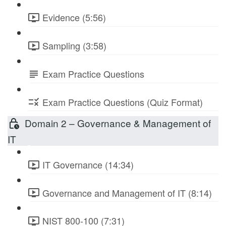
Evidence (5:56)
Sampling (3:58)
Exam Practice Questions
Exam Practice Questions (Quiz Format)
Domain 2 – Governance & Management of
IT
IT Governance (14:34)
Governance and Management of IT (8:14)
NIST 800-100 (7:31)