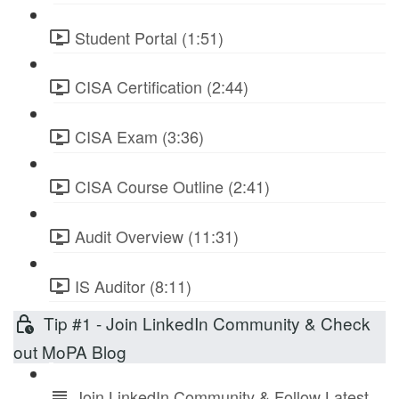
Student Portal (1:51)
CISA Certification (2:44)
CISA Exam (3:36)
CISA Course Outline (2:41)
Audit Overview (11:31)
IS Auditor (8:11)
Tip #1 - Join LinkedIn Community & Check
out MoPA Blog
Join LinkedIn Community & Follow Latest