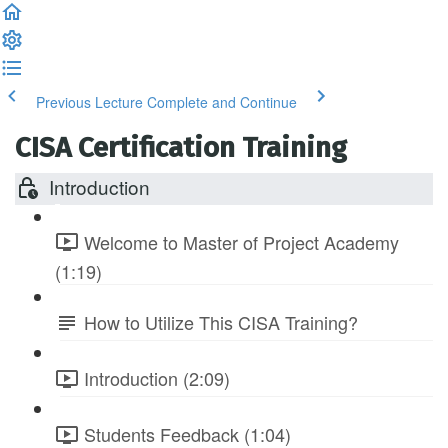
Previous Lecture
Complete and Continue
CISA Certification Training
Introduction
Welcome to Master of Project Academy
(1:19)
How to Utilize This CISA Training?
Introduction (2:09)
Students Feedback (1:04)