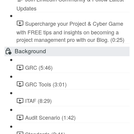
Updates
Supercharge your Project & Cyber Game
with FREE tips and insights on becoming a
project management pro with our Blog. (0:25)
Background
GRC (5:46)
GRC Tools (3:01)
ITAF (8:29)
Audit Scenario (1:42)