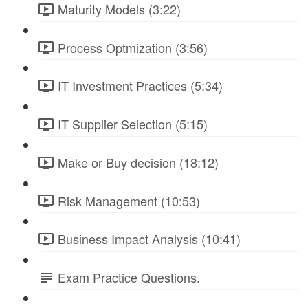
Maturity Models (3:22)
Process Optmization (3:56)
IT Investment Practices (5:34)
IT Supplier Selection (5:15)
Make or Buy decision (18:12)
Risk Management (10:53)
Business Impact Analysis (10:41)
Exam Practice Questions.