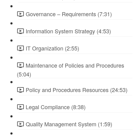
Governance – Requirements (7:31)
Information System Strategy (4:53)
IT Organization (2:55)
Maintenance of Policies and Procedures
(5:04)
Policy and Procedures Resources (24:53)
Legal Compliance (8:38)
Quality Management System (1:59)