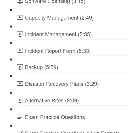
Software Licensing (3:15)
Capacity Management (2:49)
Incident Management (5:35)
Incident Report Form (5:33)
Backup (5:59)
Disaster Recovery Plans (3:29)
Alternative Sites (8:09)
Exam Practice Questions