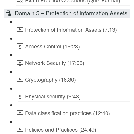
Exam Practice Questions (Quiz Format)
Domain 5 – Protection of Information Assets
Protection of Information Assets (7:13)
Access Control (19:23)
Network Security (17:08)
Cryptography (16:30)
Physical security (9:48)
Data classification practices (12:40)
Policies and Practices (24:49)