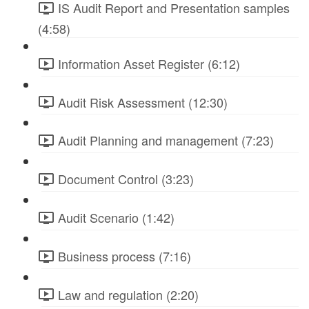
IS Audit Report and Presentation samples
(4:58)
Information Asset Register (6:12)
Audit Risk Assessment (12:30)
Audit Planning and management (7:23)
Document Control (3:23)
Audit Scenario (1:42)
Business process (7:16)
Law and regulation (2:20)