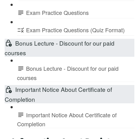
Exam Practice Questions
Exam Practice Questions (Quiz Format)
Bonus Lecture - Discount for our paid
courses
Bonus Lecture - Discount for our paid
courses
Important Notice About Certificate of
Completion
Important Notice About Certificate of
Completion