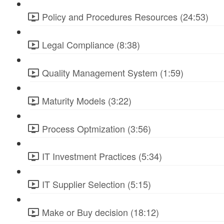
Policy and Procedures Resources (24:53)
Legal Compliance (8:38)
Quality Management System (1:59)
Maturity Models (3:22)
Process Optmization (3:56)
IT Investment Practices (5:34)
IT Supplier Selection (5:15)
Make or Buy decision (18:12)