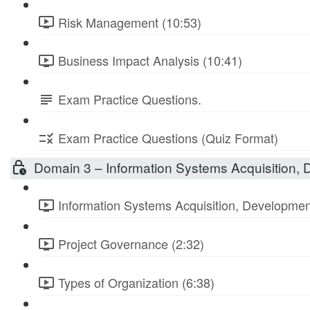
Risk Management (10:53)
Business Impact Analysis (10:41)
Exam Practice Questions.
Exam Practice Questions (Quiz Format)
Domain 3 – Information Systems Acquisition,
Information Systems Acquisition, Developmen
Project Governance (2:32)
Types of Organization (6:38)