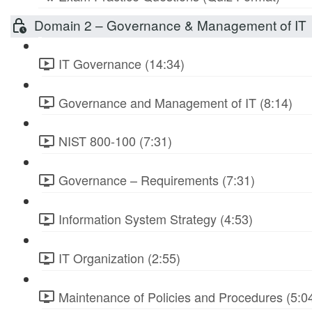
Domain 2 – Governance & Management of IT
IT Governance (14:34)
Governance and Management of IT (8:14)
NIST 800-100 (7:31)
Governance – Requirements (7:31)
Information System Strategy (4:53)
IT Organization (2:55)
Maintenance of Policies and Procedures (5:0