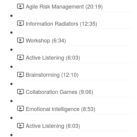
Agile Risk Management (20:19)
Information Radiators (12:35)
Workshop (6:34)
Active Listening (6:03)
Brainstorming (12:10)
Collaboration Games (9:06)
Emotional Intelligence (8:53)
Active Listening (6:03)