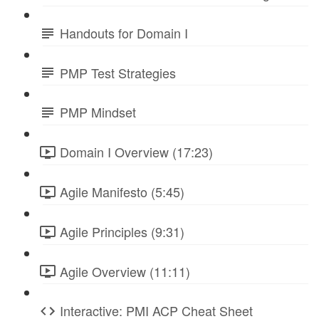
Handouts for Domain I
PMP Test Strategies
PMP Mindset
Domain I Overview (17:23)
Agile Manifesto (5:45)
Agile Principles (9:31)
Agile Overview (11:11)
Interactive: PMI ACP Cheat Sheet