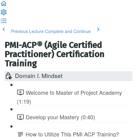
Previous Lecture
Complete and Continue
PMI-ACP® (Agile Certified
Practitioner) Certification
Training
Domain I. Mindset
Welcome to Master of Project Academy
(1:19)
Develop your Mastery (0:40)
How to Utilize This PMI ACP Training?