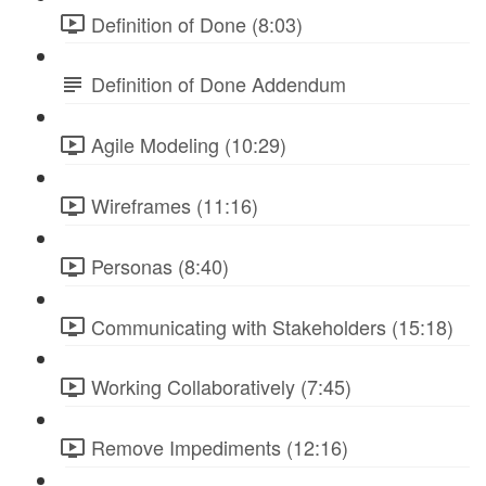
Definition of Done (8:03)
Definition of Done Addendum
Agile Modeling (10:29)
Wireframes (11:16)
Personas (8:40)
Communicating with Stakeholders (15:18)
Working Collaboratively (7:45)
Remove Impediments (12:16)