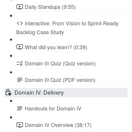
Daily Standups (9:55)
Interactive: From Vision to Sprint-Ready
Backlog Case Study
What did you learn? (0:39)
Domain III Quiz (Quiz version)
Domain III Quiz (PDF version)
Domain IV. Delivery
Handouts for Domain IV
Domain IV Overview (38:17)