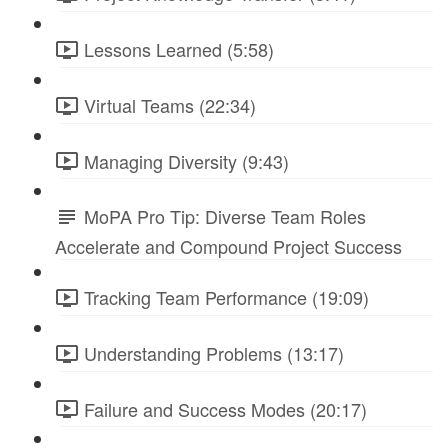
Lessons Learned (5:58)
Virtual Teams (22:34)
Managing Diversity (9:43)
MoPA Pro Tip: Diverse Team Roles
Accelerate and Compound Project Success
Tracking Team Performance (19:09)
Understanding Problems (13:17)
Failure and Success Modes (20:17)