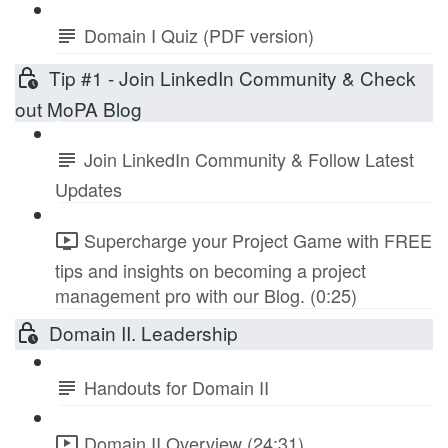
Domain I Quiz (PDF version)
Tip #1 - Join LinkedIn Community & Check
out MoPA Blog
Join LinkedIn Community & Follow Latest
Updates
Supercharge your Project Game with FREE
tips and insights on becoming a project
management pro with our Blog. (0:25)
Domain II. Leadership
Handouts for Domain II
Domain II Overview (24:31)