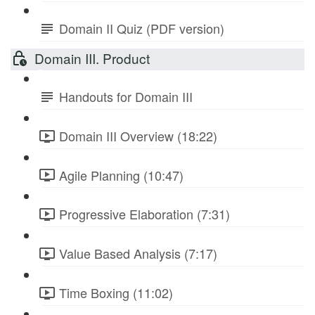
Domain II Quiz (PDF version)
Domain III. Product
Handouts for Domain III
Domain III Overview (18:22)
Agile Planning (10:47)
Progressive Elaboration (7:31)
Value Based Analysis (7:17)
Time Boxing (11:02)