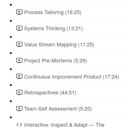
Process Tailoring (16:25)
Systems Thinking (13:21)
Value Stream Mapping (11:25)
Project Pre-Mortems (5:29)
Continuous Improvement Product (17:24)
Retrospectives (44:51)
Team Self Assessment (9:20)
Interactive: Inspect & Adapt — The