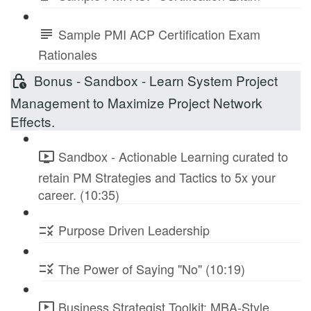
Sample PMI ACP Certification Exam
Rationales
Bonus - Sandbox - Learn System Project
Management to Maximize Project Network
Effects.
Sandbox - Actionable Learning curated to
retain PM Strategies and Tactics to 5x your
career. (10:35)
Purpose Driven Leadership
The Power of Saying "No" (10:19)
Business Strategist Toolkit: MBA-Style