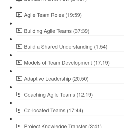
Agile Team Roles (19:59)
Building Agile Teams (37:39)
Build a Shared Understanding (1:54)
Models of Team Development (17:19)
Adaptive Leadership (20:50)
Coaching Agile Teams (12:19)
Co-located Teams (17:44)
Project Knowledge Transfer (3:41)