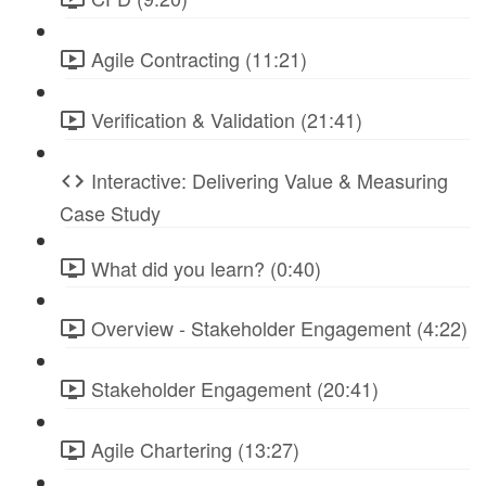
Agile Contracting (11:21)
Verification & Validation (21:41)
Interactive: Delivering Value & Measuring
Case Study
What did you learn? (0:40)
Overview - Stakeholder Engagement (4:22)
Stakeholder Engagement (20:41)
Agile Chartering (13:27)