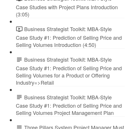
Case Studies with Project Plans Introduction
(3:05)
Business Strategist Toolkit: MBA-Style
Case Study #1: Prediction of Selling Price and
Selling Volumes Introduction (4:50)
Business Strategist Toolkit: MBA-Style
Case Study #1: Prediction of Selling Price and
Selling Volumes for a Product or Offering
Industry=>Retail
Business Strategist Toolkit: MBA-Style
Case Study #1: Prediction of Selling Price and
Selling Volumes Project Management Plan
Three Pillars System Project Manager Must