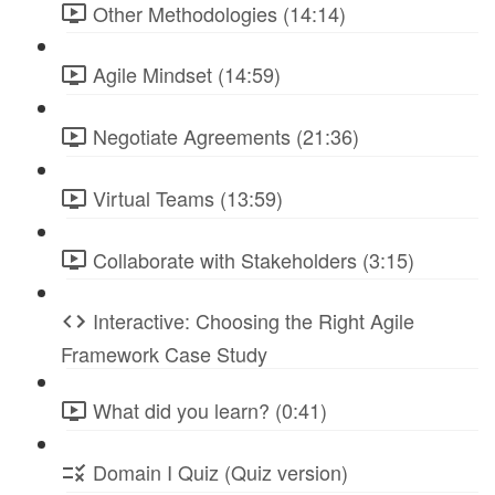
Other Methodologies (14:14)
Agile Mindset (14:59)
Negotiate Agreements (21:36)
Virtual Teams (13:59)
Collaborate with Stakeholders (3:15)
Interactive: Choosing the Right Agile
Framework Case Study
What did you learn? (0:41)
Domain I Quiz (Quiz version)