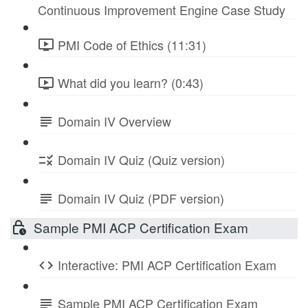
Continuous Improvement Engine Case Study
PMI Code of Ethics (11:31)
What did you learn? (0:43)
Domain IV Overview
Domain IV Quiz (Quiz version)
Domain IV Quiz (PDF version)
Sample PMI ACP Certification Exam
Interactive: PMI ACP Certification Exam
Sample PMI ACP Certification Exam