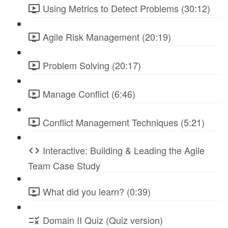
Using Metrics to Detect Problems (30:12)
Agile Risk Management (20:19)
Problem Solving (20:17)
Manage Conflict (6:46)
Conflict Management Techniques (5:21)
Interactive: Building & Leading the Agile
Team Case Study
What did you learn? (0:39)
Domain II Quiz (Quiz version)