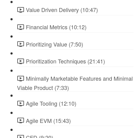
Value Driven Delivery (10:47)
Financial Metrics (10:12)
Prioritizing Value (7:50)
Prioritization Techniques (21:41)
Minimally Marketable Features and Minimal
Viable Product (7:33)
Agile Tooling (12:10)
Agile EVM (15:43)
CFD (9:20)