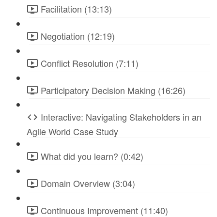
Facilitation (13:13)
Negotiation (12:19)
Conflict Resolution (7:11)
Participatory Decision Making (16:26)
Interactive: Navigating Stakeholders in an
Agile World Case Study
What did you learn? (0:42)
Domain Overview (3:04)
Continuous Improvement (11:40)