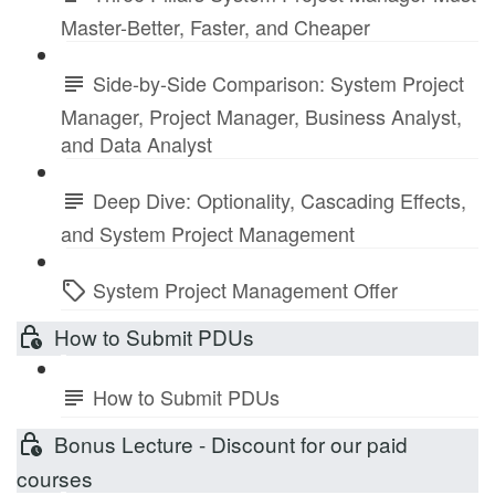
Master-Better, Faster, and Cheaper
Side-by-Side Comparison: System Project
Manager, Project Manager, Business Analyst,
and Data Analyst
Deep Dive: Optionality, Cascading Effects,
and System Project Management
System Project Management Offer
How to Submit PDUs
How to Submit PDUs
Bonus Lecture - Discount for our paid
courses