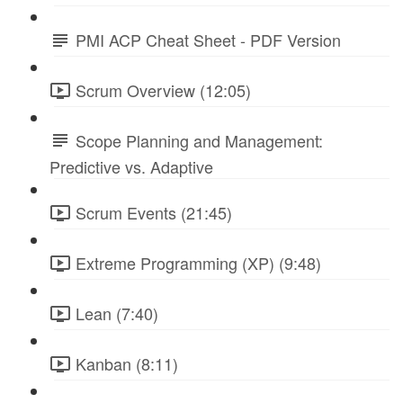
PMI ACP Cheat Sheet - PDF Version
Scrum Overview (12:05)
Scope Planning and Management:
Predictive vs. Adaptive
Scrum Events (21:45)
Extreme Programming (XP) (9:48)
Lean (7:40)
Kanban (8:11)