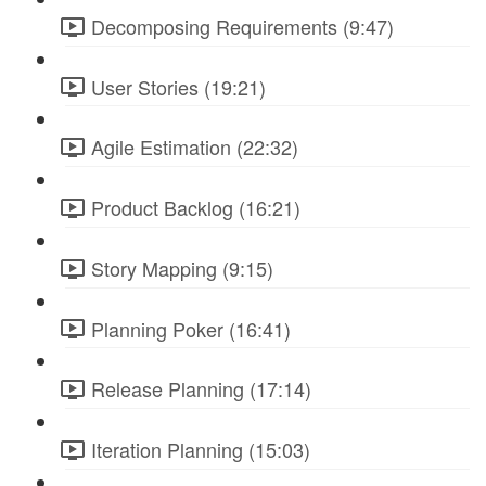
Decomposing Requirements (9:47)
User Stories (19:21)
Agile Estimation (22:32)
Product Backlog (16:21)
Story Mapping (9:15)
Planning Poker (16:41)
Release Planning (17:14)
Iteration Planning (15:03)