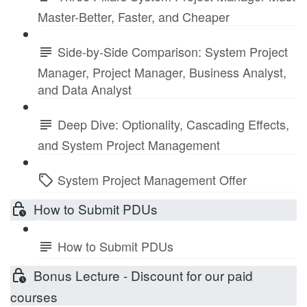
Master-Better, Faster, and Cheaper
Side-by-Side Comparison: System Project
Manager, Project Manager, Business Analyst,
and Data Analyst
Deep Dive: Optionality, Cascading Effects,
and System Project Management
System Project Management Offer
How to Submit PDUs
How to Submit PDUs
Bonus Lecture - Discount for our paid
courses