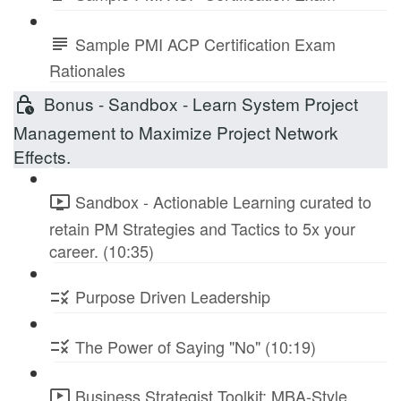
Sample PMI ACP Certification Exam
Rationales
Bonus - Sandbox - Learn System Project
Management to Maximize Project Network
Effects.
Sandbox - Actionable Learning curated to
retain PM Strategies and Tactics to 5x your
career. (10:35)
Purpose Driven Leadership
The Power of Saying "No" (10:19)
Business Strategist Toolkit: MBA-Style