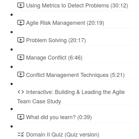
Using Metrics to Detect Problems (30:12)
Agile Risk Management (20:19)
Problem Solving (20:17)
Manage Conflict (6:46)
Conflict Management Techniques (5:21)
Interactive: Building & Leading the Agile
Team Case Study
What did you learn? (0:39)
Domain II Quiz (Quiz version)