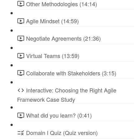
Other Methodologies (14:14)
Agile Mindset (14:59)
Negotiate Agreements (21:36)
Virtual Teams (13:59)
Collaborate with Stakeholders (3:15)
Interactive: Choosing the Right Agile
Framework Case Study
What did you learn? (0:41)
Domain I Quiz (Quiz version)