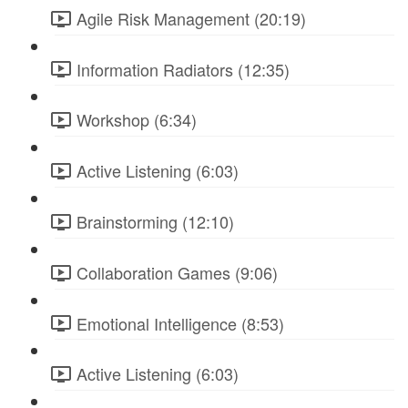
Agile Risk Management (20:19)
Information Radiators (12:35)
Workshop (6:34)
Active Listening (6:03)
Brainstorming (12:10)
Collaboration Games (9:06)
Emotional Intelligence (8:53)
Active Listening (6:03)