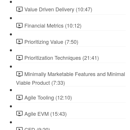
Value Driven Delivery (10:47)
Financial Metrics (10:12)
Prioritizing Value (7:50)
Prioritization Techniques (21:41)
Minimally Marketable Features and Minimal
Viable Product (7:33)
Agile Tooling (12:10)
Agile EVM (15:43)
CFD (9:20)