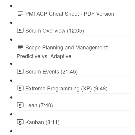
PMI ACP Cheat Sheet - PDF Version
Scrum Overview (12:05)
Scope Planning and Management:
Predictive vs. Adaptive
Scrum Events (21:45)
Extreme Programming (XP) (9:48)
Lean (7:40)
Kanban (8:11)