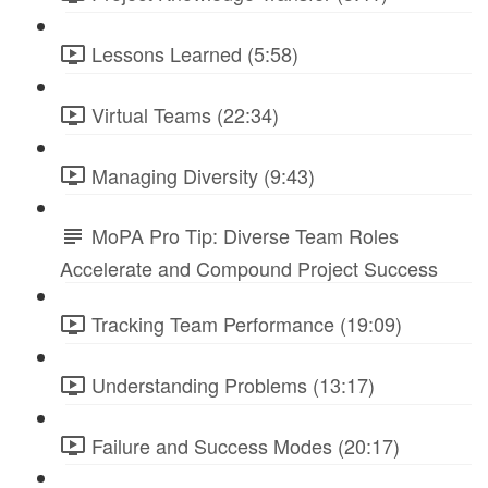
Lessons Learned (5:58)
Virtual Teams (22:34)
Managing Diversity (9:43)
MoPA Pro Tip: Diverse Team Roles
Accelerate and Compound Project Success
Tracking Team Performance (19:09)
Understanding Problems (13:17)
Failure and Success Modes (20:17)