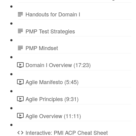
Handouts for Domain I
PMP Test Strategies
PMP Mindset
Domain I Overview (17:23)
Agile Manifesto (5:45)
Agile Principles (9:31)
Agile Overview (11:11)
Interactive: PMI ACP Cheat Sheet