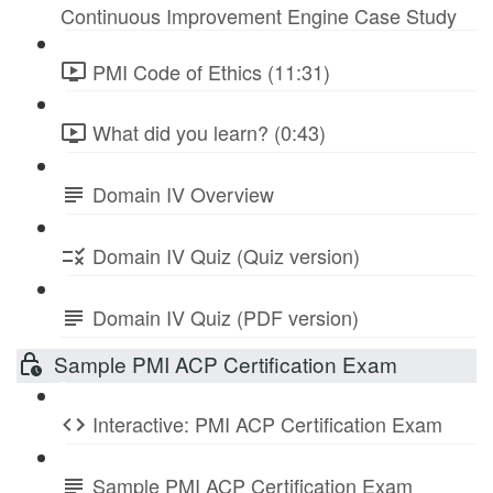
Continuous Improvement Engine Case Study
PMI Code of Ethics (11:31)
What did you learn? (0:43)
Domain IV Overview
Domain IV Quiz (Quiz version)
Domain IV Quiz (PDF version)
Sample PMI ACP Certification Exam
Interactive: PMI ACP Certification Exam
Sample PMI ACP Certification Exam