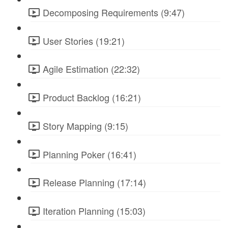
Decomposing Requirements (9:47)
User Stories (19:21)
Agile Estimation (22:32)
Product Backlog (16:21)
Story Mapping (9:15)
Planning Poker (16:41)
Release Planning (17:14)
Iteration Planning (15:03)