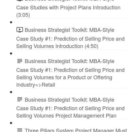
Case Studies with Project Plans Introduction
(3:05)
Business Strategist Toolkit: MBA-Style
Case Study #1: Prediction of Selling Price and
Selling Volumes Introduction (4:50)
Business Strategist Toolkit: MBA-Style
Case Study #1: Prediction of Selling Price and
Selling Volumes for a Product or Offering
Industry=>Retail
Business Strategist Toolkit: MBA-Style
Case Study #1: Prediction of Selling Price and
Selling Volumes Project Management Plan
Three Pillars System Project Manager Must