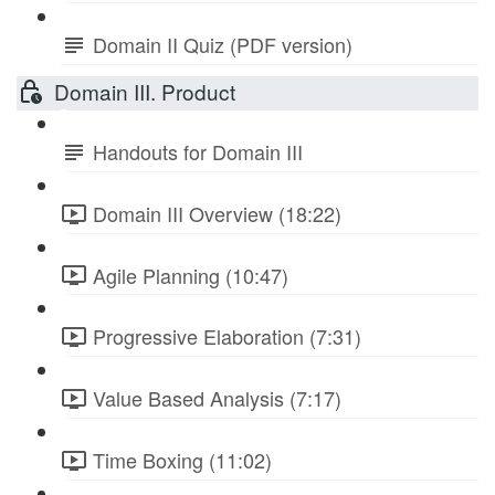
Domain II Quiz (PDF version)
Domain III. Product
Handouts for Domain III
Domain III Overview (18:22)
Agile Planning (10:47)
Progressive Elaboration (7:31)
Value Based Analysis (7:17)
Time Boxing (11:02)