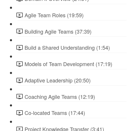
Agile Team Roles (19:59)
Building Agile Teams (37:39)
Build a Shared Understanding (1:54)
Models of Team Development (17:19)
Adaptive Leadership (20:50)
Coaching Agile Teams (12:19)
Co-located Teams (17:44)
Project Knowledge Transfer (3:41)