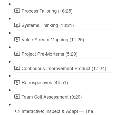
Process Tailoring (16:25)
Systems Thinking (13:21)
Value Stream Mapping (11:25)
Project Pre-Mortems (5:29)
Continuous Improvement Product (17:24)
Retrospectives (44:51)
Team Self Assessment (9:20)
Interactive: Inspect & Adapt — The