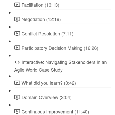
Facilitation (13:13)
Negotiation (12:19)
Conflict Resolution (7:11)
Participatory Decision Making (16:26)
Interactive: Navigating Stakeholders in an
Agile World Case Study
What did you learn? (0:42)
Domain Overview (3:04)
Continuous Improvement (11:40)