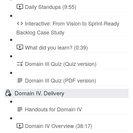
Daily Standups (9:55)
Interactive: From Vision to Sprint-Ready
Backlog Case Study
What did you learn? (0:39)
Domain III Quiz (Quiz version)
Domain III Quiz (PDF version)
Domain IV. Delivery
Handouts for Domain IV
Domain IV Overview (38:17)