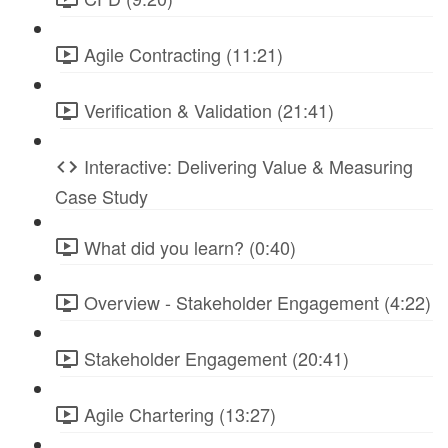
Agile Contracting (11:21)
Verification & Validation (21:41)
Interactive: Delivering Value & Measuring
Case Study
What did you learn? (0:40)
Overview - Stakeholder Engagement (4:22)
Stakeholder Engagement (20:41)
Agile Chartering (13:27)