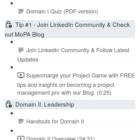
Domain I Quiz (PDF version)
Tip #1 - Join LinkedIn Community & Check
out MoPA Blog
Join LinkedIn Community & Follow Latest
Updates
Supercharge your Project Game with FREE
tips and insights on becoming a project
management pro with our Blog. (0:25)
Domain II. Leadership
Handouts for Domain II
Domain II Overview (24:31)