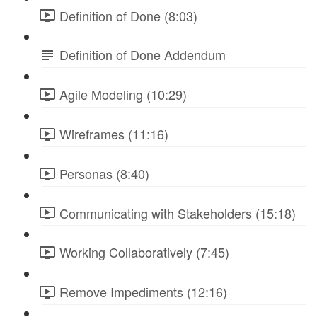
Definition of Done (8:03)
Definition of Done Addendum
Agile Modeling (10:29)
Wireframes (11:16)
Personas (8:40)
Communicating with Stakeholders (15:18)
Working Collaboratively (7:45)
Remove Impediments (12:16)