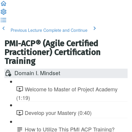
Previous Lecture
Complete and Continue
PMI-ACP® (Agile Certified
Practitioner) Certification
Training
Domain I. Mindset
Welcome to Master of Project Academy
(1:19)
Develop your Mastery (0:40)
How to Utilize This PMI ACP Training?