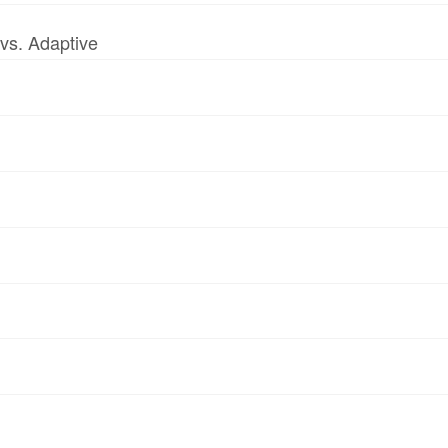
vs. Adaptive