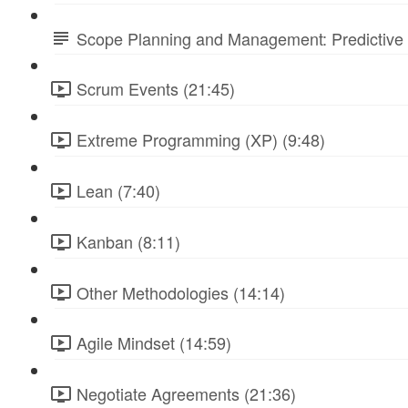
Scope Planning and Management: Predictive 
Scrum Events (21:45)
Extreme Programming (XP) (9:48)
Lean (7:40)
Kanban (8:11)
Other Methodologies (14:14)
Agile Mindset (14:59)
Negotiate Agreements (21:36)