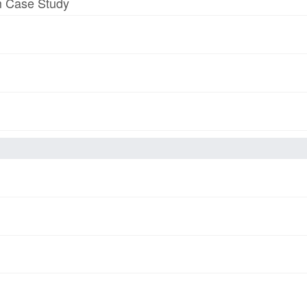
am Case Study