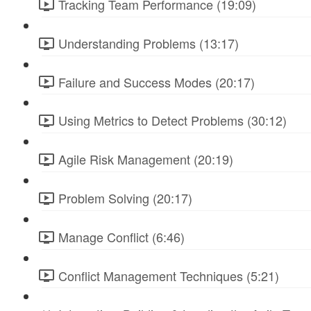
Tracking Team Performance (19:09)
Understanding Problems (13:17)
Failure and Success Modes (20:17)
Using Metrics to Detect Problems (30:12)
Agile Risk Management (20:19)
Problem Solving (20:17)
Manage Conflict (6:46)
Conflict Management Techniques (5:21)