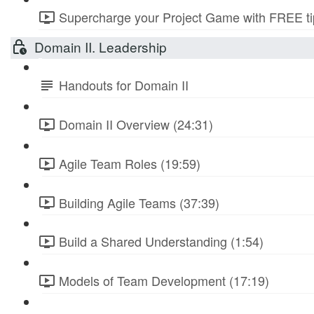
Supercharge your Project Game with FREE tip
Domain II. Leadership
Handouts for Domain II
Domain II Overview (24:31)
Agile Team Roles (19:59)
Building Agile Teams (37:39)
Build a Shared Understanding (1:54)
Models of Team Development (17:19)