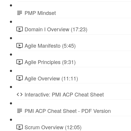
PMP Mindset
Domain I Overview (17:23)
Agile Manifesto (5:45)
Agile Principles (9:31)
Agile Overview (11:11)
Interactive: PMI ACP Cheat Sheet
PMI ACP Cheat Sheet - PDF Version
Scrum Overview (12:05)