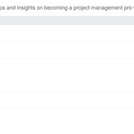
s and insights on becoming a project management pro wi