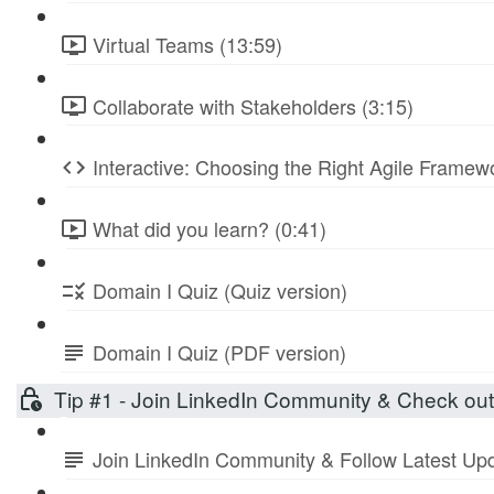
Virtual Teams (13:59)
Collaborate with Stakeholders (3:15)
Interactive: Choosing the Right Agile Frame
What did you learn? (0:41)
Domain I Quiz (Quiz version)
Domain I Quiz (PDF version)
Tip #1 - Join LinkedIn Community & Check ou
Join LinkedIn Community & Follow Latest Up