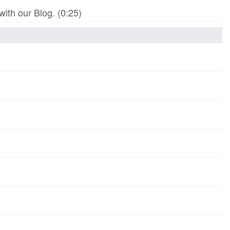
th our Blog. (0:25)