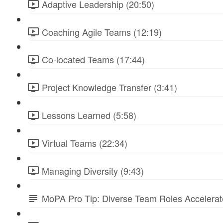
Adaptive Leadership (20:50)
Coaching Agile Teams (12:19)
Co-located Teams (17:44)
Project Knowledge Transfer (3:41)
Lessons Learned (5:58)
Virtual Teams (22:34)
Managing Diversity (9:43)
MoPA Pro Tip: Diverse Team Roles Accelera