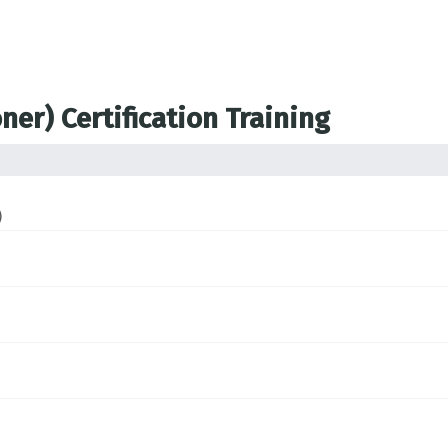
ner) Certification Training
)