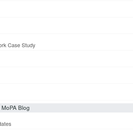
work Case Study
t MoPA Blog
dates