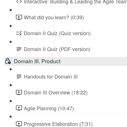
Interactive: Building & Leading the Agile Te
What did you learn? (0:39)
Domain II Quiz (Quiz version)
Domain II Quiz (PDF version)
Domain III. Product
Handouts for Domain III
Domain III Overview (18:22)
Agile Planning (10:47)
Progressive Elaboration (7:31)