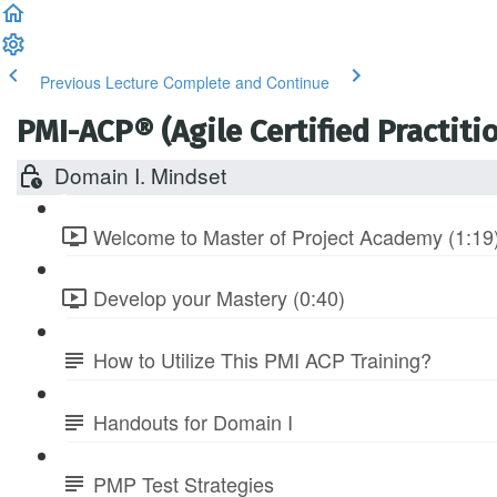
Previous Lecture
Complete and Continue
PMI-ACP® (Agile Certified Practitio
Domain I. Mindset
Welcome to Master of Project Academy (1:19
Develop your Mastery (0:40)
How to Utilize This PMI ACP Training?
Handouts for Domain I
PMP Test Strategies