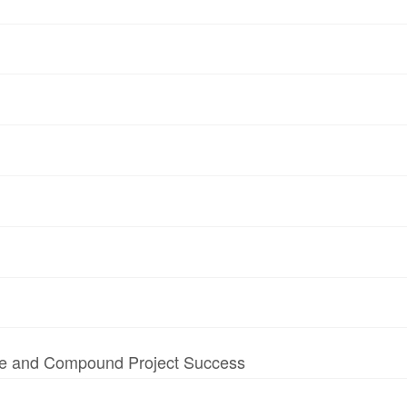
te and Compound Project Success