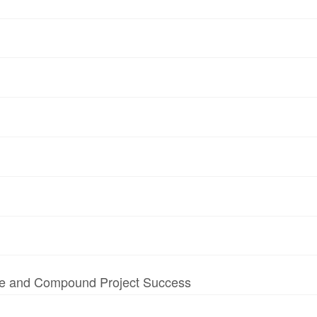
te and Compound Project Success