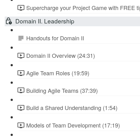
Supercharge your Project Game with FREE tip
Domain II. Leadership
Handouts for Domain II
Domain II Overview (24:31)
Agile Team Roles (19:59)
Building Agile Teams (37:39)
Build a Shared Understanding (1:54)
Models of Team Development (17:19)