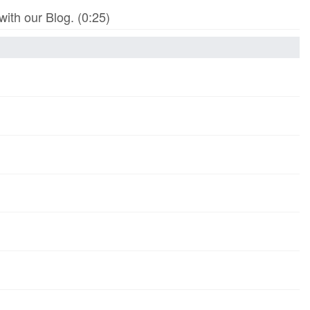
th our Blog. (0:25)