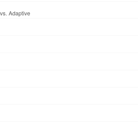
vs. Adaptive