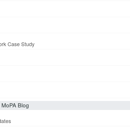
work Case Study
t MoPA Blog
dates