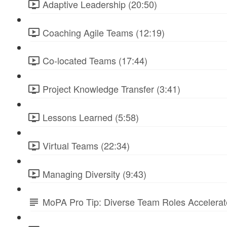
Adaptive Leadership (20:50)
Coaching Agile Teams (12:19)
Co-located Teams (17:44)
Project Knowledge Transfer (3:41)
Lessons Learned (5:58)
Virtual Teams (22:34)
Managing Diversity (9:43)
MoPA Pro Tip: Diverse Team Roles Accelera