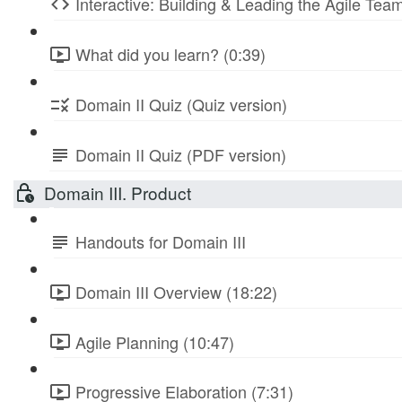
Interactive: Building & Leading the Agile Te
What did you learn? (0:39)
Domain II Quiz (Quiz version)
Domain II Quiz (PDF version)
Domain III. Product
Handouts for Domain III
Domain III Overview (18:22)
Agile Planning (10:47)
Progressive Elaboration (7:31)