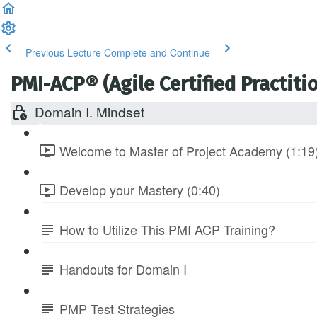
Previous Lecture
Complete and Continue
PMI-ACP® (Agile Certified Practitio
Domain I. Mindset
Welcome to Master of Project Academy (1:19
Develop your Mastery (0:40)
How to Utilize This PMI ACP Training?
Handouts for Domain I
PMP Test Strategies