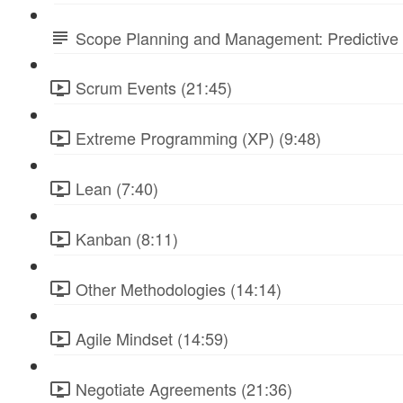
Scope Planning and Management: Predictive 
Scrum Events (21:45)
Extreme Programming (XP) (9:48)
Lean (7:40)
Kanban (8:11)
Other Methodologies (14:14)
Agile Mindset (14:59)
Negotiate Agreements (21:36)