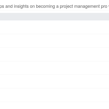
s and insights on becoming a project management pro wi