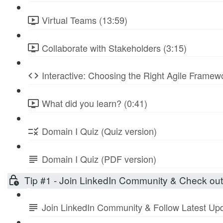
Virtual Teams (13:59)
Collaborate with Stakeholders (3:15)
Interactive: Choosing the Right Agile Frame
What did you learn? (0:41)
Domain I Quiz (Quiz version)
Domain I Quiz (PDF version)
Tip #1 - Join LinkedIn Community & Check ou
Join LinkedIn Community & Follow Latest Up