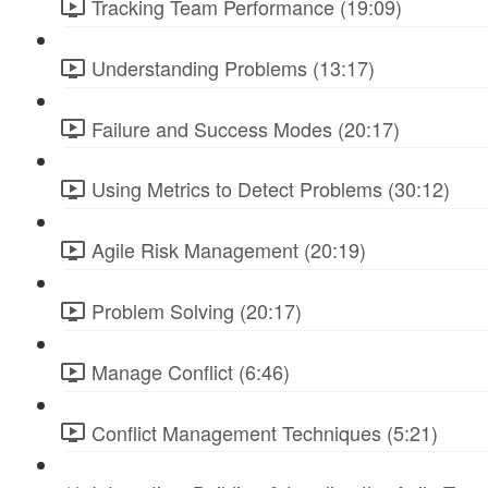
Tracking Team Performance (19:09)
Understanding Problems (13:17)
Failure and Success Modes (20:17)
Using Metrics to Detect Problems (30:12)
Agile Risk Management (20:19)
Problem Solving (20:17)
Manage Conflict (6:46)
Conflict Management Techniques (5:21)