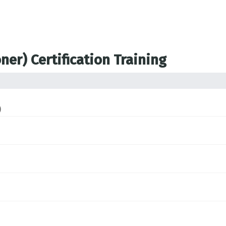
ner) Certification Training
)