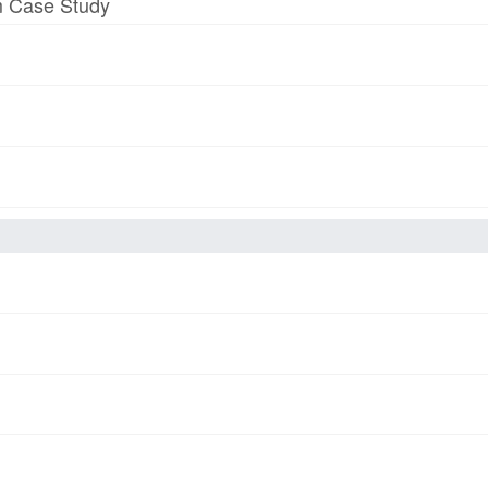
am Case Study