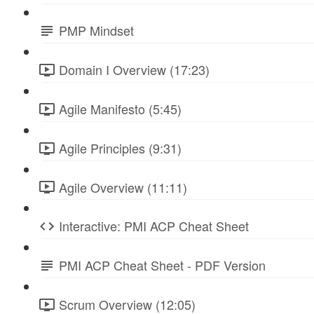
PMP Mindset
Domain I Overview (17:23)
Agile Manifesto (5:45)
Agile Principles (9:31)
Agile Overview (11:11)
Interactive: PMI ACP Cheat Sheet
PMI ACP Cheat Sheet - PDF Version
Scrum Overview (12:05)