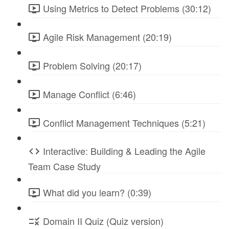
Using Metrics to Detect Problems (30:12)
Agile Risk Management (20:19)
Problem Solving (20:17)
Manage Conflict (6:46)
Conflict Management Techniques (5:21)
Interactive: Building & Leading the Agile
Team Case Study
What did you learn? (0:39)
Domain II Quiz (Quiz version)