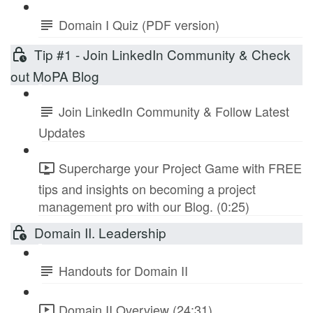
Domain I Quiz (PDF version)
Tip #1 - Join LinkedIn Community & Check
out MoPA Blog
Join LinkedIn Community & Follow Latest
Updates
Supercharge your Project Game with FREE
tips and insights on becoming a project
management pro with our Blog. (0:25)
Domain II. Leadership
Handouts for Domain II
Domain II Overview (24:31)