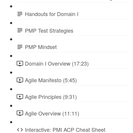
Handouts for Domain I
PMP Test Strategies
PMP Mindset
Domain I Overview (17:23)
Agile Manifesto (5:45)
Agile Principles (9:31)
Agile Overview (11:11)
Interactive: PMI ACP Cheat Sheet