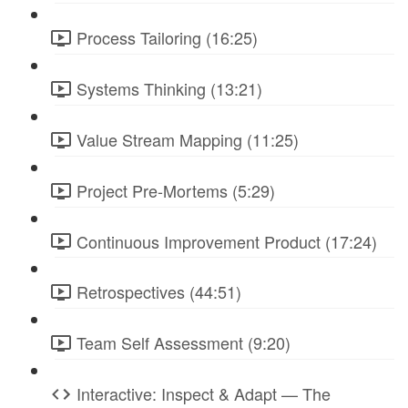
Process Tailoring (16:25)
Systems Thinking (13:21)
Value Stream Mapping (11:25)
Project Pre-Mortems (5:29)
Continuous Improvement Product (17:24)
Retrospectives (44:51)
Team Self Assessment (9:20)
Interactive: Inspect & Adapt — The