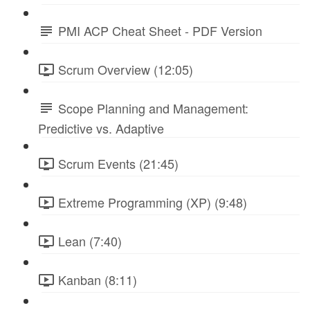
PMI ACP Cheat Sheet - PDF Version
Scrum Overview (12:05)
Scope Planning and Management:
Predictive vs. Adaptive
Scrum Events (21:45)
Extreme Programming (XP) (9:48)
Lean (7:40)
Kanban (8:11)