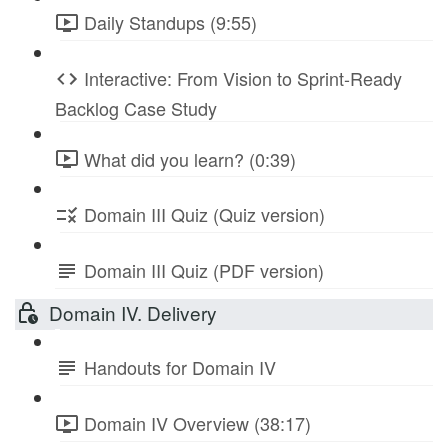
Daily Standups (9:55)
Interactive: From Vision to Sprint-Ready
Backlog Case Study
What did you learn? (0:39)
Domain III Quiz (Quiz version)
Domain III Quiz (PDF version)
Domain IV. Delivery
Handouts for Domain IV
Domain IV Overview (38:17)