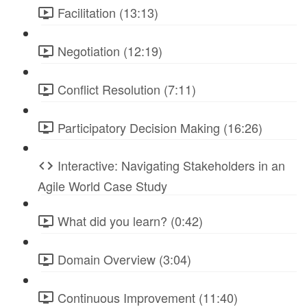
Facilitation (13:13)
Negotiation (12:19)
Conflict Resolution (7:11)
Participatory Decision Making (16:26)
Interactive: Navigating Stakeholders in an
Agile World Case Study
What did you learn? (0:42)
Domain Overview (3:04)
Continuous Improvement (11:40)