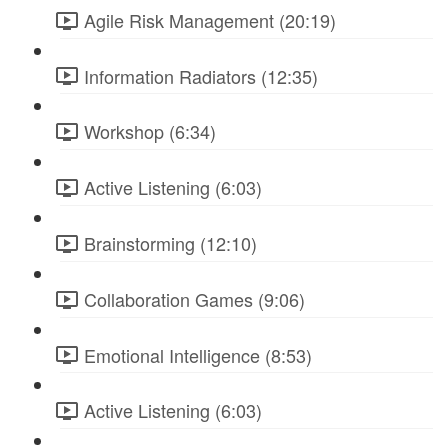
Agile Risk Management (20:19)
Information Radiators (12:35)
Workshop (6:34)
Active Listening (6:03)
Brainstorming (12:10)
Collaboration Games (9:06)
Emotional Intelligence (8:53)
Active Listening (6:03)