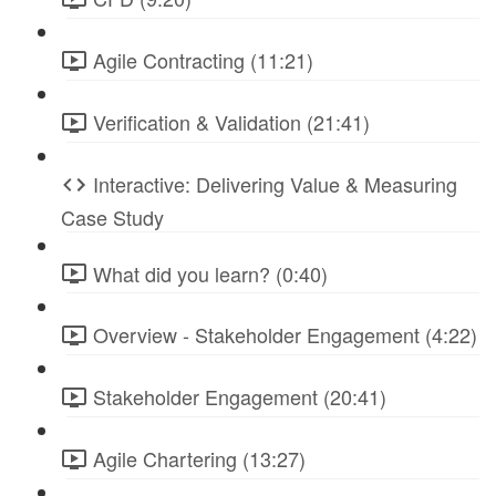
Agile Contracting (11:21)
Verification & Validation (21:41)
Interactive: Delivering Value & Measuring
Case Study
What did you learn? (0:40)
Overview - Stakeholder Engagement (4:22)
Stakeholder Engagement (20:41)
Agile Chartering (13:27)