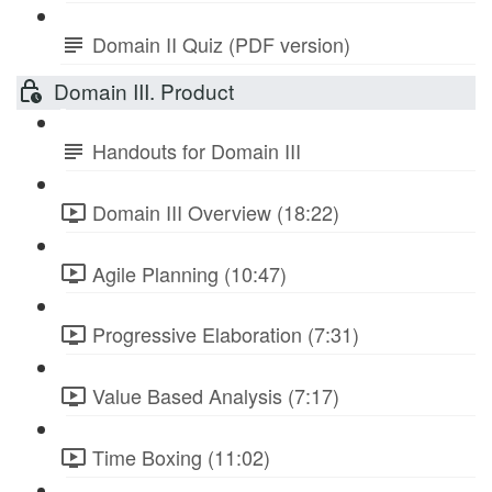
Domain II Quiz (PDF version)
Domain III. Product
Handouts for Domain III
Domain III Overview (18:22)
Agile Planning (10:47)
Progressive Elaboration (7:31)
Value Based Analysis (7:17)
Time Boxing (11:02)