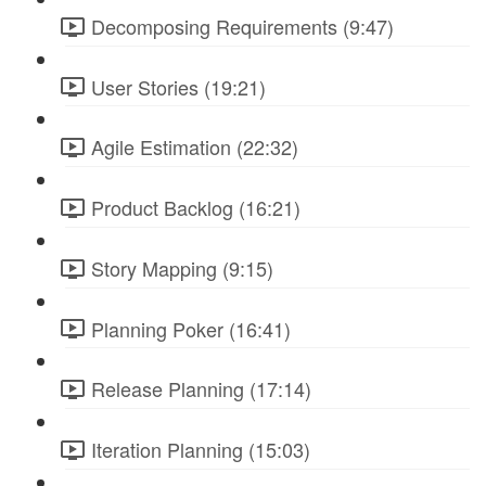
Decomposing Requirements (9:47)
User Stories (19:21)
Agile Estimation (22:32)
Product Backlog (16:21)
Story Mapping (9:15)
Planning Poker (16:41)
Release Planning (17:14)
Iteration Planning (15:03)