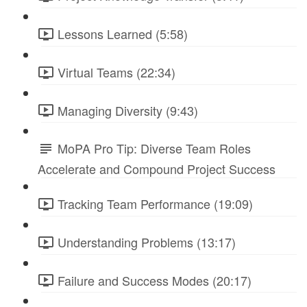
Lessons Learned (5:58)
Virtual Teams (22:34)
Managing Diversity (9:43)
MoPA Pro Tip: Diverse Team Roles
Accelerate and Compound Project Success
Tracking Team Performance (19:09)
Understanding Problems (13:17)
Failure and Success Modes (20:17)