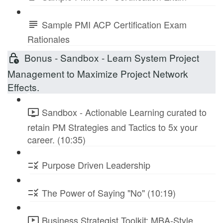
Sample PMI ACP Certification Exam
Rationales
Bonus - Sandbox - Learn System Project
Management to Maximize Project Network
Effects.
Sandbox - Actionable Learning curated to
retain PM Strategies and Tactics to 5x your
career. (10:35)
Purpose Driven Leadership
The Power of Saying "No" (10:19)
Business Strategist Toolkit: MBA-Style