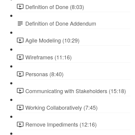
Definition of Done (8:03)
Definition of Done Addendum
Agile Modeling (10:29)
Wireframes (11:16)
Personas (8:40)
Communicating with Stakeholders (15:18)
Working Collaboratively (7:45)
Remove Impediments (12:16)