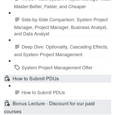
Master-Better, Faster, and Cheaper
Side-by-Side Comparison: System Project
Manager, Project Manager, Business Analyst,
and Data Analyst
Deep Dive: Optionality, Cascading Effects,
and System Project Management
System Project Management Offer
How to Submit PDUs
How to Submit PDUs
Bonus Lecture - Discount for our paid
courses