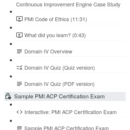
Continuous Improvement Engine Case Study
PMI Code of Ethics (11:31)
What did you learn? (0:43)
Domain IV Overview
Domain IV Quiz (Quiz version)
Domain IV Quiz (PDF version)
Sample PMI ACP Certification Exam
Interactive: PMI ACP Certification Exam
Sample PMI ACP Certification Exam