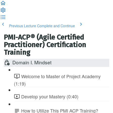
Previous Lecture
Complete and Continue
PMI-ACP® (Agile Certified
Practitioner) Certification
Training
Domain I. Mindset
Welcome to Master of Project Academy
(1:19)
Develop your Mastery (0:40)
How to Utilize This PMI ACP Training?