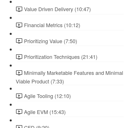
Value Driven Delivery (10:47)
Financial Metrics (10:12)
Prioritizing Value (7:50)
Prioritization Techniques (21:41)
Minimally Marketable Features and Minimal
Viable Product (7:33)
Agile Tooling (12:10)
Agile EVM (15:43)
CFD (9:20)