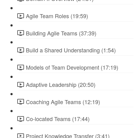
Agile Team Roles (19:59)
Building Agile Teams (37:39)
Build a Shared Understanding (1:54)
Models of Team Development (17:19)
Adaptive Leadership (20:50)
Coaching Agile Teams (12:19)
Co-located Teams (17:44)
Project Knowledge Transfer (3:41)