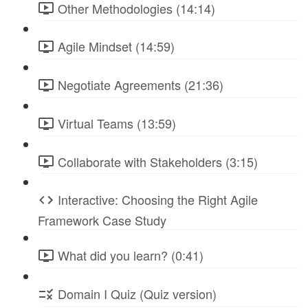
Other Methodologies (14:14)
Agile Mindset (14:59)
Negotiate Agreements (21:36)
Virtual Teams (13:59)
Collaborate with Stakeholders (3:15)
Interactive: Choosing the Right Agile
Framework Case Study
What did you learn? (0:41)
Domain I Quiz (Quiz version)