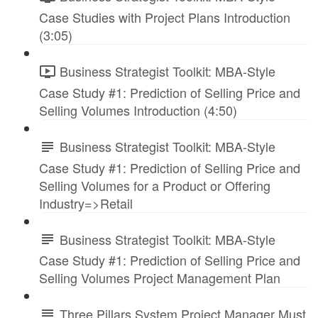
Case Studies with Project Plans Introduction
(3:05)
Business Strategist Toolkit: MBA-Style
Case Study #1: Prediction of Selling Price and
Selling Volumes Introduction (4:50)
Business Strategist Toolkit: MBA-Style
Case Study #1: Prediction of Selling Price and
Selling Volumes for a Product or Offering
Industry=>Retail
Business Strategist Toolkit: MBA-Style
Case Study #1: Prediction of Selling Price and
Selling Volumes Project Management Plan
Three Pillars System Project Manager Must