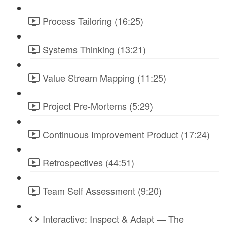
Process Tailoring (16:25)
Systems Thinking (13:21)
Value Stream Mapping (11:25)
Project Pre-Mortems (5:29)
Continuous Improvement Product (17:24)
Retrospectives (44:51)
Team Self Assessment (9:20)
Interactive: Inspect & Adapt — The