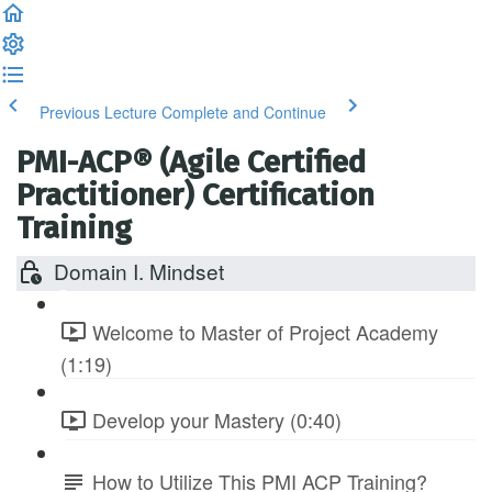
Previous Lecture
Complete and Continue
PMI-ACP® (Agile Certified
Practitioner) Certification
Training
Domain I. Mindset
Welcome to Master of Project Academy
(1:19)
Develop your Mastery (0:40)
How to Utilize This PMI ACP Training?