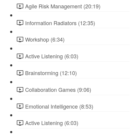
Agile Risk Management (20:19)
Information Radiators (12:35)
Workshop (6:34)
Active Listening (6:03)
Brainstorming (12:10)
Collaboration Games (9:06)
Emotional Intelligence (8:53)
Active Listening (6:03)