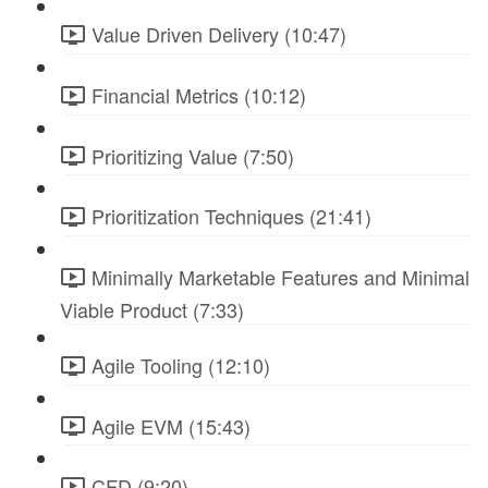
Value Driven Delivery (10:47)
Financial Metrics (10:12)
Prioritizing Value (7:50)
Prioritization Techniques (21:41)
Minimally Marketable Features and Minimal
Viable Product (7:33)
Agile Tooling (12:10)
Agile EVM (15:43)
CFD (9:20)