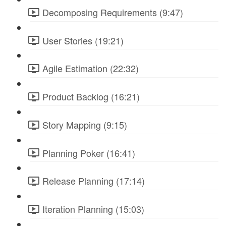
Decomposing Requirements (9:47)
User Stories (19:21)
Agile Estimation (22:32)
Product Backlog (16:21)
Story Mapping (9:15)
Planning Poker (16:41)
Release Planning (17:14)
Iteration Planning (15:03)