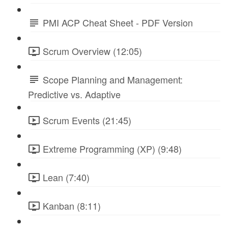
PMI ACP Cheat Sheet - PDF Version
Scrum Overview (12:05)
Scope Planning and Management:
Predictive vs. Adaptive
Scrum Events (21:45)
Extreme Programming (XP) (9:48)
Lean (7:40)
Kanban (8:11)