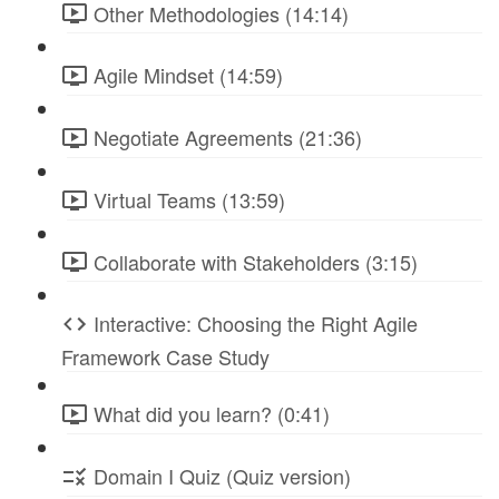
Other Methodologies (14:14)
Agile Mindset (14:59)
Negotiate Agreements (21:36)
Virtual Teams (13:59)
Collaborate with Stakeholders (3:15)
Interactive: Choosing the Right Agile
Framework Case Study
What did you learn? (0:41)
Domain I Quiz (Quiz version)