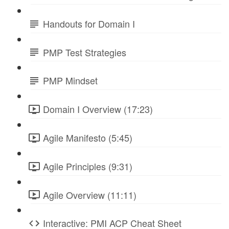
Handouts for Domain I
PMP Test Strategies
PMP Mindset
Domain I Overview (17:23)
Agile Manifesto (5:45)
Agile Principles (9:31)
Agile Overview (11:11)
Interactive: PMI ACP Cheat Sheet