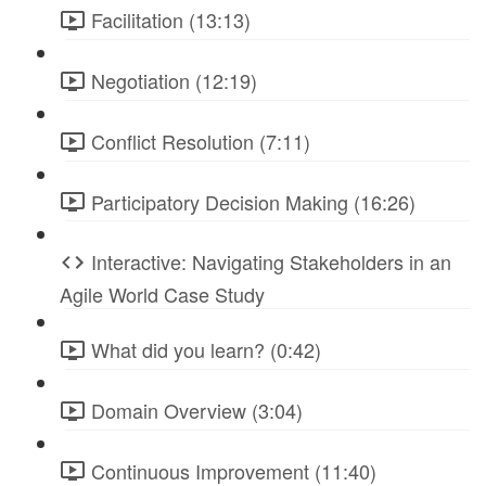
Facilitation (13:13)
Negotiation (12:19)
Conflict Resolution (7:11)
Participatory Decision Making (16:26)
Interactive: Navigating Stakeholders in an
Agile World Case Study
What did you learn? (0:42)
Domain Overview (3:04)
Continuous Improvement (11:40)