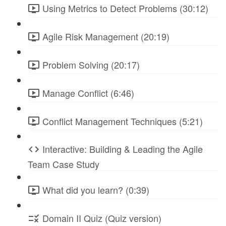
Using Metrics to Detect Problems (30:12)
Agile Risk Management (20:19)
Problem Solving (20:17)
Manage Conflict (6:46)
Conflict Management Techniques (5:21)
Interactive: Building & Leading the Agile
Team Case Study
What did you learn? (0:39)
Domain II Quiz (Quiz version)