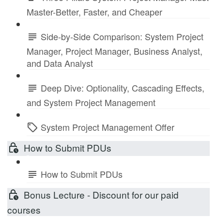
Master-Better, Faster, and Cheaper
Side-by-Side Comparison: System Project
Manager, Project Manager, Business Analyst,
and Data Analyst
Deep Dive: Optionality, Cascading Effects,
and System Project Management
System Project Management Offer
How to Submit PDUs
How to Submit PDUs
Bonus Lecture - Discount for our paid
courses