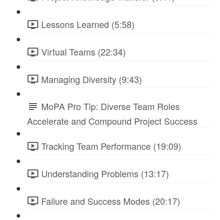
Lessons Learned (5:58)
Virtual Teams (22:34)
Managing Diversity (9:43)
MoPA Pro Tip: Diverse Team Roles
Accelerate and Compound Project Success
Tracking Team Performance (19:09)
Understanding Problems (13:17)
Failure and Success Modes (20:17)