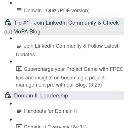
Domain I Quiz (PDF version)
Tip #1 - Join LinkedIn Community & Check
out MoPA Blog
Join LinkedIn Community & Follow Latest
Updates
Supercharge your Project Game with FREE
tips and insights on becoming a project
management pro with our Blog. (0:25)
Domain II. Leadership
Handouts for Domain II
Domain II Overview (24:31)