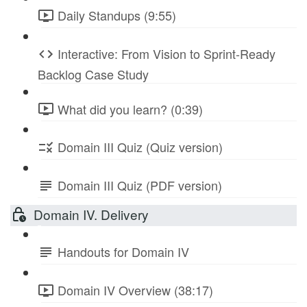
Daily Standups (9:55)
Interactive: From Vision to Sprint-Ready
Backlog Case Study
What did you learn? (0:39)
Domain III Quiz (Quiz version)
Domain III Quiz (PDF version)
Domain IV. Delivery
Handouts for Domain IV
Domain IV Overview (38:17)