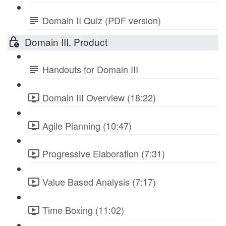
Domain II Quiz (PDF version)
Domain III. Product
Handouts for Domain III
Domain III Overview (18:22)
Agile Planning (10:47)
Progressive Elaboration (7:31)
Value Based Analysis (7:17)
Time Boxing (11:02)