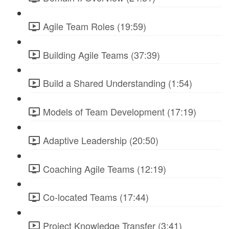
Agile Team Roles (19:59)
Building Agile Teams (37:39)
Build a Shared Understanding (1:54)
Models of Team Development (17:19)
Adaptive Leadership (20:50)
Coaching Agile Teams (12:19)
Co-located Teams (17:44)
Project Knowledge Transfer (3:41)