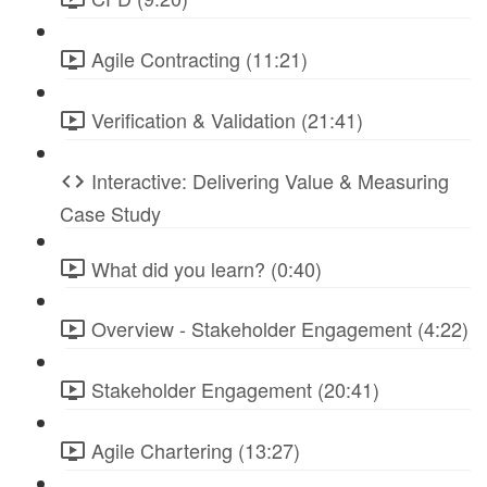
Agile Contracting (11:21)
Verification & Validation (21:41)
Interactive: Delivering Value & Measuring
Case Study
What did you learn? (0:40)
Overview - Stakeholder Engagement (4:22)
Stakeholder Engagement (20:41)
Agile Chartering (13:27)