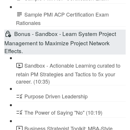
Sample PMI ACP Certification Exam
Rationales
Bonus - Sandbox - Learn System Project
Management to Maximize Project Network
Effects.
Sandbox - Actionable Learning curated to
retain PM Strategies and Tactics to 5x your
career. (10:35)
Purpose Driven Leadership
The Power of Saying "No" (10:19)
Business Strategist Toolkit: MBA-Style