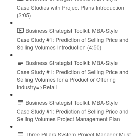
Case Studies with Project Plans Introduction
(3:05)
Business Strategist Toolkit: MBA-Style
Case Study #1: Prediction of Selling Price and
Selling Volumes Introduction (4:50)
Business Strategist Toolkit: MBA-Style
Case Study #1: Prediction of Selling Price and
Selling Volumes for a Product or Offering
Industry=>Retail
Business Strategist Toolkit: MBA-Style
Case Study #1: Prediction of Selling Price and
Selling Volumes Project Management Plan
Three Pillars System Project Manager Must