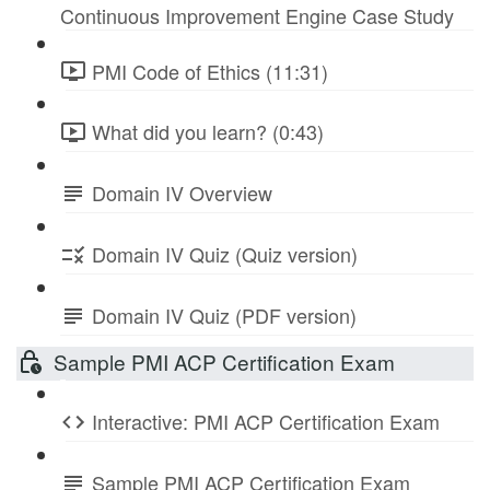
Continuous Improvement Engine Case Study
PMI Code of Ethics (11:31)
What did you learn? (0:43)
Domain IV Overview
Domain IV Quiz (Quiz version)
Domain IV Quiz (PDF version)
Sample PMI ACP Certification Exam
Interactive: PMI ACP Certification Exam
Sample PMI ACP Certification Exam