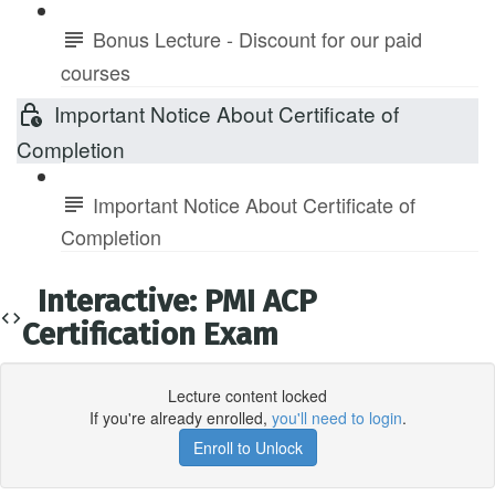
Bonus Lecture - Discount for our paid
courses
Important Notice About Certificate of
Completion
Important Notice About Certificate of
Completion
Interactive: PMI ACP
Certification Exam
Lecture content locked
If you're already enrolled,
you'll need to login
.
Enroll to Unlock