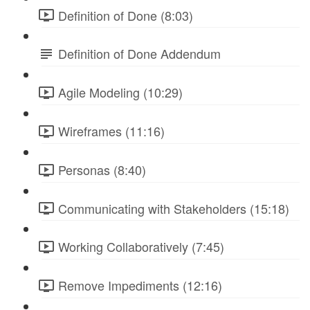
Definition of Done (8:03)
Definition of Done Addendum
Agile Modeling (10:29)
Wireframes (11:16)
Personas (8:40)
Communicating with Stakeholders (15:18)
Working Collaboratively (7:45)
Remove Impediments (12:16)