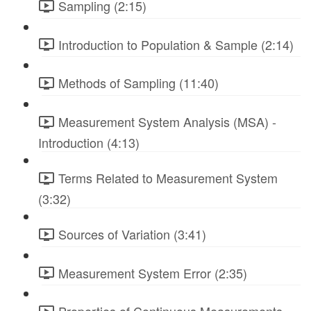
Sampling (2:15)
Introduction to Population & Sample (2:14)
Methods of Sampling (11:40)
Measurement System Analysis (MSA) -
Introduction (4:13)
Terms Related to Measurement System
(3:32)
Sources of Variation (3:41)
Measurement System Error (2:35)