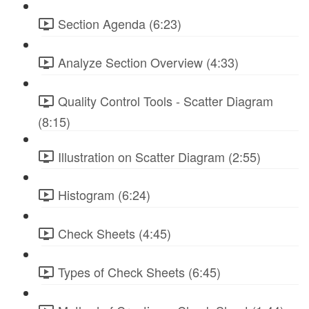
Section Agenda (6:23)
Analyze Section Overview (4:33)
Quality Control Tools - Scatter Diagram
(8:15)
Illustration on Scatter Diagram (2:55)
Histogram (6:24)
Check Sheets (4:45)
Types of Check Sheets (6:45)