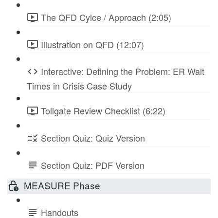
The QFD Cylce / Approach (2:05)
Illustration on QFD (12:07)
Interactive: Defining the Problem: ER Wait
Times in Crisis Case Study
Tollgate Review Checklist (6:22)
Section Quiz: Quiz Version
Section Quiz: PDF Version
MEASURE Phase
Handouts