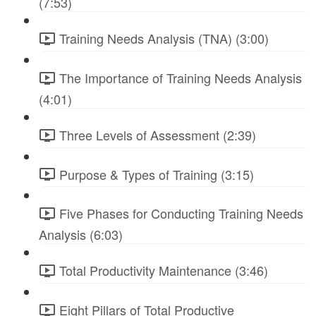
(7:53)
Training Needs Analysis (TNA) (3:00)
The Importance of Training Needs Analysis
(4:01)
Three Levels of Assessment (2:39)
Purpose & Types of Training (3:15)
Five Phases for Conducting Training Needs
Analysis (6:03)
Total Productivity Maintenance (3:46)
Eight Pillars of Total Productive