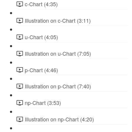
c-Chart (4:35)
Illustration on c-Chart (3:11)
u-Chart (4:05)
Illustration on u-Chart (7:05)
p-Chart (4:46)
Illustration on p-Chart (7:40)
np-Chart (3:53)
Illustration on np-Chart (4:20)