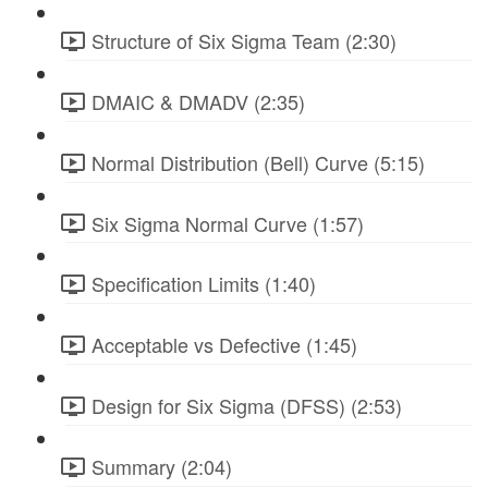
Structure of Six Sigma Team (2:30)
DMAIC & DMADV (2:35)
Normal Distribution (Bell) Curve (5:15)
Six Sigma Normal Curve (1:57)
Specification Limits (1:40)
Acceptable vs Defective (1:45)
Design for Six Sigma (DFSS) (2:53)
Summary (2:04)