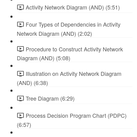
Activity Network Diagram (AND) (5:51)
Four Types of Dependencies in Activity
Network Diagram (AND) (2:02)
Procedure to Construct Activity Network
Diagram (AND) (5:08)
Illustration on Activity Network Diagram
(AND) (6:38)
Tree Diagram (6:29)
Process Decision Program Chart (PDPC)
(6:57)