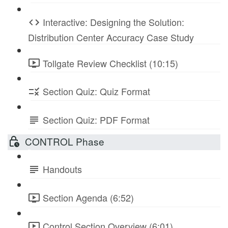
Interactive: Designing the Solution:
Distribution Center Accuracy Case Study
Tollgate Review Checklist (10:15)
Section Quiz: Quiz Format
Section Quiz: PDF Format
CONTROL Phase
Handouts
Section Agenda (6:52)
Control Section Overview (6:01)