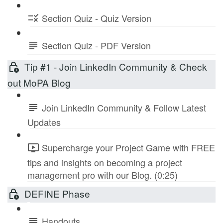
Section Quiz - Quiz Version
Section Quiz - PDF Version
Tip #1 - Join LinkedIn Community & Check
out MoPA Blog
Join LinkedIn Community & Follow Latest
Updates
Supercharge your Project Game with FREE
tips and insights on becoming a project
management pro with our Blog. (0:25)
DEFINE Phase
Handouts