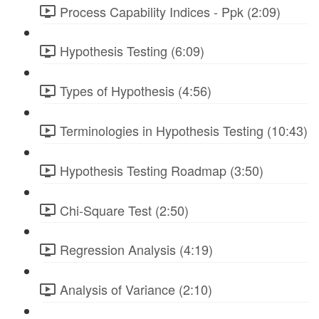
Process Capability Indices - Ppk (2:09)
Hypothesis Testing (6:09)
Types of Hypothesis (4:56)
Terminologies in Hypothesis Testing (10:43)
Hypothesis Testing Roadmap (3:50)
Chi-Square Test (2:50)
Regression Analysis (4:19)
Analysis of Variance (2:10)