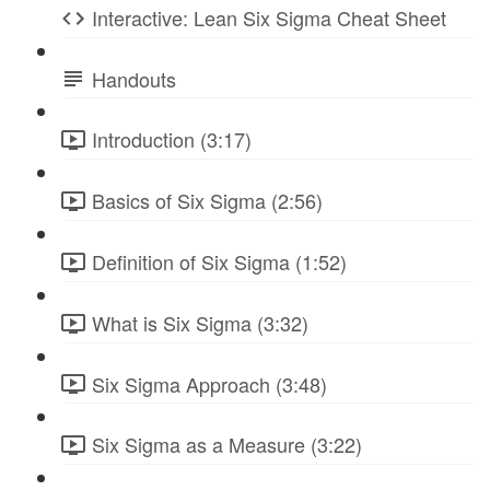
Interactive: Lean Six Sigma Cheat Sheet
Handouts
Introduction (3:17)
Basics of Six Sigma (2:56)
Definition of Six Sigma (1:52)
What is Six Sigma (3:32)
Six Sigma Approach (3:48)
Six Sigma as a Measure (3:22)