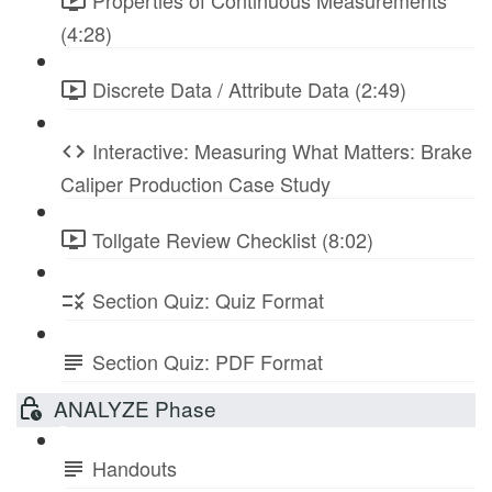
Properties of Continuous Measurements
(4:28)
Discrete Data / Attribute Data (2:49)
Interactive: Measuring What Matters: Brake
Caliper Production Case Study
Tollgate Review Checklist (8:02)
Section Quiz: Quiz Format
Section Quiz: PDF Format
ANALYZE Phase
Handouts