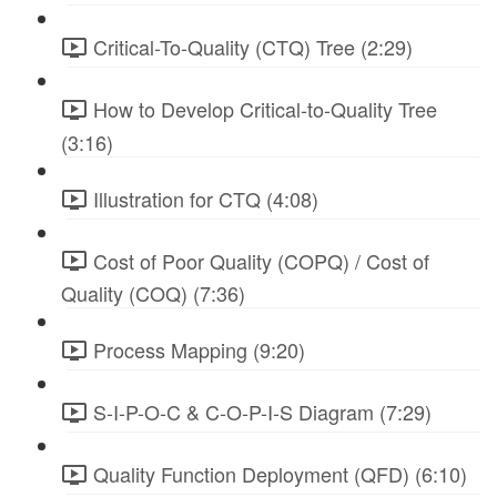
Critical-To-Quality (CTQ) Tree (2:29)
How to Develop Critical-to-Quality Tree
(3:16)
Illustration for CTQ (4:08)
Cost of Poor Quality (COPQ) / Cost of
Quality (COQ) (7:36)
Process Mapping (9:20)
S-I-P-O-C & C-O-P-I-S Diagram (7:29)
Quality Function Deployment (QFD) (6:10)