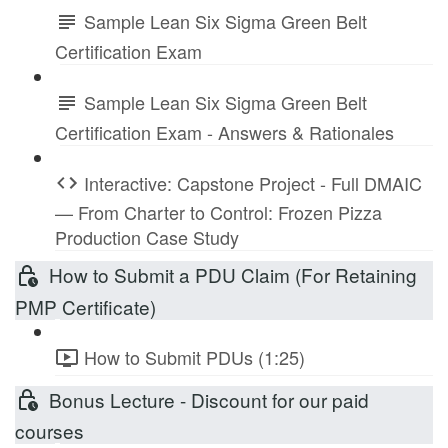
Sample Lean Six Sigma Green Belt
Certification Exam
Sample Lean Six Sigma Green Belt
Certification Exam - Answers & Rationales
Interactive: Capstone Project - Full DMAIC
— From Charter to Control: Frozen Pizza
Production Case Study
How to Submit a PDU Claim (For Retaining
PMP Certificate)
How to Submit PDUs (1:25)
Bonus Lecture - Discount for our paid
courses