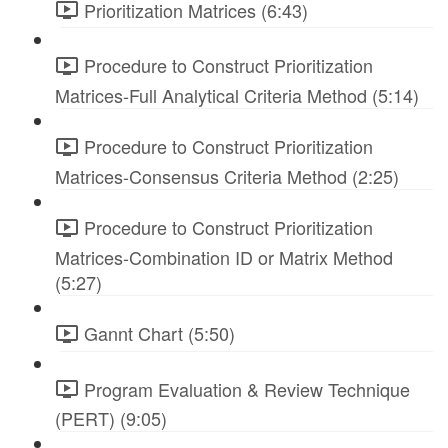
Prioritization Matrices (6:43)
Procedure to Construct Prioritization
Matrices-Full Analytical Criteria Method (5:14)
Procedure to Construct Prioritization
Matrices-Consensus Criteria Method (2:25)
Procedure to Construct Prioritization
Matrices-Combination ID or Matrix Method
(5:27)
Gannt Chart (5:50)
Program Evaluation & Review Technique
(PERT) (9:05)