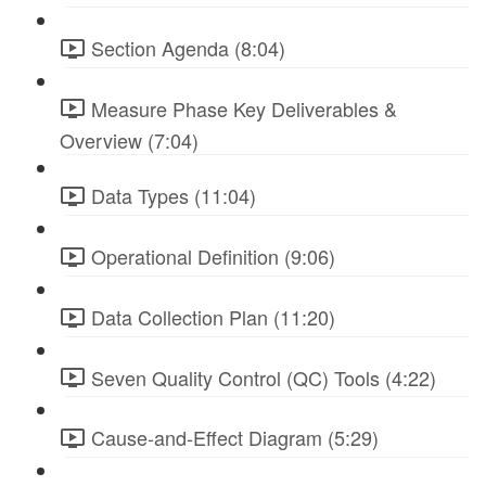
Section Agenda (8:04)
Measure Phase Key Deliverables &
Overview (7:04)
Data Types (11:04)
Operational Definition (9:06)
Data Collection Plan (11:20)
Seven Quality Control (QC) Tools (4:22)
Cause-and-Effect Diagram (5:29)