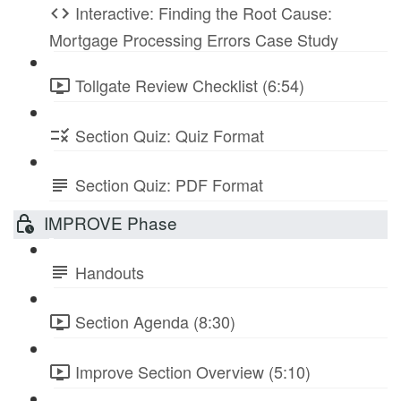
Interactive: Finding the Root Cause:
Mortgage Processing Errors Case Study
Tollgate Review Checklist (6:54)
Section Quiz: Quiz Format
Section Quiz: PDF Format
IMPROVE Phase
Handouts
Section Agenda (8:30)
Improve Section Overview (5:10)