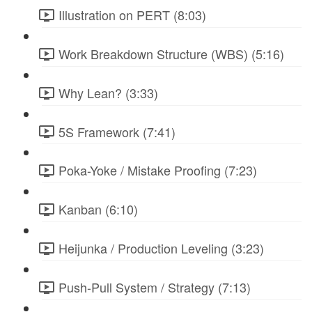
Illustration on PERT (8:03)
Work Breakdown Structure (WBS) (5:16)
Why Lean? (3:33)
5S Framework (7:41)
Poka-Yoke / Mistake Proofing (7:23)
Kanban (6:10)
Heijunka / Production Leveling (3:23)
Push-Pull System / Strategy (7:13)