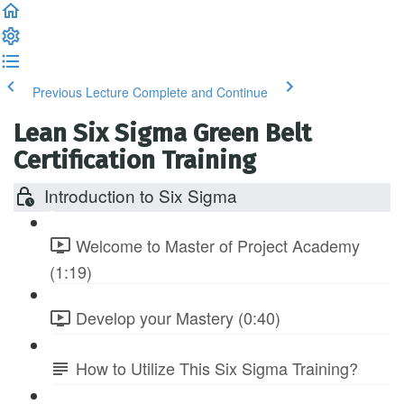
Previous Lecture
Complete and Continue
Lean Six Sigma Green Belt
Certification Training
Introduction to Six Sigma
Welcome to Master of Project Academy
(1:19)
Develop your Mastery (0:40)
How to Utilize This Six Sigma Training?