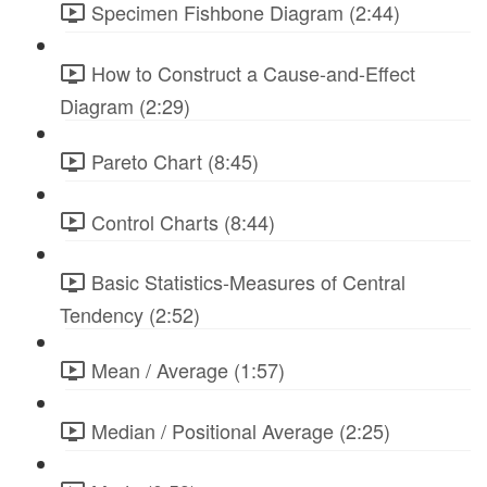
Specimen Fishbone Diagram (2:44)
How to Construct a Cause-and-Effect
Diagram (2:29)
Pareto Chart (8:45)
Control Charts (8:44)
Basic Statistics-Measures of Central
Tendency (2:52)
Mean / Average (1:57)
Median / Positional Average (2:25)