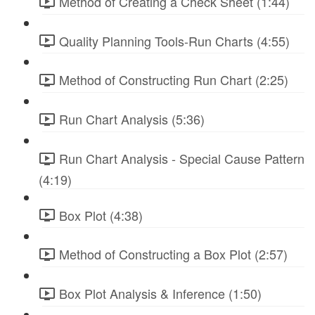
Method of Creating a Check Sheet (1:44)
Quality Planning Tools-Run Charts (4:55)
Method of Constructing Run Chart (2:25)
Run Chart Analysis (5:36)
Run Chart Analysis - Special Cause Pattern
(4:19)
Box Plot (4:38)
Method of Constructing a Box Plot (2:57)
Box Plot Analysis & Inference (1:50)