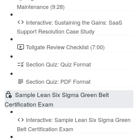
Maintenance (9:28)
Interactive: Sustaining the Gains: SaaS
Support Resolution Case Study
Tollgate Review Checklist (7:00)
Section Quiz: Quiz Format
Section Quiz: PDF Format
Sample Lean Six Sigma Green Belt
Certification Exam
Interactive: Sample Lean Six Sigma Green
Belt Certification Exam