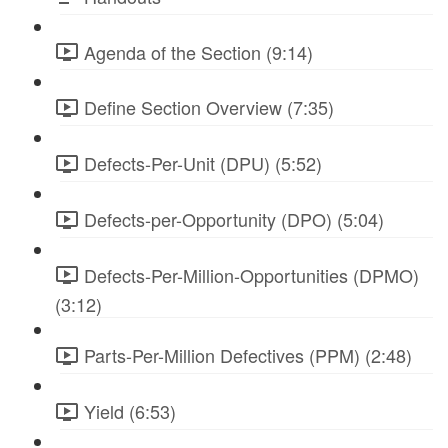
Agenda of the Section (9:14)
Define Section Overview (7:35)
Defects-Per-Unit (DPU) (5:52)
Defects-per-Opportunity (DPO) (5:04)
Defects-Per-Million-Opportunities (DPMO)
(3:12)
Parts-Per-Million Defectives (PPM) (2:48)
Yield (6:53)