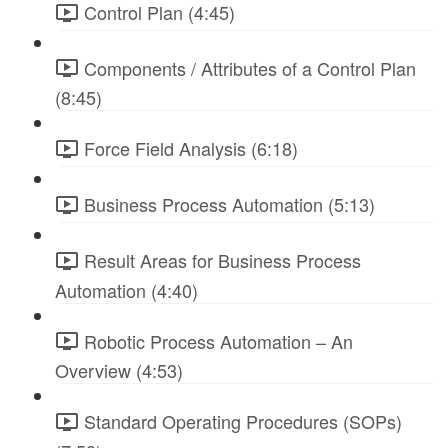
Control Plan (4:45)
Components / Attributes of a Control Plan
(8:45)
Force Field Analysis (6:18)
Business Process Automation (5:13)
Result Areas for Business Process
Automation (4:40)
Robotic Process Automation – An
Overview (4:53)
Standard Operating Procedures (SOPs)