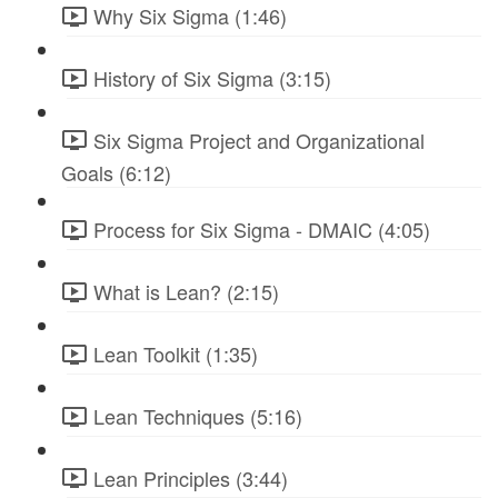
Why Six Sigma (1:46)
History of Six Sigma (3:15)
Six Sigma Project and Organizational
Goals (6:12)
Process for Six Sigma - DMAIC (4:05)
What is Lean? (2:15)
Lean Toolkit (1:35)
Lean Techniques (5:16)
Lean Principles (3:44)