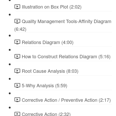
Illustration on Box Plot (2:02)
Quality Management Tools-Affinity Diagram
(6:42)
Relations Diagram (4:00)
How to Construct Relations Diagram (5:16)
Root Cause Analysis (8:03)
5-Why Analysis (5:59)
Corrective Action / Preventive Action (2:17)
Corrective Action (2:32)