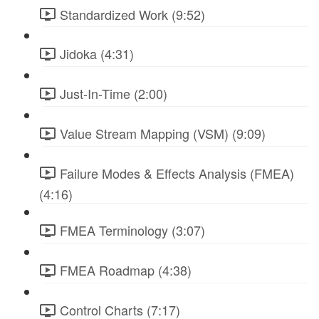
Standardized Work (9:52)
Jidoka (4:31)
Just-In-Time (2:00)
Value Stream Mapping (VSM) (9:09)
Failure Modes & Effects Analysis (FMEA)
(4:16)
FMEA Terminology (3:07)
FMEA Roadmap (4:38)
Control Charts (7:17)