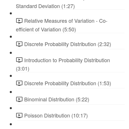
Standard Deviation (1:27)
Relative Measures of Variation - Co-
efficient of Variation (5:50)
Discrete Probability Distribution (2:32)
Introduction to Probability Distribution
(3:01)
Discrete Probability Distribution (1:53)
Binominal Distribution (5:22)
Poisson Distribution (10:17)