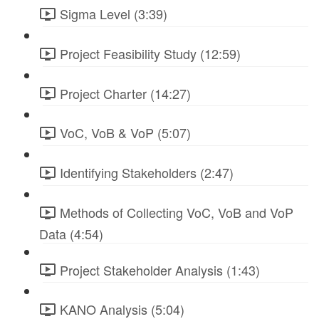
Sigma Level (3:39)
Project Feasibility Study (12:59)
Project Charter (14:27)
VoC, VoB & VoP (5:07)
Identifying Stakeholders (2:47)
Methods of Collecting VoC, VoB and VoP
Data (4:54)
Project Stakeholder Analysis (1:43)
KANO Analysis (5:04)