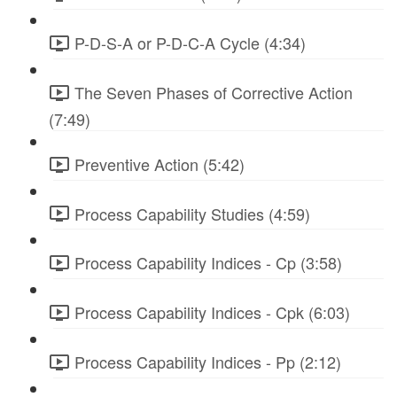
P-D-S-A or P-D-C-A Cycle (4:34)
The Seven Phases of Corrective Action
(7:49)
Preventive Action (5:42)
Process Capability Studies (4:59)
Process Capability Indices - Cp (3:58)
Process Capability Indices - Cpk (6:03)
Process Capability Indices - Pp (2:12)