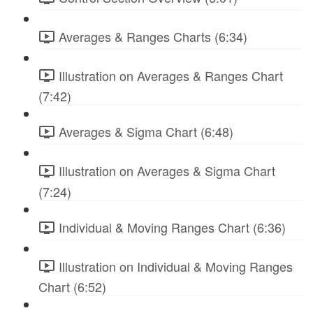
Averages & Ranges Charts (6:34)
Illustration on Averages & Ranges Chart
(7:42)
Averages & Sigma Chart (6:48)
Illustration on Averages & Sigma Chart
(7:24)
Individual & Moving Ranges Chart (6:36)
Illustration on Individual & Moving Ranges
Chart (6:52)