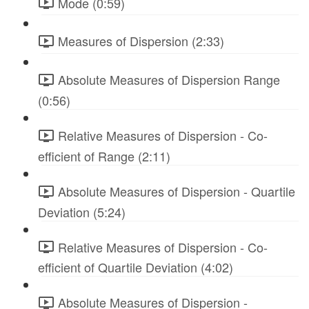
Mode (0:59)
Measures of Dispersion (2:33)
Absolute Measures of Dispersion Range
(0:56)
Relative Measures of Dispersion - Co-
efficient of Range (2:11)
Absolute Measures of Dispersion - Quartile
Deviation (5:24)
Relative Measures of Dispersion - Co-
efficient of Quartile Deviation (4:02)
Absolute Measures of Dispersion -